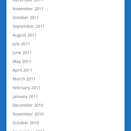
November 2011
October 2011
September 2011
August 2011
July 2011
June 2011
May 2011
April 2011
March 2011
February 2011
January 2011
December 2010
November 2010
October 2010