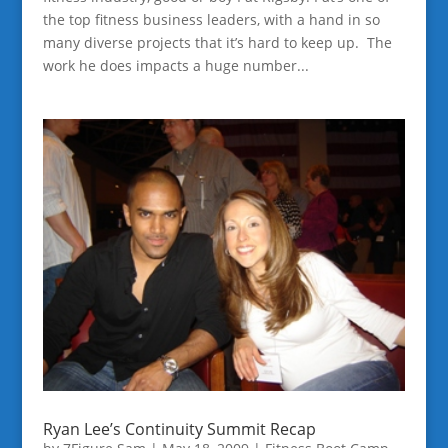
the top fitness business leaders, with a hand in so
many diverse projects that it’s hard to keep up. The
work he does impacts a huge number...
Ryan Lee’s Continuity Summit Recap