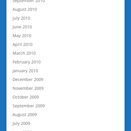
September 2010
August 2010
July 2010
June 2010
May 2010
April 2010
March 2010
February 2010
January 2010
December 2009
November 2009
October 2009
September 2009
August 2009
July 2009