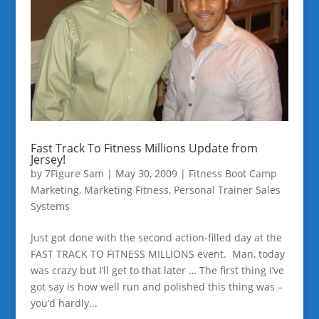
Fast Track To Fitness Millions Update from
Jersey!
by
7Figure Sam
|
May 30, 2009
|
Fitness Boot Camp
Marketing
,
Marketing Fitness
,
Personal Trainer Sales
Systems
Just got done with the second action-filled day at the
FAST TRACK TO FITNESS MILLIONS event. Man, today
was crazy but I’ll get to that later … The first thing I’ve
got say is how well run and polished this thing was –
you’d hardly...