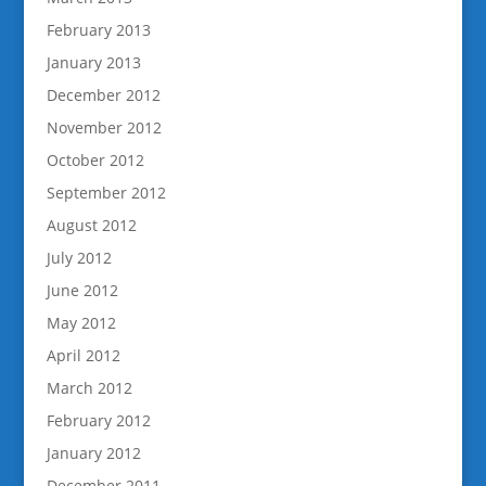
February 2013
January 2013
December 2012
November 2012
October 2012
September 2012
August 2012
July 2012
June 2012
May 2012
April 2012
March 2012
February 2012
January 2012
December 2011