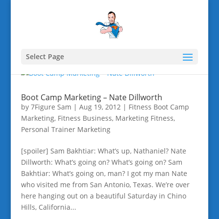
Select Page
Boot Camp Marketing – Nate Dillworth
by
7Figure Sam
|
Aug 19, 2012
|
Fitness Boot Camp
Marketing
,
Fitness Business
,
Marketing Fitness
,
Personal Trainer Marketing
[spoiler] Sam Bakhtiar: What’s up, Nathaniel? Nate
Dillworth: What’s going on? What’s going on? Sam
Bakhtiar: What’s going on, man? I got my man Nate
who visited me from San Antonio, Texas. We’re over
here hanging out on a beautiful Saturday in Chino
Hills, California...