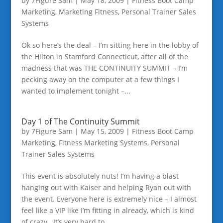
by
7Figure Sam
|
May 18, 2009
|
Fitness Boot Camp
Marketing
,
Marketing Fitness
,
Personal Trainer Sales
Systems
Ok so here’s the deal – I’m sitting here in the lobby of
the Hilton in Stamford Connecticut, after all of the
madness that was THE CONTINUITY SUMMIT – I’m
pecking away on the computer at a few things I
wanted to implement tonight –...
Day 1 of The Continuity Summit
by
7Figure Sam
|
May 15, 2009
|
Fitness Boot Camp
Marketing
,
Fitness Marketing Systems
,
Personal
Trainer Sales Systems
This event is absolutely nuts! I’m having a blast
hanging out with Kaiser and helping Ryan out with
the event. Everyone here is extremely nice – I almost
feel like a VIP like I’m fitting in already, which is kind
of crazy.. It’s very hard to...