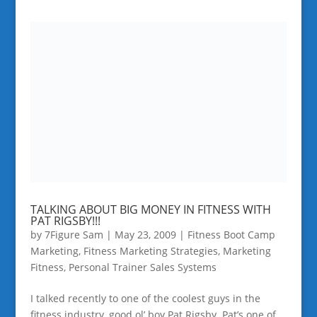
TALKING ABOUT BIG MONEY IN FITNESS WITH
PAT RIGSBY!!!
by
7Figure Sam
|
May 23, 2009
|
Fitness Boot Camp
Marketing
,
Fitness Marketing Strategies
,
Marketing
Fitness
,
Personal Trainer Sales Systems
I talked recently to one of the coolest guys in the
fitness industry, good ol’ boy Pat Rigsby. Pat’s one of