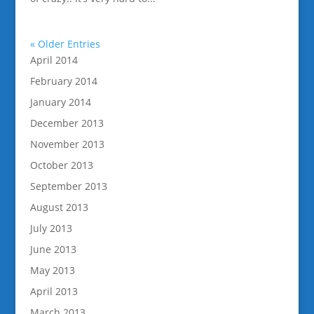
« Older Entries
April 2014
February 2014
January 2014
December 2013
November 2013
October 2013
September 2013
August 2013
July 2013
June 2013
May 2013
April 2013
March 2013