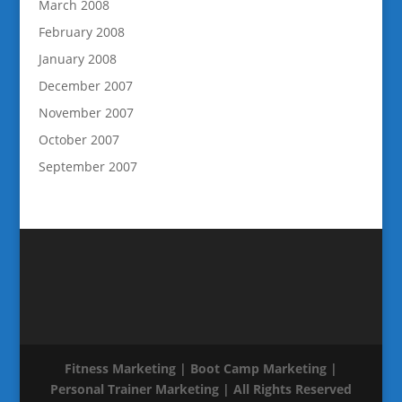
March 2008
February 2008
January 2008
December 2007
November 2007
October 2007
September 2007
Fitness Marketing | Boot Camp Marketing |
Personal Trainer Marketing | All Rights Reserved