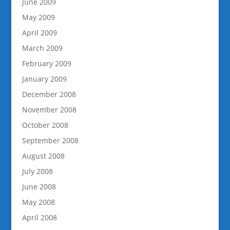
June 2009
May 2009
April 2009
March 2009
February 2009
January 2009
December 2008
November 2008
October 2008
September 2008
August 2008
July 2008
June 2008
May 2008
April 2008