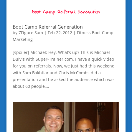
Boot Camp Referral Generation
by
7Figure Sam
|
Feb 22, 2012
|
Fitness Boot Camp
Marketing
[spoiler] Michael: Hey. What’s up? This is Michael
Duivis with Super-Trainer.com. I have a quick video
for you on referrals. Now, we just had this weekend
with Sam Bakhtiar and Chris McCombs did a
presentation and he asked the audience which was
about 60 people,...