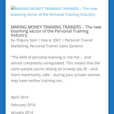
MAKING MONEY TRAINING TRAINERS – The new
booming sector of the Personal Training
Industry.
by
7Figure Sam
|
Nov 4, 2007
|
Personal Trainer
Marketing
,
Personal Trainer Sales Systems
“The field of personal training is red-hot … and
almost completely unregulated. This means that the
same people you’re relying on to keep you fit – and,
more importantly, safe – during your private session
may have neither training nor...
April 2014
February 2014
January 2014