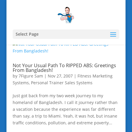
Select Page
Not Your Usual Path To RIPPED ABS: Greetings
From Bangladesh!
by
7Figure Sam
|
Nov 27, 2007
|
Fitness Marketing
Systems
,
Personal Trainer Sales Systems
Just got back from my two week journey to my
homeland of Bangladesh. I call it journey rather than
a vacation because the experience was far different
than say, a trip to Miami. Yeah, it was hot, but insane
traffic conditions, pollution, and extreme poverty...