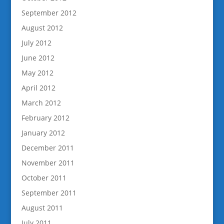
September 2012
August 2012
July 2012
June 2012
May 2012
April 2012
March 2012
February 2012
January 2012
December 2011
November 2011
October 2011
September 2011
August 2011
July 2011