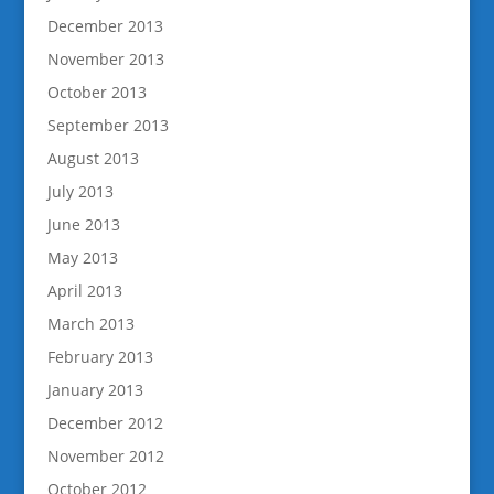
December 2013
November 2013
October 2013
September 2013
August 2013
July 2013
June 2013
May 2013
April 2013
March 2013
February 2013
January 2013
December 2012
November 2012
October 2012