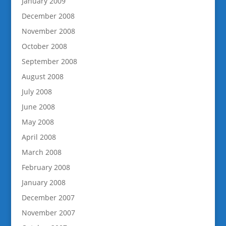
January 2009
December 2008
November 2008
October 2008
September 2008
August 2008
July 2008
June 2008
May 2008
April 2008
March 2008
February 2008
January 2008
December 2007
November 2007