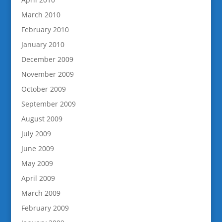
March 2010
February 2010
January 2010
December 2009
November 2009
October 2009
September 2009
August 2009
July 2009
June 2009
May 2009
April 2009
March 2009
February 2009