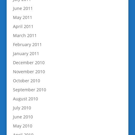
June 2011
May 2011
April 2011
March 2011
February 2011
January 2011
December 2010
November 2010
October 2010
September 2010
August 2010
July 2010
June 2010
May 2010
April 2010