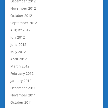
December 2012
November 2012
October 2012
September 2012
August 2012
July 2012
June 2012
May 2012
April 2012
March 2012
February 2012
January 2012
December 2011
November 2011
October 2011