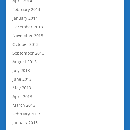
April 2014
February 2014
January 2014
December 2013
November 2013
October 2013
September 2013
August 2013
July 2013
June 2013
May 2013
April 2013
March 2013
February 2013
January 2013