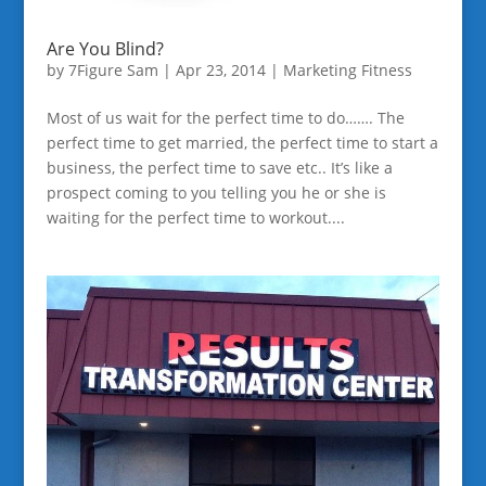
Are You Blind?
by
7Figure Sam
|
Apr 23, 2014
|
Marketing Fitness
Most of us wait for the perfect time to do……. The
perfect time to get married, the perfect time to start a
business, the perfect time to save etc.. It’s like a
prospect coming to you telling you he or she is
waiting for the perfect time to workout....