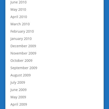
June 2010
May 2010
April 2010
March 2010
February 2010
January 2010
December 2009
November 2009
October 2009
September 2009
August 2009
July 2009
June 2009
May 2009
April 2009