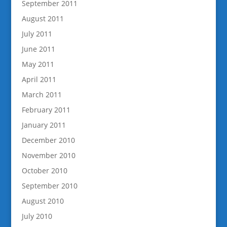
September 2011
August 2011
July 2011
June 2011
May 2011
April 2011
March 2011
February 2011
January 2011
December 2010
November 2010
October 2010
September 2010
August 2010
July 2010