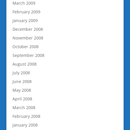
March 2009
February 2009
January 2009
December 2008
November 2008
October 2008
September 2008
August 2008
July 2008
June 2008
May 2008
April 2008
March 2008
February 2008
January 2008