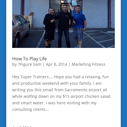
How To Play Life
by
7Figure Sam
|
Apr 8, 2014
|
Marketing Fitness
Hey Super Trainers…. Hope you had a relaxing, fun
and productive weekend with your family. I am
writing you this email from Sacramento airport all
while wolfing down on my $15 airport chicken salad
and smart water. I was here visiting with my
consulting clients...