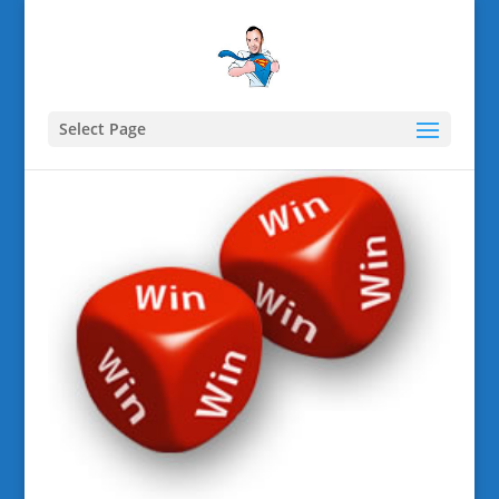
Select Page