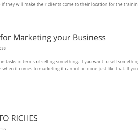
if they will make their clients come to their location for the trainin
 for Marketing your Business
ess
the tasks in terms of selling something. If you want to sell somethin
me when it comes to marketing it cannot be done just like that. If yo
TO RICHES
ess