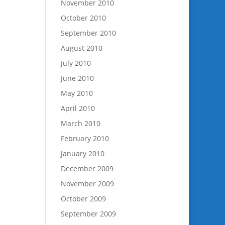
November 2010
October 2010
September 2010
August 2010
July 2010
June 2010
May 2010
April 2010
March 2010
February 2010
January 2010
December 2009
November 2009
October 2009
September 2009