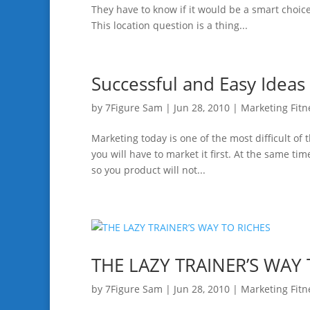
They have to know if it would be a smart choice 
This location question is a thing...
Successful and Easy Ideas
by
7Figure Sam
|
Jun 28, 2010
|
Marketing Fitn
Marketing today is one of the most difficult of 
you will have to market it first. At the same ti
so you product will not...
THE LAZY TRAINER’S WAY 
by
7Figure Sam
|
Jun 28, 2010
|
Marketing Fitn