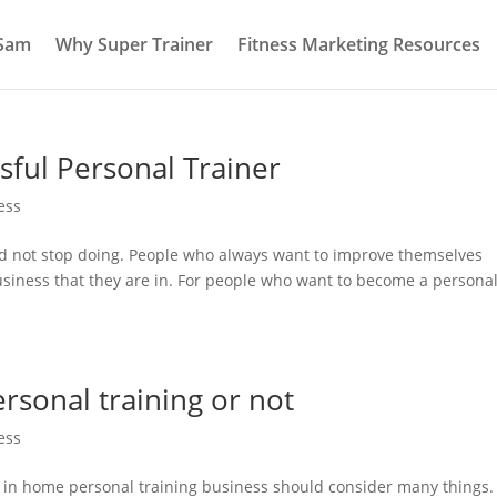
 Sam
Why Super Trainer
Fitness Marketing Resources
sful Personal Trainer
ess
uld not stop doing. People who always want to improve themselves
usiness that they are in. For people who want to become a persona
sonal training or not
ess
 in home personal training business should consider many things.