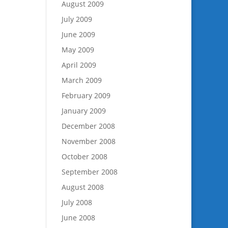
August 2009
July 2009
June 2009
May 2009
April 2009
March 2009
February 2009
January 2009
December 2008
November 2008
October 2008
September 2008
August 2008
July 2008
June 2008