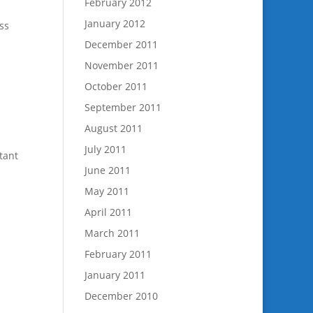
February 2012
January 2012
ss
December 2011
November 2011
October 2011
September 2011
August 2011
July 2011
tant
June 2011
May 2011
April 2011
March 2011
February 2011
January 2011
December 2010