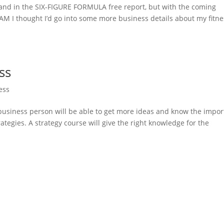
and in the SIX-FIGURE FORMULA free report, but with the coming
 I thought I’d go into some more business details about my fitne
ss
ess
 business person will be able to get more ideas and know the impor
ategies. A strategy course will give the right knowledge for the