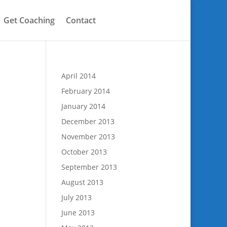
Get Coaching
Contact
April 2014
February 2014
January 2014
December 2013
l
November 2013
October 2013
September 2013
August 2013
July 2013
June 2013