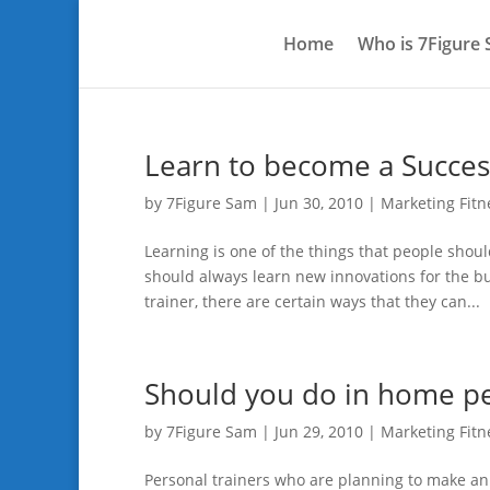
Home
Who is 7Figure
Learn to become a Succes
by
7Figure Sam
|
Jun 30, 2010
|
Marketing Fitn
Learning is one of the things that people sho
should always learn new innovations for the b
trainer, there are certain ways that they can...
Should you do in home per
by
7Figure Sam
|
Jun 29, 2010
|
Marketing Fitn
Personal trainers who are planning to make an