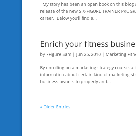
My story has been an open book on this blog 
release of the new SIX-FIGURE TRAINER PROGRAM
career. Below you’ll find a...
Enrich your fitness busine
by
7Figure Sam
|
Jun 25, 2010
|
Marketing Fitn
By enrolling on a marketing strategy course, a
information about certain kind of marketing str
business owners to properly and...
« Older Entries