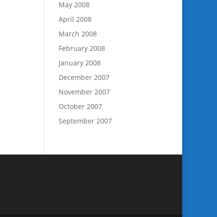
May 2008
April 2008
March 2008
February 2008
January 2008
December 2007
November 2007
October 2007
September 2007