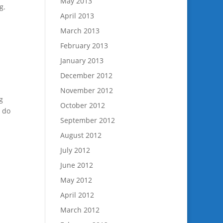
May 2013
g.
April 2013
March 2013
February 2013
January 2013
December 2012
November 2012
g
October 2012
u do
September 2012
August 2012
July 2012
June 2012
May 2012
April 2012
March 2012