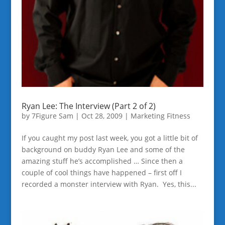
Ryan Lee: The Interview (Part 2 of 2)
by
7Figure Sam
|
Oct 28, 2009
|
Marketing Fitness
If you caught my post last week, you got a little bit of
background on buddy Ryan Lee and some of the
amazing stuff he’s accomplished … Since then a
couple of cool things have happened – first off I
recorded a monster interview with Ryan. Yes, this...