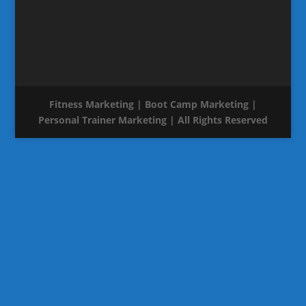
Fitness Marketing | Boot Camp Marketing |
Personal Trainer Marketing | All Rights Reserved