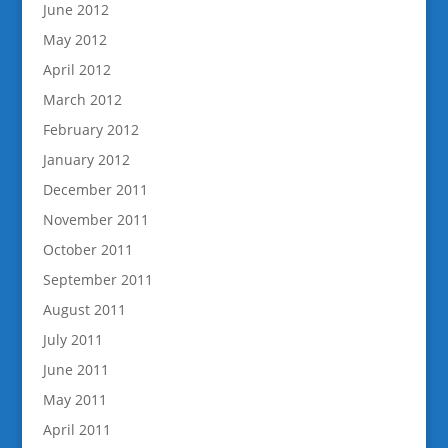
June 2012
May 2012
April 2012
March 2012
February 2012
January 2012
December 2011
November 2011
October 2011
September 2011
August 2011
July 2011
June 2011
May 2011
April 2011