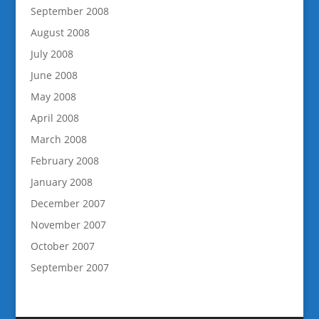
September 2008
August 2008
July 2008
June 2008
May 2008
April 2008
March 2008
February 2008
January 2008
December 2007
November 2007
October 2007
September 2007