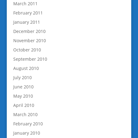
March 2011
February 2011
January 2011
December 2010
November 2010
October 2010
September 2010
August 2010
July 2010
June 2010
May 2010
April 2010
March 2010
February 2010
January 2010