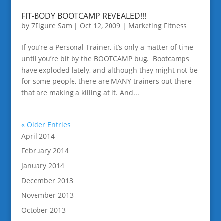
FIT-BODY BOOTCAMP REVEALED!!!
by
7Figure Sam
|
Oct 12, 2009
|
Marketing Fitness
If you’re a Personal Trainer, it’s only a matter of time
until you’re bit by the BOOTCAMP bug. Bootcamps
have exploded lately, and although they might not be
for some people, there are MANY trainers out there
that are making a killing at it. And...
« Older Entries
April 2014
February 2014
January 2014
December 2013
November 2013
October 2013