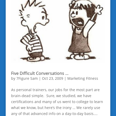
Five Difficult Conversations …
by
7Figure Sam
|
Oct 23, 2009
|
Marketing Fitness
As personal trainers, our jobs for the most part are
brain-dead simple. Sure, we studied, we have
certifications and many of us went to college to learn
what we know, but here’s the irony … We rarely use
any of that advanced info on a day-to-day basis....