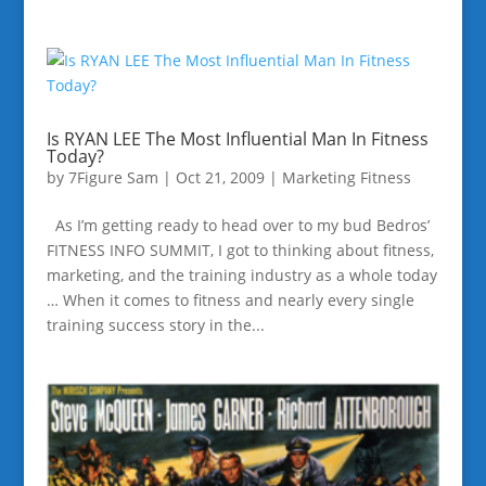
Is RYAN LEE The Most Influential Man In Fitness
Today?
by
7Figure Sam
|
Oct 21, 2009
|
Marketing Fitness
As I’m getting ready to head over to my bud Bedros’
FITNESS INFO SUMMIT, I got to thinking about fitness,
marketing, and the training industry as a whole today
… When it comes to fitness and nearly every single
training success story in the...