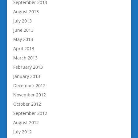
September 2013
August 2013
July 2013
June 2013
May 2013
April 2013
March 2013
February 2013
January 2013
December 2012
November 2012
October 2012
September 2012
August 2012
July 2012