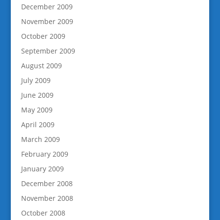
December 2009
November 2009
October 2009
September 2009
August 2009
July 2009
June 2009
May 2009
April 2009
March 2009
February 2009
January 2009
December 2008
November 2008
October 2008