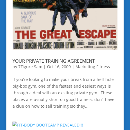
YOUR PRIVATE TRAINING AGREEMENT
by
7Figure Sam
|
Oct 16, 2009
|
Marketing Fitness
If you’re looking to make your break from a hell-hole
big-box gym, one of the fastest and easiest ways is
through a deal with an existing private gym. These
places are usually short on good trainers, don’t have
a clue on how to sell training (so they...