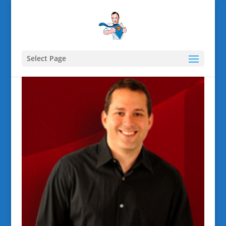
Select Page