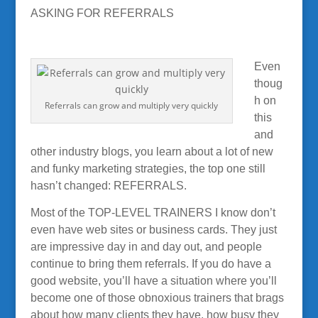
ASKING FOR REFERRALS
Even
thoug
h on
Referrals can grow and multiply very quickly
this
and
other industry blogs, you learn about a lot of new
and funky marketing strategies, the top one still
hasn’t changed: REFERRALS.
Most of the TOP-LEVEL TRAINERS I know don’t
even have web sites or business cards. They just
are impressive day in and day out, and people
continue to bring them referrals. If you do have a
good website, you’ll have a situation where you’ll
become one of those obnoxious trainers that brags
about how many clients they have, how busy they