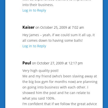
into their business.
Log in to Reply
Kaiser
on October 25, 2009 at 7:02 am
Hey James – yeah, if we could sum it all up, it
all comes down to having some balls!
Log in to Reply
Paul
on October 27, 2009 at 12:17 pm
Very high quality post!
Me and my friend (who’s been slaving away at
the big box gym for months now) are planning
on going into business with each other. I
showed him the post and he can relate to
what you said 100%.
I’m confident that if we follow the great advice