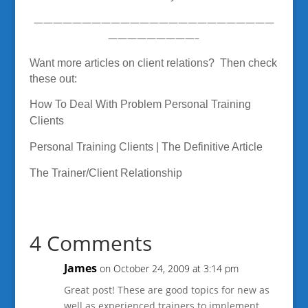
—————————————————————————
—————————–
Want more articles on client relations? Then check
these out:
How To Deal With Problem Personal Training
Clients
Personal Training Clients | The Definitive Article
The Trainer/Client Relationship
4 Comments
James
on October 24, 2009 at 3:14 pm
Great post! These are good topics for new as
well as experienced trainers to implement