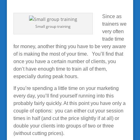
Since as
trainers we
Small group training
very often
trade time
for money, another thing you have to be very aware
of is making the most of your time. You’ll find that
once you have a certain number of clients, you
don’t have enough time to train all of them,
especially during peak hours.
If you’re spending a little time on your marketing
every day, you’ll find yourself running into this
probably fairly quickly
. At this point you have only a
couple of options: you can either cut your session
times in half (and cut the price slightly if at all) or
double your clients into groups of two or three
(without cutting prices).