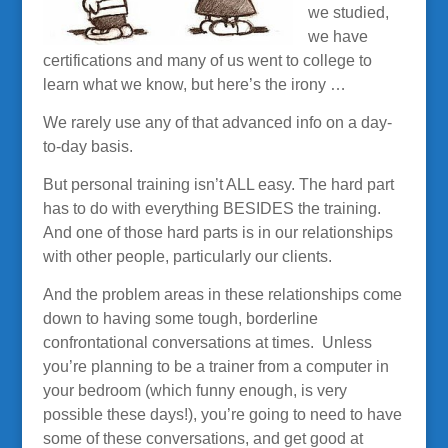
we studied,
we have
certifications and many of us went to college to
learn what we know, but here’s the irony …
We rarely use any of that advanced info on a day-
to-day basis.
But personal training isn’t ALL easy. The hard part
has to do with everything BESIDES the training.
And one of those hard parts is in our relationships
with other people, particularly our clients.
And the problem areas in these relationships come
down to having some tough, borderline
confrontational conversations at times. Unless
you’re planning to be a trainer from a computer in
your bedroom (which funny enough, is very
possible these days!), you’re going to need to have
some of these conversations, and get good at