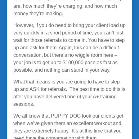
are, how much they’re charging, and how much
money they’re making.
However, if you do need to bring your client load up
very quickly in a short period of time, you can’t just
wait for those referrals to come in. You have to step
up and ask for them. Again, this can be a difficult
conversation, but there’s no wiggle room here –
your job is to get up to $100,000 pace as fast as
possible, and nothing can stand in your way.
What that means is you are going to have to step
up and ASK for referrals. The best time to do this is
after you have delivered one of your A+ training
sessions.
We all know that PUPPY DOG look our clients get
when we’ve given them an excellent workout and
they are extremely happy. It’s at this time that you
need have the conversation with them …