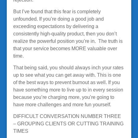
But I’ve found that this fear is completely
unfounded. If you’re doing a good job and
exceeding expectations by delivering a
consistently high-quality product, then you don’t
realize the powerful position you’re in. The truth is
that your service becomes MORE valuable over
time.
That being said, you should always inch your rates
up to see what you can get away with. This is one
of the best ways to prevent burnout as well. If you
have something more to live up to in every session
because you’re charging more, you’re going to
have more challenges and more fun yourself.
DIFFICULT CONVERSATION NUMBER THREE
– GROUPING CLIENTS OR CUTTING TRAINING
TIMES