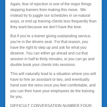
Again, fear of rejection is one of the major things
stopping trainers from making this move. We
instead try to juggle our schedules in un-natural
ways, or end up training clients less frequently than
they want because we don’t have the time.
But if you’re a trainer giving outstanding service,
you’re in the drivers seat. For that reason, you
have the right to step up and ask for what you
deserve. You can either go ahead and cut that
session in half to thirty minutes, or you can go and
double book your clients into sessions.
This will naturally lead to a situation where you will
have to hire an assistant or two, and eventually
hand over the reins once you feel comfortable, and
you can then have your employees do the training
for you.
DIFFICULT CONVERSATION NUMBER FOUR: