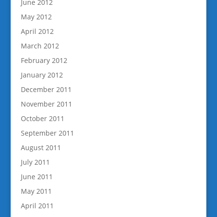
June 2012
May 2012
April 2012
March 2012
February 2012
January 2012
December 2011
November 2011
October 2011
September 2011
August 2011
July 2011
June 2011
May 2011
April 2011