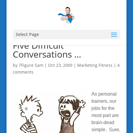
Select Page
Five Difficult
Conversations …
by
7Figure Sam
|
Oct 23, 2009
|
Marketing Fitness
|
4
comments
As personal
trainers, our
jobs for the
most part are
brain-dead
simple. Sure,