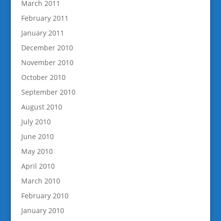
March 2011
February 2011
January 2011
December 2010
November 2010
October 2010
September 2010
August 2010
July 2010
June 2010
May 2010
April 2010
March 2010
February 2010
January 2010