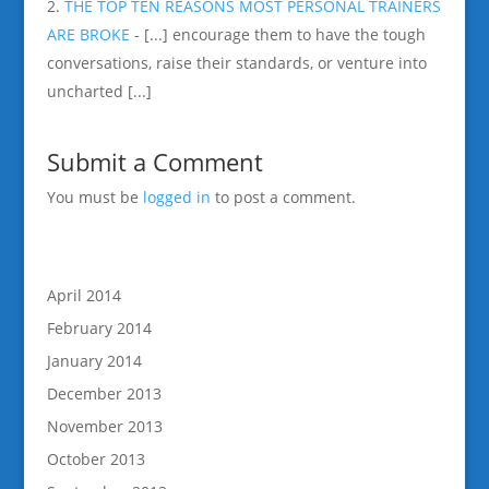
THE TOP TEN REASONS MOST PERSONAL TRAINERS
ARE BROKE
- [...] encourage them to have the tough
conversations, raise their standards, or venture into
uncharted [...]
Submit a Comment
You must be
logged in
to post a comment.
April 2014
February 2014
January 2014
December 2013
November 2013
October 2013