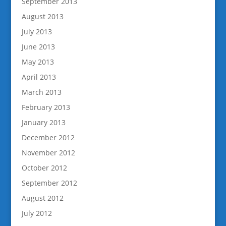
September 2013
August 2013
July 2013
June 2013
May 2013
April 2013
March 2013
February 2013
January 2013
December 2012
November 2012
October 2012
September 2012
August 2012
July 2012