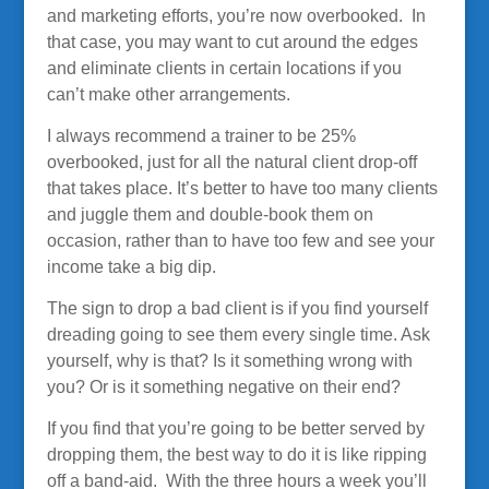
and marketing efforts, you’re now overbooked. In
that case, you may want to cut around the edges
and eliminate clients in certain locations if you
can’t make other arrangements.
I always recommend a trainer to be 25%
overbooked, just for all the natural client drop-off
that takes place. It’s better to have too many clients
and juggle them and double-book them on
occasion, rather than to have too few and see your
income take a big dip.
The sign to drop a bad client is if you find yourself
dreading going to see them every single time. Ask
yourself, why is that? Is it something wrong with
you? Or is it something negative on their end?
If you find that you’re going to be better served by
dropping them, the best way to do it is like ripping
off a band-aid. With the three hours a week you’ll