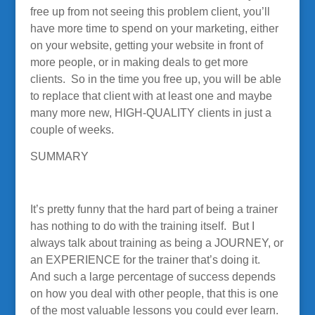
free up from not seeing this problem client, you’ll
have more time to spend on your marketing, either
on your website, getting your website in front of
more people, or in making deals to get more
clients. So in the time you free up, you will be able
to replace that client with at least one and maybe
many more new, HIGH-QUALITY clients in just a
couple of weeks.
SUMMARY
It’s pretty funny that the hard part of being a trainer
has nothing to do with the training itself. But I
always talk about training as being a JOURNEY, or
an EXPERIENCE for the trainer that’s doing it.
And such a large percentage of success depends
on how you deal with other people, that this is one
of the most valuable lessons you could ever learn.