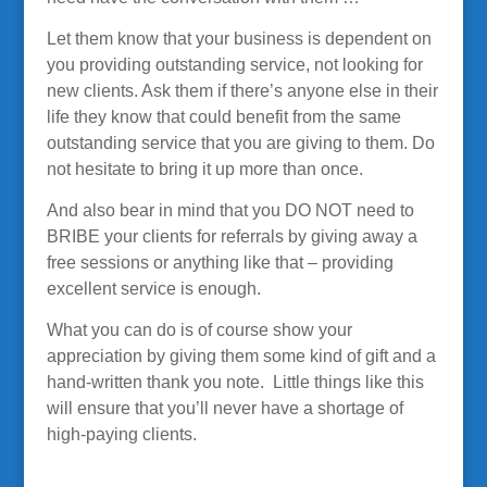
Let them know that your business is dependent on
you providing outstanding service, not looking for
new clients. Ask them if there’s anyone else in their
life they know that could benefit from the same
outstanding service that you are giving to them. Do
not hesitate to bring it up more than once.
And also bear in mind that you DO NOT need to
BRIBE your clients for referrals by giving away a
free sessions or anything like that – providing
excellent service is enough.
What you can do is of course show your
appreciation by giving them some kind of gift and a
hand-written thank you note. Little things like this
will ensure that you’ll never have a shortage of
high-paying clients.