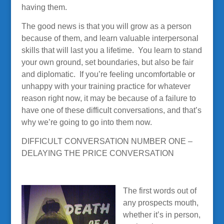
having them.
The good news is that you will grow as a person
because of them, and learn valuable interpersonal
skills that will last you a lifetime. You learn to stand
your own ground, set boundaries, but also be fair
and diplomatic. If you’re feeling uncomfortable or
unhappy with your training practice for whatever
reason right now, it may be because of a failure to
have one of these difficult conversations, and that’s
why we’re going to go into them now.
DIFFICULT CONVERSATION NUMBER ONE –
DELAYING THE PRICE CONVERSATION
The first words out of
any prospects mouth,
whether it’s in person,