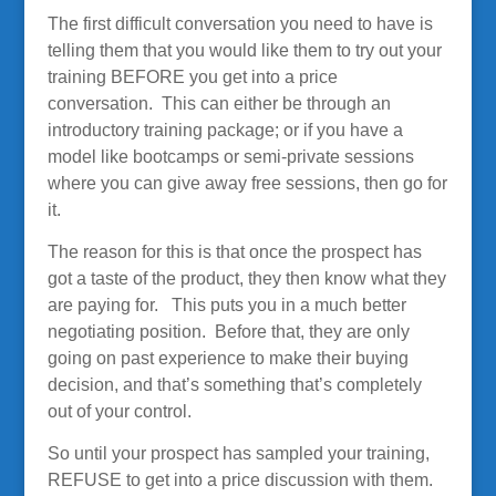
The first difficult conversation you need to have is
telling them that you would like them to try out your
training BEFORE you get into a price
conversation. This can either be through an
introductory training package; or if you have a
model like bootcamps or semi-private sessions
where you can give away free sessions, then go for
it.
The reason for this is that once the prospect has
got a taste of the product, they then know what they
are paying for. This puts you in a much better
negotiating position. Before that, they are only
going on past experience to make their buying
decision, and that’s something that’s completely
out of your control.
So until your prospect has sampled your training,
REFUSE to get into a price discussion with them.