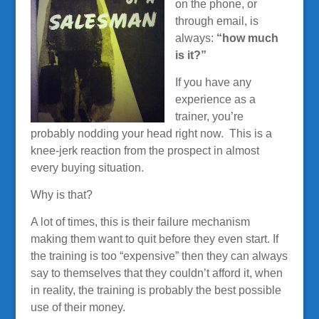
on the phone, or
through email, is
always:
“how much
is it?”
If you have any
experience as a
trainer, you’re
probably nodding your head right now. This is a
knee-jerk reaction from the prospect in almost
every buying situation.
Why is that?
A lot of times, this is their failure mechanism
making them want to quit before they even start. If
the training is too “expensive” then they can always
say to themselves that they couldn’t afford it, when
in reality, the training is probably the best possible
use of their money.