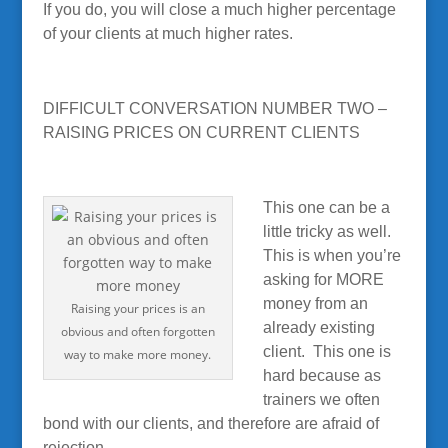
If you do, you will close a much higher percentage
of your clients at much higher rates.
DIFFICULT CONVERSATION NUMBER TWO –
RAISING PRICES ON CURRENT CLIENTS
This one can be a
little tricky as well.
This is when you’re
asking for MORE
money from an
Raising your prices is an
already existing
obvious and often forgotten
client. This one is
way to make more money.
hard because as
trainers we often
bond with our clients, and therefore are afraid of
rejection.