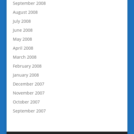
September 2008
August 2008
July 2008
June 2008
May 2008
April 2008
March 2008
February 2008
January 2008
December 2007
November 2007
October 2007
September 2007