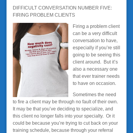
DIFFICULT CONVERSATION NUMBER FIVE:
FIRING PROBLEM CLIENTS
Firing a problem client
can be a very difficult
conversation to have,
especially if you’re still
going to be seeing this
client around. But it’s
also a necessary one
that ever trainer needs
to have on occasion.
Sometimes the need
to fire a client may be through no fault of their own.
It may be that you’ve deciding to specialize, and
this client no longer falls into your specialty. Or it
could be because you’re trying to cut back on your
training schedule, because through your referral