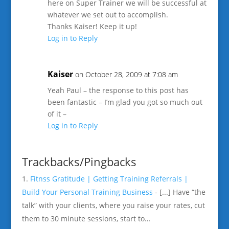
here on Super Trainer we will be successful at
whatever we set out to accomplish.
Thanks Kaiser! Keep it up!
Log in to Reply
Kaiser
on October 28, 2009 at 7:08 am
Yeah Paul – the response to this post has
been fantastic – I’m glad you got so much out
of it –
Log in to Reply
Trackbacks/Pingbacks
Fitnss Gratitude | Getting Training Referrals |
Build Your Personal Training Business
- [...] Have “the
talk” with your clients, where you raise your rates, cut
them to 30 minute sessions, start to…