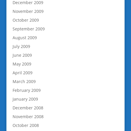
December 2009
November 2009
October 2009
September 2009
August 2009
July 2009
June 2009
May 2009
April 2009
March 2009
February 2009
January 2009
December 2008
November 2008
October 2008