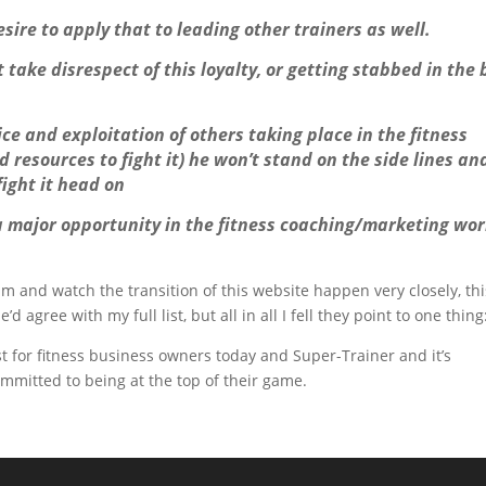
sire to apply that to leading other trainers as well.
ot take disrespect of this loyalty, or getting stabbed in the
ce and exploitation of others taking place in the fitness
resources to fight it) he won’t stand on the side lines and
fight it head on
 a major opportunity in the fitness coaching/marketing wor
m and watch the transition of this website happen very closely, thi
 agree with my full list, but all in all I fell they point to one thing
st for fitness business owners today and Super-Trainer and it’s
ommitted to being at the top of their game.