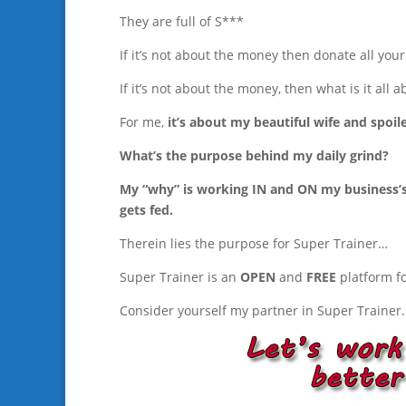
They are full of S***
If it’s not about the money then donate all you
If it’s not about the money, then what is it all a
For me,
it’s about my beautiful wife and spoile
What’s the purpose behind my daily grind?
My “why” is working IN and ON my business’s t
gets fed.
Therein lies the purpose for Super Trainer…
Super Trainer is an
OPEN
and
FREE
platform f
Consider yourself my partner in Super Trainer.