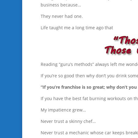
business because…
They never had one.
Life taught me a long time ago that
Reading “guru’s methods” always left me won
If you’re so good then why don’t you drink some
“If you’re franchise is so great; why don’t y
If you have the best fat burning workouts on th
My impatience grew…
Never trust a skinny chef…
Never trust a mechanic whose car keeps brea