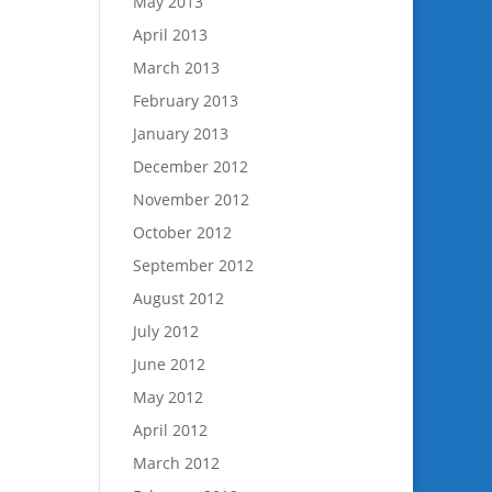
May 2013
April 2013
March 2013
February 2013
January 2013
December 2012
November 2012
October 2012
September 2012
August 2012
July 2012
June 2012
May 2012
April 2012
March 2012