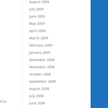
August 2009
July 2009
June 2009
May 2009
April 2009
March 2009
February 2009
January 2009
December 2008
November 2008
October 2008
September 2008
August 2008
July 2008
d to
June 2008