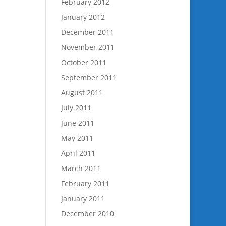
February 2012
January 2012
December 2011
November 2011
October 2011
September 2011
August 2011
July 2011
June 2011
May 2011
April 2011
March 2011
February 2011
January 2011
December 2010