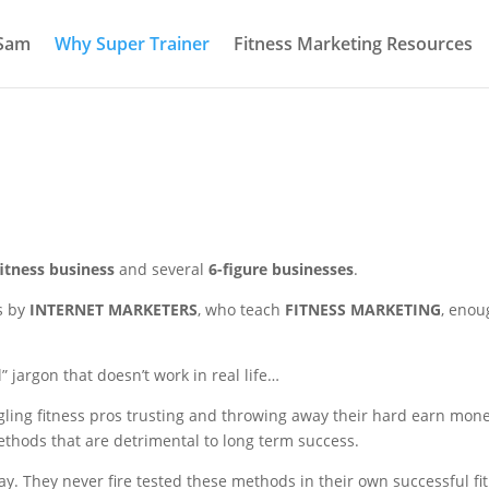
 Sam
Why Super Trainer
Fitness Marketing Resources
fitness business
and several
6-figure businesses
.
s by
INTERNET MARKETERS
, who teach
FITNESS MARKETING
, enou
” jargon that doesn’t work in real life…
gling fitness pros trusting and throwing away their hard earn mon
hods that are detrimental to long term success.
ay. They never fire tested these methods in their own successful fi