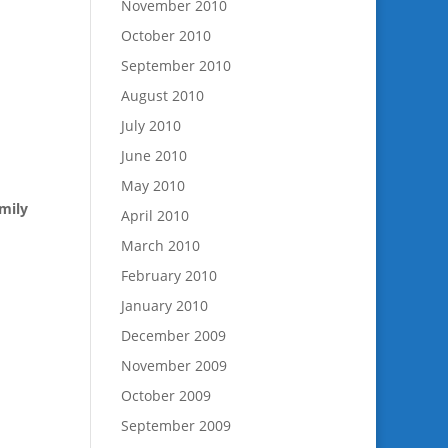
November 2010
October 2010
September 2010
August 2010
July 2010
June 2010
May 2010
mily
April 2010
March 2010
February 2010
January 2010
December 2009
November 2009
October 2009
September 2009