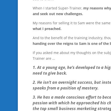
When I started Super-Trainer,
my reasons why 
and seek out new challenges.
My reasons for selling it to Sam were the same
what I preached.
And to the benefit of the training industry, t
handing over the reigns to Sam is one of the
If you asked me about my thoughts on the subj
Trainer are …
1. At a young age, he’s developed to a hi
need to give back.
2. He isn’t an overnight success, but inst
speaks from a position of mastery.
3. He has a made conscious effort to bec
passion with which he approached his ch
the top small business marketing strateg