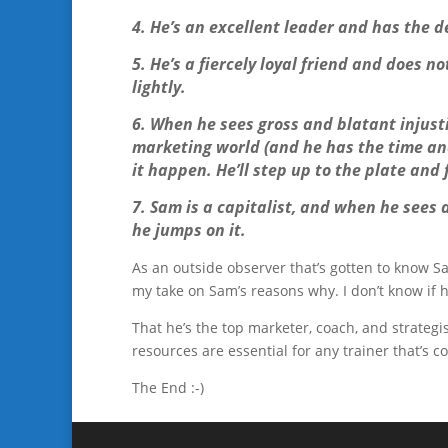
4. He’s an excellent leader and has the de
5. He’s a fiercely loyal friend and does n
lightly.
6. When he sees gross and blatant injusti
marketing world (and he has the time and 
it happen. He’ll step up to the plate and 
7. Sam is a capitalist, and when he sees
he jumps on it.
As an outside observer that’s gotten to know Sa
my take on Sam’s reasons why. I don’t know if he’d
That he’s the top marketer, coach, and strategi
resources are essential for any trainer that’s c
The End :-)