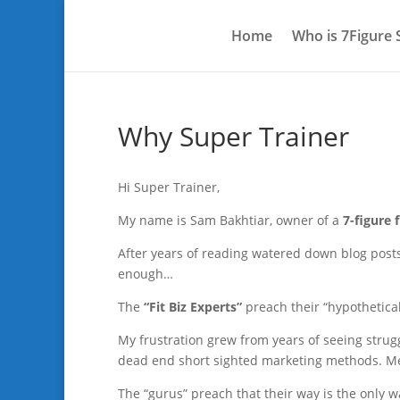
Home
Who is 7Figure
Why Super Trainer
Hi Super Trainer,
My name is Sam Bakhtiar, owner of a
7-figure 
After years of reading watered down blog post
enough…
The
“Fit Biz Experts”
preach their “hypothetical
My frustration grew from years of seeing strug
dead end short sighted marketing methods. Met
The “gurus” preach that their way is the only w