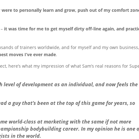
were to personally learn and grow, push out of my comfort zon
 –
it was time for me to get myself dirty off-line again, and practi
housands of trainers worldwide, and for myself and my own business,
 best moves I’ve ever made
.
ect, here’s what my impression of what Sam’s real reasons for Sup
gh level of development as an individual, and now feels the
ead a guy that’s been at the top of this game for years, so
ome world-class at marketing with the same if not more
ampionship bodybuilding career. In my opinion he is one o
ists in the world.