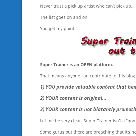
Never trust a pick up artist who can’t pick up…
The list goes on and on,
You get my point…
Super Trainer is an OPEN platform.
That means anyone can contribute to this blog 
1) YOU provide valuable content that ben
2) YOUR content is original…
3) YOUR content is not blatantly promoti
Let me be very clear. Super Trainer isn’t a “non 
Some gurus out there are preaching that it’s n