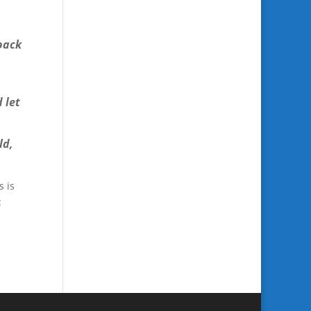
 back
 let
ld,
s is
: