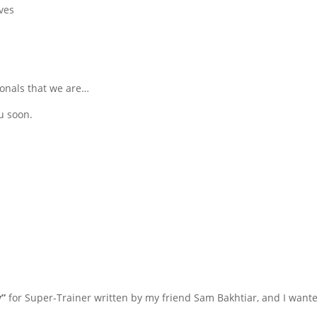
ves
ionals that we are…
u soon.
”
for Super-Trainer written by my friend Sam Bakhtiar, and I wante