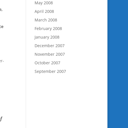
May 2008
e,
April 2008
March 2008
ce
February 2008
January 2008
December 2007
November 2007
er-
October 2007
September 2007
f