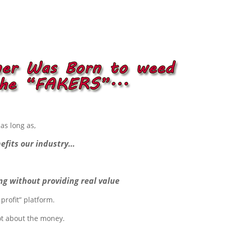
as long as,
efits our industry…
ng without providing real value
profit” platform.
ot about the money.