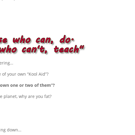
dering…
 of your own “Kool Aid”?
ou own one or two of them”?
e planet, why are you fat?
king down…