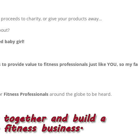
r proceeds to charity, or give your products away…
bout?
d baby girl!
o provide value to fitness professionals just like YOU, so my fa
or
Fitness Professionals
around the globe to be heard.