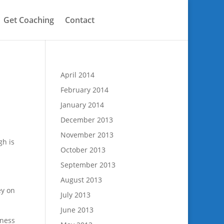
Get Coaching
Contact
April 2014
February 2014
January 2014
December 2013
November 2013
gh is
October 2013
September 2013
August 2013
ey on
July 2013
June 2013
tness