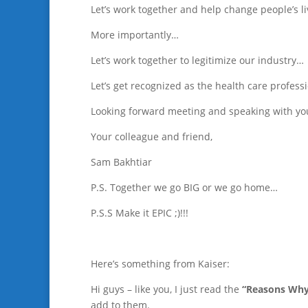
Let’s work together and help change people’s li
More importantly…
Let’s work together to legitimize our industry…
Let’s get recognized as the health care profess
Looking forward meeting and speaking with yo
Your colleague and friend,
Sam Bakhtiar
P.S. Together we go BIG or we go home…
P.S.S Make it EPIC ;)!!!
Here’s something from Kaiser:
Hi guys – like you, I just read the
“Reasons Why
add to them.