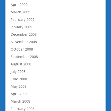
April 2009
March 2009
February 2009
January 2009
December 2008
November 2008
October 2008
September 2008
August 2008
July 2008
June 2008
May 2008
April 2008
March 2008
February 2008