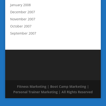
January 2008
December 2007
November 2007
October 2007
September 2007
Fitness Marketing | Boot Camp Marketing |
Personal Trainer Marketing | All Rights Reserved