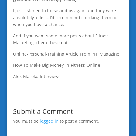
I just listened to these audios again and they were
absolutely killer – I’d recommend checking them out
when you have a chance.
And if you want some more posts about Fitness
Marketing, check these out:
Online-Personal-Training Article From PFP Magazine
How-To-Make-Big-Money-In-Fitness-Online
Alex-Maroko-Interview
Submit a Comment
You must be
logged in
to post a comment.