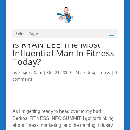
Select Page
Is RYAN LEE The Most
Influential Man In Fitness
Today?
by
7Figure Sam
|
Oct 21, 2009
|
Marketing Fitness
|
0
comments
As I’m getting ready to head over to my bud
Bedros’ FITNESS INFO SUMMIT, I got to thinking
about fitness, marketing, and the training industry