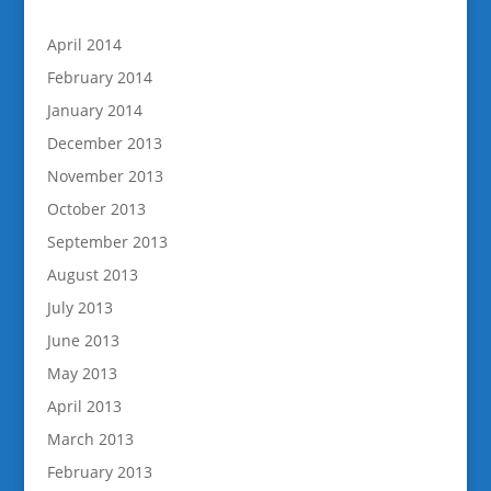
April 2014
February 2014
January 2014
December 2013
November 2013
October 2013
September 2013
August 2013
July 2013
June 2013
May 2013
April 2013
March 2013
February 2013