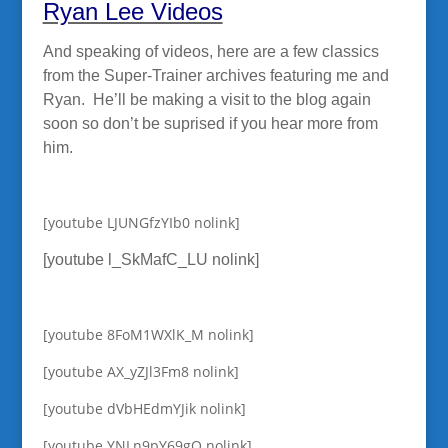
Ryan Lee Videos
And speaking of videos, here are a few classics
from the Super-Trainer archives featuring me and
Ryan. He’ll be making a visit to the blog again
soon so don’t be suprised if you hear more from
him.
[youtube LJUNGfzYIb0 nolink]
[youtube l_SkMafC_LU nolink]
[youtube 8FoM1WXlK_M nolink]
[youtube AX_yZJl3Fm8 nolink]
[youtube dVbHEdmYJik nolink]
[youtube YNLn9pY69gQ nolink]