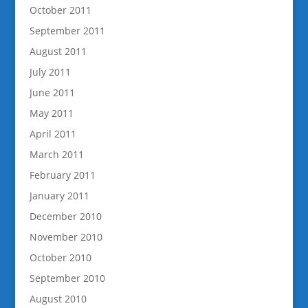
October 2011
September 2011
August 2011
July 2011
June 2011
May 2011
April 2011
March 2011
February 2011
January 2011
December 2010
November 2010
October 2010
September 2010
August 2010