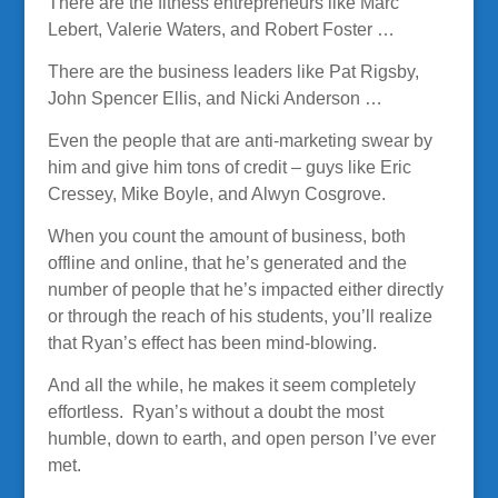
There are the fitness entrepreneurs like Marc
Lebert, Valerie Waters, and Robert Foster …
There are the business leaders like Pat Rigsby,
John Spencer Ellis, and Nicki Anderson …
Even the people that are anti-marketing swear by
him and give him tons of credit – guys like Eric
Cressey, Mike Boyle, and Alwyn Cosgrove.
When you count the amount of business, both
offline and online, that he’s generated and the
number of people that he’s impacted either directly
or through the reach of his students, you’ll realize
that Ryan’s effect has been mind-blowing.
And all the while, he makes it seem completely
effortless. Ryan’s without a doubt the most
humble, down to earth, and open person I’ve ever
met.