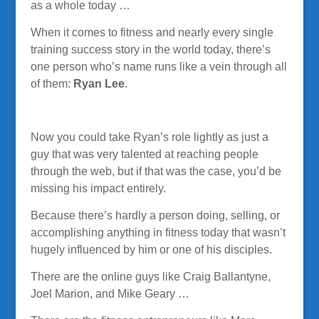
as a whole today …
When it comes to fitness and nearly every single
training success story in the world today, there’s
one person who’s name runs like a vein through all
of them:
Ryan Lee
.
Now you could take Ryan’s role lightly as just a
guy that was very talented at reaching people
through the web, but if that was the case, you’d be
missing his impact entirely.
Because there’s hardly a person doing, selling, or
accomplishing anything in fitness today that wasn’t
hugely influenced by him or one of his disciples.
There are the online guys like Craig Ballantyne,
Joel Marion, and Mike Geary …