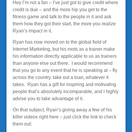
Hey I’m not a fan – I’ve just got to give credit where
credit is due – and the more hip you get to the
fitness game and talk to the people in it and ask
them how they got their start, the more you realize
Ryan’s impact in it.
Ryan has now moved on to the global field of
Internet Marketing, but his roots as a trainer make
his information directly applicable to us as trainers
than anyone else out there. I would recommend
that you go to any event that he is speaking at – fly
across the country, take out a loan, whatever it
takes. Ryan has a gift for inspiring and motivating
people that’s absolutely incomparable, and I highly
advise you to take advantage of it.
On that subject, Ryan’s giving away a few of his
killer videos right here – just click the link to check
them out: