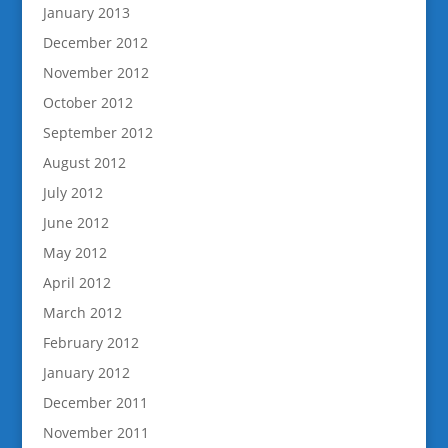
January 2013
December 2012
November 2012
October 2012
September 2012
August 2012
July 2012
June 2012
May 2012
April 2012
March 2012
February 2012
January 2012
December 2011
November 2011