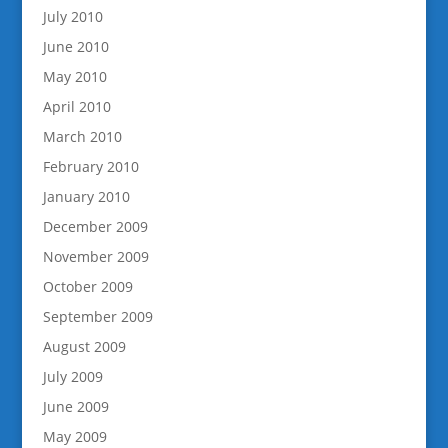
July 2010
June 2010
May 2010
April 2010
March 2010
February 2010
January 2010
December 2009
November 2009
October 2009
September 2009
August 2009
July 2009
June 2009
May 2009