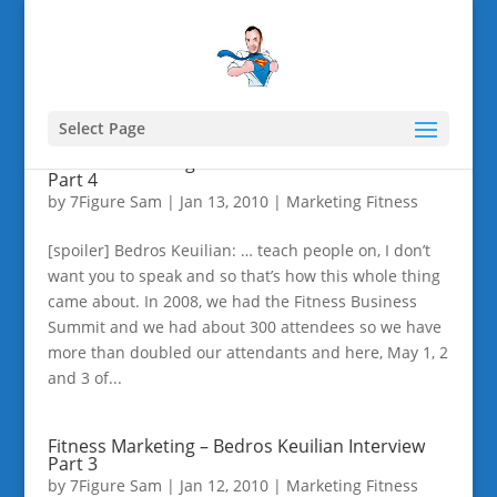
Select Page
Fitness Marketing – Bedros Keuilian Interview
Part 4
by
7Figure Sam
|
Jan 13, 2010
|
Marketing Fitness
[spoiler] Bedros Keuilian: … teach people on, I don’t
want you to speak and so that’s how this whole thing
came about. In 2008, we had the Fitness Business
Summit and we had about 300 attendees so we have
more than doubled our attendants and here, May 1, 2
and 3 of...
Fitness Marketing – Bedros Keuilian Interview
Part 3
by
7Figure Sam
|
Jan 12, 2010
|
Marketing Fitness