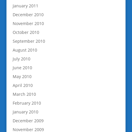
January 2011
December 2010
November 2010
October 2010
September 2010
August 2010
July 2010
June 2010
May 2010
April 2010
March 2010
February 2010
January 2010
December 2009
November 2009