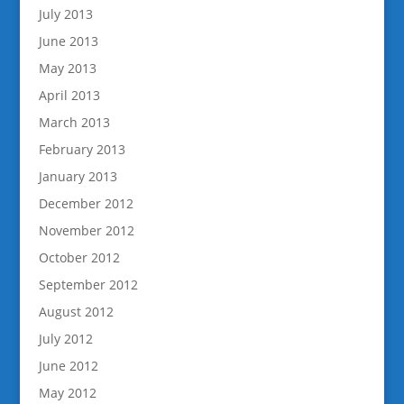
July 2013
June 2013
May 2013
April 2013
March 2013
February 2013
January 2013
December 2012
November 2012
October 2012
September 2012
August 2012
July 2012
June 2012
May 2012