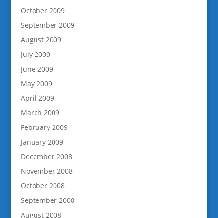
October 2009
September 2009
August 2009
July 2009
June 2009
May 2009
April 2009
March 2009
February 2009
January 2009
December 2008
November 2008
October 2008
September 2008
August 2008