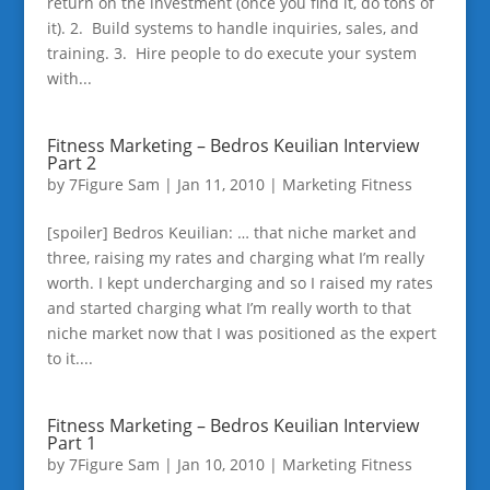
return on the investment (once you find it, do tons of
it). 2. Build systems to handle inquiries, sales, and
training. 3. Hire people to do execute your system
with...
Fitness Marketing – Bedros Keuilian Interview
Part 2
by
7Figure Sam
|
Jan 11, 2010
|
Marketing Fitness
[spoiler] Bedros Keuilian: … that niche market and
three, raising my rates and charging what I’m really
worth. I kept undercharging and so I raised my rates
and started charging what I’m really worth to that
niche market now that I was positioned as the expert
to it....
Fitness Marketing – Bedros Keuilian Interview
Part 1
by
7Figure Sam
|
Jan 10, 2010
|
Marketing Fitness