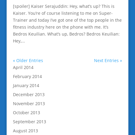
[spoiler] Kaiser Serajuddin: Hey, what’s up? This is
Kaiser. You’re of course listening to me on Super-
Trainer and today I’ve got one of the top people in the
fitness industry here on the phone with me. It’s
Bedros Keuilian. What’s up, Bedros? Bedros Keuilian:
Hey,...
« Older Entries
Next Entries »
April 2014
February 2014
January 2014
December 2013
November 2013
October 2013
September 2013
August 2013