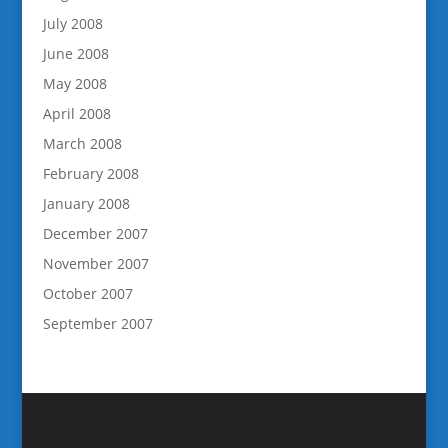
July 2008
June 2008
May 2008
April 2008
March 2008
February 2008
January 2008
December 2007
November 2007
October 2007
September 2007