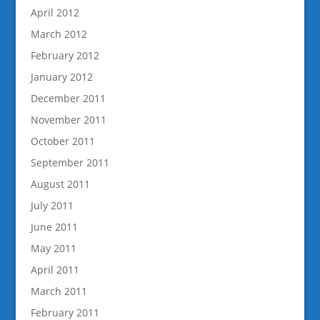
April 2012
March 2012
February 2012
January 2012
December 2011
November 2011
October 2011
September 2011
August 2011
July 2011
June 2011
May 2011
April 2011
March 2011
February 2011