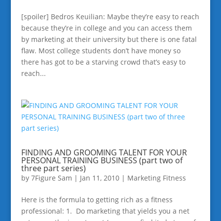
[spoiler] Bedros Keuilian: Maybe they’re easy to reach
because they’re in college and you can access them
by marketing at their university but there is one fatal
flaw. Most college students don’t have money so
there has got to be a starving crowd that’s easy to
reach...
FINDING AND GROOMING TALENT FOR YOUR
PERSONAL TRAINING BUSINESS (part two of
three part series)
by
7Figure Sam
|
Jan 11, 2010
|
Marketing Fitness
Here is the formula to getting rich as a fitness
professional: 1. Do marketing that yields you a net