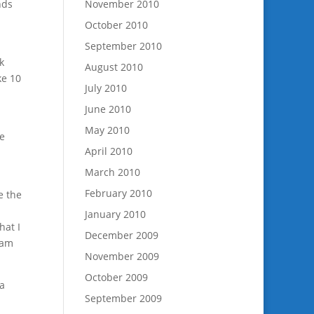
nds
November 2010
u
October 2010
September 2010
k
August 2010
ke 10
July 2010
June 2010
May 2010
ne
April 2010
March 2010
February 2010
e the
January 2010
hat I
December 2009
ram
November 2009
October 2009
 a
September 2009