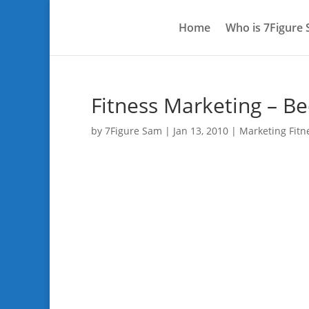
Home
Who is 7Figure
Fitness Marketing – Be
by
7Figure Sam
|
Jan 13, 2010
|
Marketing Fitn