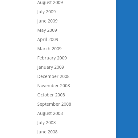
August 2009
July 2009
June 2009
May 2009
April 2009
March 2009
February 2009
January 2009
December 2008
November 2008
October 2008
September 2008
August 2008
July 2008
June 2008