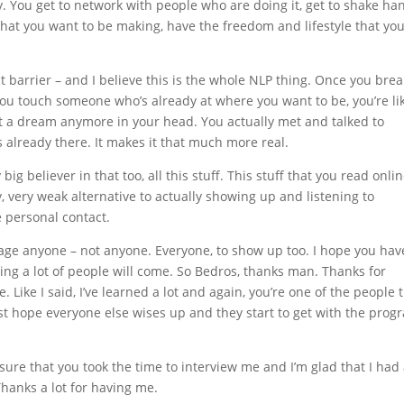
 You get to network with people who are doing it, get to shake ha
hat you want to be making, have the freedom and lifestyle that yo
 barrier – and I believe this is the whole NLP thing. Once you brea
you touch someone who’s already at where you want to be, you’re li
ot a dream anymore in your head. You actually met and talked to
lready there. It makes it that much more real.
big believer in that too, all this stuff. This stuff that you read onli
ry, very weak alternative to actually showing up and listening to
he personal contact.
urage anyone – not anyone. Everyone, to show up too. I hope you hav
ing a lot of people will come. So Bedros, thanks man. Thanks for
 Like I said, I’ve learned a lot and again, you’re one of the people t
I just hope everyone else wises up and they start to get with the prog
sure that you took the time to interview me and I’m glad that I had
 Thanks a lot for having me.