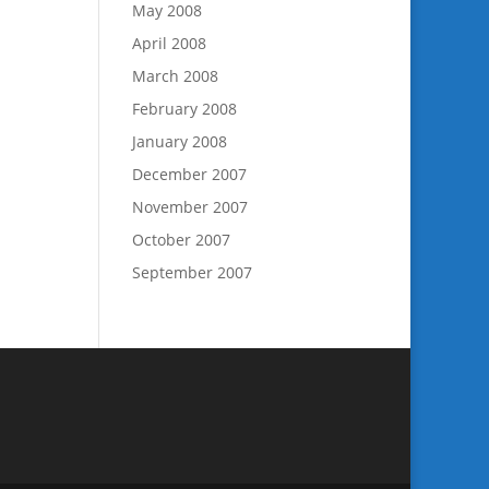
May 2008
April 2008
March 2008
February 2008
January 2008
December 2007
November 2007
October 2007
September 2007