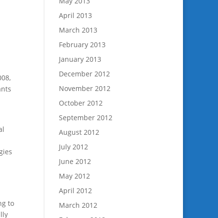
May 2013
April 2013
March 2013
February 2013
January 2013
December 2012
008,
November 2012
ants
October 2012
September 2012
al
August 2012
July 2012
gies
June 2012
s
May 2012
April 2012
ng to
March 2012
lly