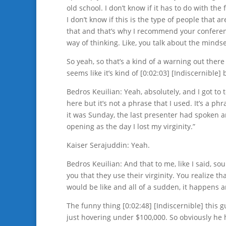
old school. I don’t know if it has to do with the
I don’t know if this is the type of people that a
that and that’s why I recommend your conferen
way of thinking. Like, you talk about the minds
So yeah, so that’s a kind of a warning out there 
seems like it’s kind of [0:02:03] [Indiscernible] 
Bedros Keuilian: Yeah, absolutely, and I got to 
here but it’s not a phrase that I used. It’s a p
it was Sunday, the last presenter had spoken a
opening as the day I lost my virginity.”
Kaiser Serajuddin: Yeah.
Bedros Keuilian: And that to me, like I said, so
you that they use their virginity. You realize t
would be like and all of a sudden, it happens a
The funny thing [0:02:48] [Indiscernible] this
just hovering under $100,000. So obviously he