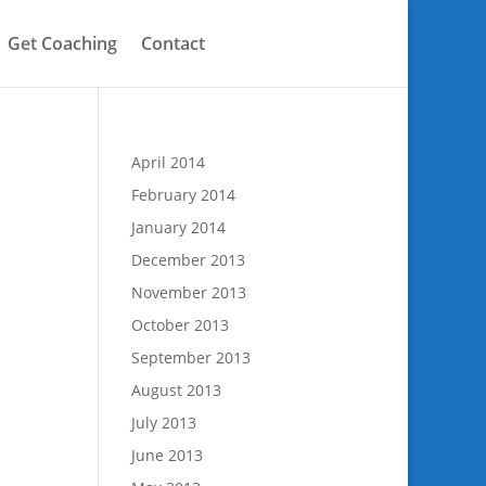
Get Coaching
Contact
April 2014
February 2014
January 2014
December 2013
November 2013
October 2013
September 2013
August 2013
July 2013
June 2013