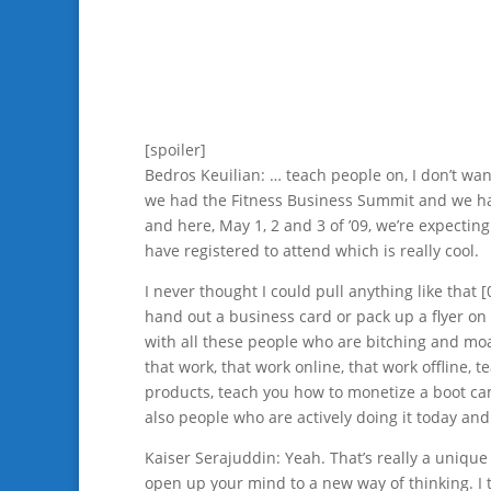
[spoiler]
Bedros Keuilian: … teach people on, I don’t wan
we had the Fitness Business Summit and we h
and here, May 1, 2 and 3 of ’09, we’re expecting
have registered to attend which is really cool.
I never thought I could pull anything like that [
hand out a business card or pack up a flyer o
with all these people who are bitching and moa
that work, that work online, that work offline,
products, teach you how to monetize a boot camp
also people who are actively doing it today and
Kaiser Serajuddin: Yeah. That’s really a unique
open up your mind to a new way of thinking. I th