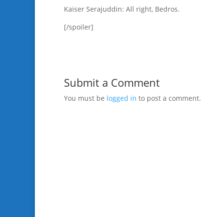
Kaiser Serajuddin: All right, Bedros.
[/spoiler]
Submit a Comment
You must be
logged in
to post a comment.