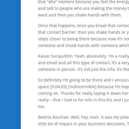
that “aha” moment because you feel the energy.
and talk to people who are making the money t
want and then you shake hands with them.
Once that happens, once you break that contact
that contact barrier, then you shake hands or 
steps closer to being there because now it’s n
someone and shook hands with someone who’s a
Kaiser Serajuddin: Yeah, absolutely. I’m a really 
and email and all this type of contact, it’s a ve
someone in person. It’s not just the info. It’s t
So definitely I’m going to be there and I enco
space [0:04:03] [Indiscernible] because I’m hop
coming on. Thanks for really laying it down here.
really – that I look to for info in this biz and 
too.
Bedros Keuilian: Well, hey, man. It was my plea
little bit of impact in your business decisions.