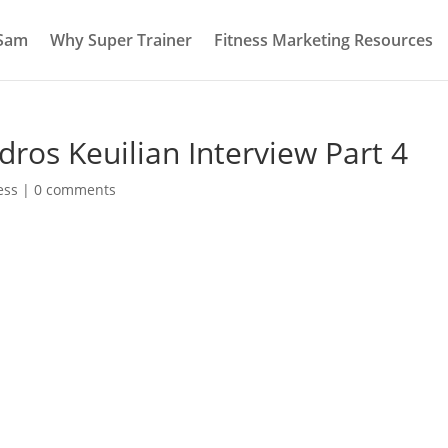
 Sam
Why Super Trainer
Fitness Marketing Resources
dros Keuilian Interview Part 4
ess
|
0 comments