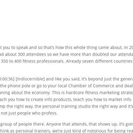
t you to speak and so that’s how this whole thing came about. In 2
ad about 300 attendees so we have more than doubled our attend
 350 to 400 fitness professionals. Already seven different countries
0:00:36] [Indiscernible] and like you said, it’s beyond just the gener
n the phone pole or go to your local Chamber of Commerce and deal
ning about the economy. This is hardcore fitness marketing strate
 teach you how to create info products, teach you how to market info
 the right way, the personal training studio the right way and it’
 not just people who profess.
 group of people there. Anyone that attends, that shows up, it’s goi
ink as personal trainers, we’re just kind of notorious for being rea