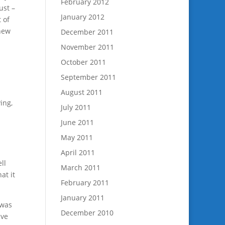
February 2012
ust –
January 2012
 of
 new
December 2011
November 2011
October 2011
September 2011
August 2011
ing,
July 2011
June 2011
May 2011
April 2011
ll
March 2011
at it
February 2011
January 2011
 was
December 2010
ave