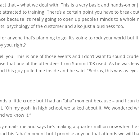
 fact that – what we deal with. This is a very basic and hands-on or j
re attracted to training. There’s a certain point you have to break out
ce because it’s really going to open up people’s minds to a whole
ets, psychology of the customer and also just a business too.
for anyone that’s planning to go. It’s going to rock your world but it
by you, right?
tell you. This is one of those events and I don’t want to sound crude
hrase that one of the attendees from Summit ’08 used. As he was leav
nd this guy pulled me inside and he said, “Bedros, this was as eye-
unds a little crude but I had an “aha” moment because – and I can te
hat, “Oh my gosh, in high school, we talked about it. We wondered wh
nd we know it.”
 guy emails me and says he’s making a quarter million now when he
 had his “aha” moment but I promise anyone that attends we will h