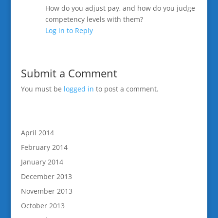
How do you adjust pay, and how do you judge
competency levels with them?
Log in to Reply
Submit a Comment
You must be
logged in
to post a comment.
April 2014
February 2014
January 2014
December 2013
November 2013
October 2013