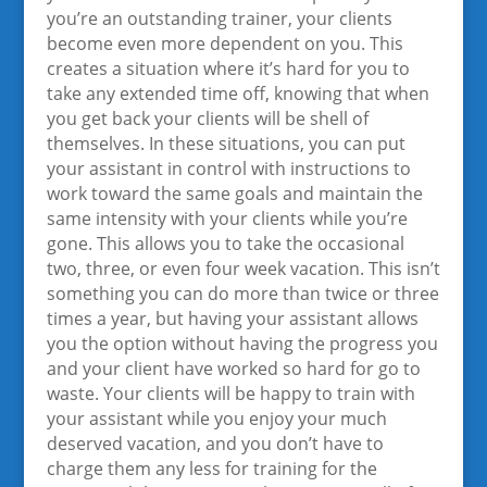
you’re an outstanding trainer, your clients
become even more dependent on you. This
creates a situation where it’s hard for you to
take any extended time off, knowing that when
you get back your clients will be shell of
themselves. In these situations, you can put
your assistant in control with instructions to
work toward the same goals and maintain the
same intensity with your clients while you’re
gone. This allows you to take the occasional
two, three, or even four week vacation. This isn’t
something you can do more than twice or three
times a year, but having your assistant allows
you the option without having the progress you
and your client have worked so hard for go to
waste. Your clients will be happy to train with
your assistant while you enjoy your much
deserved vacation, and you don’t have to
charge them any less for training for the