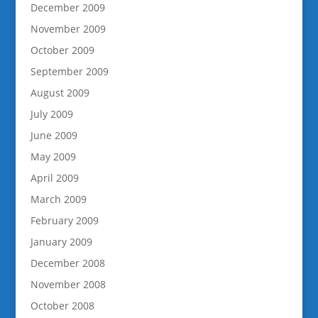
December 2009
November 2009
October 2009
September 2009
August 2009
July 2009
June 2009
May 2009
April 2009
March 2009
February 2009
January 2009
December 2008
November 2008
October 2008