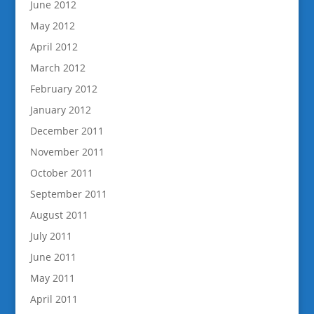
June 2012
May 2012
April 2012
March 2012
February 2012
January 2012
December 2011
November 2011
October 2011
September 2011
August 2011
July 2011
June 2011
May 2011
April 2011