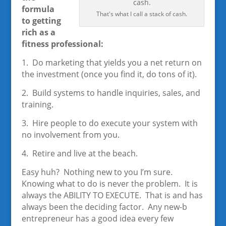
formula
That's what I call a stack of cash.
to getting
rich as a
fitness professional:
1. Do marketing that yields you a net return on
the investment (once you find it, do tons of it).
2. Build systems to handle inquiries, sales, and
training.
3. Hire people to do execute your system with
no involvement from you.
4. Retire and live at the beach.
Easy huh? Nothing new to you I’m sure.
Knowing what to do is never the problem. It is
always the ABILITY TO EXECUTE. That is and has
always been the deciding factor. Any new-b
entrepreneur has a good idea every few