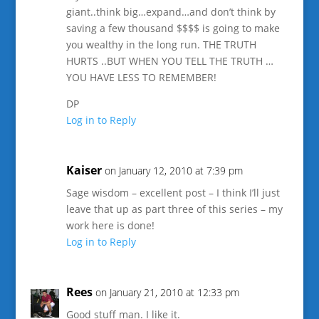
giant..think big…expand…and don’t think by
saving a few thousand $$$$ is going to make
you wealthy in the long run. THE TRUTH
HURTS ..BUT WHEN YOU TELL THE TRUTH …
YOU HAVE LESS TO REMEMBER!
DP
Log in to Reply
Kaiser
on January 12, 2010 at 7:39 pm
Sage wisdom – excellent post – I think I’ll just
leave that up as part three of this series – my
work here is done!
Log in to Reply
Rees
on January 21, 2010 at 12:33 pm
Good stuff man. I like it.