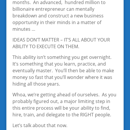
months. An advanced, hundred million to
billionaire entrepreneur can mentally
breakdown and construct a new business
opportunity in their minds in a matter of
minutes …
IDEAS DON’T MATTER – IT’S ALL ABOUT YOUR
ABILITY TO EXECUTE ON THEM.
This ability isn’t something you get overnight.
It’s something that you learn, practice, and
eventually master. You’ll then be able to make
money so fast that you’ll wonder where it was
hiding all those years.
Whoa, we’re getting ahead of ourselves. As you
probably figured out, a major limiting step in
this entire process will be your ability to find,
hire, train, and delegate to the RIGHT people.
Let’s talk about that now.