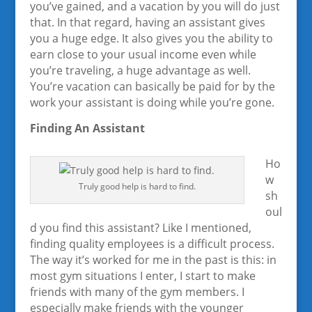
you’ve gained, and a vacation by you will do just
that. In that regard, having an assistant gives
you a huge edge. It also gives you the ability to
earn close to your usual income even while
you’re traveling, a huge advantage as well.
You’re vacation can basically be paid for by the
work your assistant is doing while you’re gone.
Finding An Assistant
Ho
w
Truly good help is hard to find.
sh
oul
d you find this assistant? Like I mentioned,
finding quality employees is a difficult process.
The way it’s worked for me in the past is this: in
most gym situations I enter, I start to make
friends with many of the gym members. I
especially make friends with the younger