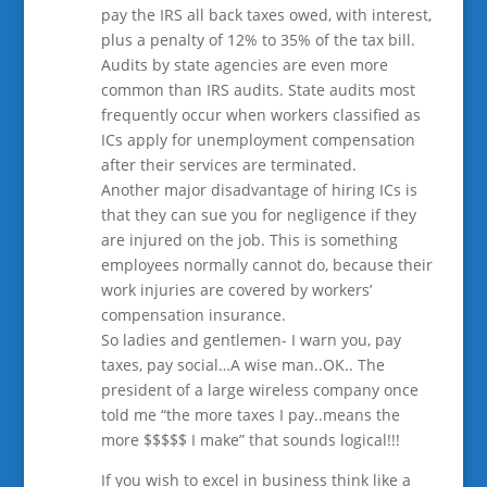
pay the IRS all back taxes owed, with interest,
plus a penalty of 12% to 35% of the tax bill.
Audits by state agencies are even more
common than IRS audits. State audits most
frequently occur when workers classified as
ICs apply for unemployment compensation
after their services are terminated.
Another major disadvantage of hiring ICs is
that they can sue you for negligence if they
are injured on the job. This is something
employees normally cannot do, because their
work injuries are covered by workers’
compensation insurance.
So ladies and gentlemen- I warn you, pay
taxes, pay social…A wise man..OK.. The
president of a large wireless company once
told me “the more taxes I pay..means the
more $$$$$ I make” that sounds logical!!!
If you wish to excel in business think like a