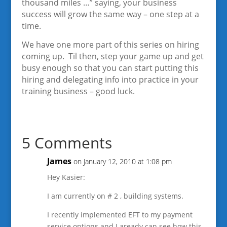
thousand miles …” saying, your business
success will grow the same way – one step at a
time.
We have one more part of this series on hiring
coming up. Til then, step your game up and get
busy enough so that you can start putting this
hiring and delegating info into practice in your
training business – good luck.
5 Comments
James
on January 12, 2010 at 1:08 pm
Hey Kasier:
I am currently on # 2 , building systems.
I recently implemented EFT to my payment
service options and I aready can see how this