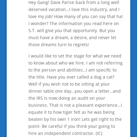
Hey Gang! Dave Parise back from a long well
deserved vacation…I love this industry, and I
love my job! How many of you can say that ha!
I wonder? The information you read here on
S.T. will give you that opportunity. But you
must have a dream, a desire, and never let
those dreams turn to regrets!
I would like to set the stage for what we need
to know about who we hire. I am not referring
to the person and abilities…I am specific to
the title. Have you ever called a dog a cat?
Well if you wish not to be sitting at your
dinner table one day…you open a letter…and
the IRS is now doing an audit on your
business. That is not a pleasant experience…I
equate it to how tiger felt as he was being
beaten by his own 1 iron! Lets get right to the
point- Be careful if you think your going to
hire an independent contractor. (IC)