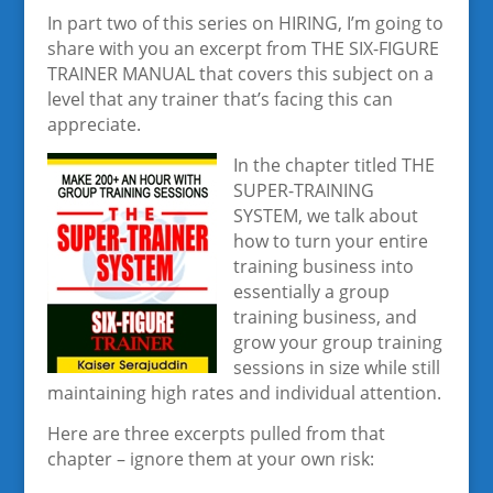
In part two of this series on HIRING, I’m going to
share with you an excerpt from THE SIX-FIGURE
TRAINER MANUAL that covers this subject on a
level that any trainer that’s facing this can
appreciate.
In the chapter titled THE
SUPER-TRAINING
SYSTEM, we talk about
how to turn your entire
training business into
essentially a group
training business, and
grow your group training
sessions in size while still
maintaining high rates and individual attention.
Here are three excerpts pulled from that
chapter – ignore them at your own risk: