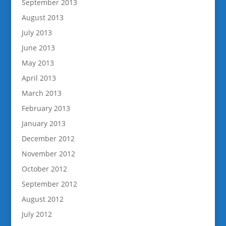
September 2013
August 2013
July 2013
June 2013
May 2013
April 2013
March 2013
February 2013
January 2013
December 2012
November 2012
October 2012
September 2012
August 2012
July 2012