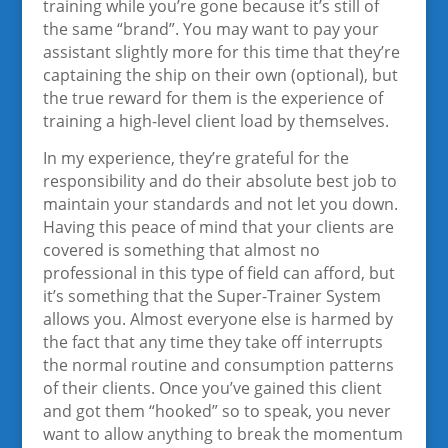
training while you’re gone because it’s still of
the same “brand”. You may want to pay your
assistant slightly more for this time that they’re
captaining the ship on their own (optional), but
the true reward for them is the experience of
training a high-level client load by themselves.
In my experience, they’re grateful for the
responsibility and do their absolute best job to
maintain your standards and not let you down.
Having this peace of mind that your clients are
covered is something that almost no
professional in this type of field can afford, but
it’s something that the Super-Trainer System
allows you. Almost everyone else is harmed by
the fact that any time they take off interrupts
the normal routine and consumption patterns
of their clients. Once you’ve gained this client
and got them “hooked” so to speak, you never
want to allow anything to break the momentum