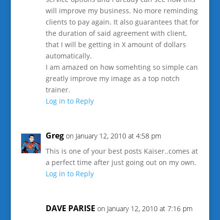
will improve my business. No more reminding
clients to pay again. It also guarantees that for
the duration of said agreement with client,
that I will be getting in X amount of dollars
automatically.
I am amazed on how somehting so simple can
greatly improve my image as a top notch
trainer.
Log in to Reply
Greg
on January 12, 2010 at 4:58 pm
This is one of your best posts Kaiser..comes at
a perfect time after just going out on my own.
Log in to Reply
DAVE PARISE
on January 12, 2010 at 7:16 pm