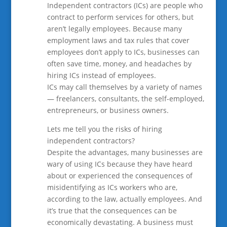
Independent contractors (ICs) are people who
contract to perform services for others, but
aren’t legally employees. Because many
employment laws and tax rules that cover
employees don’t apply to ICs, businesses can
often save time, money, and headaches by
hiring ICs instead of employees.
ICs may call themselves by a variety of names
— freelancers, consultants, the self-employed,
entrepreneurs, or business owners.
Lets me tell you the risks of hiring
independent contractors?
Despite the advantages, many businesses are
wary of using ICs because they have heard
about or experienced the consequences of
misidentifying as ICs workers who are,
according to the law, actually employees. And
it’s true that the consequences can be
economically devastating. A business must