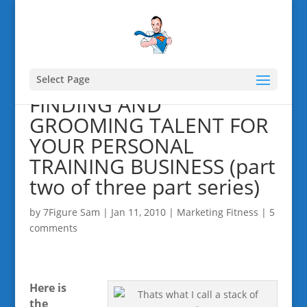
Select Page
FINDING AND
GROOMING TALENT FOR
YOUR PERSONAL
TRAINING BUSINESS (part
two of three part series)
by
7Figure Sam
|
Jan 11, 2010
|
Marketing Fitness
|
5
comments
Here is
the