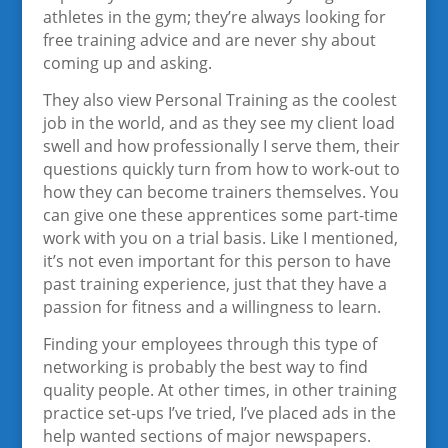
athletes in the gym; they’re always looking for
free training advice and are never shy about
coming up and asking.
They also view Personal Training as the coolest
job in the world, and as they see my client load
swell and how professionally I serve them, their
questions quickly turn from how to work-out to
how they can become trainers themselves. You
can give one these apprentices some part-time
work with you on a trial basis. Like I mentioned,
it’s not even important for this person to have
past training experience, just that they have a
passion for fitness and a willingness to learn.
Finding your employees through this type of
networking is probably the best way to find
quality people. At other times, in other training
practice set-ups I’ve tried, I’ve placed ads in the
help wanted sections of major newspapers.