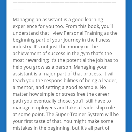
——————————————————————
——-
Managing an assistant is a good learning
experience for you too. From this book, you’ll
understand that I view Personal Training as the
beginning part of your journey in the fitness
industry. It’s not just the money or the
achievement of success in the gym that’s the
most rewarding; it’s the potential the job has to
help you grow as a person. Managing your
assistant is a major part of that process. It will
teach you the responsibilities of being a leader,
a mentor, and setting a good example. No
matter how simple or stress free the career
path you eventually chose, you’ll still have to
manage employees and take a leadership role
at some point. The Super-Trainer System will be
your first taste of that. You might make some
mistakes in the beginning, but it’s all part of