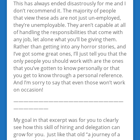
This has always ended disastrously for me and I
don’t recommend it. The majority of people
that view these ads are not just un-employed,
they’re unemployable. They aren’t capable at all
of handling the responsibilities that come with
any job, let alone what you’ll be giving them.
Rather than getting into any horror stories, and
I’ve got some great ones, I’ll just tell you that the
only people you should work with are the ones
that you’ve gotten to know personally or that
you get to know through a personal reference.
And I’m sorry to say that even those won’t work
on occasion!
——————————————————————
———————
My goal in that excerpt was for you to clearly
see how this skill of hiring and delegation can
grow for you. Just like that old “a journey of a