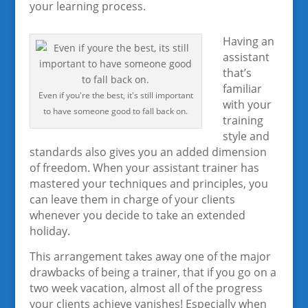
your learning process.
Having an
assistant
that’s
familiar
Even if you're the best, it's still important
with your
to have someone good to fall back on.
training
style and
standards also gives you an added dimension
of freedom. When your assistant trainer has
mastered your techniques and principles, you
can leave them in charge of your clients
whenever you decide to take an extended
holiday.
This arrangement takes away one of the major
drawbacks of being a trainer, that if you go on a
two week vacation, almost all of the progress
your clients achieve vanishes! Especially when