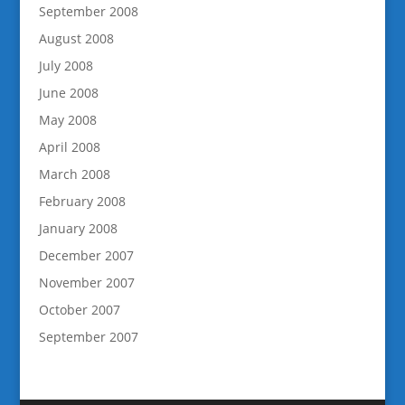
September 2008
August 2008
July 2008
June 2008
May 2008
April 2008
March 2008
February 2008
January 2008
December 2007
November 2007
October 2007
September 2007