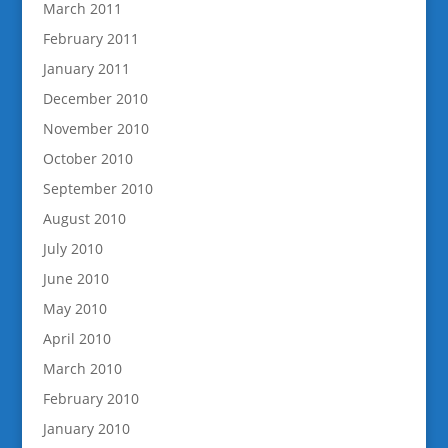
March 2011
February 2011
January 2011
December 2010
November 2010
October 2010
September 2010
August 2010
July 2010
June 2010
May 2010
April 2010
March 2010
February 2010
January 2010