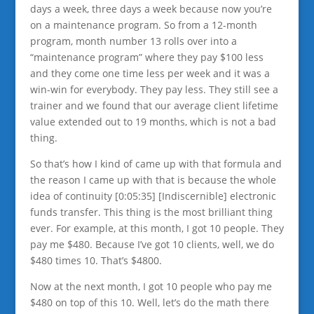
days a week, three days a week because now you’re
on a maintenance program. So from a 12-month
program, month number 13 rolls over into a
“maintenance program” where they pay $100 less
and they come one time less per week and it was a
win-win for everybody. They pay less. They still see a
trainer and we found that our average client lifetime
value extended out to 19 months, which is not a bad
thing.
So that’s how I kind of came up with that formula and
the reason I came up with that is because the whole
idea of continuity [0:05:35] [Indiscernible] electronic
funds transfer. This thing is the most brilliant thing
ever. For example, at this month, I got 10 people. They
pay me $480. Because I’ve got 10 clients, well, we do
$480 times 10. That’s $4800.
Now at the next month, I got 10 people who pay me
$480 on top of this 10. Well, let’s do the math there