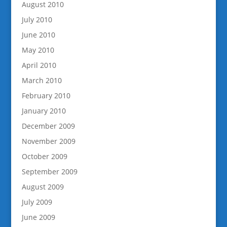
August 2010
July 2010
June 2010
May 2010
April 2010
March 2010
February 2010
January 2010
December 2009
November 2009
October 2009
September 2009
August 2009
July 2009
June 2009