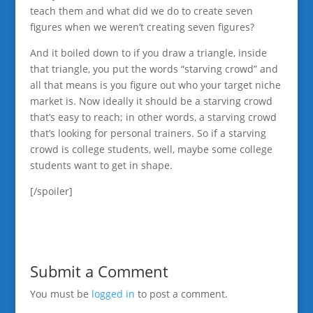
teach them and what did we do to create seven
figures when we weren’t creating seven figures?
And it boiled down to if you draw a triangle, inside
that triangle, you put the words “starving crowd” and
all that means is you figure out who your target niche
market is. Now ideally it should be a starving crowd
that’s easy to reach; in other words, a starving crowd
that’s looking for personal trainers. So if a starving
crowd is college students, well, maybe some college
students want to get in shape.
[/spoiler]
Submit a Comment
You must be
logged in
to post a comment.