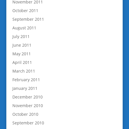
November 2011
October 2011
September 2011
August 2011
July 2011
June 2011
May 2011
April 2011
March 2011
February 2011
January 2011
December 2010
November 2010
October 2010
September 2010