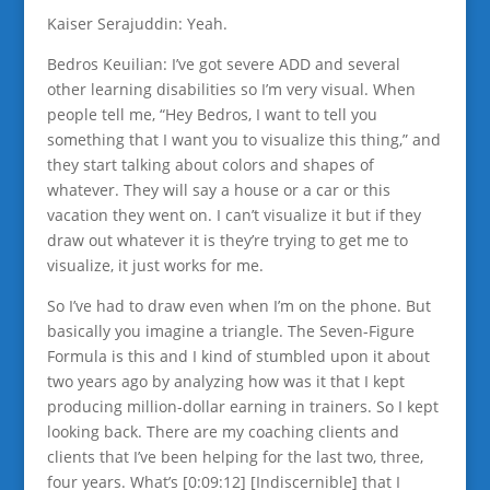
Kaiser Serajuddin: Yeah.
Bedros Keuilian: I’ve got severe ADD and several
other learning disabilities so I’m very visual. When
people tell me, “Hey Bedros, I want to tell you
something that I want you to visualize this thing,” and
they start talking about colors and shapes of
whatever. They will say a house or a car or this
vacation they went on. I can’t visualize it but if they
draw out whatever it is they’re trying to get me to
visualize, it just works for me.
So I’ve had to draw even when I’m on the phone. But
basically you imagine a triangle. The Seven-Figure
Formula is this and I kind of stumbled upon it about
two years ago by analyzing how was it that I kept
producing million-dollar earning in trainers. So I kept
looking back. There are my coaching clients and
clients that I’ve been helping for the last two, three,
four years. What’s [0:09:12] [Indiscernible] that I