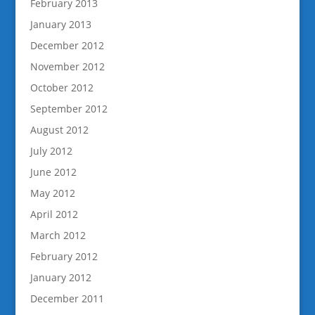
February 2013
January 2013
December 2012
November 2012
October 2012
September 2012
August 2012
July 2012
June 2012
May 2012
April 2012
March 2012
February 2012
January 2012
December 2011