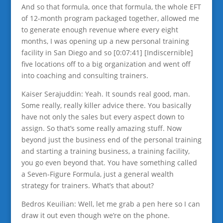
And so that formula, once that formula, the whole EFT
of 12-month program packaged together, allowed me
to generate enough revenue where every eight
months, I was opening up a new personal training
facility in San Diego and so [0:07:41] [Indiscernible]
five locations off to a big organization and went off
into coaching and consulting trainers.
Kaiser Serajuddin: Yeah. It sounds real good, man.
Some really, really killer advice there. You basically
have not only the sales but every aspect down to
assign. So that’s some really amazing stuff. Now
beyond just the business end of the personal training
and starting a training business, a training facility,
you go even beyond that. You have something called
a Seven-Figure Formula, just a general wealth
strategy for trainers. What’s that about?
Bedros Keuilian: Well, let me grab a pen here so I can
draw it out even though we’re on the phone.