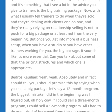
and it’s something that I see a lot in the advice you
give to trainers is the big training package. Now, with
what I usually tell trainers to do when they’re solo
and they’re dealing with clients one on one, and
they’re really relying on relationship selling is not to
push for a big package or at least not from the very
beginning. But once you get into more of a business
setup, when you have a studio or you have other
trainers working for you, the big package, it sounds
like it’s more essential. Can you talk about some of
that, the pricing structures and which one is
appropriate?
Bedros Keuilian: Yeah, yeah. Absolutely and in fact, I
should tell you, I should premise this by saying when
you sell a big package, let’s say a 12-month program,
the biggest mistake I did in the beginning was I
figured out, oh holy cow, if I could sell a three-month
program, I could sell a 12-month program. All I had to
do was I kind of borrowed from the car companies