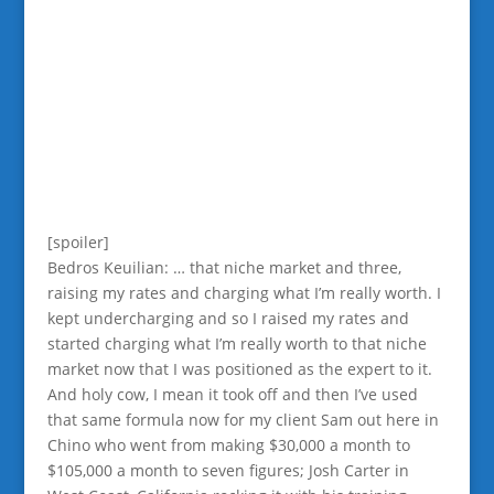
[spoiler]
Bedros Keuilian: … that niche market and three,
raising my rates and charging what I’m really worth. I
kept undercharging and so I raised my rates and
started charging what I’m really worth to that niche
market now that I was positioned as the expert to it.
And holy cow, I mean it took off and then I’ve used
that same formula now for my client Sam out here in
Chino who went from making $30,000 a month to
$105,000 a month to seven figures; Josh Carter in