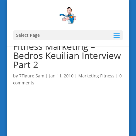
Select Page
Fitness Marketing –
Bedros Keuilian Interview
Part 2
by
7Figure Sam
|
Jan 11, 2010
|
Marketing Fitness
|
0
comments