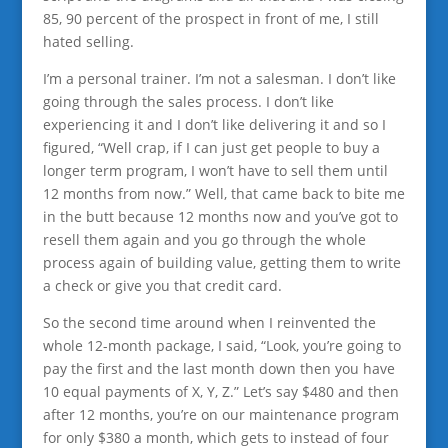
85, 90 percent of the prospect in front of me, I still
hated selling.
I’m a personal trainer. I’m not a salesman. I don’t like
going through the sales process. I don’t like
experiencing it and I don’t like delivering it and so I
figured, “Well crap, if I can just get people to buy a
longer term program, I won’t have to sell them until
12 months from now.” Well, that came back to bite me
in the butt because 12 months now and you’ve got to
resell them again and you go through the whole
process again of building value, getting them to write
a check or give you that credit card.
So the second time around when I reinvented the
whole 12-month package, I said, “Look, you’re going to
pay the first and the last month down then you have
10 equal payments of X, Y, Z.” Let’s say $480 and then
after 12 months, you’re on our maintenance program
for only $380 a month, which gets to instead of four