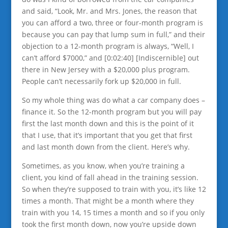
and said, “Look, Mr. and Mrs. Jones, the reason that
you can afford a two, three or four-month program is
because you can pay that lump sum in full,” and their
objection to a 12-month program is always, “Well, I
can’t afford $7000,” and [0:02:40] [Indiscernible] out
there in New Jersey with a $20,000 plus program.
People can’t necessarily fork up $20,000 in full.
So my whole thing was do what a car company does –
finance it. So the 12-month program but you will pay
first the last month down and this is the point of it
that I use, that it’s important that you get that first
and last month down from the client. Here’s why.
Sometimes, as you know, when you’re training a
client, you kind of fall ahead in the training session.
So when they’re supposed to train with you, it’s like 12
times a month. That might be a month where they
train with you 14, 15 times a month and so if you only
took the first month down, now you’re upside down