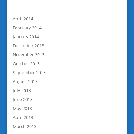
April 2014
February 2014
January 2014
December 2013
November 2013
October 2013
September 2013
August 2013
July 2013
June 2013
May 2013
April 2013
March 2013