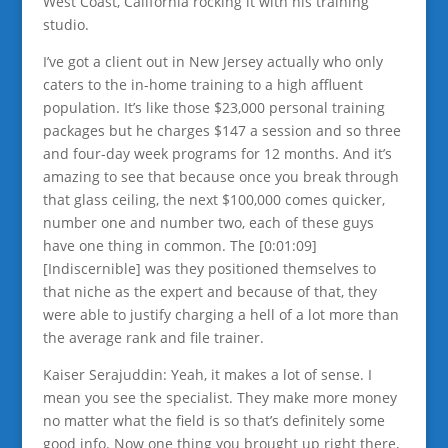
West Coast, California rocking it with his training
studio.
I’ve got a client out in New Jersey actually who only
caters to the in-home training to a high affluent
population. It’s like those $23,000 personal training
packages but he charges $147 a session and so three
and four-day week programs for 12 months. And it’s
amazing to see that because once you break through
that glass ceiling, the next $100,000 comes quicker,
number one and number two, each of these guys
have one thing in common. The [0:01:09]
[Indiscernible] was they positioned themselves to
that niche as the expert and because of that, they
were able to justify charging a hell of a lot more than
the average rank and file trainer.
Kaiser Serajuddin: Yeah, it makes a lot of sense. I
mean you see the specialist. They make more money
no matter what the field is so that’s definitely some
good info. Now one thing you brought up right there,