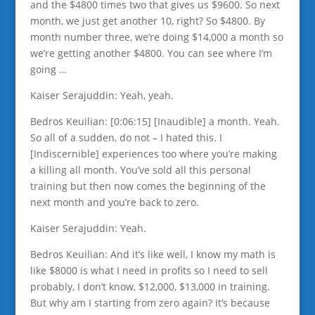
and the $4800 times two that gives us $9600. So next
month, we just get another 10, right? So $4800. By
month number three, we’re doing $14,000 a month so
we’re getting another $4800. You can see where I’m
going …
Kaiser Serajuddin: Yeah, yeah.
Bedros Keuilian: [0:06:15] [Inaudible] a month. Yeah.
So all of a sudden, do not – I hated this. I
[Indiscernible] experiences too where you’re making
a killing all month. You’ve sold all this personal
training but then now comes the beginning of the
next month and you’re back to zero.
Kaiser Serajuddin: Yeah.
Bedros Keuilian: And it’s like well, I know my math is
like $8000 is what I need in profits so I need to sell
probably, I don’t know, $12,000, $13,000 in training.
But why am I starting from zero again? It’s because