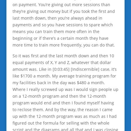
on payment. You’re giving out more sessions than
they’re giving out money but if you took the first and
last month down, then you’re always ahead in
payments and so you have sessions to spare which
means you can train them more often in the
beginning or if there’s a certain month they have
more time to train more frequently, you can do that.
So it was first and the last month down and then 10
equal payments of X, Y and Z, whatever that dollar
amount was. Like in [0:03:45] [Indiscernible] case, it’s
like $1700 a month. My average training program for
my facilities back in the day was $480 a month.
Where I really screwed up was I would sign people up
on a 12-month program and then the 12-month
program would end and then I found myself having
to reclose them. And by the way, the reason I came
up with the 12-month program was as much as I had
figured out the formula for selling with the whole
script and the diagrams and all that and I was closing