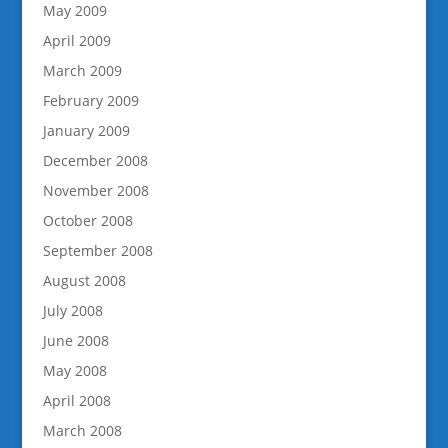
May 2009
April 2009
March 2009
February 2009
January 2009
December 2008
November 2008
October 2008
September 2008
August 2008
July 2008
June 2008
May 2008
April 2008
March 2008