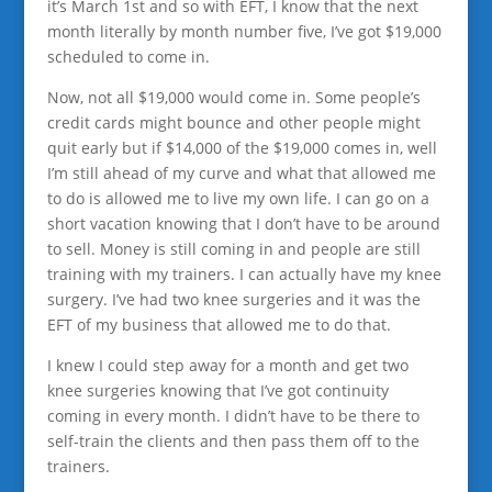
it’s March 1st and so with EFT, I know that the next
month literally by month number five, I’ve got $19,000
scheduled to come in.
Now, not all $19,000 would come in. Some people’s
credit cards might bounce and other people might
quit early but if $14,000 of the $19,000 comes in, well
I’m still ahead of my curve and what that allowed me
to do is allowed me to live my own life. I can go on a
short vacation knowing that I don’t have to be around
to sell. Money is still coming in and people are still
training with my trainers. I can actually have my knee
surgery. I’ve had two knee surgeries and it was the
EFT of my business that allowed me to do that.
I knew I could step away for a month and get two
knee surgeries knowing that I’ve got continuity
coming in every month. I didn’t have to be there to
self-train the clients and then pass them off to the
trainers.