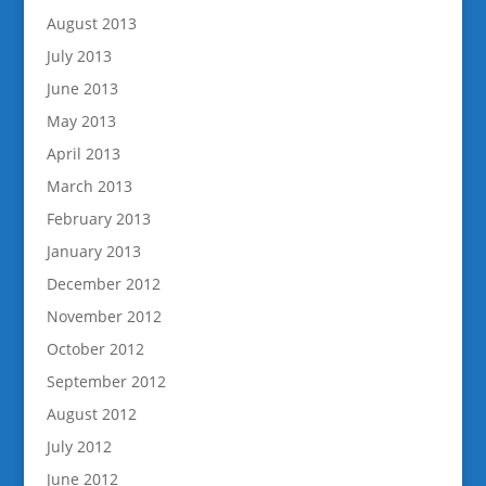
August 2013
July 2013
June 2013
May 2013
April 2013
March 2013
February 2013
January 2013
December 2012
November 2012
October 2012
September 2012
August 2012
July 2012
June 2012