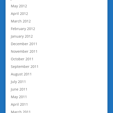
May 2012
April 2012
March 2012
February 2012
January 2012
December 2011
November 2011
October 2011
September 2011
August 2011
July 2011
June 2011
May 2011
April 2011
March 2011