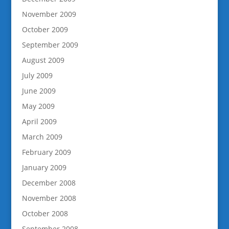
November 2009
October 2009
September 2009
August 2009
July 2009
June 2009
May 2009
April 2009
March 2009
February 2009
January 2009
December 2008
November 2008
October 2008
September 2008