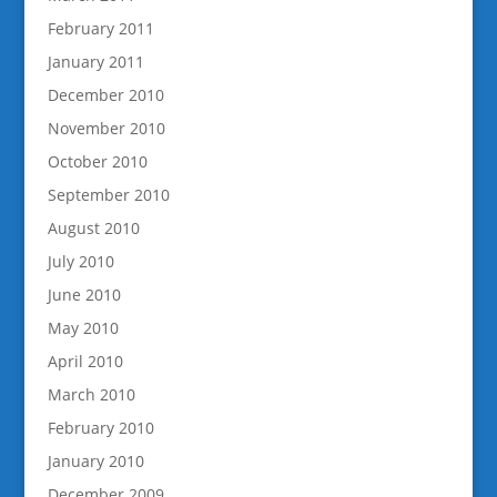
February 2011
January 2011
December 2010
November 2010
October 2010
September 2010
August 2010
July 2010
June 2010
May 2010
April 2010
March 2010
February 2010
January 2010
December 2009