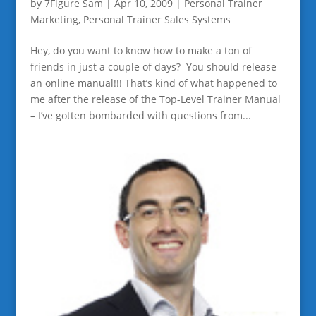
by
7Figure Sam
|
Apr 10, 2009
|
Personal Trainer
Marketing
,
Personal Trainer Sales Systems
Hey, do you want to know how to make a ton of
friends in just a couple of days? You should release
an online manual!!! That’s kind of what happened to
me after the release of the Top-Level Trainer Manual
– I’ve gotten bombarded with questions from...