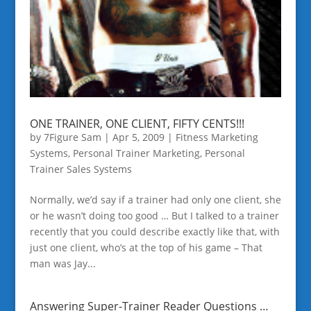
ONE TRAINER, ONE CLIENT, FIFTY CENTS!!!
by
7Figure Sam
|
Apr 5, 2009
|
Fitness Marketing
Systems
,
Personal Trainer Marketing
,
Personal
Trainer Sales Systems
Normally, we’d say if a trainer had only one client, she
or he wasn’t doing too good … But I talked to a trainer
recently that you could describe exactly like that, with
just one client, who’s at the top of his game – That
man was Jay...
Answering Super-Trainer Reader Questions …