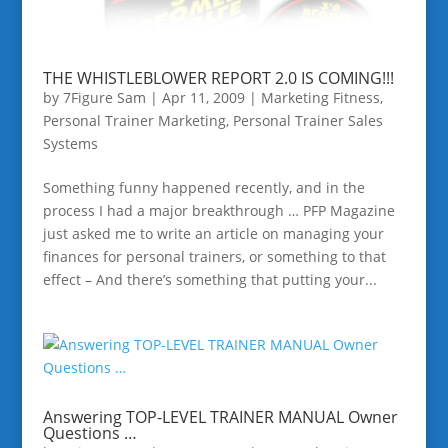
THE WHISTLEBLOWER REPORT 2.0 IS COMING!!!
by
7Figure Sam
|
Apr 11, 2009
|
Marketing Fitness
,
Personal Trainer Marketing
,
Personal Trainer Sales
Systems
Something funny happened recently, and in the
process I had a major breakthrough … PFP Magazine
just asked me to write an article on managing your
finances for personal trainers, or something to that
effect – And there’s something that putting your...
Answering TOP-LEVEL TRAINER MANUAL Owner
Questions …