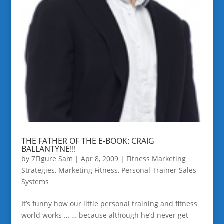
THE FATHER OF THE E-BOOK: CRAIG
BALLANTYNE!!!
by
7Figure Sam
|
Apr 8, 2009
|
Fitness Marketing
Strategies
,
Marketing Fitness
,
Personal Trainer Sales
Systems
It’s funny how our little personal training and fitness
world works … … because although he’d never get