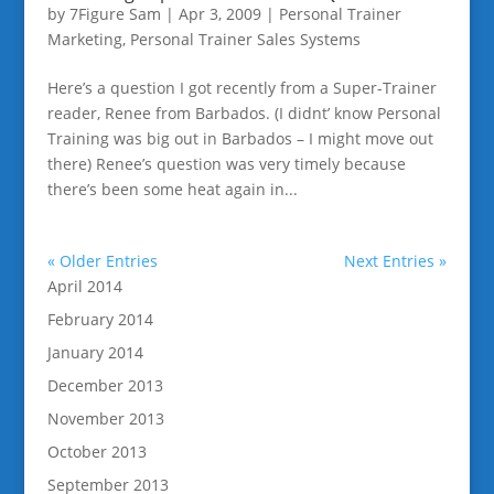
by
7Figure Sam
|
Apr 3, 2009
|
Personal Trainer
Marketing
,
Personal Trainer Sales Systems
Here’s a question I got recently from a Super-Trainer
reader, Renee from Barbados. (I didnt’ know Personal
Training was big out in Barbados – I might move out
there) Renee’s question was very timely because
there’s been some heat again in...
« Older Entries
Next Entries »
April 2014
February 2014
January 2014
December 2013
November 2013
October 2013
September 2013