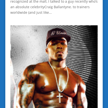
recognized at the mall, I talked to a guy recently who’s
an absolute celebrityCraig Ballantyne. to trainers
worldwide (and just like...