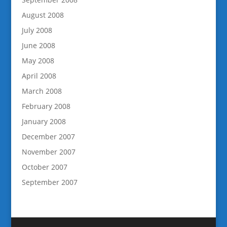
August 2008
July 2008
June 2008
May 2008
April 2008
March 2008
February 2008
January 2008
December 2007
November 2007
October 2007
September 2007