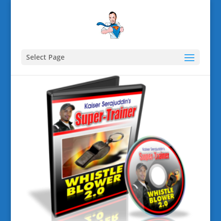
Select Page