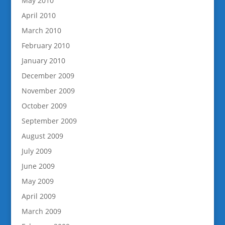
May 2010
April 2010
March 2010
February 2010
January 2010
December 2009
November 2009
October 2009
September 2009
August 2009
July 2009
June 2009
May 2009
April 2009
March 2009