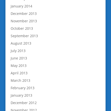
January 2014
December 2013
November 2013
October 2013
September 2013
August 2013
July 2013
June 2013
May 2013
April 2013
March 2013
February 2013
January 2013
December 2012
November 2012