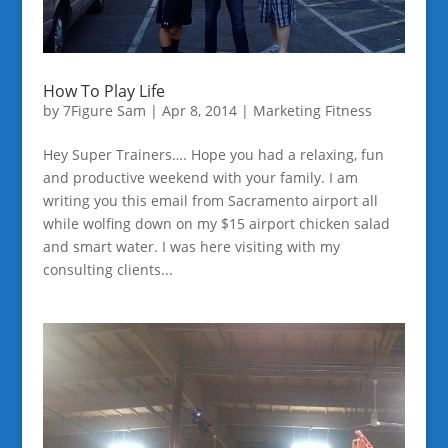
How To Play Life
by
7Figure Sam
|
Apr 8, 2014
|
Marketing Fitness
Hey Super Trainers…. Hope you had a relaxing, fun
and productive weekend with your family. I am
writing you this email from Sacramento airport all
while wolfing down on my $15 airport chicken salad
and smart water. I was here visiting with my
consulting clients...