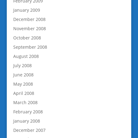
February 2009
January 2009
December 2008
November 2008
October 2008
September 2008
August 2008
July 2008
June 2008
May 2008
April 2008
March 2008
February 2008
January 2008
December 2007