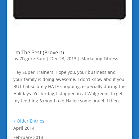
I’m The Best (Prove It)
by
7Figure Sam
|
Dec 23, 2013
|
Marketing Fitness
Hey Super Trainers, Hope you, your business and
your family is doing awesome. I don’t know about you
BUT I absolutely HATE shopping, especially during the
Holidays. Yesterday, I stopped in at Walgreens to get
my teething 3 month old Hailee some orajel. I then...
« Older Entries
April 2014
February 2014