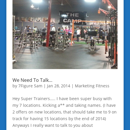
We Need To Talk…
by
7Figure Sam
|
Jan 28, 2014
|
Marketing Fitness
Hey Super Trainers….. I have been super busy with
my 7 locations. Kicking a** and taking names. (I have
2 offers on new locations, that should take me to 9 on
track for having 15 locations by the end of 2014)
Anyways I really want to talk to you about