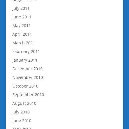
July 2011
June 2011
May 2011
April 2011
March 2011
February 2011
January 2011
December 2010
November 2010
October 2010
September 2010
August 2010
July 2010
June 2010