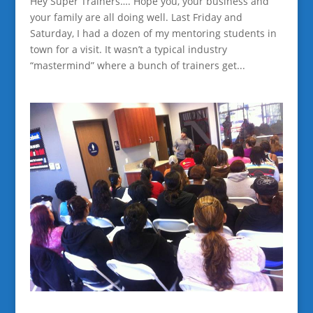
Hey Super Trainers…. Hope you, your business and
your family are all doing well. Last Friday and
Saturday, I had a dozen of my mentoring students in
town for a visit. It wasn’t a typical industry
“mastermind” where a bunch of trainers get...