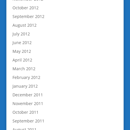
October 2012
September 2012
August 2012
July 2012
June 2012
May 2012
April 2012
March 2012
February 2012
January 2012
December 2011
November 2011
October 2011
September 2011
August 2011