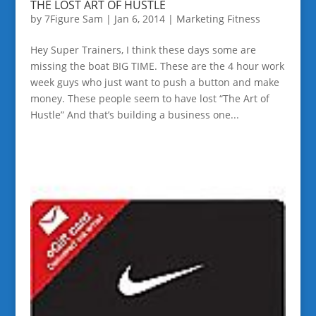
THE LOST ART OF HUSTLE
by
7Figure Sam
|
Jan 6, 2014
|
Marketing Fitness
Hey Super Trainers, I think these days some are
missing the boat BIG TIME. These are the 4 hour work
week guys who just want to push a button and make
money. These people seem to have lost “The Art of
Hustle” And that’s building a business one...