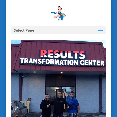
Select Page