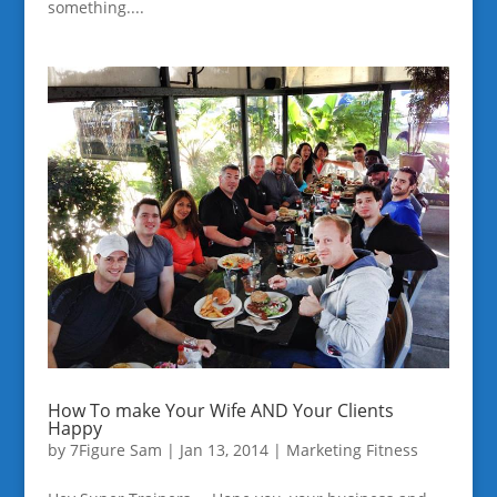
something....
How To make Your Wife AND Your Clients
Happy
by
7Figure Sam
|
Jan 13, 2014
|
Marketing Fitness