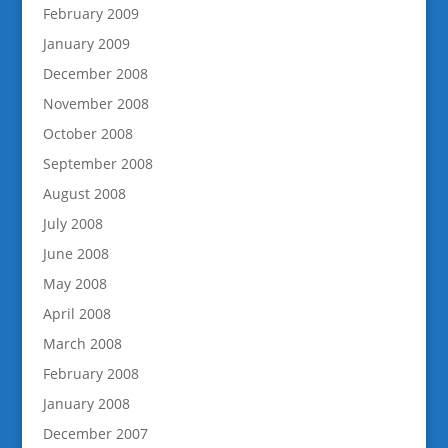
February 2009
January 2009
December 2008
November 2008
October 2008
September 2008
August 2008
July 2008
June 2008
May 2008
April 2008
March 2008
February 2008
January 2008
December 2007