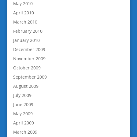
May 2010
April 2010
March 2010
February 2010
January 2010
December 2009
November 2009
October 2009
September 2009
August 2009
July 2009
June 2009
May 2009
April 2009
March 2009