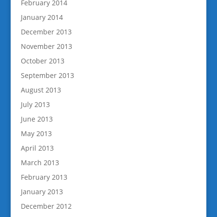
February 2014
January 2014
December 2013
November 2013
October 2013
September 2013
August 2013
July 2013
June 2013
May 2013
April 2013
March 2013
February 2013
January 2013
December 2012