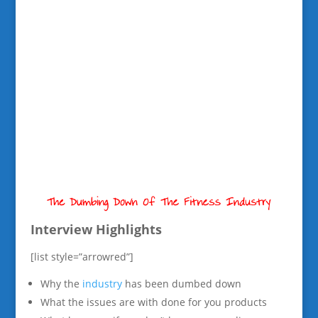
Interview Highlights
[list style=”arrowred”]
Why the
industry
has been dumbed down
What the issues are with done for you products