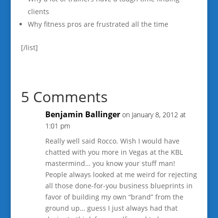
clients
Why fitness pros are frustrated all the time
[/list]
5 Comments
Benjamin Ballinger
on January 8, 2012 at
1:01 pm
Really well said Rocco. Wish I would have
chatted with you more in Vegas at the KBL
mastermind… you know your stuff man!
People always looked at me weird for rejecting
all those done-for-you business blueprints in
favor of building my own “brand” from the
ground up… guess I just always had that