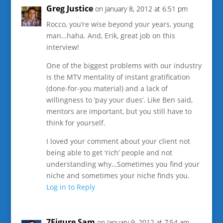
Greg Justice
on January 8, 2012 at 6:51 pm
Rocco, you’re wise beyond your years, young
man…haha. And, Erik, great job on this
interview!
One of the biggest problems with our industry
is the MTV mentality of instant gratification
(done-for-you material) and a lack of
willingness to ‘pay your dues’. Like Ben said,
mentors are important, but you still have to
think for yourself.
I loved your comment about your client not
being able to get ‘rich’ people and not
understanding why…Sometimes you find your
niche and sometimes your niche finds you.
Log in to Reply
7Figure Sam
on January 9, 2012 at 7:54 am