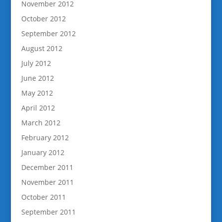
November 2012
October 2012
September 2012
August 2012
July 2012
June 2012
May 2012
April 2012
March 2012
February 2012
January 2012
December 2011
November 2011
October 2011
September 2011