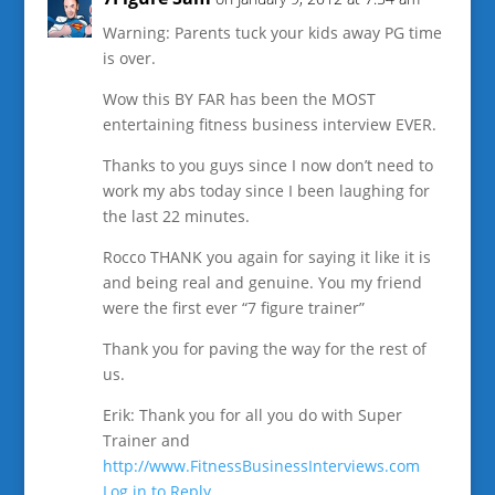
Warning: Parents tuck your kids away PG time
is over.
Wow this BY FAR has been the MOST
entertaining fitness business interview EVER.
Thanks to you guys since I now don’t need to
work my abs today since I been laughing for
the last 22 minutes.
Rocco THANK you again for saying it like it is
and being real and genuine. You my friend
were the first ever “7 figure trainer”
Thank you for paving the way for the rest of
us.
Erik: Thank you for all you do with Super
Trainer and
http://www.FitnessBusinessInterviews.com
Log in to Reply