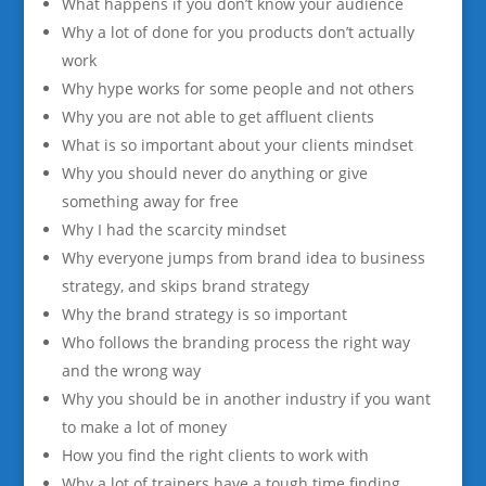
What happens if you don’t know your audience
Why a lot of done for you products don’t actually
work
Why hype works for some people and not others
Why you are not able to get affluent clients
What is so important about your clients mindset
Why you should never do anything or give
something away for free
Why I had the scarcity mindset
Why everyone jumps from brand idea to business
strategy, and skips brand strategy
Why the brand strategy is so important
Who follows the branding process the right way
and the wrong way
Why you should be in another industry if you want
to make a lot of money
How you find the right clients to work with
Why a lot of trainers have a tough time finding