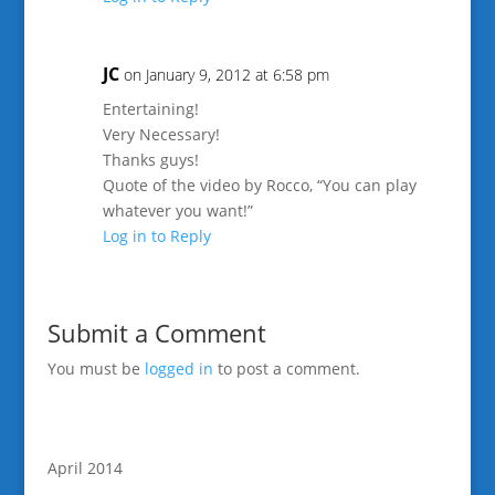
JC
on January 9, 2012 at 6:58 pm
Entertaining!
Very Necessary!
Thanks guys!
Quote of the video by Rocco, “You can play
whatever you want!”
Log in to Reply
Submit a Comment
You must be
logged in
to post a comment.
April 2014