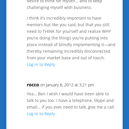
desire to think for myself… and to keep
challenging myself with business.
I think it’s incredibly important to have
mentors but like you said, but that you still
need to THINK for yourself and realize WHY
you’re doing the things you’re putting into
place instead of blindly implementing it—and
thereby remaining incredibly disconnected
from your market base and out of touch.
Log in to Reply
rocco
on January 8, 2012 at 3:21 pm
Yea… Ben I wish I would have been able to
talk to you too. I have a telephone, Skype and
email… if you ever need to talk, give me a call.
Log in to Reply