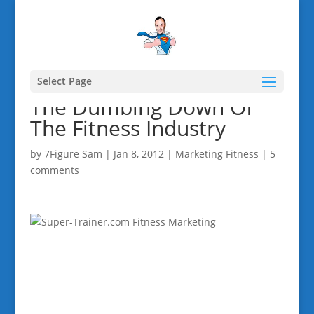
Select Page
The Dumbing Down Of
The Fitness Industry
by
7Figure Sam
|
Jan 8, 2012
|
Marketing Fitness
|
5
comments