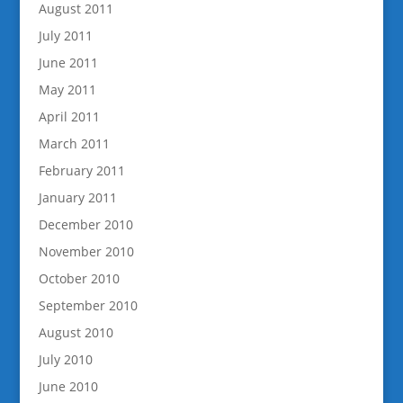
August 2011
July 2011
June 2011
May 2011
April 2011
March 2011
February 2011
January 2011
December 2010
November 2010
October 2010
September 2010
August 2010
July 2010
June 2010