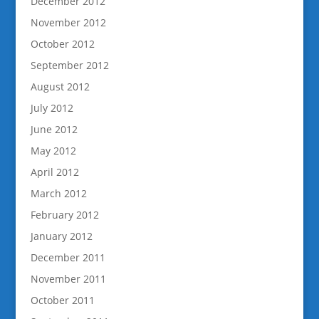
December 2012
November 2012
October 2012
September 2012
August 2012
July 2012
June 2012
May 2012
April 2012
March 2012
February 2012
January 2012
December 2011
November 2011
October 2011