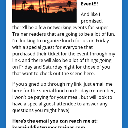
Event!!!
And like I
promised,
there’ll be a few networking events for Super-
Trainer readers that are going to be a lot of fun.
I’m looking to organize lunch for us on Friday
with a special guest for everyone that
purchased their ticket for the event through my
link, and there will also be a lot of things going
on Friday and Saturday night for those of you
that want to check out the scene here.
If you signed up through my link, just email me
here for the special lunch on Friday (remember,
I won’t be paying for your meal, but will look to
have a special guest attendee to answer any
questions you might have).
Here’s the email you can reach me at:
kserajuddin@super-trainer.com –