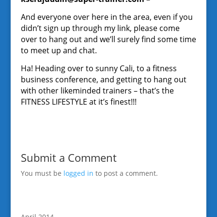
And everyone over here in the area, even if you
didn’t sign up through my link, please come
over to hang out and we’ll surely find some time
to meet up and chat.
Ha! Heading over to sunny Cali, to a fitness
business conference, and getting to hang out
with other likeminded trainers – that’s the
FITNESS LIFESTYLE at it’s finest!!!
Submit a Comment
You must be
logged in
to post a comment.
April 2014