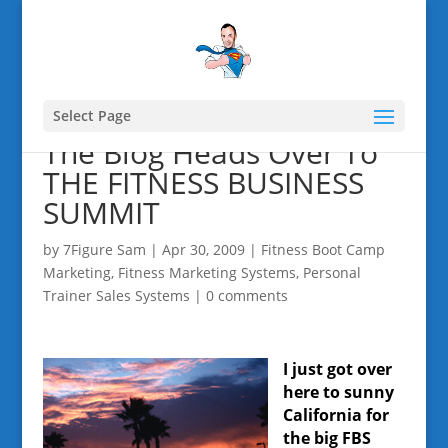
Select Page
The Blog Heads Over To
THE FITNESS BUSINESS
SUMMIT
by
7Figure Sam
|
Apr 30, 2009
|
Fitness Boot Camp
Marketing
,
Fitness Marketing Systems
,
Personal
Trainer Sales Systems
|
0 comments
I just got over
here to sunny
California for
the big FBS