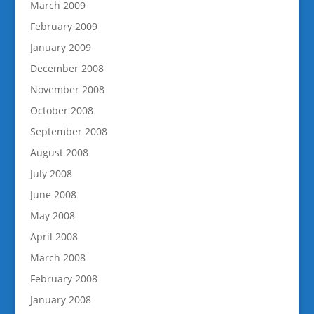
March 2009
February 2009
January 2009
December 2008
November 2008
October 2008
September 2008
August 2008
July 2008
June 2008
May 2008
April 2008
March 2008
February 2008
January 2008