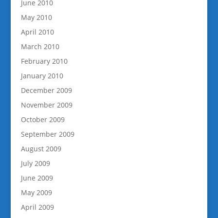
June 2010
May 2010
April 2010
March 2010
February 2010
January 2010
December 2009
November 2009
October 2009
September 2009
August 2009
July 2009
June 2009
May 2009
April 2009