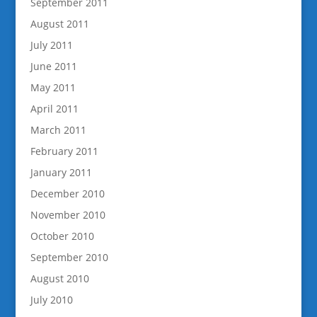
September 2011
August 2011
July 2011
June 2011
May 2011
April 2011
March 2011
February 2011
January 2011
December 2010
November 2010
October 2010
September 2010
August 2010
July 2010