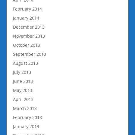
February 2014
January 2014
December 2013
November 2013
October 2013
September 2013
August 2013
July 2013
June 2013
May 2013
April 2013
March 2013
February 2013
January 2013