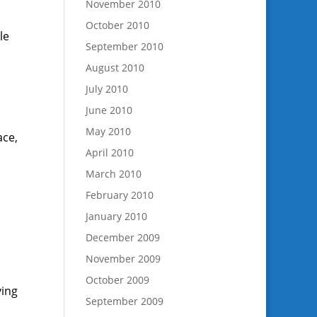
November 2010
October 2010
le
September 2010
August 2010
July 2010
June 2010
May 2010
ace,
April 2010
March 2010
.
February 2010
January 2010
,
December 2009
November 2009
October 2009
ving
September 2009