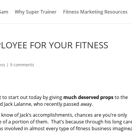
 Sam
Why Super Trainer
Fitness Marketing Resources
PLOYEE FOR YOUR FITNESS
ess
|
9 comments
t to start out today by giving
much deserved props
to the
d Jack Lalanne, who recently passed away.
u know of Jack’s accomplishments, chances are you’re only
 of a portion of them. That’s because through his long car
s involved in almost every type of fitness business imaginea