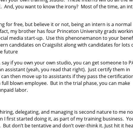
E. And, you want to know the irony? Most of the time, an in
 for free, but believe it or not, being an intern is a normal
n fact, my brother has four Princeton University grads worki
 social media start-up. Use this phenonemanon to your benef
tern candidates on Craigsilst along with candidates for lots 
he future
, say if you own your own studio, you can get someone to P
 assistant (yeah, you read that right). Just certify them in
can then move up to assistants if they pass the certificatio
ull blown employee. But in the trial phase, you can make
npaid labor.
 hiring, delegating, and managing is second nature to me n
I first started doing it, as part of my training business. Yo
But don’t be tentative and don’t over-think it. Just hit it he