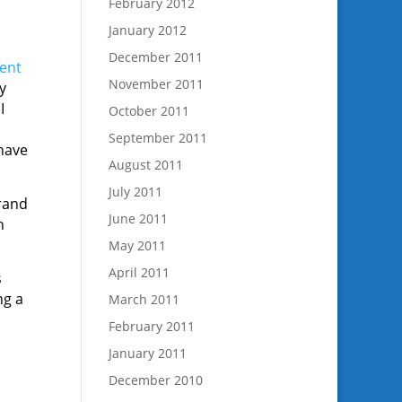
February 2012
January 2012
December 2011
ent
November 2011
y
I
October 2011
September 2011
have
August 2011
July 2011
brand
June 2011
n
May 2011
April 2011
s
ng a
March 2011
February 2011
January 2011
December 2010