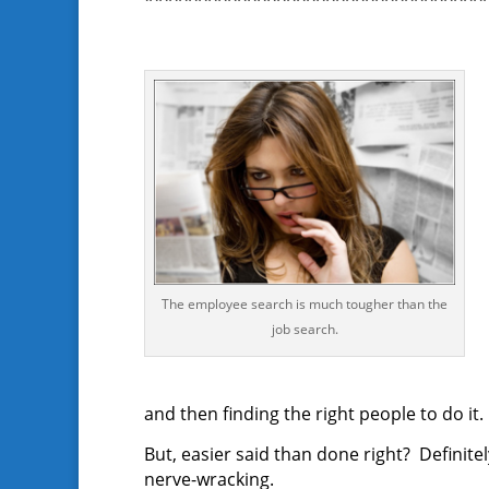
***********************************
The employee search is much tougher than the
job search.
and then finding the right people to do it.
But, easier said than done right? Definite
nerve-wracking.