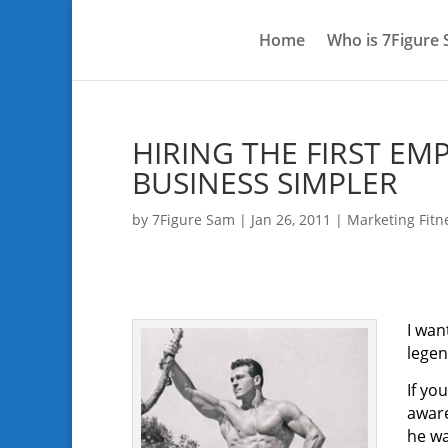
Home
Who is 7Figure
HIRING THE FIRST EM
BUSINESS SIMPLER
by
7Figure Sam
|
Jan 26, 2011
|
Marketing Fitn
I wan
legen
If yo
aware
he wa