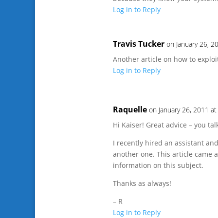
Log in to Reply
Travis Tucker
on January 26, 2
Another article on how to exploit
Log in to Reply
Raquelle
on January 26, 2011 a
Hi Kaiser! Great advice – you ta
I recently hired an assistant and
another one. This article came a
information on this subject.
Thanks as always!
– R
Log in to Reply