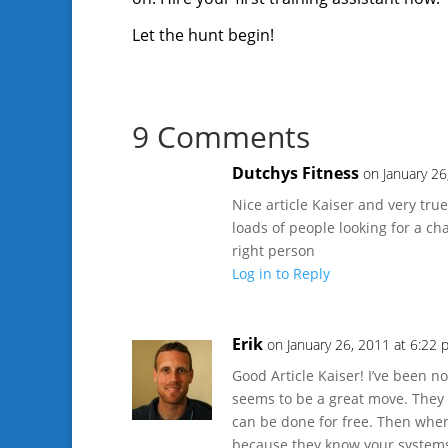
Let the hunt begin!
9 Comments
Dutchys Fitness
on January 26
Nice article Kaiser and very tr
loads of people looking for a cha
right person
Log in to Reply
Erik
on January 26, 2011 at 6:22
Good Article Kaiser! I’ve been 
seems to be a great move. They c
can be done for free. Then when
because they know your system