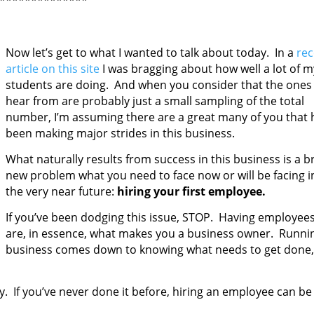
**************
Now let’s get to what I wanted to talk about today. In a
rec
article on this site
I was bragging about how well a lot of m
students are doing. And when you consider that the ones 
hear from are probably just a small sampling of the total
number, I’m assuming there are a great many of you that 
been making major strides in this business.
What naturally results from success in this business is a 
new problem
what you need to face now or will be facing i
the very near future:
hiring your first employee.
If you’ve been dodging this issue, STOP. Having employee
are, in essence, what makes you a business owner. Runni
business comes down to knowing what needs to get done,
ly. If you’ve never done it before, hiring an employee can be