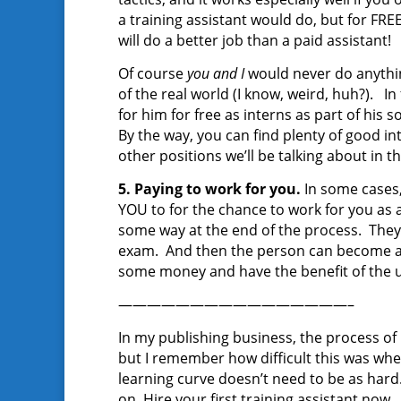
a training assistant would do, but for FRE
will do a better job than a paid assistant!
Of course
you and I
would never do anything
of the real world (I know, weird, huh?). I
for him for free as interns as part of his
By the way, you can find plenty of good in
other positions we’ll be talking about in t
5. Paying to work for you.
In some cases
YOU to for the chance to work for you as an
some way at the end of the process. They 
exam. And then the person can become a f
some money and have the benefit of the u
————————————————–
In my publishing business, the process of
but I remember how difficult this was when 
learning curve doesn’t need to be as hard. 
on. Hire your first training assistant now.