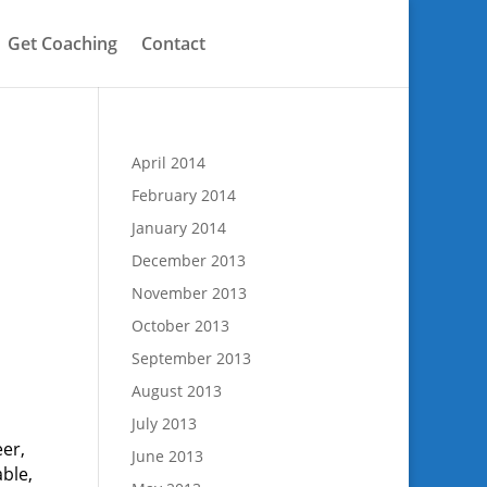
Get Coaching
Contact
April 2014
February 2014
January 2014
December 2013
November 2013
October 2013
September 2013
August 2013
July 2013
eer,
June 2013
ble,