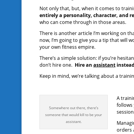
Not only that, but, when it comes to train
entirely a personality, character, and r
who can come through in those areas.
There is another article I’m working on tha
now, I’m going to give you a tip that will
your own fitness empire.
There’s a simple solution: if you’re hesit
don’t hire one.
Hire an
assistant
instead
Keep in mind, we’re talking about a traini
A train
follows
Somewhere out there, there’s
session
someone that would kill to be your
assistant.
Managin
orders a