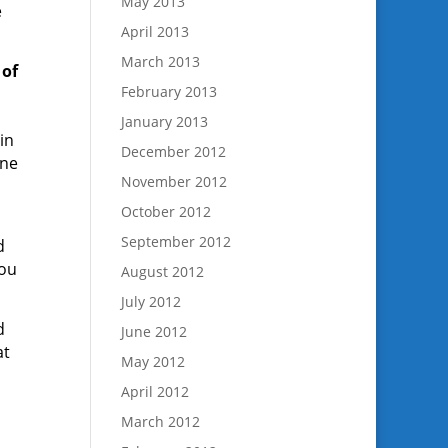
May 2013
e
April 2013
March 2013
 of
February 2013
January 2013
in
December 2012
une
November 2012
October 2012
September 2012
d
you
August 2012
July 2012
d
June 2012
at
May 2012
April 2012
March 2012