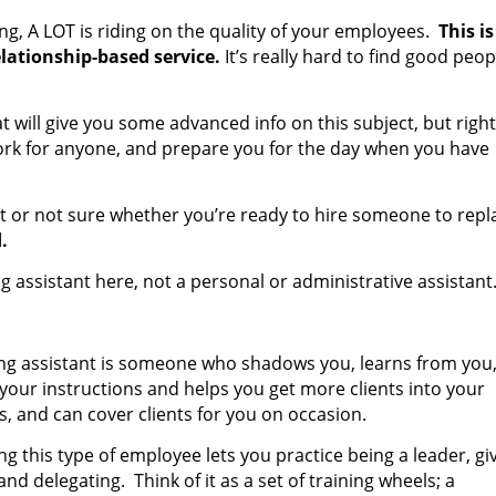
ing, A LOT is riding on the quality of your employees.
This is
elationship-based service.
It’s really hard to find good peop
t will give you some advanced info on this subject, but right
 work for anyone, and prepare you for the day when you have
ant or not sure whether you’re ready to hire someone to repl
.
ng assistant here, not a personal or administrative assistant
ing assistant is someone who shadows you, learns from you
 your instructions and helps you get more clients into your
s, and can cover clients for you on occasion.
g this type of employee lets you practice being a leader, gi
nd delegating. Think of it as a set of training wheels; a