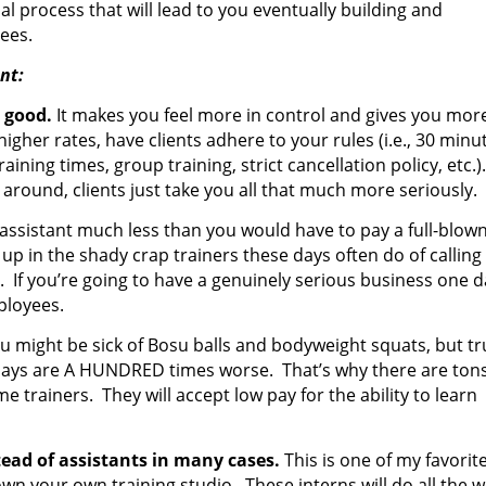
al process that will lead to you eventually building and
ees.
nt:
 good.
It makes you feel more in control and gives you mor
igher rates, have clients adhere to your rules (i.e., 30 minu
raining times, group training, strict cancellation policy, etc.)
round, clients just take you all that much more seriously.
 assistant much less than you would have to pay a full-blown
up in the shady crap trainers these days often do of calling
If you’re going to have a genuinely serious business one d
mployees.
u might be sick of Bosu balls and bodyweight squats, but tr
 days are A HUNDRED times worse. That’s why there are tons
trainers. They will accept low pay for the ability to learn
tead of assistants in many cases.
This is one of my favorit
u own your own training studio. These interns will do all the 