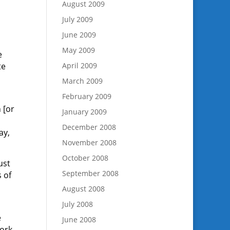
August 2009
July 2009
June 2009
May 2009
e
te
April 2009
.
March 2009
February 2009
 [or
January 2009
December 2008
ay,
November 2008
October 2008
ust
September 2008
 of
August 2008
July 2008
e
June 2008
work