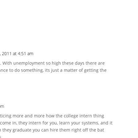
, 2011 at 4:51 am
ue. With unemployment so high these days there are
nce to do something, its just a matter of getting the
 pm
noticing more and more how the college intern thing
ome in, they intern for you, learn your systems, and it
 they graduate you can hire them right off the bat
s.