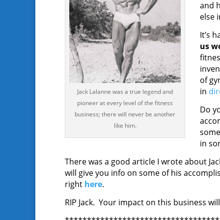
and h
else i
It’s 
us wo
fitne
inven
of gy
in
di
Jack Lalanne was a true legend and
pioneer at every level of the fitness
Do yo
business; there will never be another
accom
like him.
some 
in so
There was a good article I wrote about Jac
will give you info on some of his accomp
right
here
.
RIP Jack. Your impact on this business will 