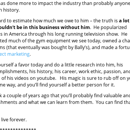
as done more to impact the industry than probably anyon
n history.
hard to estimate how much we owe to him – the truth is
a lot
uldn’t be in this business without him
. He popularized
ss in America through his long running television show. He
ted much of the gym equipment we see today, owned a cha
ms (that eventually was bought by Bally’s), and made a fort
rect marketing
.
urself a favor today and do a little research into him, his
plishments, his history, his career, work ethic, passion, an
of his videos on youtube. His magic is sure to rub off on 
me way, and you’ll find yourself a better person for it.
k a couple of years ago that you’ll probably find valuable an
lishments and what we can learn from them. You can find th
live forever.