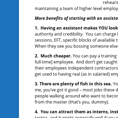
rehears
maintaining a team of higher level employ
More benefits of starting with an assista
1. Having an assistant makes YOU look
authority and credibility. You can charge h
sessions, EFT, specific blocks of available t
When they see you bossing someone else a
2. Much cheaper.
You can pay a training
full-time] employee. And don’t get caught 
their employees independent contractors. 
get used to having real (as in salaried) e
3. There are plenty of fish in this sea.
Yo
me, you’ve got it good – most jobs these
people walking around who want to become 
from the master (that’s you, dummy).
4. You can attract them as interns, ins
tactics, and it works especially well if yo