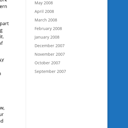
May 2008
tern
April 2008
March 2008
 part
February 2008
ng
it.
January 2008
of
December 2007
November 2007
AY
October 2007
September 2007
n
ow,
ur
ad