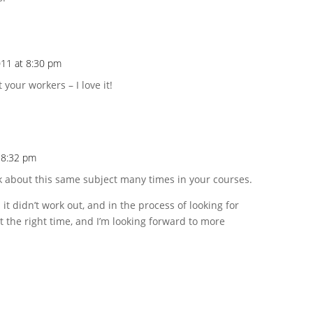
011 at 8:30 pm
 your workers – I love it!
t 8:32 pm
lk about this same subject many times in your courses.
 it didn’t work out, and in the process of looking for
t the right time, and I’m looking forward to more