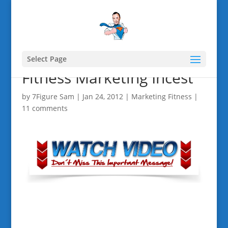
Select Page
Fitness Marketing Incest
by
7Figure Sam
|
Jan 24, 2012
|
Marketing Fitness
|
11 comments