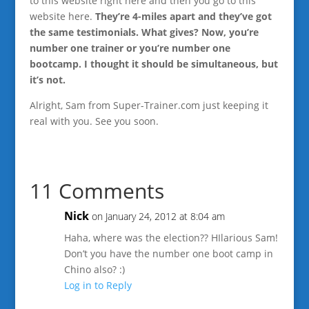
to this website right here and then you go to this
website here.
They’re 4-miles apart and they’ve got
the same testimonials. What gives? Now, you’re
number one trainer or you’re number one
bootcamp. I thought it should be simultaneous, but
it’s not.
Alright, Sam from Super-Trainer.com just keeping it
real with you. See you soon.
11 Comments
Nick
on January 24, 2012 at 8:04 am
Haha, where was the election?? HIlarious Sam!
Don’t you have the number one boot camp in
Chino also? :)
Log in to Reply