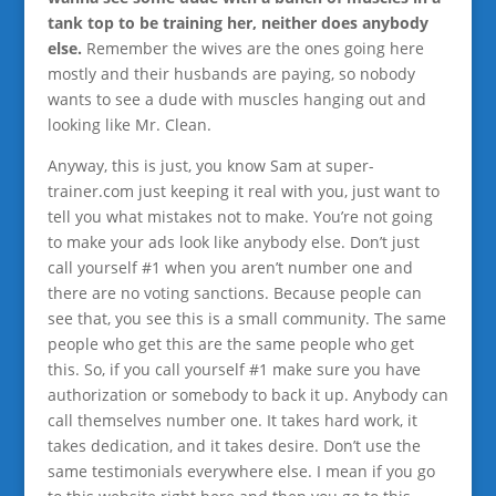
tank top to be training her, neither does anybody
else.
Remember the wives are the ones going here
mostly and their husbands are paying, so nobody
wants to see a dude with muscles hanging out and
looking like Mr. Clean.
Anyway, this is just, you know Sam at super-
trainer.com just keeping it real with you, just want to
tell you what mistakes not to make. You’re not going
to make your ads look like anybody else. Don’t just
call yourself #1 when you aren’t number one and
there are no voting sanctions. Because people can
see that, you see this is a small community. The same
people who get this are the same people who get
this. So, if you call yourself #1 make sure you have
authorization or somebody to back it up. Anybody can
call themselves number one. It takes hard work, it
takes dedication, and it takes desire. Don’t use the
same testimonials everywhere else. I mean if you go