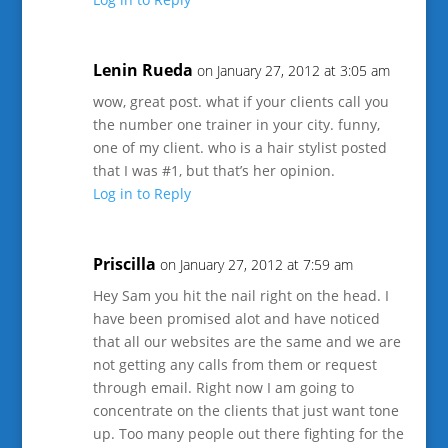
Lenin Rueda
on January 27, 2012 at 3:05 am
wow, great post. what if your clients call you
the number one trainer in your city. funny,
one of my client. who is a hair stylist posted
that I was #1, but that’s her opinion.
Log in to Reply
Priscilla
on January 27, 2012 at 7:59 am
Hey Sam you hit the nail right on the head. I
have been promised alot and have noticed
that all our websites are the same and we are
not getting any calls from them or request
through email. Right now I am going to
concentrate on the clients that just want tone
up. Too many people out there fighting for the