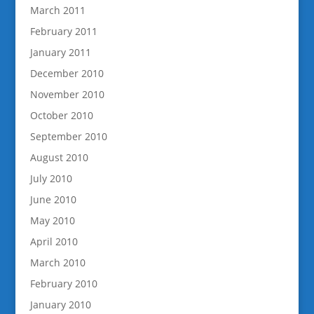
March 2011
February 2011
January 2011
December 2010
November 2010
October 2010
September 2010
August 2010
July 2010
June 2010
May 2010
April 2010
March 2010
February 2010
January 2010