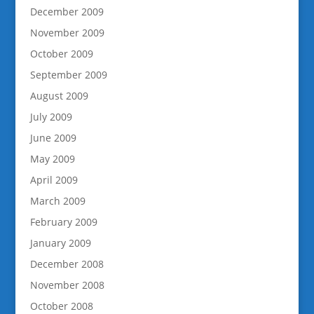
December 2009
November 2009
October 2009
September 2009
August 2009
July 2009
June 2009
May 2009
April 2009
March 2009
February 2009
January 2009
December 2008
November 2008
October 2008