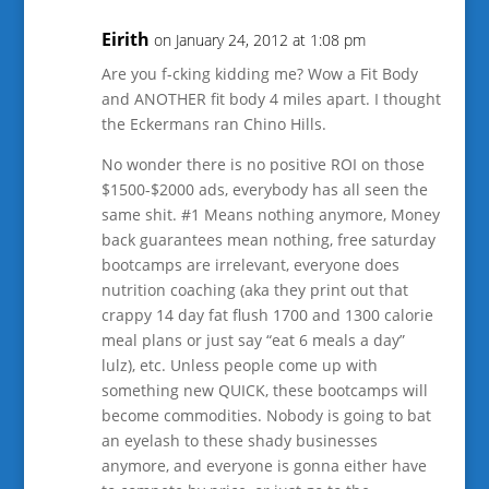
Eirith
on January 24, 2012 at 1:08 pm
Are you f-cking kidding me? Wow a Fit Body
and ANOTHER fit body 4 miles apart. I thought
the Eckermans ran Chino Hills.
No wonder there is no positive ROI on those
$1500-$2000 ads, everybody has all seen the
same shit. #1 Means nothing anymore, Money
back guarantees mean nothing, free saturday
bootcamps are irrelevant, everyone does
nutrition coaching (aka they print out that
crappy 14 day fat flush 1700 and 1300 calorie
meal plans or just say “eat 6 meals a day”
lulz), etc. Unless people come up with
something new QUICK, these bootcamps will
become commodities. Nobody is going to bat
an eyelash to these shady businesses
anymore, and everyone is gonna either have