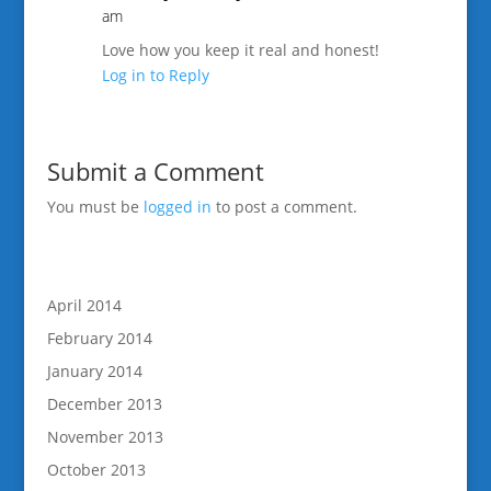
am
Love how you keep it real and honest!
Log in to Reply
Submit a Comment
You must be
logged in
to post a comment.
April 2014
February 2014
January 2014
December 2013
November 2013
October 2013