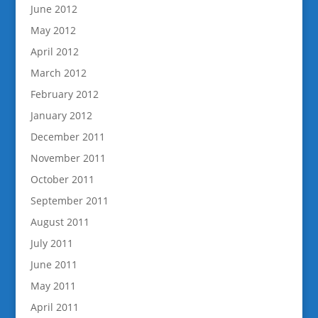
June 2012
May 2012
April 2012
March 2012
February 2012
January 2012
December 2011
November 2011
October 2011
September 2011
August 2011
July 2011
June 2011
May 2011
April 2011