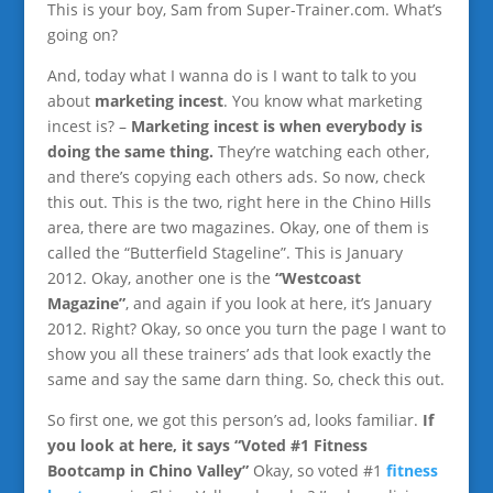
This is your boy, Sam from Super-Trainer.com. What’s
going on?
And, today what I wanna do is I want to talk to you
about
marketing incest
. You know what marketing
incest is? –
Marketing incest is when everybody is
doing the same thing.
They’re watching each other,
and there’s copying each others ads. So now, check
this out. This is the two, right here in the Chino Hills
area, there are two magazines. Okay, one of them is
called the “Butterfield Stageline”. This is January
2012. Okay, another one is the
“Westcoast
Magazine”
, and again if you look at here, it’s January
2012. Right? Okay, so once you turn the page I want to
show you all these trainers’ ads that look exactly the
same and say the same darn thing. So, check this out.
So first one, we got this person’s ad, looks familiar.
If
you look at here, it says “Voted #1 Fitness
Bootcamp in Chino Valley”
Okay, so voted #1
fitness