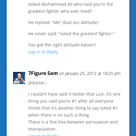
asked Muhammad Ali who said you’re the
greatest fighter who ever lived?
He replied: “Me” (bad ass attitude)
He never said: “voted the greatest fighter.”
You got the right attitude Kaiser!!
Log in to Reply
7Figure Sam
on January 25, 2012 at 10:25 pm
@Kaiser,
I couldn’t have said it better that Luis. It’s one
thing you said you’re #1 after all everyone
thinks that it’s another thing to say voted #1
when there is no such a thing.
There is a fine line between persuasion and
manipulation
Log in to Reply