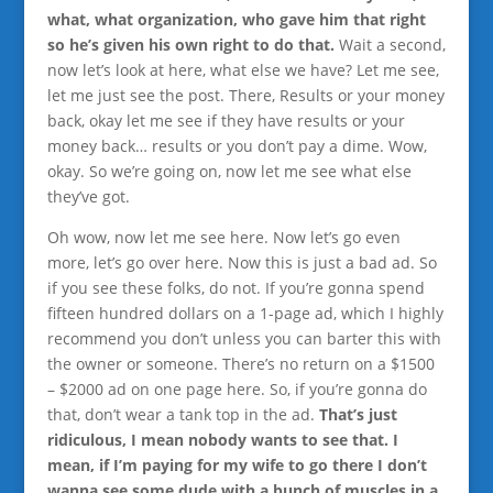
what, what organization, who gave him that right
so he’s given his own right to do that.
Wait a second,
now let’s look at here, what else we have? Let me see,
let me just see the post. There, Results or your money
back, okay let me see if they have results or your
money back… results or you don’t pay a dime. Wow,
okay. So we’re going on, now let me see what else
they’ve got.
Oh wow, now let me see here. Now let’s go even
more, let’s go over here. Now this is just a bad ad. So
if you see these folks, do not. If you’re gonna spend
fifteen hundred dollars on a 1-page ad, which I highly
recommend you don’t unless you can barter this with
the owner or someone. There’s no return on a $1500
– $2000 ad on one page here. So, if you’re gonna do
that, don’t wear a tank top in the ad.
That’s just
ridiculous, I mean nobody wants to see that. I
mean, if I’m paying for my wife to go there I don’t
wanna see some dude with a bunch of muscles in a