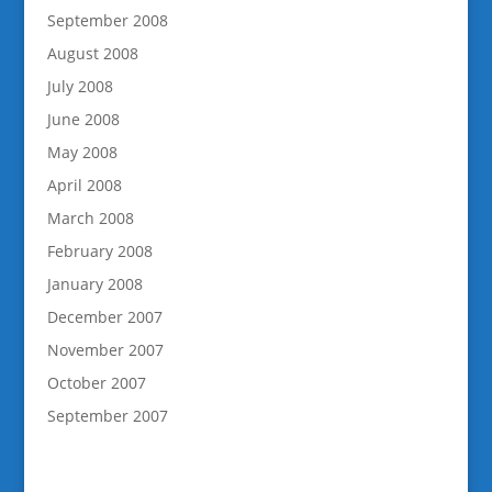
September 2008
August 2008
July 2008
June 2008
May 2008
April 2008
March 2008
February 2008
January 2008
December 2007
November 2007
October 2007
September 2007