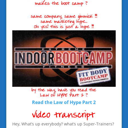
Read the Law of Hype Part 2
Hey, What’s up everybody? what’s up Super-Trainers?