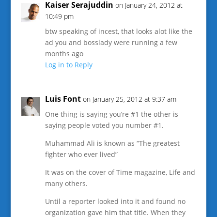
Kaiser Serajuddin
on January 24, 2012 at
10:49 pm
btw speaking of incest, that looks alot like the
ad you and bosslady were running a few
months ago
Log in to Reply
Luis Font
on January 25, 2012 at 9:37 am
One thing is saying you’re #1 the other is
saying people voted you number #1.
Muhammad Ali is known as “The greatest
fighter who ever lived”
It was on the cover of Time magazine, Life and
many others.
Until a reporter looked into it and found no
organization gave him that title. When they