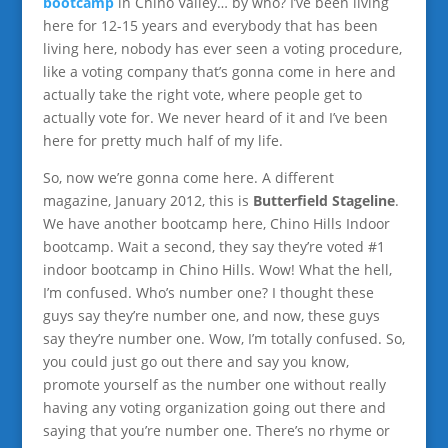
bootcamp
in Chino Valley… by who? I’ve been living
here for 12-15 years and everybody that has been
living here, nobody has ever seen a voting procedure,
like a voting company that’s gonna come in here and
actually take the right vote, where people get to
actually vote for. We never heard of it and I’ve been
here for pretty much half of my life.
So, now we’re gonna come here. A different
magazine, January 2012, this is
Butterfield Stageline
.
We have another bootcamp here, Chino Hills Indoor
bootcamp. Wait a second, they say they’re voted #1
indoor bootcamp in Chino Hills. Wow! What the hell,
I’m confused. Who’s number one? I thought these
guys say they’re number one, and now, these guys
say they’re number one. Wow, I’m totally confused. So,
you could just go out there and say you know,
promote yourself as the number one without really
having any voting organization going out there and
saying that you’re number one. There’s no rhyme or