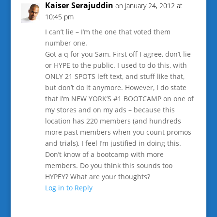
Kaiser Serajuddin
on January 24, 2012 at
10:45 pm
I can’t lie – I’m the one that voted them
number one.
Got a q for you Sam. First off I agree, don’t lie
or HYPE to the public. I used to do this, with
ONLY 21 SPOTS left text, and stuff like that,
but don’t do it anymore. However, I do state
that I’m NEW YORK’S #1 BOOTCAMP on one of
my stores and on my ads – because this
location has 220 members (and hundreds
more past members when you count promos
and trials), I feel I’m justified in doing this.
Don’t know of a bootcamp with more
members. Do you think this sounds too
HYPEY? What are your thoughts?
Log in to Reply