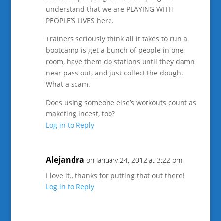
understand that we are PLAYING WITH
PEOPLE’S LIVES here.
Trainers seriously think all it takes to run a
bootcamp is get a bunch of people in one
room, have them do stations until they damn
near pass out, and just collect the dough.
What a scam.
Does using someone else’s workouts count as
maketing incest, too?
Log in to Reply
Alejandra
on January 24, 2012 at 3:22 pm
I love it…thanks for putting that out there!
Log in to Reply