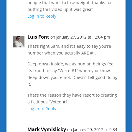
people that want to lose weight. thanks for
putting this video up it was great
Log in to Reply
Luis Font
on January 27, 2012 at 12:04 pm
That’s right Sam, and it’s easy to say you’re
number when you actually ARE #1.
Deep down inside, we as human beings feel
its fraud to say “We’re #1” when you know
deep down you’re not. Doesn’t fell good doing
it.
That’s the reason they have resort to creating
a fictitious “Voted #1” ….
Log in to Reply
Mark Vymislicky
on January 29, 2012 at 9:34