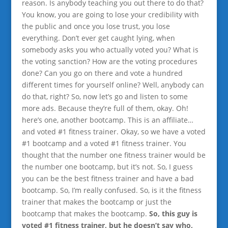
reason. Is anybody teaching you out there to do that?
You know, you are going to lose your credibility with
the public and once you lose trust, you lose
everything. Don’t ever get caught lying, when
somebody asks you who actually voted you? What is
the voting sanction? How are the voting procedures
done? Can you go on there and vote a hundred
different times for yourself online? Well, anybody can
do that, right? So, now let’s go and listen to some
more ads. Because they’re full of them, okay. Oh!
here’s one, another bootcamp. This is an affiliate…
and voted #1 fitness trainer. Okay, so we have a voted
#1 bootcamp and a voted #1 fitness trainer. You
thought that the number one fitness trainer would be
the number one bootcamp, but it’s not. So, I guess
you can be the best fitness trainer and have a bad
bootcamp. So, I’m really confused. So, is it the fitness
trainer that makes the bootcamp or just the
bootcamp that makes the bootcamp.
So, this guy is
voted #1 fitness trainer, but he doesn’t say who,