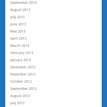
September 2013
August 2013
July 2013
June 2013
May 2013
April 2013
March 2013
February 2013
January 2013
December 2012
November 2012
October 2012
September 2012
August 2012
July 2012