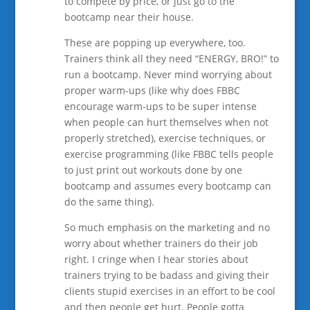
to compete by price, or just go to the
bootcamp near their house.
These are popping up everywhere, too.
Trainers think all they need “ENERGY, BRO!” to
run a bootcamp. Never mind worrying about
proper warm-ups (like why does FBBC
encourage warm-ups to be super intense
when people can hurt themselves when not
properly stretched), exercise techniques, or
exercise programming (like FBBC tells people
to just print out workouts done by one
bootcamp and assumes every bootcamp can
do the same thing).
So much emphasis on the marketing and no
worry about whether trainers do their job
right. I cringe when I hear stories about
trainers trying to be badass and giving their
clients stupid exercises in an effort to be cool
and then people get hurt. People gotta