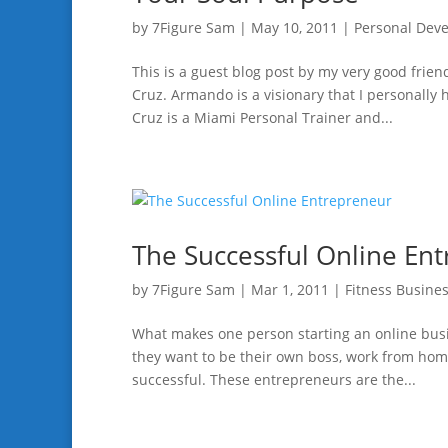
by
7Figure Sam
|
May 10, 2011
|
Personal Dev
This is a guest blog post by my very good fr
Cruz. Armando is a visionary that I personall
Cruz is a Miami Personal Trainer and...
The Successful Online En
by
7Figure Sam
|
Mar 1, 2011
|
Fitness Busine
What makes one person starting an online bus
they want to be their own boss, work from home,
successful. These entrepreneurs are the...