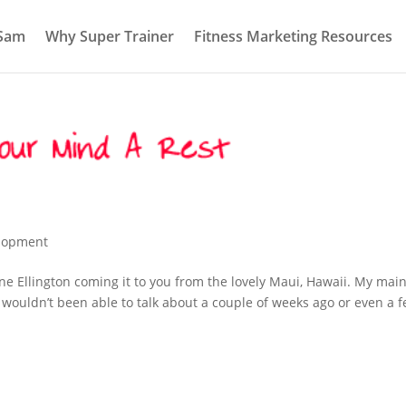
 Sam
Why Super Trainer
Fitness Marketing Resources
elopment
ne Ellington coming it to you from the lovely Maui, Hawaii. My mai
y wouldn’t been able to talk about a couple of weeks ago or even a 