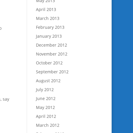
May 2013
April 2013
March 2013
February 2013
o
January 2013
December 2012
November 2012
October 2012
September 2012
August 2012
July 2012
June 2012
, say
May 2012
April 2012
March 2012