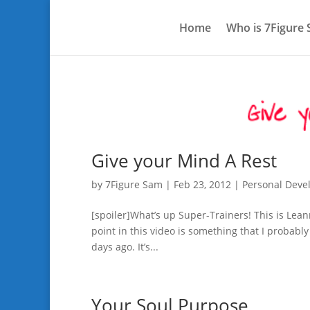
Home
Who is 7Figure
Give your Mind A Rest
by
7Figure Sam
|
Feb 23, 2012
|
Personal Dev
[spoiler]What’s up Super-Trainers! This is Lean
point in this video is something that I probabl
days ago. It’s...
Your Soul Purpose