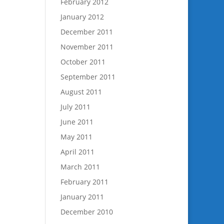
February 2012
January 2012
December 2011
November 2011
October 2011
September 2011
August 2011
July 2011
June 2011
May 2011
April 2011
March 2011
February 2011
January 2011
December 2010