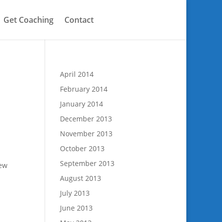
Get Coaching
Contact
April 2014
February 2014
January 2014
December 2013
November 2013
October 2013
n
September 2013
few
August 2013
July 2013
June 2013