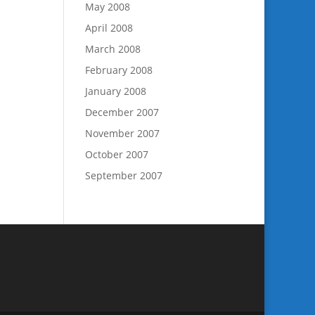
May 2008
April 2008
March 2008
February 2008
January 2008
December 2007
November 2007
October 2007
September 2007