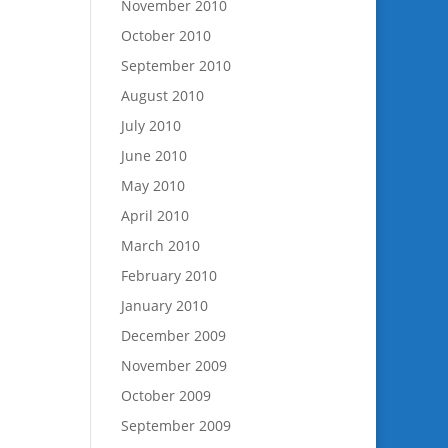
November 2010
October 2010
September 2010
August 2010
July 2010
June 2010
May 2010
April 2010
March 2010
February 2010
January 2010
December 2009
November 2009
October 2009
September 2009