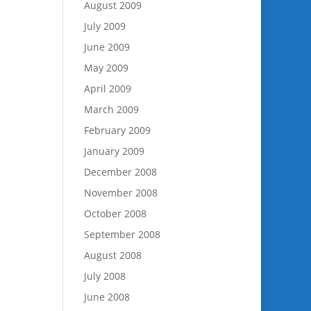
August 2009
July 2009
June 2009
May 2009
April 2009
March 2009
February 2009
January 2009
December 2008
November 2008
October 2008
September 2008
August 2008
July 2008
June 2008