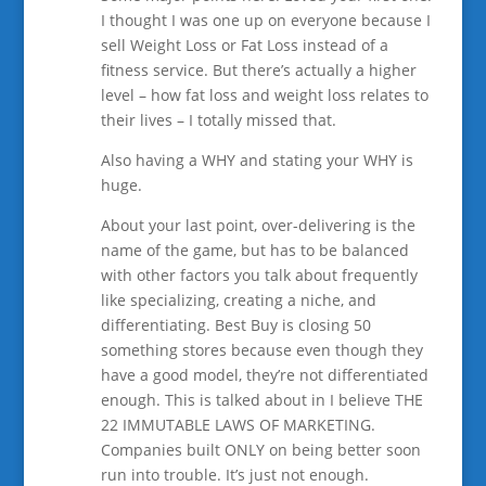
I thought I was one up on everyone because I
sell Weight Loss or Fat Loss instead of a
fitness service. But there’s actually a higher
level – how fat loss and weight loss relates to
their lives – I totally missed that.
Also having a WHY and stating your WHY is
huge.
About your last point, over-delivering is the
name of the game, but has to be balanced
with other factors you talk about frequently
like specializing, creating a niche, and
differentiating. Best Buy is closing 50
something stores because even though they
have a good model, they’re not differentiated
enough. This is talked about in I believe THE
22 IMMUTABLE LAWS OF MARKETING.
Companies built ONLY on being better soon
run into trouble. It’s just not enough.