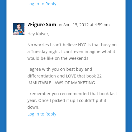
Log in to Reply
7Figure Sam
on April 13, 2012 at 4:59 pm
Hey Kaiser,
No worries I can’t believe NYC is that busy on
a Tuesday night. I can’t even imagine what it
would be like on the weekends.
I agree with you on best buy and
differentiation and LOVE that book 22
IMMUTABLE LAWS OF MARKETING.
I remember you recommended that book last
year. Once I picked it up I couldn’t put it
down.
Log in to Reply