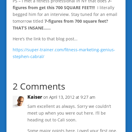
PS – I met a fitness professional in NY that does
7-
figures from get this 700 SQUARE FEET!!!
I literally
begged him for an interview. Stay tuned for an email
tomorrow titled
7-figures from 700 square feet?
THAT’S INSANE……
Here’s the link to that blog post…
https://super-trainer.com/fitness-marketing-genius-
stephen-cabral/
2 Comments
Kaiser
on April 13, 2012 at 9:27 am
Sam excellent as always. Sorry we couldn’t
meet up when you were out here. I’ll be
heading out to Cali soon.
Some major points here. Loved your first one.