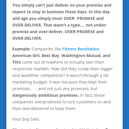
You simply can’t just deliver on your promise and
expect to stay in business these days. In this day
and age you simply must OVER- PROMISE and
OVER-DELIVER. That wasn’t a typo…. not under-
promise and over-deliver. OVER-PROMISE and
OVER-DELIVER.
Example:
Companies like
Fitness Revolution
,
American Girl, Best Buy, Washington Mutual, and
TiVo
came out of nowhere to virtually own their
respective markets. How did they scoop their bigger
and wealthier competition? It wasn’t through a fat
marketing budget. It was because they kept their
promises . . . and not just any promises, but
dangerously ambitious promises.
In fact, these
companies overpromised to lure customers in–and
then overdelivered to keep them.
Your boy Sam,