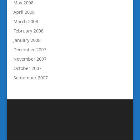
May 2008
April 2008
March 2008
February 2008
January 2008
December 2007
November 2007
October 2007
September 2007