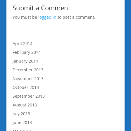
Submit a Comment
You must be
logged in
to post a comment.
April 2014
February 2014
January 2014
December 2013
November 2013
October 2013
September 2013
August 2013
July 2013
June 2013