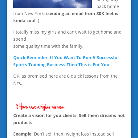
back home
from New York. (
sending an email from 30K feet is
kinda cool
;)
I totally miss my girls and can’t wait to get home and
spend
some quality time with the family.
Quick Reminder: If You Want To Run A Successful
Sports Training Business Then This is For You
OK, as promised here are 6 quick lessons from the
NYC
Create a vision for you clients. Sell them dreams not
products.
Example:
Don’t sell them weight loss instead sell