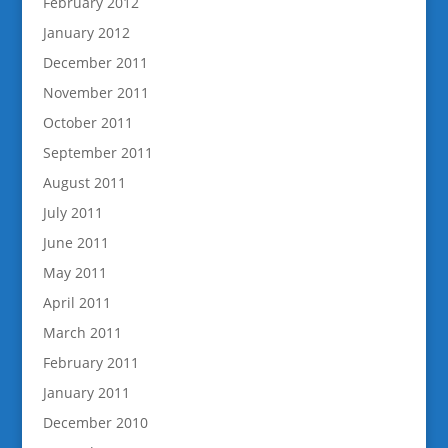
February 2012
January 2012
December 2011
November 2011
October 2011
September 2011
August 2011
July 2011
June 2011
May 2011
April 2011
March 2011
February 2011
January 2011
December 2010