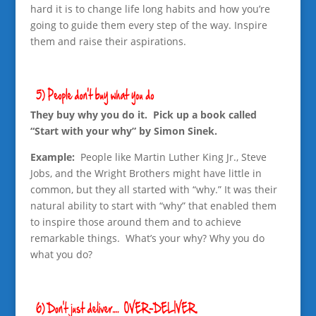
hard it is to change life long habits and how you’re
going to guide them every step of the way. Inspire
them and raise their aspirations.
They buy why you do it. Pick up a book called
“Start with your why” by Simon Sinek.
Example:
People like Martin Luther King Jr., Steve
Jobs, and the Wright Brothers might have little in
common, but they all started with “why.” It was their
natural ability to start with “why” that enabled them
to inspire those around them and to achieve
remarkable things. What’s your why? Why you do
what you do?