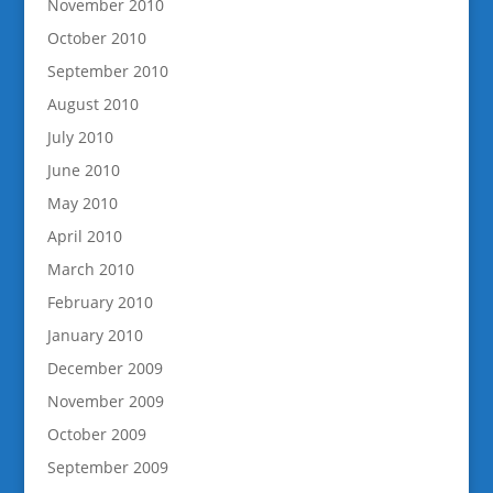
November 2010
October 2010
September 2010
August 2010
July 2010
June 2010
May 2010
April 2010
March 2010
February 2010
January 2010
December 2009
November 2009
October 2009
September 2009