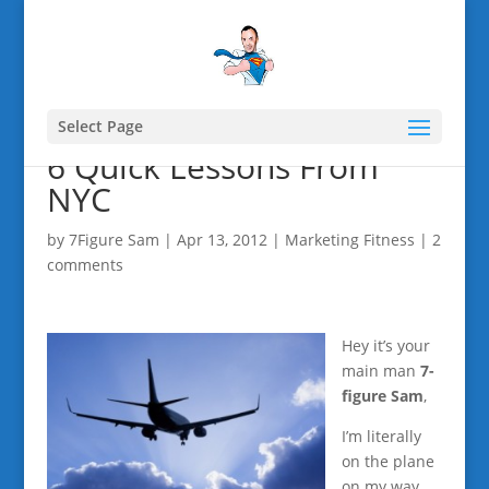
Select Page
6 Quick Lessons From
NYC
by
7Figure Sam
|
Apr 13, 2012
|
Marketing Fitness
|
2
comments
Hey it’s your
main man
7-
figure Sam
,
I’m literally
on the plane
on my way