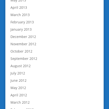
May 2013
April 2013
March 2013
February 2013
January 2013
December 2012
November 2012
October 2012
September 2012
August 2012
July 2012
June 2012
May 2012
April 2012
March 2012