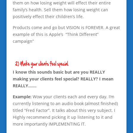
them on how losing weight will effect their entire
family’s health. Sell them how losing weight can
positively effect their children’s life.
Products come and go but VISION is FOREVER. A great
example of this is Apple’s “Think Different”
campaign”
I know this sounds basic but are you REALLY
making your clients feel special? REALLY? I mean
REALLY…….
Example:
Wow your clients each and every day. I’m
currently listening to an audio book (almost finished)
titled “Fred Factor”. It talks about this very subject. I
Highly recommend picking it up listening to it and
more importantly IMPLEMENTING IT.