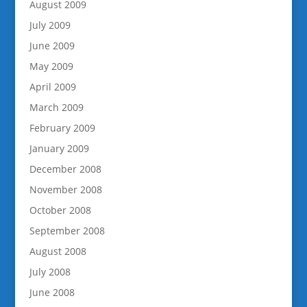
August 2009
July 2009
June 2009
May 2009
April 2009
March 2009
February 2009
January 2009
December 2008
November 2008
October 2008
September 2008
August 2008
July 2008
June 2008