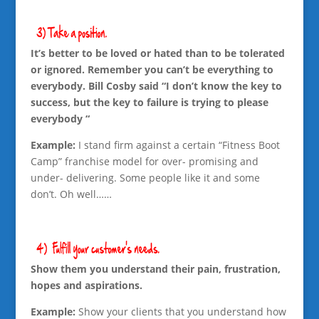
It’s better to be loved or hated than to be tolerated
or ignored. Remember you can’t be everything to
everybody. Bill Cosby said “I don’t know the key to
success, but the key to failure is trying to please
everybody “
Example:
I stand firm against a certain “Fitness Boot
Camp” franchise model for over- promising and
under- delivering. Some people like it and some
don’t. Oh well……
Show them you understand their pain, frustration,
hopes and aspirations.
Example:
Show your clients that you understand how