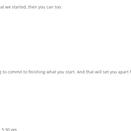
at we started, then you can too.
g to commit to finishing what you start. And that will set you apart
t 5:30 pm