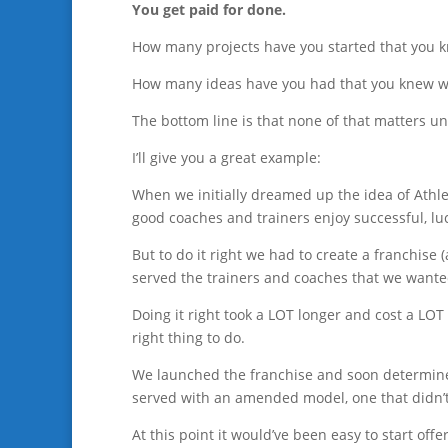
You get paid for done.
How many projects have you started that you k
How many ideas have you had that you knew w
The bottom line is that none of that matters un
I’ll give you a great example:
When we initially dreamed up the idea of Athle
good coaches and trainers enjoy successful, lu
But to do it right we had to create a franchise 
served the trainers and coaches that we wante
Doing it right took a LOT longer and cost a LOT
right thing to do.
We launched the franchise and soon determine
served with an amended model, one that didn’t 
At this point it would’ve been easy to start offe