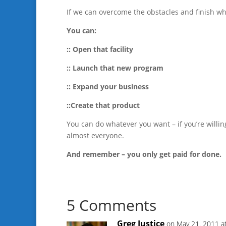
If we can overcome the obstacles and finish wh
You can:
:: Open that facility
:: Launch that new program
:: Expand your business
::Create that product
You can do whatever you want – if you’re willin
almost everyone.
And remember – you only get paid for done.
5 Comments
Greg Justice
on May 21, 2011 a