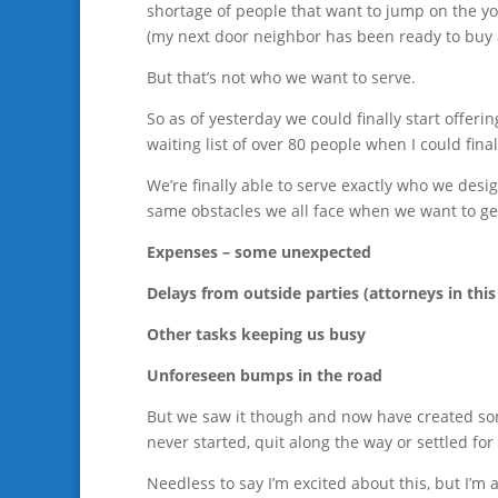
shortage of people that want to jump on the y
(my next door neighbor has been ready to buy a
But that’s not who we want to serve.
So as of yesterday we could finally start offer
waiting list of over 80 people when I could fin
We’re finally able to serve exactly who we desi
same obstacles we all face when we want to g
Expenses – some unexpected
Delays from outside parties (attorneys in this
Other tasks keeping us busy
Unforeseen bumps in the road
But we saw it though and now have created som
never started, quit along the way or settled f
Needless to say I’m excited about this, but I’m 