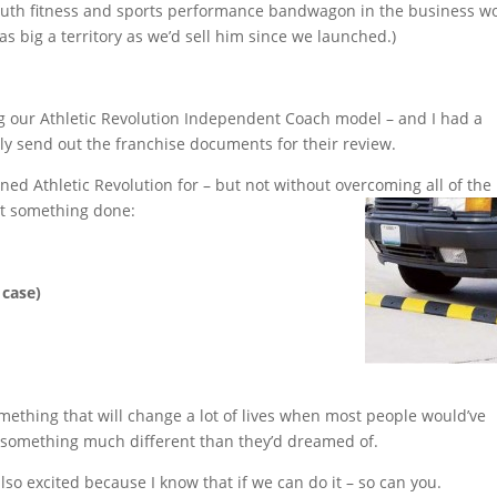
outh fitness and sports performance bandwagon in the business w
s big a territory as we’d sell him since we launched.)
ing our Athletic Revolution Independent Coach model – and I had a
ally send out the franchise documents for their review.
gned Athletic Revolution for – but not without overcoming all of the
et something done:
 case)
ething that will change a lot of lives when most people would’ve
or something much different than they’d dreamed of.
also excited because I know that if we can do it – so can you.