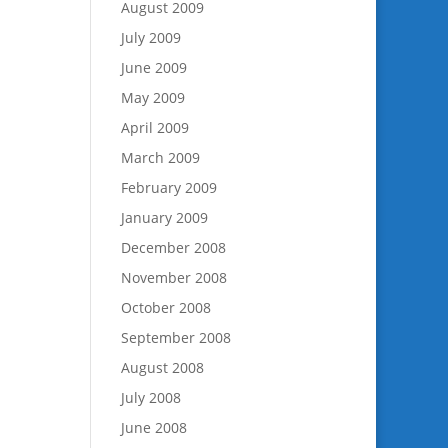
August 2009
July 2009
June 2009
May 2009
April 2009
March 2009
February 2009
January 2009
December 2008
November 2008
October 2008
September 2008
August 2008
July 2008
June 2008