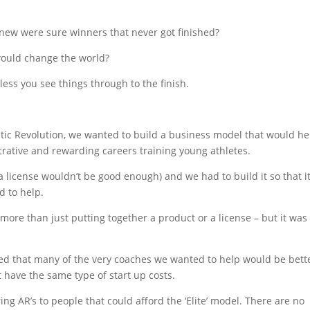
new were sure winners that never got finished?
ould change the world?
less you see things through to the finish.
tic Revolution, we wanted to build a business model that would he
crative and rewarding careers training young athletes.
(a license wouldn’t be good enough) and we had to build it so that i
d to help.
 more than just putting together a product or a license – but it was
d that many of the very coaches we wanted to help would be bett
have the same type of start up costs.
ring AR’s to people that could afford the ‘Elite’ model. There are no