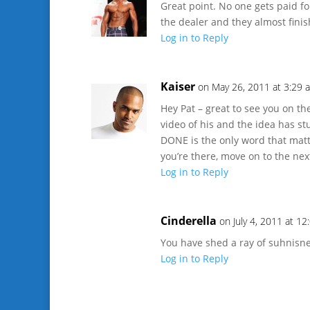
Great point. No one gets paid f
the dealer and they almost finis
Log in to Reply
Kaiser
on May 26, 2011 at 3:29 
Hey Pat – great to see you on th
video of his and the idea has st
DONE is the only word that matt
you’re there, move on to the nex
Log in to Reply
Cinderella
on July 4, 2011 at 1
You have shed a ray of suhnisne
Log in to Reply