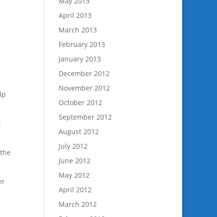
May 2013
April 2013
March 2013
February 2013
January 2013
December 2012
November 2012
lp
October 2012
September 2012
t
August 2012
July 2012
 the
June 2012
May 2012
er
April 2012
March 2012