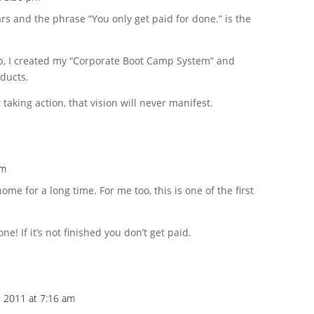
ars and the phrase “You only get paid for done.” is the
, I created my “Corporate Boot Camp System” and
oducts.
 taking action, that vision will never manifest.
pm
ome for a long time. For me too, this is one of the first
! If it’s not finished you don’t get paid.
 2011 at 7:16 am