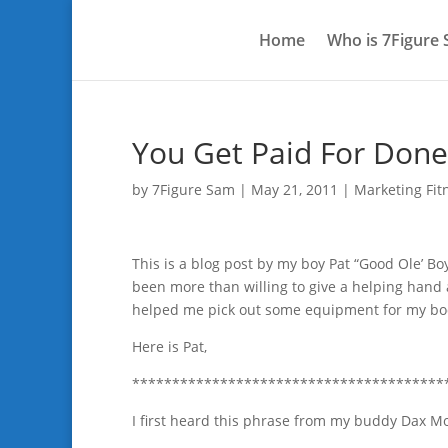
Home
Who is 7Figure
You Get Paid For Done
by
7Figure Sam
|
May 21, 2011
|
Marketing Fit
This is a blog post by my boy Pat “Good Ole’ Bo
been more than willing to give a helping hand
helped me pick out some equipment for my bo
Here is Pat,
***************************************
I first heard this phrase from my buddy Dax Moy