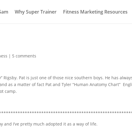
 Sam
Why Super Trainer
Fitness Marketing Resources
ness
|
5 comments
y” Rigsby
. Pat is just one of those nice southern boys. He has alway
 and as a matter of fact Pat and Tyler “Human Anatomy Chart” Engl
ot camp.
********************************************************
 and I’ve pretty much adopted it as a way of life.