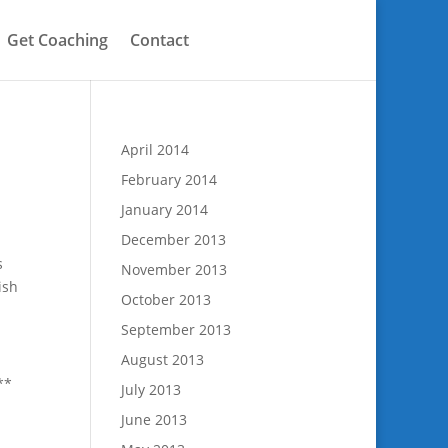
Get Coaching
Contact
April 2014
February 2014
January 2014
December 2013
s
November 2013
ish
October 2013
September 2013
August 2013
**
July 2013
June 2013