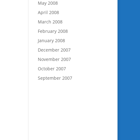
May 2008
April 2008
March 2008
February 2008
January 2008
December 2007
November 2007
October 2007
September 2007