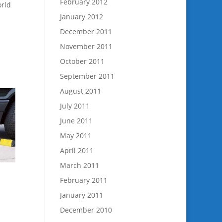
February 2012
orld
January 2012
December 2011
November 2011
October 2011
September 2011
August 2011
July 2011
June 2011
May 2011
April 2011
March 2011
February 2011
January 2011
December 2010