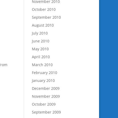
November 2010
October 2010
September 2010
August 2010
July 2010
June 2010
May 2010
April 2010
 from
March 2010
February 2010
January 2010
December 2009
November 2009
October 2009
September 2009