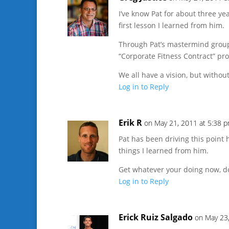
I’ve know Pat for about three ye
first lesson I learned from him.
Through Pat’s mastermind group
“Corporate Fitness Contract” pr
We all have a vision, but without
Log in to Reply
Erik R
on May 21, 2011 at 5:38 
Pat has been driving this point h
things I learned from him.
Get whatever your doing now, done
Log in to Reply
Erick Ruiz Salgado
on May 23,