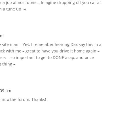
or a job almost done… Imagine dropping off you car at
h a tune up :-/
am
e site man – Yes, I remember hearing Dax say this in a
uck with me – great to have you drive it home again –
ers – so important to get to DONE asap, and once
t thing –
2:09 pm
 into the forum. Thanks!