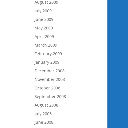
August 2009
July 2009
June 2009
May 2009
April 2009
March 2009
February 2009
January 2009
December 2008
November 2008
October 2008
September 2008
August 2008
July 2008
June 2008