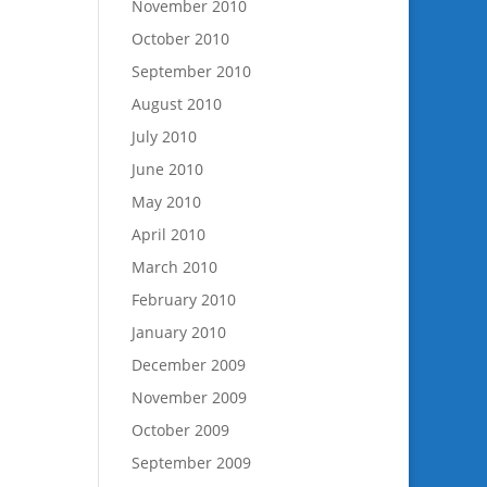
November 2010
October 2010
September 2010
August 2010
July 2010
June 2010
May 2010
April 2010
March 2010
February 2010
January 2010
December 2009
November 2009
October 2009
September 2009