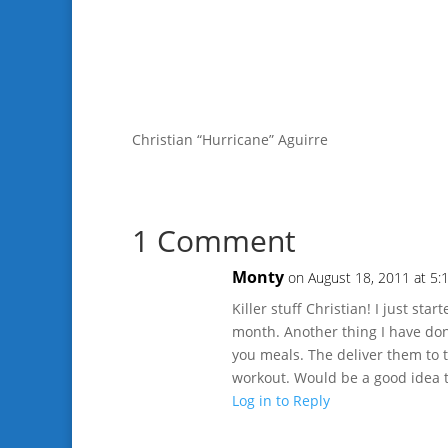
Christian “Hurricane” Aguirre
1 Comment
Monty
on August 18, 2011 at 5:
Killer stuff Christian! I just s
month. Another thing I have don
you meals. The deliver them to
workout. Would be a good idea to
Log in to Reply