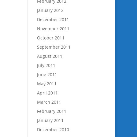
February 2012
January 2012
December 2011
November 2011
October 2011
September 2011
August 2011
July 2011
June 2011
May 2011
April 2011
March 2011
February 2011
January 2011
December 2010