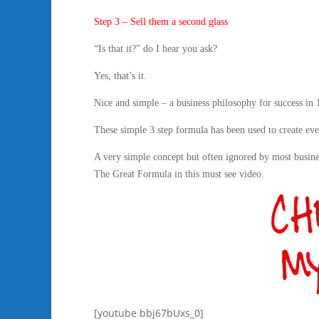
Step 3 – Sell them a second glass
“Is that it?” do I hear you ask?
Yes, that’s it.
Nice and simple – a business philosophy for success in
These simple 3 step formula has been used to create ever
A very simple concept but often ignored by most busi
The Great Formula in this must see video.
[youtube bbj67bUxs_0]