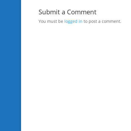
Submit a Comment
You must be
logged in
to post a comment.