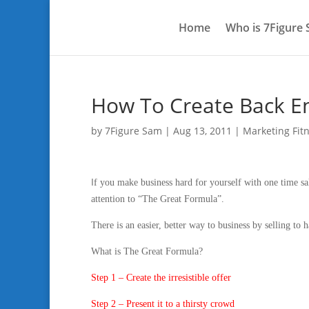
Home
Who is 7Figure
How To Create Back En
by
7Figure Sam
|
Aug 13, 2011
|
Marketing Fit
I
f you make business hard for yourself with one time sa
attention to “The Great Formula”.
There is an easier, better way to business by selling to
What is The Great Formula?
Step 1 – Create the irresistible offer
Step 2 – Present it to a thirsty crowd