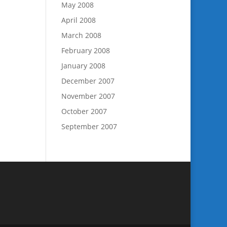
May 2008
April 2008
March 2008
February 2008
January 2008
December 2007
November 2007
October 2007
September 2007