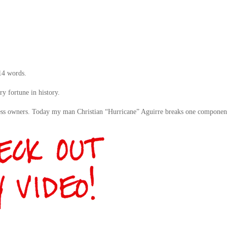
 14 words.
y fortune in history.
ness owners. Today my man Christian “Hurricane” Aguirre breaks one componen