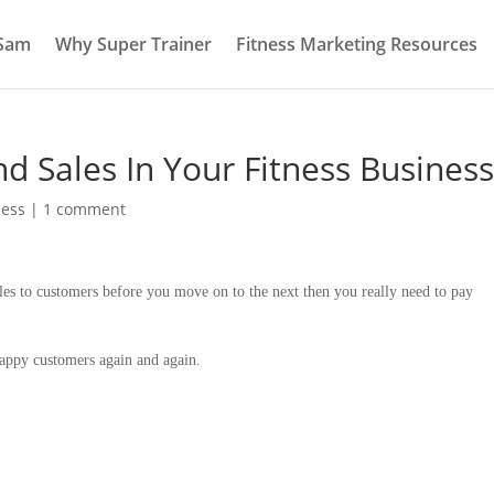
 Sam
Why Super Trainer
Fitness Marketing Resources
d Sales In Your Fitness Business
ness
|
1 comment
les to customers before you move on to the next then you really need to pay
 happy customers again and again.