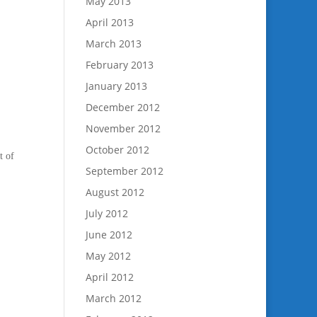
May 2013
April 2013
March 2013
February 2013
January 2013
December 2012
November 2012
October 2012
t of
September 2012
August 2012
July 2012
June 2012
May 2012
April 2012
March 2012