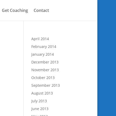
Get Coaching
Contact
April 2014
February 2014
January 2014
December 2013
November 2013
October 2013
September 2013
August 2013
July 2013
June 2013