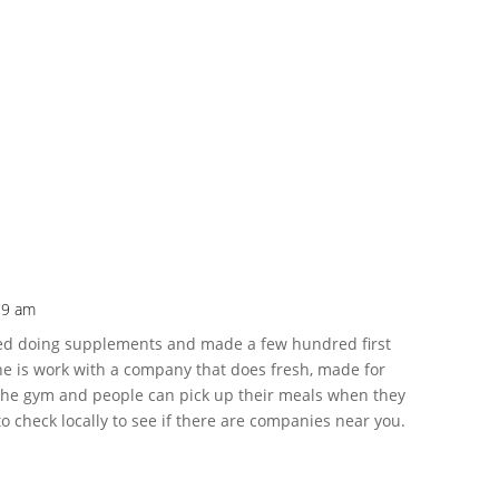
19 am
tarted doing supplements and made a few hundred first
e is work with a company that does fresh, made for
 the gym and people can pick up their meals when they
 check locally to see if there are companies near you.