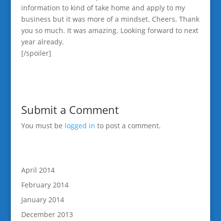
information to kind of take home and apply to my
business but it was more of a mindset. Cheers. Thank
you so much. It was amazing. Looking forward to next
year already.
[/spoiler]
Submit a Comment
You must be
logged in
to post a comment.
April 2014
February 2014
January 2014
December 2013