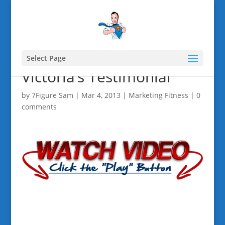
Select Page
Victoria’s Testimonial
by
7Figure Sam
|
Mar 4, 2013
|
Marketing Fitness
|
0
comments