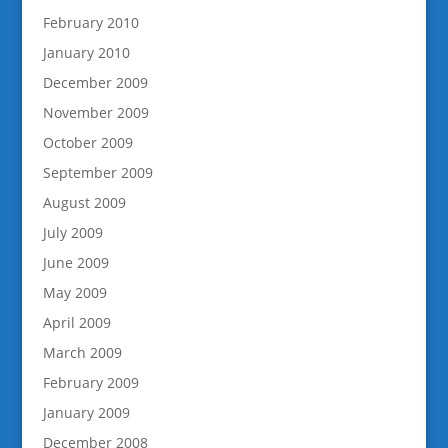
February 2010
January 2010
December 2009
November 2009
October 2009
September 2009
August 2009
July 2009
June 2009
May 2009
April 2009
March 2009
February 2009
January 2009
December 2008