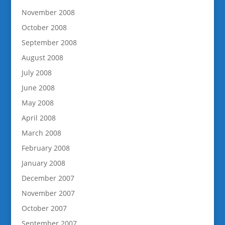
November 2008
October 2008
September 2008
August 2008
July 2008
June 2008
May 2008
April 2008
March 2008
February 2008
January 2008
December 2007
November 2007
October 2007
September 2007