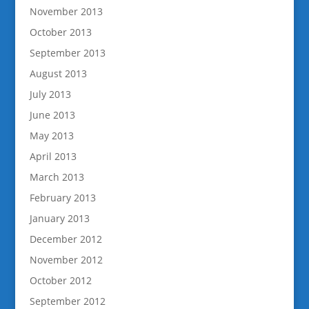
November 2013
October 2013
September 2013
August 2013
July 2013
June 2013
May 2013
April 2013
March 2013
February 2013
January 2013
December 2012
November 2012
October 2012
September 2012