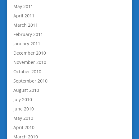
May 2011
April 2011
March 2011
February 2011
January 2011
December 2010
November 2010
October 2010
September 2010
August 2010
July 2010
June 2010
May 2010
April 2010
March 2010