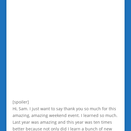
[spoiler]
Hi, Sam. I just want to say thank you so much for this
amazing, amazing weekend event. I learned so much.
Last year was amazing and this year was ten times
better because not only did I learn a bunch of new