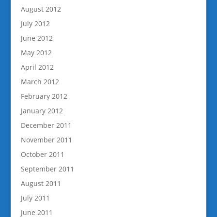
August 2012
July 2012
June 2012
May 2012
April 2012
March 2012
February 2012
January 2012
December 2011
November 2011
October 2011
September 2011
August 2011
July 2011
June 2011