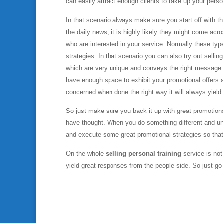
can easily attract enough clients to take up your person
In that scenario always make sure you start off with 
the daily news, it is highly likely they might come acr
who are interested in your service. Normally these ty
strategies. In that scenario you can also try out sellin
which are very unique and conveys the right message to
have enough space to exhibit your promotional offers a
concerned when done the right way it will always yield 
So just make sure you back it up with great promotion
have thought. When you do something different and uni
and execute some great promotional strategies so tha
On the whole
selling personal training
service is not
yield great responses from the people side. So just 