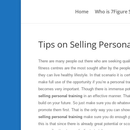
Home
Who is 7Figure
Tips on Selling Persona
There are many people out there who are seeking qualit
fitness centres are the most sought after by the peopl
they can live healthy lifestyle. In that scenario it is ce
make full use of the opportunity if you’re a personal t
becomes very important. Though there is immense poten
selling personal training
in an effective manner. That
build on your future. So just make sure you do whateve
promote them first. That is the only way you can show 
selling personal training
make sure you do enough pr
this is that since there is already great potential or 