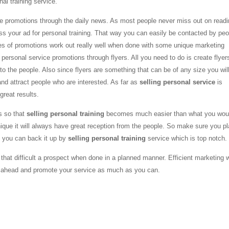
al training service.
the promotions through the daily news. As most people never miss out on read
oss your ad for personal training. That way you can easily be contacted by peo
pes of promotions work out really well when done with some unique marketing
g personal service promotions through flyers. All you need to do is create flyer
 the people. Also since flyers are something that can be of any size you wil
nd attract people who are interested. As far as
selling personal service
is
great results.
s so that
selling personal training
becomes much easier than what you wou
que it will always have great reception from the people. So make sure you p
t you can back it up by
selling personal training
service which is top notch.
 that difficult a prospect when done in a planned manner. Efficient marketing w
go ahead and promote your service as much as you can.