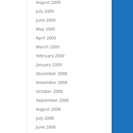
August 2009
July 2009
June 2009
May 2009
April 2009
March 2009
February 2009
January 2009
December 2008
November 2008
October 2008
September 2008
August 2008
July 2008
June 2008