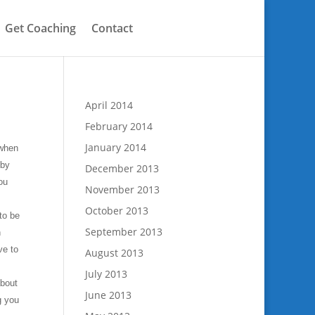
Get Coaching
Contact
April 2014
February 2014
January 2014
 when
eby
December 2013
you
November 2013
October 2013
to be
September 2013
n
ve to
August 2013
July 2013
about
June 2013
g you