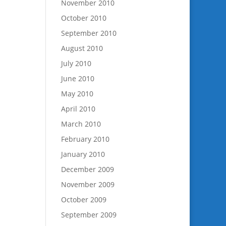
November 2010
October 2010
September 2010
August 2010
July 2010
June 2010
May 2010
April 2010
March 2010
February 2010
January 2010
December 2009
November 2009
October 2009
September 2009