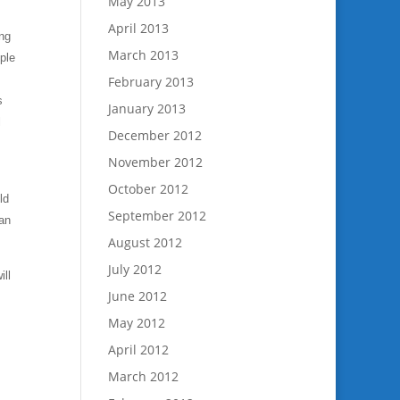
May 2013
April 2013
ing
March 2013
ple
February 2013
s
January 2013
l
December 2012
November 2012
October 2012
ld
September 2012
lan
August 2012
July 2012
ill
June 2012
May 2012
April 2012
March 2012