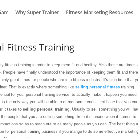
 Sam
Why Super Trainer
Fitness Marketing Resources
l Fitness Training
y fitness training in order to keep them fit and healthy. Also these are times
e. People have finally understood the importance of keeping them fit and ther
rtainly great times for people who are into fitness industry. It’s high time that 
rainer. That is exactly where something like
selling personal fitness
training
tial for your personal training service, to actually make it happen you need 
 is the only way you will be able to attract some cool client base that you ca
r it takes to
selling personal training
. Usually to sell something you will ha
the people that you are selling something. In that scenario when it comes to
omotions so as to reach out to as many people as you can. The best thing 
scope for personal training business if you mange to do some effective marketin