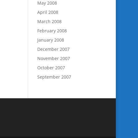
May 2008
April 2008
March 2008
February 2008
January 2008
December 2007
November 2007
October 2007
September 2007