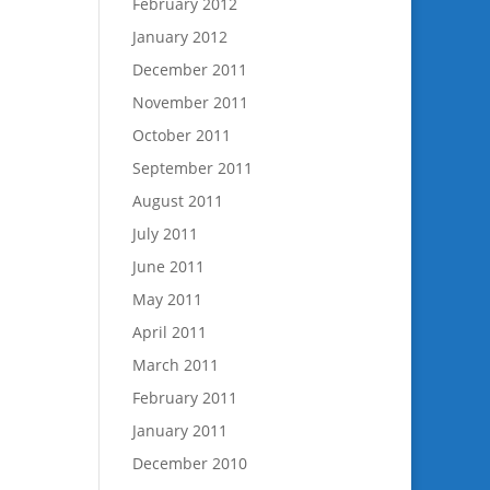
February 2012
January 2012
December 2011
November 2011
October 2011
September 2011
August 2011
July 2011
June 2011
May 2011
April 2011
March 2011
February 2011
January 2011
December 2010