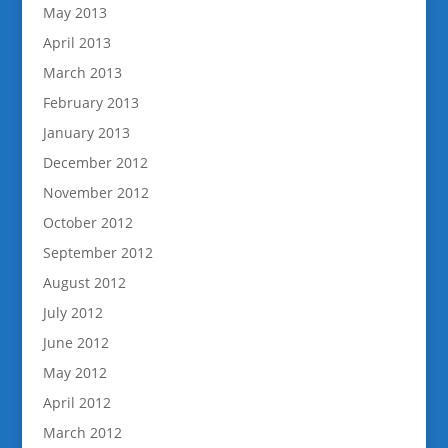
May 2013
April 2013
March 2013
February 2013
January 2013
December 2012
November 2012
October 2012
September 2012
August 2012
July 2012
June 2012
May 2012
April 2012
March 2012