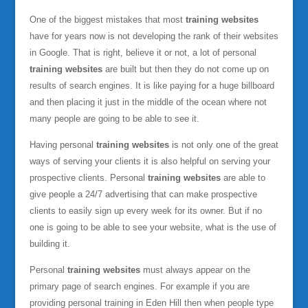
One of the biggest mistakes that most
training websites
have for years now is not developing the rank of their websites
in Google. That is right, believe it or not, a lot of personal
training websites
are built but then they do not come up on
results of search engines. It is like paying for a huge billboard
and then placing it just in the middle of the ocean where not
many people are going to be able to see it.
Having personal
training websites
is not only one of the great
ways of serving your clients it is also helpful on serving your
prospective clients. Personal
training websites
are able to
give people a 24/7 advertising that can make prospective
clients to easily sign up every week for its owner. But if no
one is going to be able to see your website, what is the use of
building it.
Personal
training websites
must always appear on the
primary page of search engines. For example if you are
providing personal training in Eden Hill then when people type