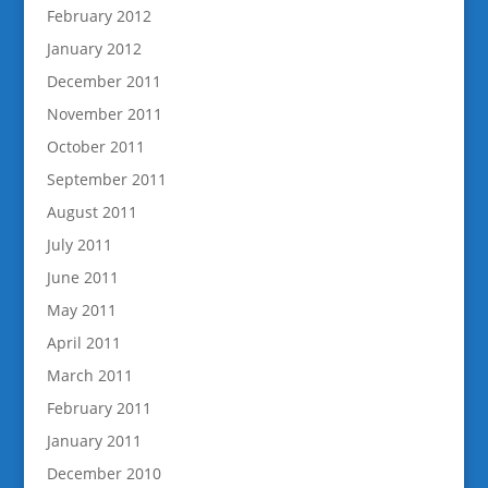
February 2012
January 2012
December 2011
November 2011
October 2011
September 2011
August 2011
July 2011
June 2011
May 2011
April 2011
March 2011
February 2011
January 2011
December 2010