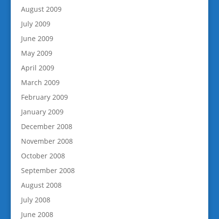
August 2009
July 2009
June 2009
May 2009
April 2009
March 2009
February 2009
January 2009
December 2008
November 2008
October 2008
September 2008
August 2008
July 2008
June 2008