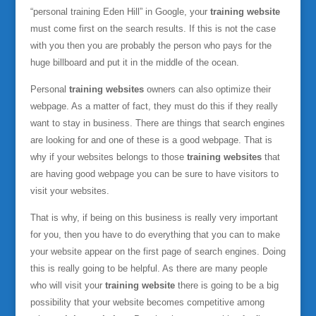
“personal training Eden Hill” in Google, your
training website
must come first on the search results. If this is not the case
with you then you are probably the person who pays for the
huge billboard and put it in the middle of the ocean.
Personal
training websites
owners can also optimize their
webpage. As a matter of fact, they must do this if they really
want to stay in business. There are things that search engines
are looking for and one of these is a good webpage. That is
why if your websites belongs to those
training websites
that
are having good webpage you can be sure to have visitors to
visit your websites.
That is why, if being on this business is really very important
for you, then you have to do everything that you can to make
your website appear on the first page of search engines. Doing
this is really going to be helpful. As there are many people
who will visit your
training website
there is going to be a big
possibility that your website becomes competitive among