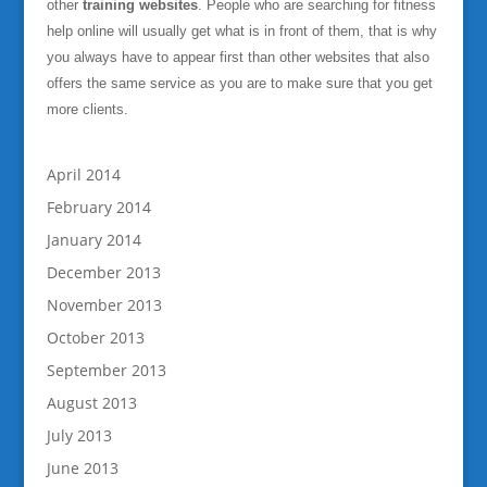
other
training websites
. People who are searching for fitness
help online will usually get what is in front of them, that is why
you always have to appear first than other websites that also
offers the same service as you are to make sure that you get
more clients.
April 2014
February 2014
January 2014
December 2013
November 2013
October 2013
September 2013
August 2013
July 2013
June 2013