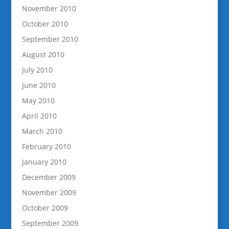
November 2010
October 2010
September 2010
August 2010
July 2010
June 2010
May 2010
April 2010
March 2010
February 2010
January 2010
December 2009
November 2009
October 2009
September 2009