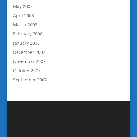
May 2008
April 2008
March 2008
February 2008
January 2008
December 2007
November 2007
October 2007
September 2007