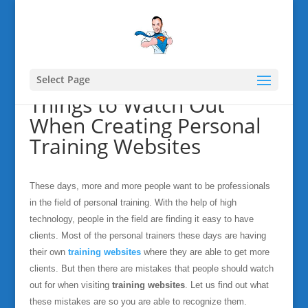
Select Page
Things to Watch Out
When Creating Personal
Training Websites
These days, more and more people want to be professionals
in the field of personal training. With the help of high
technology, people in the field are finding it easy to have
clients. Most of the personal trainers these days are having
their own
training websites
where they are able to get more
clients. But then there are mistakes that people should watch
out for when visiting
training websites
. Let us find out what
these mistakes are so you are able to recognize them.