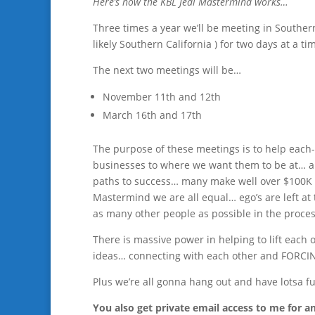
Here’s how the KBL Jedi Mastermind works…
Three times a year we’ll be meeting in Souther
likely Southern California ) for two days at a ti
The next two meetings will be…
November 11th and 12th
March 16th and 17th
The purpose of these meetings is to help each-
businesses to where we want them to be at… an
paths to success… many make well over $100K 
Mastermind we are all equal… ego’s are left at
as many other people as possible in the proce
There is massive power in helping to lift each 
ideas… connecting with each other and FORCING
Plus we’re all gonna hang out and have lotsa f
You also get private email access to me for 