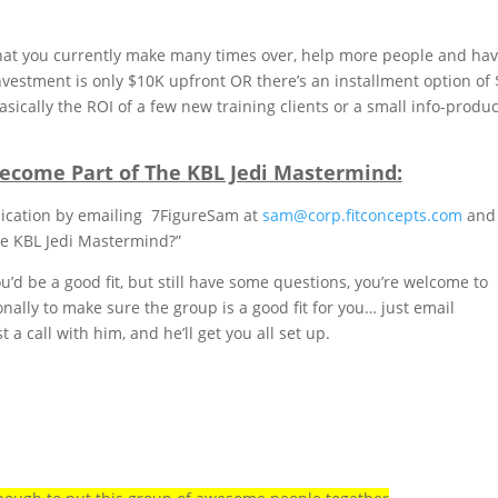
hat you currently make many times over, help more people and ha
vestment is only $10K upfront OR there’s an installment option of
ically the ROI of a few new training clients or a small info-produc
ecome Part of The KBL Jedi Mastermind:
pplication by emailing 7FigureSam at
sam@corp.fitconcepts.com
and
he KBL Jedi Mastermind?”
u’d be a good fit, but still have some questions, you’re welcome to
ally to make sure the group is a good fit for you… just email
a call with him, and he’ll get you all set up.