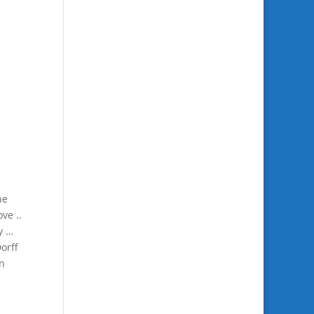
ne
ve ..
y …
orff
in