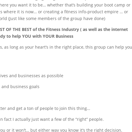
where you want it to be… whether that’s building your boot camp or
mes where it is now… or creating a fitness info-product empire … or
orld (Just like some members of the group have done)
ST OF THE BEST of the Fitness Industry ( as well as the internet
eady to help YOU with YOUR Business
s, as long as your heart’s in the right place, this group can help yo
lives and businesses as possible
l and business goals
ter and get a ton of people to join this thing…
n fact I actually just want a few of the “right” people.
you or it won’t… but either way you know it’s the right decision.