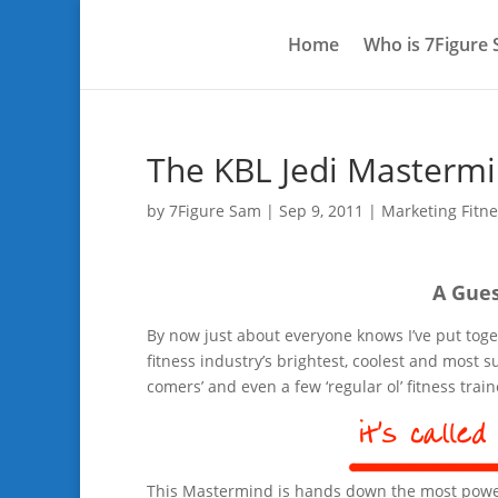
Home
Who is 7Figure
The KBL Jedi Masterm
by
7Figure Sam
|
Sep 9, 2011
|
Marketing Fitne
A Gues
By now just about everyone knows I’ve put tog
fitness industry’s brightest, coolest and most
comers’ and even a few ‘regular ol’ fitness trai
This Mastermind is hands down the most powerf