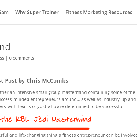
 Sam
Why Super Trainer
Fitness Marketing Resources
ind
ss
|
0 comments
t Post by Chris McCombs
ether an intensive small group mastermind containing some of the
 success-minded entrepreneurs around… as well as industry ‘up and
ners’ with hearts of gold who are determined to be successful.
ul and life-changing thing a fitness entrepreneur can be involve