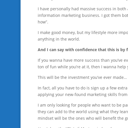
I have personally had massive success in both a
information marketing business. I got them bot
how”.
I make good money, but my lifestyle more importa
anything in the world.
And I can say with confidence that this is by 
If you wanna have more success than you’ve eve
ton of fun while you’re at it, then I wanna help 
This will be the investment you’ve ever made… 
In fact, all you have to do is sign up a few extra
applying your new-found marketing skills from
I am only looking for people who want to be par
they can add to the world using what they lear
mindset will be the ones who will benefit the 