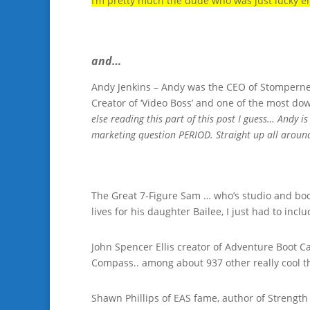
I’m pretty much the dude who was just lucky e
and…
Andy Jenkins – Andy was the CEO of Stompernet 
Creator of ‘Video Boss’ and one of the most d
else reading this part of this post I guess… Andy 
marketing question PERIOD. Straight up all aroun
The Great 7-Figure Sam … who’s studio and boo
lives for his daughter Bailee, I just had to inc
John Spencer Ellis creator of Adventure Boot C
Compass.. among about 937 other really cool t
Shawn Phillips of EAS fame, author of Strength