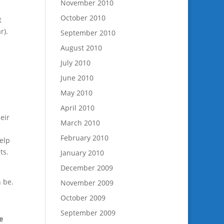
November 2010
October 2010
t
r).
September 2010
August 2010
July 2010
June 2010
May 2010
l
April 2010
eir
March 2010
February 2010
elp
ts.
January 2010
December 2009
 be.
November 2009
October 2009
September 2009
e