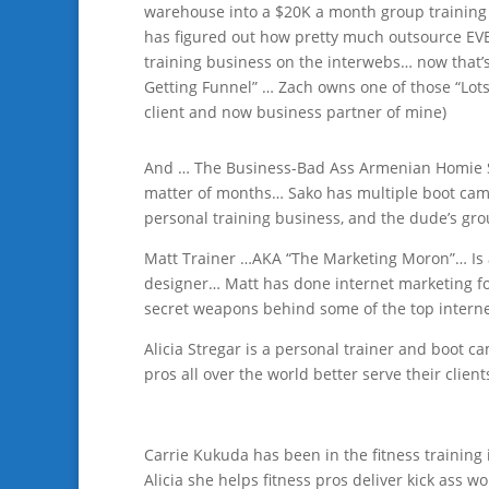
warehouse into a $20K a month group training 
has figured out how pretty much outsource EVE
training business on the interwebs… now that’s n
Getting Funnel” … Zach owns one of those “Lotsa
client and now business partner of mine)
And … The Business-Bad Ass Armenian Homie Sa
matter of months… Sako has multiple boot camp 
personal training business, and the dude’s gr
Matt Trainer …AKA “The Marketing Moron”… Is 
designer… Matt has done internet marketing fo
secret weapons behind some of the top intern
Alicia Stregar is a personal trainer and boot c
pros all over the world better serve their clients
Carrie Kukuda has been in the fitness training 
Alicia she helps fitness pros deliver kick ass wo