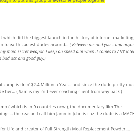
nough to put this group of awesome people together
which did the biggest launch in the history of internet marketing
own to earth coolest dudes around…
( Between me and you… and anyo
is my main secret weapon I keep on speed dial when it comes to ANY inte
d bad ass and good guy.)
t camp is doin’ $2.4 Million a Year… and since the dude pretty mu
lude her… ( Sam is my 2nd ever coaching client from way back )
amp ( which is in 9 countries now ), the documentary film The
hings… the reason I call him Jammin John is cuz the dude is a MAC
 for Life and creator of Full Strength Meal Replacement Powder….