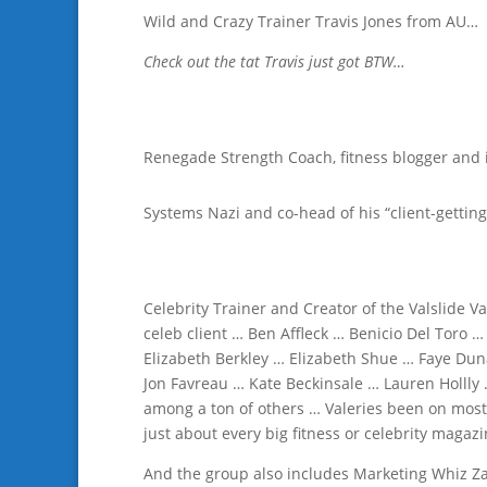
Wild and Crazy Trainer Travis Jones from AU…
Check out the tat Travis just got BTW…
Renegade Strength Coach, fitness blogger and 
Systems Nazi and co-head of his “client-getting
Celebrity Trainer and Creator of the Valslide Va
celeb client … Ben Affleck … Benicio Del Toro 
Elizabeth Berkley … Elizabeth Shue … Faye Duna
Jon Favreau … Kate Beckinsale … Lauren Hollly
among a ton of others … Valeries been on most 
just about every big fitness or celebrity magaz
And the group also includes Marketing Whiz Zac