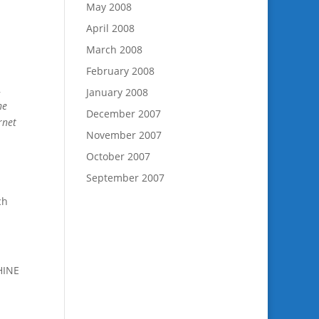
May 2008
April 2008
March 2008
February 2008
,
January 2008
ne
December 2007
rnet
November 2007
October 2007
September 2007
ch
HINE