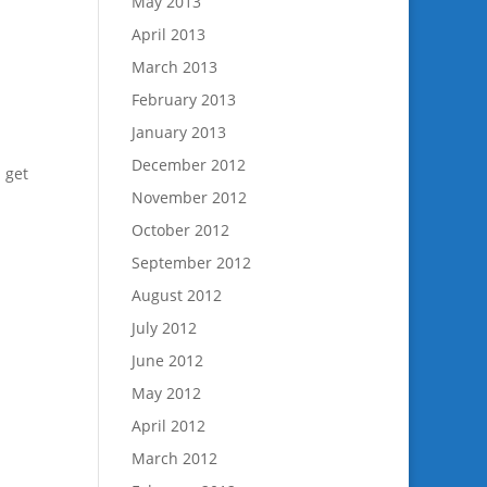
May 2013
April 2013
March 2013
February 2013
January 2013
December 2012
u get
November 2012
October 2012
September 2012
August 2012
July 2012
June 2012
May 2012
April 2012
March 2012