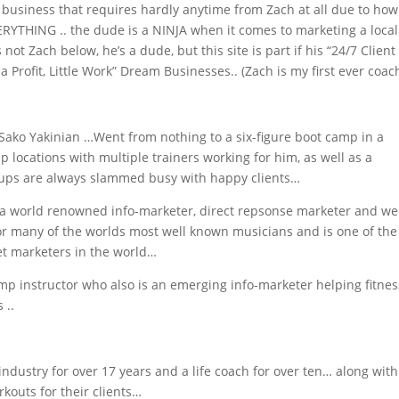
business that requires hardly anytime from Zach at all due to how
RYTHING .. the dude is a NINJA when it comes to marketing a local
ot Zach below, he’s a dude, but this site is part if his “24/7 Client
 Profit, Little Work” Dream Businesses.. (Zach is my first ever coac
ko Yakinian …Went from nothing to a six-figure boot camp in a
locations with multiple trainers working for him, as well as a
oups are always slammed busy with happy clients…
a world renowned info-marketer, direct repsonse marketer and w
r many of the worlds most well known musicians and is one of the
et marketers in the world…
amp instructor who also is an emerging info-marketer helping fitnes
 ..
industry for over 17 years and a life coach for over ten… along with
rkouts for their clients…