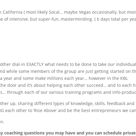
n California ( most likely Socal… maybe Vegas occasionally, but mos
me of intensive, but super-fun, masterminding. ( 6 days total per yea
other dial-in EXACTLY what needs to be done to take our individua
d while some members of the group are just getting started on th
a year and some make millions each year… however in the KBL
 the door and it’s about helping each other succeed… and to each h
ss… through each of our various training programs and info-produc
other up, sharing different types of knowledge, skills, feedback and
 each other to ‘Rise Above’ and be the best entrepreneurs we can
un.
any coaching questions you may have and you can schedule privat