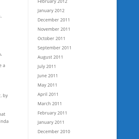
February 2012
January 2012
-
December 2011
November 2011
October 2011
September 2011
.
August 2011
e a
July 2011
June 2011
May 2011
April 2011
, by
March 2011
February 2011
hat
kinda
January 2011
December 2010