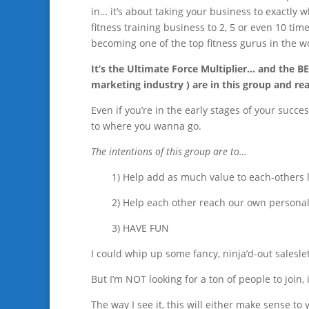
in… it’s about taking your business to exactly 
fitness training business to 2, 5 or even 10 ti
becoming one of the top fitness gurus in the w
It’s the Ultimate Force Multiplier… and the BE
marketing industry ) are in this group and r
Even if you’re in the early stages of your succes
to where you wanna go.
The intentions of this group are to…
1) Help add as much value to each-others 
2) Help each other reach our own persona
3) HAVE FUN
I could whip up some fancy, ninja’d-out saleslet
But I’m NOT looking for a ton of people to join, i
The way I see it, this will either make sense to 