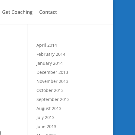
Get Coaching
Contact
April 2014
February 2014
January 2014
December 2013
November 2013
October 2013
September 2013
August 2013
July 2013
June 2013
d