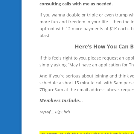
consulting calls with me as needed.
If you wanna double or triple or even trump w
more fun and freedom in your life… then the in
upfront with 12 more payments of $1K each– bas
blast.
Here’s How You Can B
If this feels right to you, please request an a
simply asking “May I have an application for T
And if you’re serious about joining and think yo
schedule a short 15 minute call with Sam person
7FigureSam at the email address above, request 
Members Include…
Myself … Big Chris