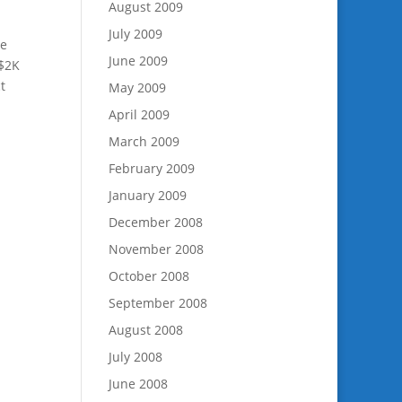
August 2009
July 2009
ve
June 2009
 $2K
t
May 2009
April 2009
March 2009
February 2009
January 2009
December 2008
November 2008
October 2008
September 2008
August 2008
July 2008
June 2008