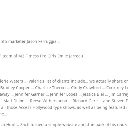
info-marketer Jason Ferruggia…
” team of M2 Fitness Pro Girls Emile Jarreau …
lerie Waters … Valerie’s list of clients include… we actually share o
… Bradley Cooper … Charlize Theron … Cindy Crawford … Courtney Lo
way … Jennifer Garner … Jennifer Lopez … Jessica Biel … Jim Carre
 … Matt Dillon … Reese Witherspoon … Richard Gere … and Steven D
all those Access Hollywood type shows, as well as being featured 
ine…
h Hunt .. Zach turned a simple website and .the back of his dad’s