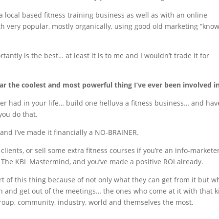
 local based fitness training business as well as with an online
h very popular, mostly organically, using good old marketing “know
ntly is the best… at least it is to me and I wouldn’t trade it for
far the coolest and most powerful thing I’ve ever been involved in
r had in your life… build one helluva a fitness business… and hav
you do that.
and I’ve made it financially a NO-BRAINER.
 clients, or sell some extra fitness courses if you’re an info-marketer
 The KBL Mastermind, and you’ve made a positive ROI already.
t of this thing because of not only what they can get from it but w
n and get out of the meetings… the ones who come at it with that 
group, community, industry, world and themselves the most.