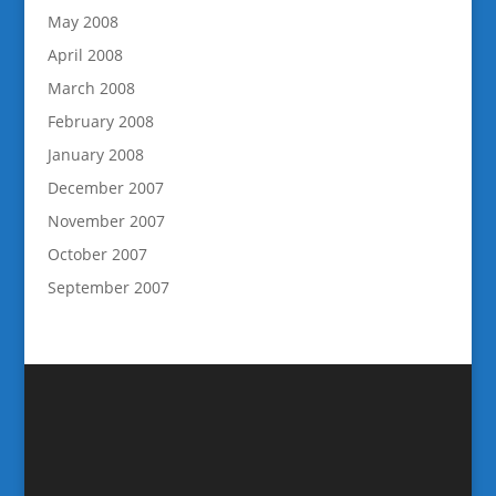
May 2008
April 2008
March 2008
February 2008
January 2008
December 2007
November 2007
October 2007
September 2007