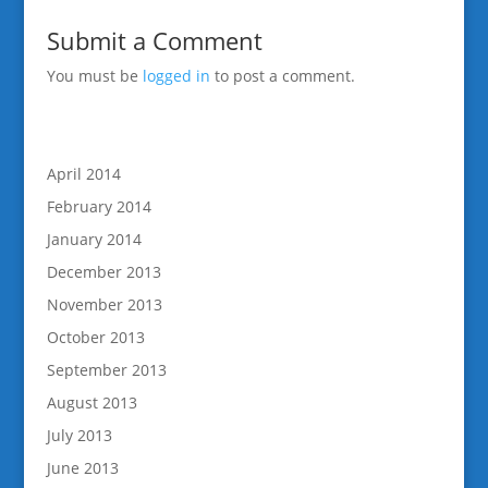
Submit a Comment
You must be
logged in
to post a comment.
April 2014
February 2014
January 2014
December 2013
November 2013
October 2013
September 2013
August 2013
July 2013
June 2013