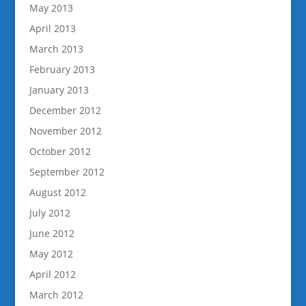
May 2013
April 2013
March 2013
February 2013
January 2013
December 2012
November 2012
October 2012
September 2012
August 2012
July 2012
June 2012
May 2012
April 2012
March 2012