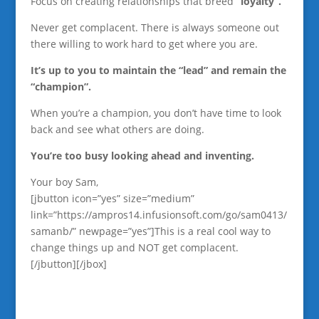
Focus on creating relationships that breed
“loyalty”.
Never get complacent. There is always someone out
there willing to work hard to get where you are.
It’s up to you to maintain the “lead” and remain the
“champion”.
When you’re a champion, you don’t have time to look
back and see what others are doing.
You’re too busy looking ahead and inventing.
Your boy Sam,
[jbutton icon=”yes” size=”medium”
link=”https://ampros14.infusionsoft.com/go/sam0413/
samanb/” newpage=”yes”]This is a real cool way to
change things up and NOT get complacent.
[/jbutton][/jbox]