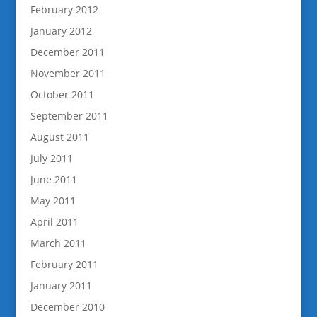
February 2012
January 2012
December 2011
November 2011
October 2011
September 2011
August 2011
July 2011
June 2011
May 2011
April 2011
March 2011
February 2011
January 2011
December 2010