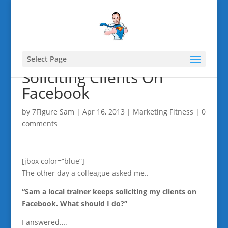
Select Page
Soliciting Clients On
Facebook
by
7Figure Sam
|
Apr 16, 2013
|
Marketing Fitness
|
0
comments
[jbox color=”blue”]
The other day a colleague asked me..
“Sam a local trainer keeps soliciting my clients on
Facebook. What should I do?”
I answered….