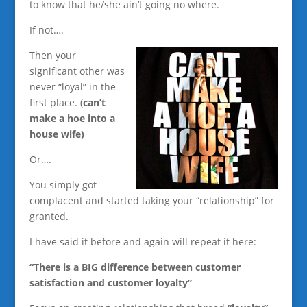
to know that he/she ain’t going no where.
If not….
Then your
significant other was
never “loyal” in the
first place. (
can’t
make a hoe into a
house wife)
Or….
You simply got
complacent and started taking your “relationship” for
granted.
I have said it before and again will repeat it here:
“There is a BIG difference between customer
satisfaction and customer loyalty”