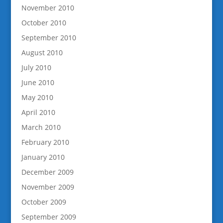
November 2010
October 2010
September 2010
August 2010
July 2010
June 2010
May 2010
April 2010
March 2010
February 2010
January 2010
December 2009
November 2009
October 2009
September 2009