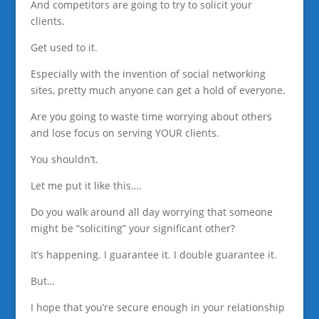
And competitors are going to try to solicit your
clients.
Get used to it.
Especially with the invention of social networking
sites, pretty much anyone can get a hold of everyone.
Are you going to waste time worrying about others
and lose focus on serving YOUR clients.
You shouldn’t.
Let me put it like this….
Do you walk around all day worrying that someone
might be “soliciting” your significant other?
It’s happening. I guarantee it. I double guarantee it.
But…
I hope that you’re secure enough in your relationship