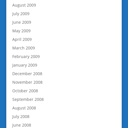
August 2009
July 2009
June 2009
May 2009
April 2009
March 2009
February 2009
January 2009
December 2008
November 2008
October 2008
September 2008
August 2008
July 2008
June 2008