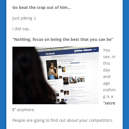
Go beat the crap out of him…
Just joking ;)
I did say..
“Nothing, focus on being the best that you can be”
You
see, in
this
day
and
age
nothin
g is a
“secre
t”
anymore.
People are going to find out about your competitors.