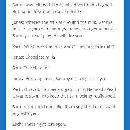
Sam: I was telling this girl, milk does the body good.
But damn, how much do you drink?
Jonas: Where’s the milk at? Go find the milk. Get the
milk. Yes, you’re in Sammy’s lounge. You got to hustle.
Sammy doesn’t play. He will fire you.
Zach: What does the boss want? The chocolate milk?
Jonas: Chocolate milk?
Sam: Chocolate milk.
Jonas: Hurry up, man. Sammy is going to fire you.
Zach: Oh wait. He needs organic milk. He needs Pearl
Organic Soymilk to keep that skin looking really good.
Sam: No, no, no I don’t like them soymilk. I don’t want
any estrogen.
Zach: That’s right, estrogen.