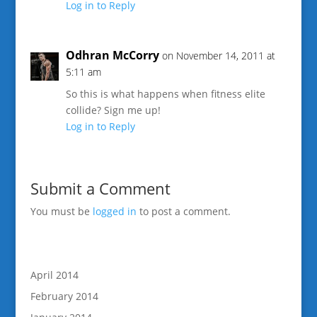
Log in to Reply
Odhran McCorry
on November 14, 2011 at
5:11 am
So this is what happens when fitness elite
collide? Sign me up!
Log in to Reply
Submit a Comment
You must be
logged in
to post a comment.
April 2014
February 2014