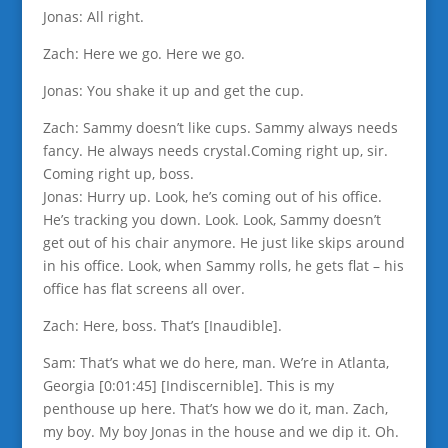
Jonas: All right.
Zach: Here we go. Here we go.
Jonas: You shake it up and get the cup.
Zach: Sammy doesn’t like cups. Sammy always needs
fancy. He always needs crystal.Coming right up, sir.
Coming right up, boss.
Jonas: Hurry up. Look, he’s coming out of his office.
He’s tracking you down. Look. Look, Sammy doesn’t
get out of his chair anymore. He just like skips around
in his office. Look, when Sammy rolls, he gets flat – his
office has flat screens all over.
Zach: Here, boss. That’s [Inaudible].
Sam: That’s what we do here, man. We’re in Atlanta,
Georgia [0:01:45] [Indiscernible]. This is my
penthouse up here. That’s how we do it, man. Zach,
my boy. My boy Jonas in the house and we dip it. Oh.