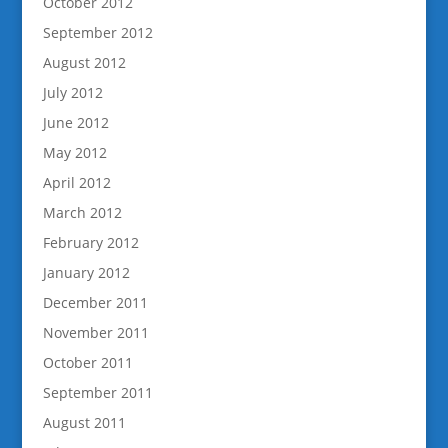
October 2012
September 2012
August 2012
July 2012
June 2012
May 2012
April 2012
March 2012
February 2012
January 2012
December 2011
November 2011
October 2011
September 2011
August 2011