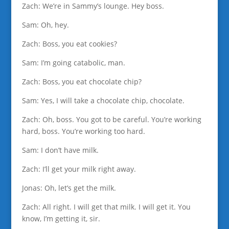
Zach: We’re in Sammy’s lounge. Hey boss.
Sam: Oh, hey.
Zach: Boss, you eat cookies?
Sam: I’m going catabolic, man.
Zach: Boss, you eat chocolate chip?
Sam: Yes, I will take a chocolate chip, chocolate.
Zach: Oh, boss. You got to be careful. You’re working
hard, boss. You’re working too hard.
Sam: I don’t have milk.
Zach: I’ll get your milk right away.
Jonas: Oh, let’s get the milk.
Zach: All right. I will get that milk. I will get it. You
know, I’m getting it, sir.