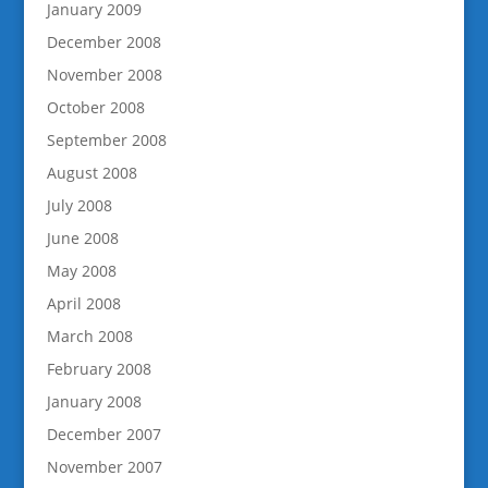
January 2009
December 2008
November 2008
October 2008
September 2008
August 2008
July 2008
June 2008
May 2008
April 2008
March 2008
February 2008
January 2008
December 2007
November 2007