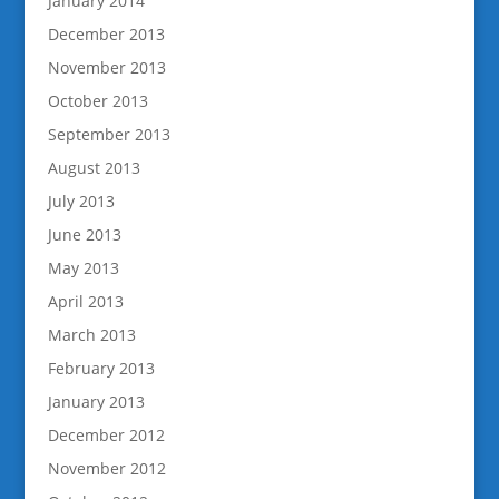
January 2014
December 2013
November 2013
October 2013
September 2013
August 2013
July 2013
June 2013
May 2013
April 2013
March 2013
February 2013
January 2013
December 2012
November 2012