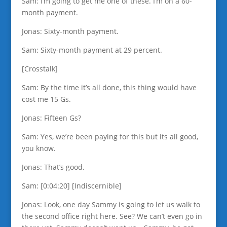
Sam: I’m going to get me one of these. I’m on a 60-
month payment.
Jonas: Sixty-month payment.
Sam: Sixty-month payment at 29 percent.
[Crosstalk]
Sam: By the time it’s all done, this thing would have
cost me 15 Gs.
Jonas: Fifteen Gs?
Sam: Yes, we’re been paying for this but its all good,
you know.
Jonas: That’s good.
Sam: [0:04:20] [Indiscernible]
Jonas: Look, one day Sammy is going to let us walk to
the second office right here. See? We can’t even go in