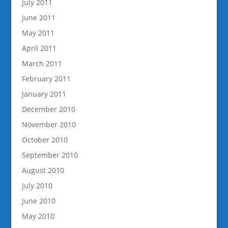
July 2011
June 2011
May 2011
April 2011
March 2011
February 2011
January 2011
December 2010
November 2010
October 2010
September 2010
August 2010
July 2010
June 2010
May 2010