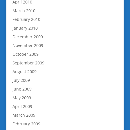
April 2010
March 2010
February 2010
January 2010
December 2009
November 2009
October 2009
September 2009
August 2009
July 2009
June 2009
May 2009
April 2009
March 2009
February 2009