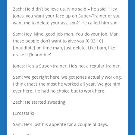
Zach: He didn’t believe us. Nino said – he said, “Hey
Jonas, you want your face up on Super-Trainer or you
want me to delete your ass, son?” He called him son.
Sam: Hey, Nino, good job man. You do your job. Man,
these people don’t want to give you [0:03:10]
[Inaudible] on time man, just delete. Like bam, like
erase it [Inaudible].
Jonas: He’s a Super-trainer. He’s not a regular trainer.
Sam: We got right here, we got Jonas actually working.
I think that’s the most he worked all year. We got him
over here. He had no choice but to work here.
Zach: He started sweating.
[Crosstalk]
Sam: He’s lost his appetite for a couple of days.