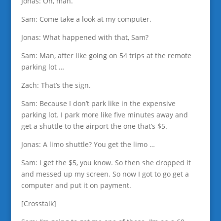
Jonas: Oh, man.
Sam: Come take a look at my computer.
Jonas: What happened with that, Sam?
Sam: Man, after like going on 54 trips at the remote
parking lot …
Zach: That’s the sign.
Sam: Because I don’t park like in the expensive
parking lot. I park more like five minutes away and
get a shuttle to the airport the one that’s $5.
Jonas: A limo shuttle? You get the limo …
Sam: I get the $5, you know. So then she dropped it
and messed up my screen. So now I got to go get a
computer and put it on payment.
[Crosstalk]