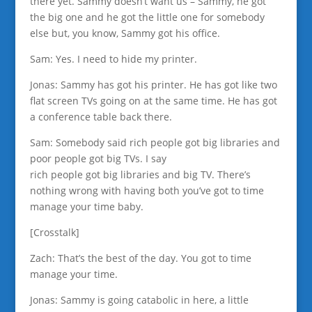
there yet. Sammy doesn’t want us – Sammy, he got
the big one and he got the little one for somebody
else but, you know, Sammy got his office.
Sam: Yes. I need to hide my printer.
Jonas: Sammy has got his printer. He has got like two
flat screen TVs going on at the same time. He has got
a conference table back there.
Sam: Somebody said rich people got big libraries and
poor people got big TVs. I say
rich people got big libraries and big TV. There’s
nothing wrong with having both you’ve got to time
manage your time baby.
[Crosstalk]
Zach: That’s the best of the day. You got to time
manage your time.
Jonas: Sammy is going catabolic in here, a little