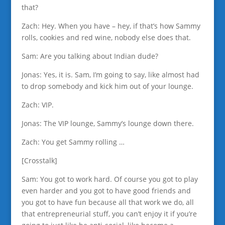
that?
Zach: Hey. When you have – hey, if that’s how Sammy
rolls, cookies and red wine, nobody else does that.
Sam: Are you talking about Indian dude?
Jonas: Yes, it is. Sam, I’m going to say, like almost had
to drop somebody and kick him out of your lounge.
Zach: VIP.
Jonas: The VIP lounge, Sammy’s lounge down there.
Zach: You get Sammy rolling …
[Crosstalk]
Sam: You got to work hard. Of course you got to play
even harder and you got to have good friends and
you got to have fun because all that work we do, all
that entrepreneurial stuff, you can’t enjoy it if you’re