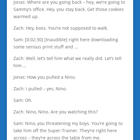
Jonas: Where are you going back – hey, we’re going to
Sammy’s office. Hey, you stay back. Get those cookies
warmed up.
Zach: Hey, boss. You’re not supposed to walk.
Sam: [0:02:30] [Inaudible] right here downloading
some serious print stuff and …
Zach: Well, let’s tell him what we really did. Let’s tell
him …
Jonas: How you pulled a Nino.
Zach: I pulled – yes, Nino.
Sam: Oh.
Zach: Nino, Nino. Are you watching this?
Sam: Nino, you threatening my boys. You’re going to
take him off the Super-Trainer. They’re right here
across – they’re across the table from me.