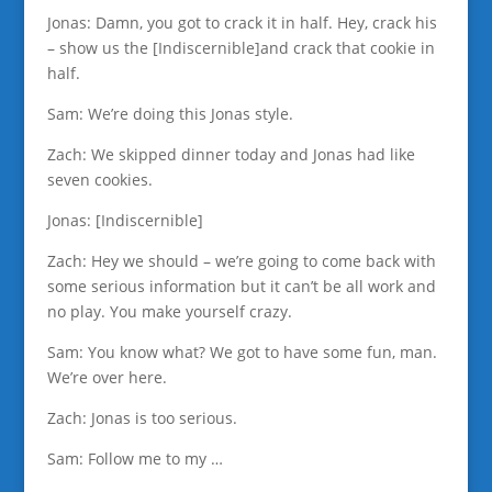
Jonas: Damn, you got to crack it in half. Hey, crack his
– show us the [Indiscernible]and crack that cookie in
half.
Sam: We’re doing this Jonas style.
Zach: We skipped dinner today and Jonas had like
seven cookies.
Jonas: [Indiscernible]
Zach: Hey we should – we’re going to come back with
some serious information but it can’t be all work and
no play. You make yourself crazy.
Sam: You know what? We got to have some fun, man.
We’re over here.
Zach: Jonas is too serious.
Sam: Follow me to my …