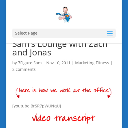
Select Page
Sam’s Lounge with Zach
and Jonas
by
7Figure Sam
|
Nov 10, 2011
|
Marketing Fitness
|
2 comments
[youtube BrSR7pWUNqU]