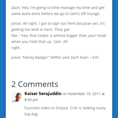
Zach: Hey, I’m going to time manage my time and get
some work done before we go to Sam’s VIP lounge.
Jonas: All right. I got to sign out here because yes, it’s
getting too wild in here. They got
like – hey, that cookie is almost bigger than your head
when you held that up. Sam. All
right.
Jonas “Honey Badger” Deffes and Zach Even – Esh
2 Comments
Kaiser Serajuddin
on November 10, 2011 at
8:49 pm
Funniest video in history. Crib is looking nasty
big dog.