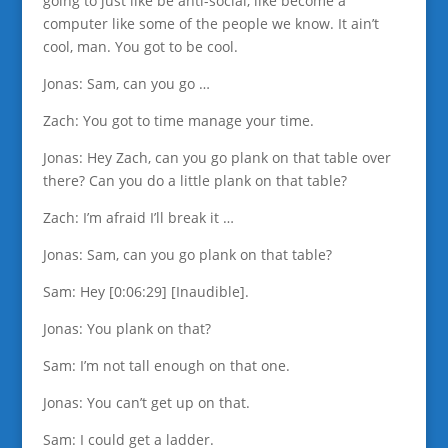
going to just like be anti-social, like become a
computer like some of the people we know. It ain’t
cool, man. You got to be cool.
Jonas: Sam, can you go …
Zach: You got to time manage your time.
Jonas: Hey Zach, can you go plank on that table over
there? Can you do a little plank on that table?
Zach: I’m afraid I’ll break it …
Jonas: Sam, can you go plank on that table?
Sam: Hey [0:06:29] [Inaudible].
Jonas: You plank on that?
Sam: I’m not tall enough on that one.
Jonas: You can’t get up on that.
Sam: I could get a ladder.