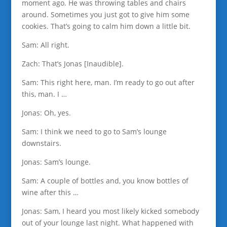
moment ago. He was throwing tables and chairs
around. Sometimes you just got to give him some
cookies. That’s going to calm him down a little bit.
Sam: All right.
Zach: That’s Jonas [Inaudible].
Sam: This right here, man. I’m ready to go out after
this, man. I …
Jonas: Oh, yes.
Sam: I think we need to go to Sam’s lounge
downstairs.
Jonas: Sam’s lounge.
Sam: A couple of bottles and, you know bottles of
wine after this …
Jonas: Sam, I heard you most likely kicked somebody
out of your lounge last night. What happened with