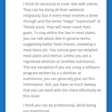
I think it’s necessity to cover diet with clients.
They can be doing all their workouts
religiously, but if every meal involves a drive-
through and the terms “mega” “supersized” or
“Family pack,” they will never reach their
goals. To stay within the law in most states,
you can talk about diet in general terms,
suggesting better food choices, reviewing a
meal diary, etc. You cannot give out detailed
meal plans and menus, unless you are a
registered dietitian or certified nutritionist.
The one exception-if you are using a software
program written by a a dietitian or
nutritionist, you can generally give out this
information. Still, you have so much leeway
that you can work with the client effectively on
this issue.
I think you can be professional, while being
unconventional.