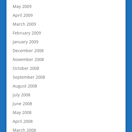
May 2009
April 2009
March 2009
February 2009
January 2009
December 2008
November 2008
October 2008
September 2008
August 2008
July 2008
June 2008
May 2008
April 2008
March 2008