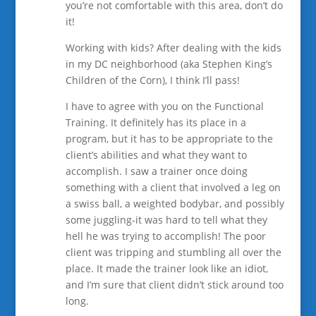
you’re not comfortable with this area, don’t do
it!
Working with kids? After dealing with the kids
in my DC neighborhood (aka Stephen King’s
Children of the Corn), I think I’ll pass!
I have to agree with you on the Functional
Training. It definitely has its place in a
program, but it has to be appropriate to the
client’s abilities and what they want to
accomplish. I saw a trainer once doing
something with a client that involved a leg on
a swiss ball, a weighted bodybar, and possibly
some juggling-it was hard to tell what they
hell he was trying to accomplish! The poor
client was tripping and stumbling all over the
place. It made the trainer look like an idiot,
and I’m sure that client didn’t stick around too
long.