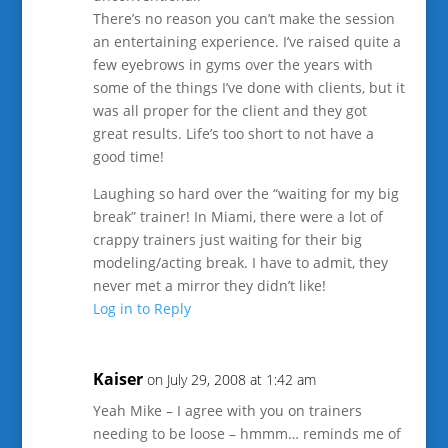
There’s no reason you can’t make the session
an entertaining experience. I’ve raised quite a
few eyebrows in gyms over the years with
some of the things I’ve done with clients, but it
was all proper for the client and they got
great results. Life’s too short to not have a
good time!
Laughing so hard over the “waiting for my big
break” trainer! In Miami, there were a lot of
crappy trainers just waiting for their big
modeling/acting break. I have to admit, they
never met a mirror they didn’t like!
Log in to Reply
Kaiser
on July 29, 2008 at 1:42 am
Yeah Mike – I agree with you on trainers
needing to be loose – hmmm… reminds me of