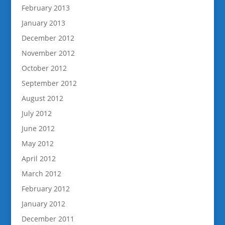
February 2013
January 2013
December 2012
November 2012
October 2012
September 2012
August 2012
July 2012
June 2012
May 2012
April 2012
March 2012
February 2012
January 2012
December 2011