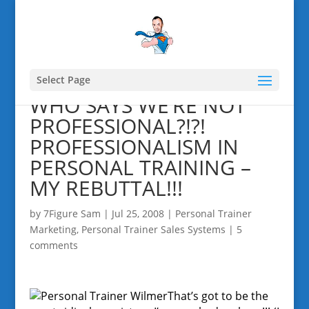
Select Page
WHO SAYS WE’RE NOT
PROFESSIONAL?!?!
PROFESSIONALISM IN
PERSONAL TRAINING –
MY REBUTTAL!!!
by
7Figure Sam
|
Jul 25, 2008
|
Personal Trainer
Marketing
,
Personal Trainer Sales Systems
|
5
comments
That’s got to be the