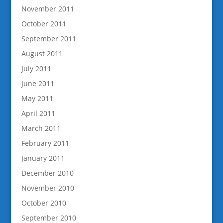
November 2011
October 2011
September 2011
August 2011
July 2011
June 2011
May 2011
April 2011
March 2011
February 2011
January 2011
December 2010
November 2010
October 2010
September 2010