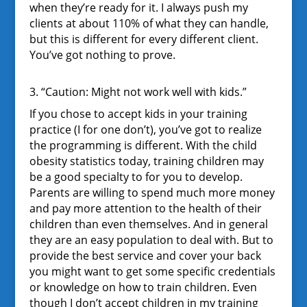
when they’re ready for it. I always push my
clients at about 110% of what they can handle,
but this is different for every different client.
You’ve got nothing to prove.
3. “Caution: Might not work well with kids.”
If you chose to accept kids in your training
practice (I for one don’t), you’ve got to realize
the programming is different. With the child
obesity statistics today, training children may
be a good specialty to for you to develop.
Parents are willing to spend much more money
and pay more attention to the health of their
children than even themselves. And in general
they are an easy population to deal with. But to
provide the best service and cover your back
you might want to get some specific credentials
or knowledge on how to train children. Even
though I don’t accept children in my training