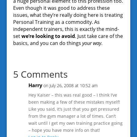
a huge personal element to this profession too.
Even though it was good to address these
issues, what they’re really doing here is treating
Personal Training as a commodity. As
independent trainers, this is exactly the mind-
set
we’re looking to avoid
. Just take care of the
basics, and you can do things
your way
.
5 Comments
Harry
on July 26, 2008 at 10:52 am
Hey Kaiser – this was real good – I think I’ve
been making a few of these mistakes myself!
Like you said, it’s just that you get pressured
from the gym manager a lot of times. Can’t
wait until I get my own training practice going
– hope you have more info on that!