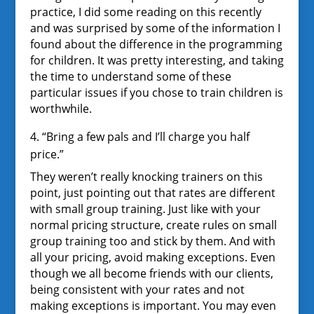
practice, I did some reading on this recently
and was surprised by some of the information I
found about the difference in the programming
for children. It was pretty interesting, and taking
the time to understand some of these
particular issues if you chose to train children is
worthwhile.
4. “Bring a few pals and I’ll charge you half
price.”
They weren’t really knocking trainers on this
point, just pointing out that rates are different
with small group training. Just like with your
normal pricing structure, create rules on small
group training too and stick by them. And with
all your pricing, avoid making exceptions. Even
though we all become friends with our clients,
being consistent with your rates and not
making exceptions is important. You may even