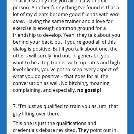
That’ll instantly lose you all trust with that
person. Another funny thing I’ve found is that a
lot of my clients become good friends with
each
other
. Having the same trainer and a love for
exercise is enough common ground for a
friendship to develop. Yeah, they talk about you
behind your back, but if you’re good all of this
dialog is positive. But if you talk about one, the
others will surely find out. In general, if you
want to be a top trainer with top rates and high
level clients, you’ve got to keep every aspect of
what you do positive – that goes for all the
conversation as well. No bitching, moaning,
complaining, and especially,
no gossip!
7. “I’m just as qualified to train you as, um, that
guy lifting over there.”
This one is just the qualifications and
credentials debate revisited. They point out in