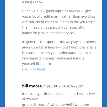
a blog I know ….
Haha – Doug – good input as always – I give
you a lot of credit man – rather than avoiding
difficult client cases as I tend to do, you tackle
them head on as part of your specialty –
kudos for providing that service –
In general, the special role we play as trainers
gives us a lot of leeway – but I liked this article
because it makes you understand that in a
few important areas, you’ve got handle
yourself like a pro –
Log in to Reply
bill moore
on July 30, 2008 at 6:22 pm
interesting article and comments, here is few
of my own.
group discounts? what the Hell ! who ever