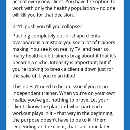
accept every new client. You have the option to
work with only the healthy population – no one
will kill you for that decision.
2. “I’ll push you till you collapse.”
Pushing completely out-of-shape clients
overboard is a mistake you see a lot of trainers
making. You see it on reality TV, and hear so
many health-club trainers brag about it that it’s
become a cliche. Intensity is important, but if
you’re looking to break a client a down just for
the sake of it, you’re an idiot!
This doesn’t need to be an issue if you’re an
independent trainer. When you’re on your own,
realize you’ve got nothing to prove. Let your
clients know the plan and what part each
workout plays in it – that way in the beginning,
the purpose doesn’t have to be to kill them.
Depending on the client, that can come later