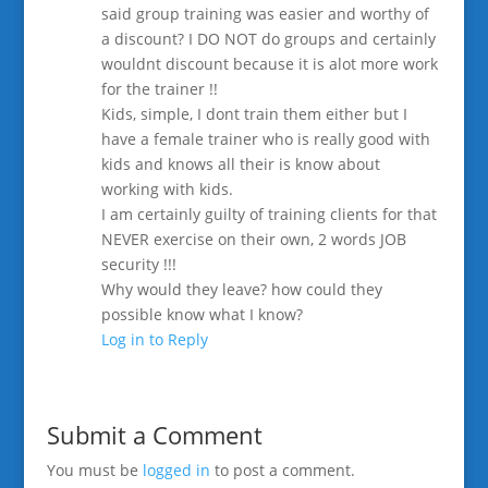
said group training was easier and worthy of
a discount? I DO NOT do groups and certainly
wouldnt discount because it is alot more work
for the trainer !!
Kids, simple, I dont train them either but I
have a female trainer who is really good with
kids and knows all their is know about
working with kids.
I am certainly guilty of training clients for that
NEVER exercise on their own, 2 words JOB
security !!!
Why would they leave? how could they
possible know what I know?
Log in to Reply
Submit a Comment
You must be
logged in
to post a comment.