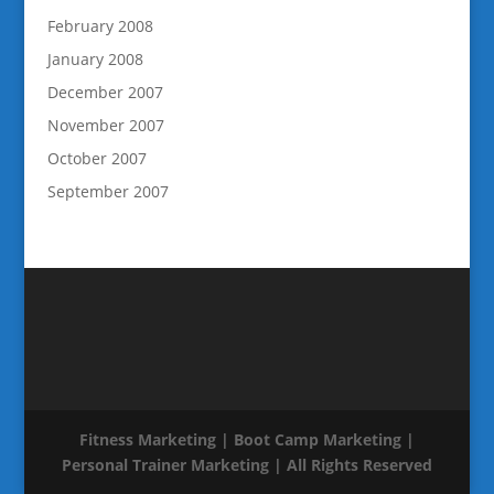
February 2008
January 2008
December 2007
November 2007
October 2007
September 2007
Fitness Marketing | Boot Camp Marketing |
Personal Trainer Marketing | All Rights Reserved