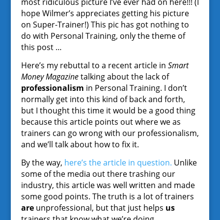
most ridiculous picture I’ve ever had on here!!! (I
hope Wilmer’s appreciates getting his picture
on Super-Trainer!) This pic has got nothing to
do with Personal Training, only the theme of
this post …
Here’s my rebuttal to a recent article in
Smart
Money Magazine
talking about the lack of
professionalism
in Personal Training. I don’t
normally get into this kind of back and forth,
but I thought this time it would be a good thing
because this article points out where we as
trainers can go wrong with our professionalism,
and we’ll talk about how to fix it.
By the way,
here’s the article in question.
Unlike
some of the media out there trashing our
industry, this article was well written and made
some good points. The truth is a lot of trainers
are
unprofessional, but that just helps
us
trainers that know what we’re doing.