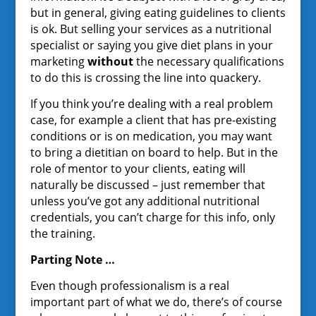
but in general, giving eating guidelines to clients
is ok. But selling your services as a nutritional
specialist or saying you give diet plans in your
marketing
without
the necessary qualifications
to do this is crossing the line into quackery.
If you think you’re dealing with a real problem
case, for example a client that has pre-existing
conditions or is on medication, you may want
to bring a dietitian on board to help. But in the
role of mentor to your clients, eating will
naturally be discussed – just remember that
unless you’ve got any additional nutritional
credentials, you can’t charge for this info, only
the training.
Parting Note …
Even though professionalism is a real
important part of what we do, there’s of course