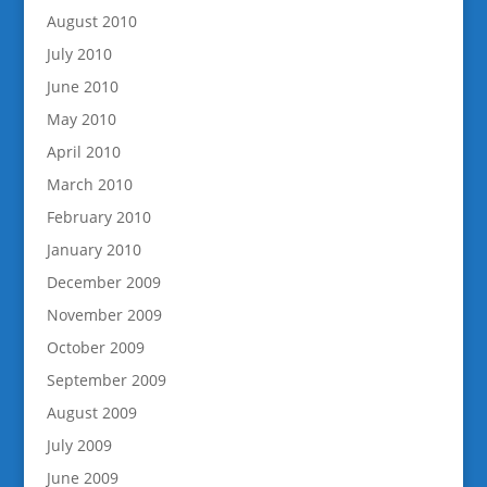
August 2010
July 2010
June 2010
May 2010
April 2010
March 2010
February 2010
January 2010
December 2009
November 2009
October 2009
September 2009
August 2009
July 2009
June 2009