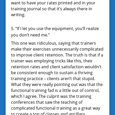
want to have your rates printed and in your
training journal so that it’s always there in
writing.
5. “If I let you use the equipment, you’ll realize
you don’t need me.”
This one was ridiculous, saying that trainers
make their exercises unnecessarily complicated
to improve client retention. The truth is that if a
trainer was employing tricks like this, their
retention rates and client satisfaction wouldn’t
be consistent enough to sustain a thriving
training practice – clients aren’t that stupid.
What they were really pointing out was that the
functional training fad is a little out of control,
which I agree. The culprit was the training
conferences that saw the teaching of
complicated functional training as a great way
to create a ton of classes and ancillary