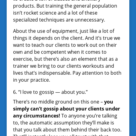
products. But training the general population
isn’t rocket science and a lot of these
specialized techniques are unnecessary.
About the use of equipment, just like a lot of
things it depends on the client. And it’s true we
want to teach our clients to work out on their
own and be competent when it comes to
exercise, but there’s also an element that as a
trainer we bring to our clients workouts and
lives that’s indispensable. Pay attention to both
in your practice.
6. “I love to gossip — about you.”
There’s no middle ground on this one –
you
simply can’t gossip about your clients under
any circumstances!
To anyone you’re talking
to, the automatic assumption they’ll make is
that you talk about them behind their back too.