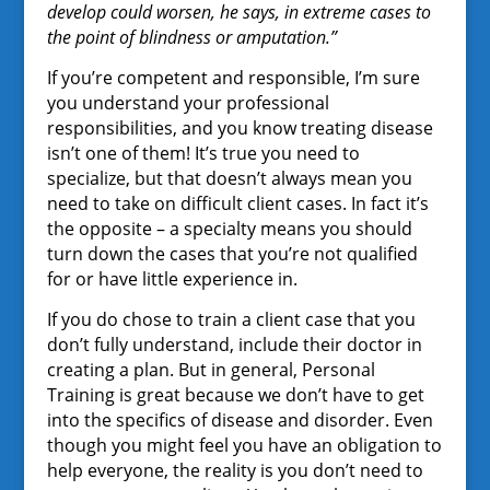
develop could worsen, he says, in extreme cases to
the point of blindness or amputation.”
If you’re competent and responsible, I’m sure
you understand your professional
responsibilities, and you know treating disease
isn’t one of them! It’s true you need to
specialize, but that doesn’t always mean you
need to take on difficult client cases. In fact it’s
the opposite – a specialty means you should
turn down the cases that you’re not qualified
for or have little experience in.
If you do chose to train a client case that you
don’t fully understand, include their doctor in
creating a plan. But in general, Personal
Training is great because we don’t have to get
into the specifics of disease and disorder. Even
though you might feel you have an obligation to
help everyone, the reality is you don’t need to