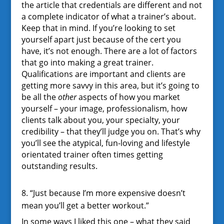
the article that credentials are different and not
a complete indicator of what a trainer’s about.
Keep that in mind. If you’re looking to set
yourself apart just because of the cert you
have, it’s not enough. There are a lot of factors
that go into making a great trainer.
Qualifications are important and clients are
getting more savvy in this area, but it’s going to
be all the
other
aspects of how you market
yourself – your image, professionalism, how
clients talk about you, your specialty, your
credibility – that they’ll judge you on. That’s why
you’ll see the atypical, fun-loving and lifestyle
orientated trainer often times getting
outstanding results.
8. “Just because I’m more expensive doesn’t
mean you’ll get a better workout.”
In some ways I liked this one – what they said