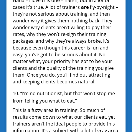
Haha – I love this one – harsh, but in a lot of
cases it’s true. A lot of trainers
are
fly-by-night –
they’re not serious about training, and then
wonder why it gives them nothing back. They
wonder why clients aren’t willing to pay their
rates, why they won’t re-sign their training
packages, and why they’re always broke. It’s
because even though this career is fun and
easy, you’ve got to be serious about it. No
matter what, your priority has got to be your
clients and the quality of the training you give
them. Once you do, you’ll find out attracting
and keeping clients becomes natural.
10. “I’m no nutritionist, but that won’t stop me
from telling you what to eat.”
This is a fuzzy area in training. So much of
results come down to what our clients eat, yet
trainers aren’t the ideal people to provide this
information. It’s a subject with a lot of gray area,