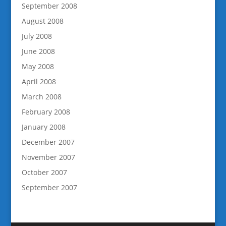
September 2008
August 2008
July 2008
June 2008
May 2008
April 2008
March 2008
February 2008
January 2008
December 2007
November 2007
October 2007
September 2007