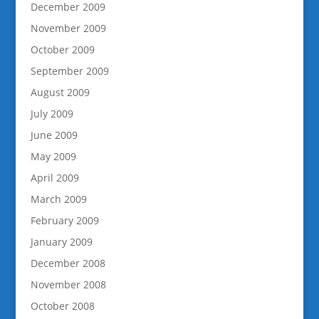
December 2009
November 2009
October 2009
September 2009
August 2009
July 2009
June 2009
May 2009
April 2009
March 2009
February 2009
January 2009
December 2008
November 2008
October 2008