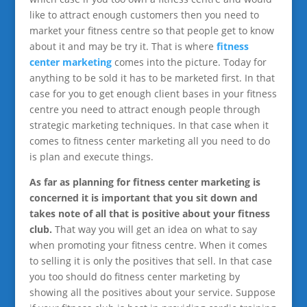
like to attract enough customers then you need to
market your fitness centre so that people get to know
about it and may be try it. That is where
fitness
center marketing
comes into the picture. Today for
anything to be sold it has to be marketed first. In that
case for you to get enough client bases in your fitness
centre you need to attract enough people through
strategic marketing techniques. In that case when it
comes to fitness center marketing all you need to do
is plan and execute things.
As far as planning for fitness center marketing is
concerned it is important that you sit down and
takes note of all that is positive about your fitness
club.
That way you will get an idea on what to say
when promoting your fitness centre. When it comes
to selling it is only the positives that sell. In that case
you too should do fitness center marketing by
showing all the positives about your service. Suppose