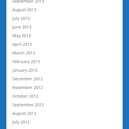
September 2013
August 2013
July 2013
June 2013
May 2013
April 2013
March 2013
February 2013
January 2013
December 2012
November 2012
October 2012
September 2012
August 2012
July 2012