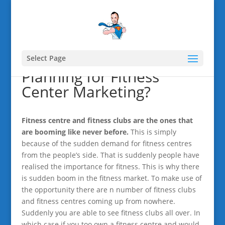
Select Page
Planning for Fitness
Center Marketing?
Fitness centre and fitness clubs are the ones that
are booming like never before.
This is simply
because of the sudden demand for fitness centres
from the people’s side. That is suddenly people have
realised the importance for fitness. This is why there
is sudden boom in the fitness market. To make use of
the opportunity there are n number of fitness clubs
and fitness centres coming up from nowhere.
Suddenly you are able to see fitness clubs all over. In
which case if you too own a fitness centre and would