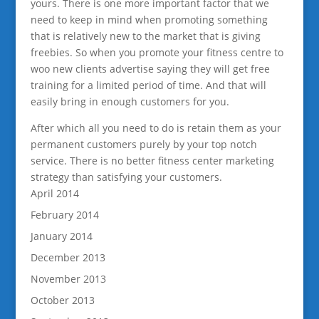
yours. There is one more important factor that we
need to keep in mind when promoting something
that is relatively new to the market that is giving
freebies. So when you promote your fitness centre to
woo new clients advertise saying they will get free
training for a limited period of time. And that will
easily bring in enough customers for you.
After which all you need to do is retain them as your
permanent customers purely by your top notch
service. There is no better fitness center marketing
strategy than satisfying your customers.
April 2014
February 2014
January 2014
December 2013
November 2013
October 2013