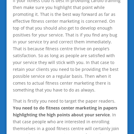
if your fitness club is best in providing cardio training
then make sure you highlight that point while
promoting it. That is the best way forward as far as
effective fitness center marketing is concerned. On
top of that you should also get to develop enough
positives for your service. That is if you find any bug
in your service try and correct them immediately.
That is because fitness centre thrive on people’s
satisfaction. So as long as people are satisfied with
your service they will stick with you. In that case to
retain your clients you need to be providing the best
possible service on a regular basis. Then when it
comes to actual fitness center marketing there is
something that you have to do as always.
That is firstly you need to target the paper readers.
You need to do fitness center marketing in papers
highlighting the high points about your service
. In
that case people who are interested in enrolling
themselves in a good fitness centre will certainly join