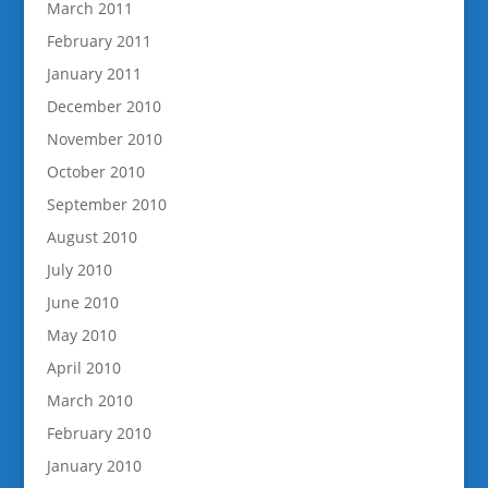
March 2011
February 2011
January 2011
December 2010
November 2010
October 2010
September 2010
August 2010
July 2010
June 2010
May 2010
April 2010
March 2010
February 2010
January 2010