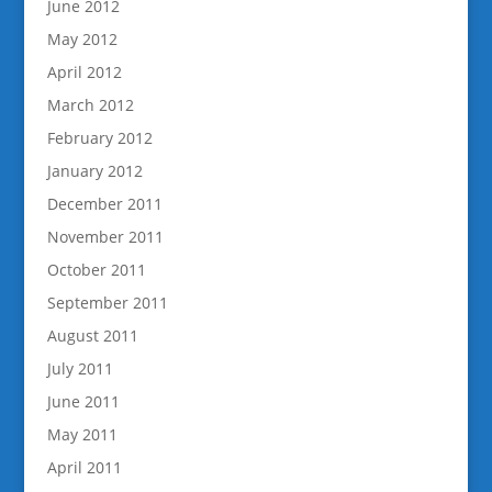
June 2012
May 2012
April 2012
March 2012
February 2012
January 2012
December 2011
November 2011
October 2011
September 2011
August 2011
July 2011
June 2011
May 2011
April 2011