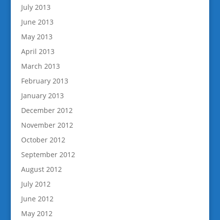
July 2013
June 2013
May 2013
April 2013
March 2013
February 2013
January 2013
December 2012
November 2012
October 2012
September 2012
August 2012
July 2012
June 2012
May 2012