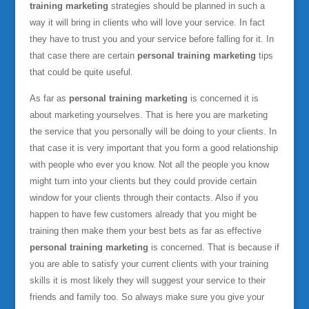
training marketing
strategies should be planned in such a
way it will bring in clients who will love your service. In fact
they have to trust you and your service before falling for it. In
that case there are certain
personal training marketing
tips
that could be quite useful.
As far as
personal training marketing
is concerned it is
about marketing yourselves. That is here you are marketing
the service that you personally will be doing to your clients. In
that case it is very important that you form a good relationship
with people who ever you know. Not all the people you know
might turn into your clients but they could provide certain
window for your clients through their contacts. Also if you
happen to have few customers already that you might be
training then make them your best bets as far as effective
personal training marketing
is concerned. That is because if
you are able to satisfy your current clients with your training
skills it is most likely they will suggest your service to their
friends and family too. So always make sure you give your