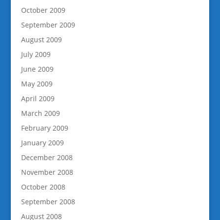
October 2009
September 2009
August 2009
July 2009
June 2009
May 2009
April 2009
March 2009
February 2009
January 2009
December 2008
November 2008
October 2008
September 2008
August 2008