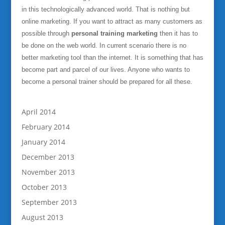
in this technologically advanced world. That is nothing but
online marketing. If you want to attract as many customers as
possible through
personal training marketing
then it has to
be done on the web world. In current scenario there is no
better marketing tool than the internet. It is something that has
become part and parcel of our lives. Anyone who wants to
become a personal trainer should be prepared for all these.
April 2014
February 2014
January 2014
December 2013
November 2013
October 2013
September 2013
August 2013