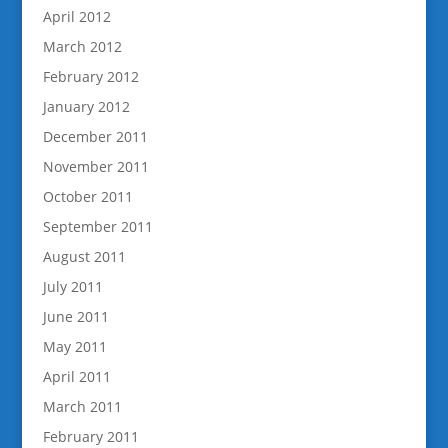
April 2012
March 2012
February 2012
January 2012
December 2011
November 2011
October 2011
September 2011
August 2011
July 2011
June 2011
May 2011
April 2011
March 2011
February 2011