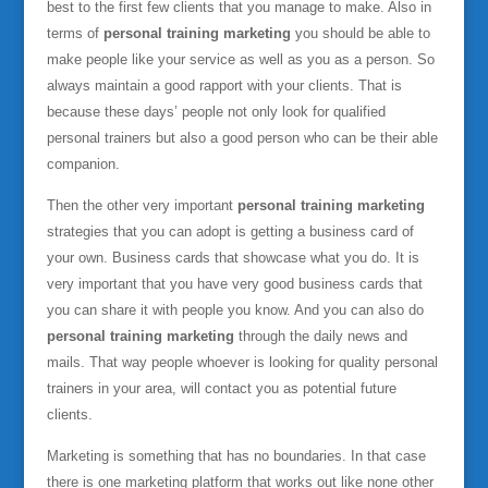
best to the first few clients that you manage to make. Also in
terms of
personal training marketing
you should be able to
make people like your service as well as you as a person. So
always maintain a good rapport with your clients. That is
because these days’ people not only look for qualified
personal trainers but also a good person who can be their able
companion.
Then the other very important
personal training marketing
strategies that you can adopt is getting a business card of
your own. Business cards that showcase what you do. It is
very important that you have very good business cards that
you can share it with people you know. And you can also do
personal training marketing
through the daily news and
mails. That way people whoever is looking for quality personal
trainers in your area, will contact you as potential future
clients.
Marketing is something that has no boundaries. In that case
there is one marketing platform that works out like none other