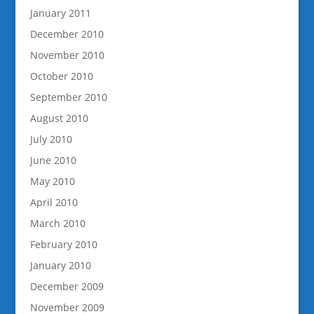
January 2011
December 2010
November 2010
October 2010
September 2010
August 2010
July 2010
June 2010
May 2010
April 2010
March 2010
February 2010
January 2010
December 2009
November 2009