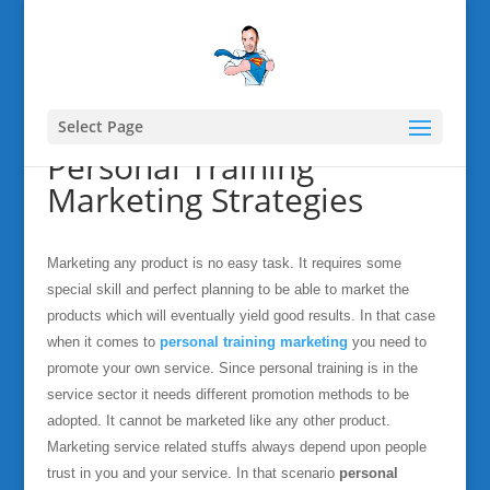
Select Page
Personal Training
Marketing Strategies
Marketing any product is no easy task. It requires some
special skill and perfect planning to be able to market the
products which will eventually yield good results. In that case
when it comes to
personal training marketing
you need to
promote your own service. Since personal training is in the
service sector it needs different promotion methods to be
adopted. It cannot be marketed like any other product.
Marketing service related stuffs always depend upon people
trust in you and your service. In that scenario
personal