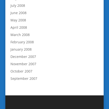
July 2008
June 2008
May 2008
April 2008
March 2008
February 2008
January 2008
December 2007
November 2007
October 2007
September 2007