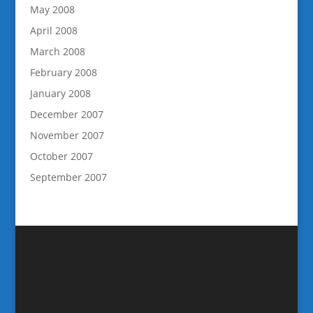
May 2008
April 2008
March 2008
February 2008
January 2008
December 2007
November 2007
October 2007
September 2007