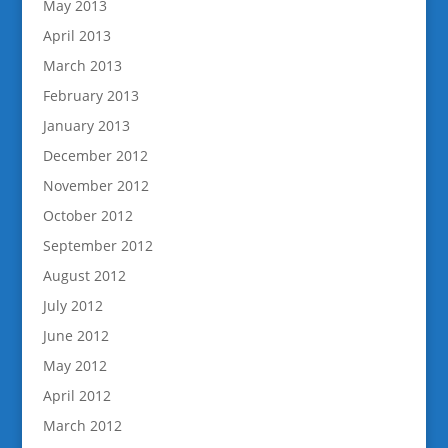
May 2013
April 2013
March 2013
February 2013
January 2013
December 2012
November 2012
October 2012
September 2012
August 2012
July 2012
June 2012
May 2012
April 2012
March 2012