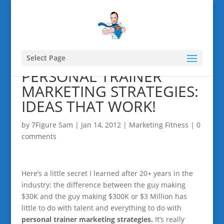
Select Page
PERSONAL TRAINER
MARKETING STRATEGIES:
IDEAS THAT WORK!
by
7Figure Sam
|
Jan 14, 2012
|
Marketing Fitness
|
0
comments
Here’s a little secret I learned after 20+ years in the
industry: the difference between the guy making
$30K and the guy making $300K or $3 Million has
little to do with talent and everything to do with
personal trainer marketing strategies.
It’s really