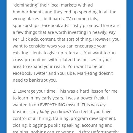
“dominating” their local markets with ad
bombardments and they end up spending in all the
wrong places – billboards, TV commercials,
sponsorships, Facebook ads, costly promos. There are
a few things that are worth investing in heavily: Pay
Per Click ads, content, that sort of thing. However, you
want to consider ways you can encourage your
existing clients to give up referrals. You want to run
cross-promotions with related businesses in your
area to expand your reach. You want to be on
Facebook, Twitter and YouTube. Marketing
doesn’t
need to bankrupt you.
2. Leverage your time. This was a hard lesson for me
to learn in my early years. I was a power freak. I
wanted to do EVERYTHING myself. This was
my
business, my
baby,
you know? You feel if you have
control of all hiring, training, program development,
closing, blogging, public speaking, accounting and
training, nothing can go wrong… right? Unfortunately,