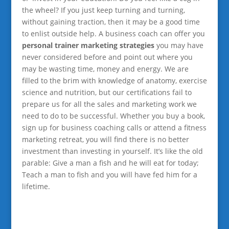
the wheel? If you just keep turning and turning,
without gaining traction, then it may be a good time
to enlist outside help. A business coach can offer you
personal trainer marketing strategies
you may have
never considered before and point out where you
may be wasting time, money and energy. We are
filled to the brim with knowledge of anatomy, exercise
science and nutrition, but our certifications fail to
prepare us for all the sales and marketing work we
need to do to be successful. Whether you buy a book,
sign up for business coaching calls or attend a fitness
marketing retreat, you will find there is no better
investment than investing in yourself. It’s like the old
parable: Give a man a fish and he will eat for today;
Teach a man to fish and you will have fed him for a
lifetime.