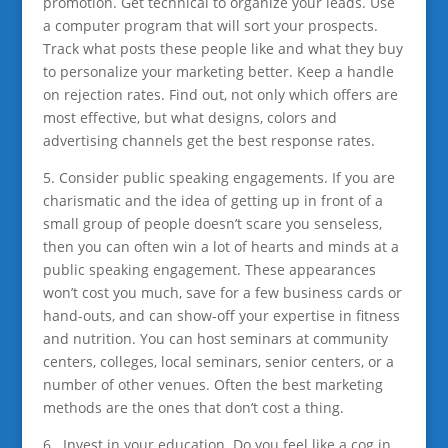
promotion. Get technical to organize your leads. Use
a computer program that will sort your prospects.
Track what posts these people like and what they buy
to personalize your marketing better. Keep a handle
on rejection rates. Find out, not only which offers are
most effective, but what designs, colors and
advertising channels get the best response rates.
5. Consider public speaking engagements. If you are
charismatic and the idea of getting up in front of a
small group of people doesn’t scare you senseless,
then you can often win a lot of hearts and minds at a
public speaking engagement. These appearances
won’t cost you much, save for a few business cards or
hand-outs, and can show-off your expertise in fitness
and nutrition. You can host seminars at community
centers, colleges, local seminars, senior centers, or a
number of other venues. Often the best marketing
methods are the ones that don’t cost a thing.
6. Invest in your education. Do you feel like a cog in