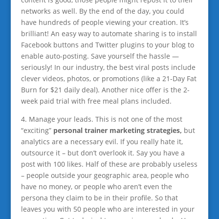
networks as well. By the end of the day, you could
have hundreds of people viewing your creation. It’s
brilliant! An easy way to automate sharing is to install
Facebook buttons and Twitter plugins to your blog to
enable auto-posting. Save yourself the hassle —
seriously! In our industry, the best viral posts include
clever videos, photos, or promotions (like a 21-Day Fat
Burn for $21 daily deal). Another nice offer is the 2-
week paid trial with free meal plans included.
4. Manage your leads. This is not one of the most
“exciting”
personal trainer marketing strategies,
but
analytics are a necessary evil. If you really hate it,
outsource it – but don’t overlook it. Say you have a
post with 100 likes. Half of these are probably useless
– people outside your geographic area, people who
have no money, or people who aren’t even the
persona they claim to be in their profile. So that
leaves you with 50 people who are interested in your