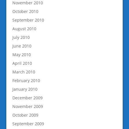
November 2010
October 2010
September 2010
August 2010
July 2010
June 2010
May 2010
April 2010
March 2010
February 2010
January 2010
December 2009
November 2009
October 2009
September 2009