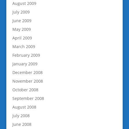
August 2009
July 2009
June 2009
May 2009
April 2009
March 2009
February 2009
January 2009
December 2008
November 2008
October 2008
September 2008
August 2008
July 2008
June 2008