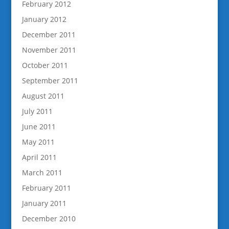
February 2012
January 2012
December 2011
November 2011
October 2011
September 2011
August 2011
July 2011
June 2011
May 2011
April 2011
March 2011
February 2011
January 2011
December 2010