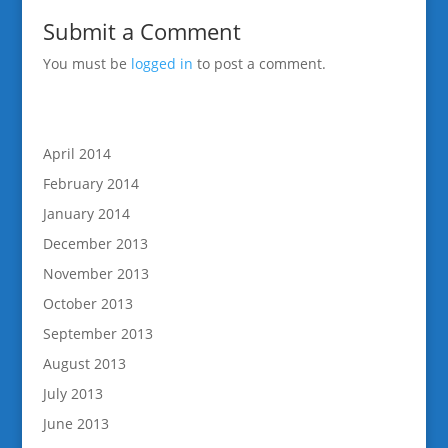
Submit a Comment
You must be
logged in
to post a comment.
April 2014
February 2014
January 2014
December 2013
November 2013
October 2013
September 2013
August 2013
July 2013
June 2013