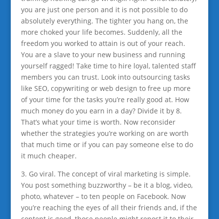
you are just one person and it is not possible to do
absolutely everything. The tighter you hang on, the
more choked your life becomes. Suddenly, all the
freedom you worked to attain is out of your reach.
You are a slave to your new business and running
yourself ragged! Take time to hire loyal, talented staff
members you can trust. Look into outsourcing tasks
like SEO, copywriting or web design to free up more
of your time for the tasks you’re really good at. How
much money do you earn in a day? Divide it by 8.
That’s what your time is worth. Now reconsider
whether the strategies
you’re working on are worth
that much time or if you can pay someone else to do
it much cheaper.
3. Go viral. The concept of viral marketing is simple.
You post something buzzworthy – be it a blog, video,
photo, whatever – to ten people on Facebook. Now
you’re reaching the eyes of all their friends and, if the
content is good, those people might repost it to their