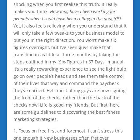
shocking when you first realize this truth. It really
makes you think:
How long have I been working for
peanuts when I could have been rolling in the dough?!?
Yet, it also feels relieving when you understand that it
will only take a few tweaks to your business model to
put you in the right direction. You won’t make six-
figures overnight, but I’ve seen guys make that
transition in as little as three months by taking the
steps outlined in my “Six-Figures In 67 Days” manual.
It’s a really rewarding experience to see the light bulb
go on over people’s heads and see them take control
of their lives that way and command the paycheck
they’ve earned. Hell, most of my guys are now signing
the front of the checks, rather than the back of the
checks now! Life is good, my friends. But first: here
are some guidelines to discovering the best fitness
marketing strategies.
1. Focus on free first and foremost. I can’t stress this
one enough!!! New businesses often fret over