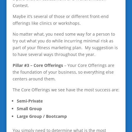
Contest.
Maybe it’s several of those or different front-end
offerings like clinics or workshops.
No matter what, you need some way for a person to
try out what you do while incurring minimal risk as
part of your fitness marketing plan. My suggestion is
to have several ways throughout the year.
Pillar #3 – Core Offerings
– Your Core Offerings are
the foundation of your business, so everything else
centers around them.
The Core Offerings we see have the most success are:
Semi-Privat
e
Small Group
Large Group / Bootcamp
You simply need to determine what is the most