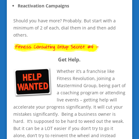
Reactivation Campaigns
Should you have more? Probably. But start with a
minimum of 2 of each, dial them in and then add
others.
Get Help.
Whether it’s a franchise like
Fitness Revolution, joining a
Mastermind Group, being part of
a coaching program or attending
live events – getting help will
accelerate your progress significantly. It will cut your
mistakes significantly. Being a business owner is
hard. It’s supposed to be hard to weed out the weak.
But it can be a LOT easier if you don’t try to go it
alone, don’t try to reinvent the wheel and instead