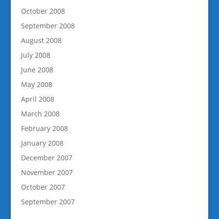
October 2008
September 2008
August 2008
July 2008
June 2008
May 2008
April 2008
March 2008
February 2008
January 2008
December 2007
November 2007
October 2007
September 2007