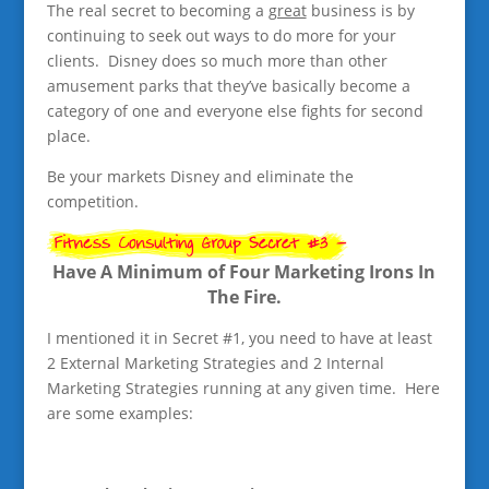
The real secret to becoming a
great
business is by
continuing to seek out ways to do more for your
clients. Disney does so much more than other
amusement parks that they’ve basically become a
category of one and everyone else fights for second
place.
Be your markets Disney and eliminate the
competition.
Have A Minimum of Four Marketing Irons In
The Fire.
I mentioned it in Secret #1, you need to have at least
2 External Marketing Strategies and 2 Internal
Marketing Strategies running at any given time. Here
are some examples: