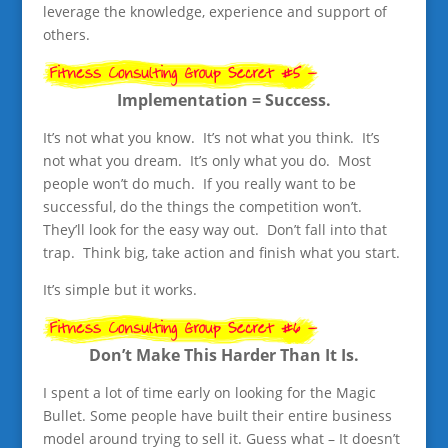
leverage the knowledge, experience and support of
others.
Implementation = Success.
It’s not what you know. It’s not what you think. It’s
not what you dream. It’s only what you do. Most
people won’t do much. If you really want to be
successful, do the things the competition won’t.
They’ll look for the easy way out. Don’t fall into that
trap. Think big, take action and finish what you start.
It’s simple but it works.
Don’t Make This Harder Than It Is.
I spent a lot of time early on looking for the Magic
Bullet. Some people have built their entire business
model around trying to sell it. Guess what – It doesn’t