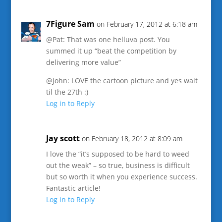
7Figure Sam
on February 17, 2012 at 6:18 am
@Pat: That was one helluva post. You
summed it up “beat the competition by
delivering more value”
@John: LOVE the cartoon picture and yes wait
til the 27th :)
Log in to Reply
Jay scott
on February 18, 2012 at 8:09 am
I love the “it’s supposed to be hard to weed
out the weak” – so true, business is difficult
but so worth it when you experience success.
Fantastic article!
Log in to Reply