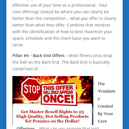
effective use of your time as a professional. Your
core offerings should be where you can clearly be
better than the competition – what you offer is clearly
better than what they offer. Combine that mindset
with the identification of how to best maximize your
space, schedule and the client base you want to
serve.
Pill
ar #4 – Back End Offers
– Most fitness pros drop
the ball on the Back End. The Back End is basically
comprised of:
T
he
‘Problem
s’
Created
By Your
Core
Offerings
– What can you provide that isn’t