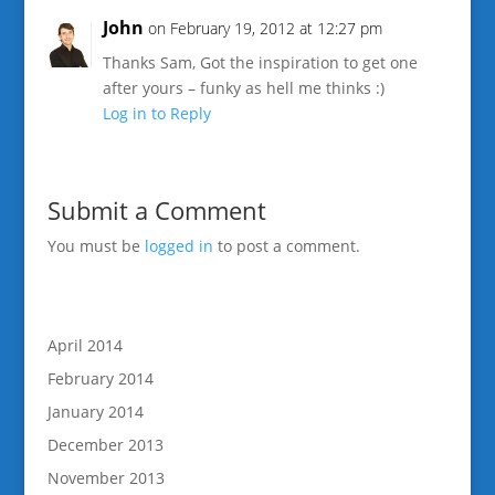
John
on February 19, 2012 at 12:27 pm
Thanks Sam, Got the inspiration to get one
after yours – funky as hell me thinks :)
Log in to Reply
Submit a Comment
You must be
logged in
to post a comment.
April 2014
February 2014
January 2014
December 2013
November 2013