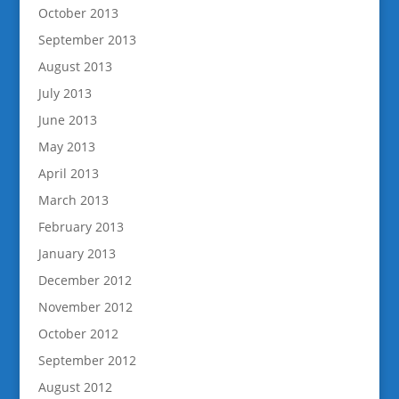
October 2013
September 2013
August 2013
July 2013
June 2013
May 2013
April 2013
March 2013
February 2013
January 2013
December 2012
November 2012
October 2012
September 2012
August 2012