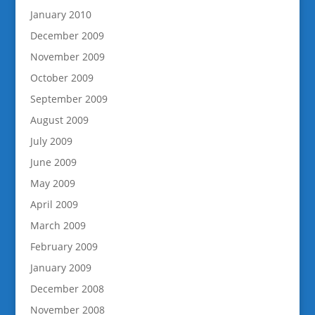
January 2010
December 2009
November 2009
October 2009
September 2009
August 2009
July 2009
June 2009
May 2009
April 2009
March 2009
February 2009
January 2009
December 2008
November 2008