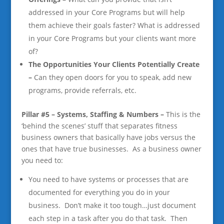
addressed in your Core Programs but will help
them achieve their goals faster? What is addressed
in your Core Programs but your clients want more
of?
The Opportunities Your Clients Potentially Create
–
Can they open doors for you to speak, add new
programs, provide referrals, etc.
Pillar #5 – Systems, Staffing & Numbers –
This is the
‘behind the scenes’ stuff that separates fitness
business owners that basically have jobs versus the
ones that have true businesses. As a business owner
you need to:
You need
to have systems or processes that are
documented for everything you do in your
business. Don’t make it too tough…just document
each step in a task after you do that task. Then