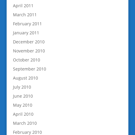
April 2011
March 2011
February 2011
January 2011
December 2010
November 2010
October 2010
September 2010
August 2010
July 2010
June 2010
May 2010
April 2010
March 2010
February 2010