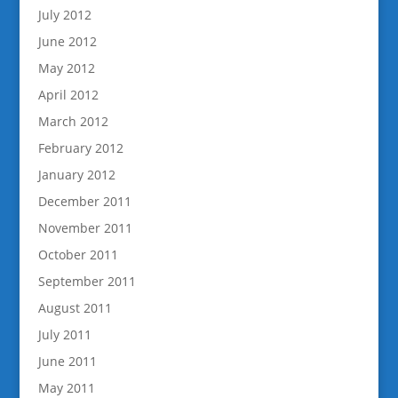
July 2012
June 2012
May 2012
April 2012
March 2012
February 2012
January 2012
December 2011
November 2011
October 2011
September 2011
August 2011
July 2011
June 2011
May 2011