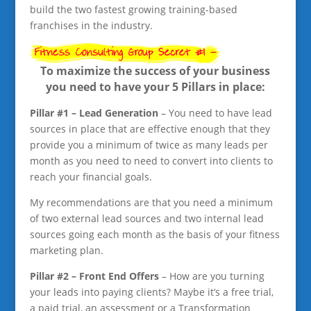
build the two fastest growing training-based
franchises in the industry.
To maximize the success of your business
you need to have your 5 Pillars in place:
Pillar #1 – Lead Generation
– You need to have lead
sources in place that are effective enough that they
provide you a minimum of twice as many leads per
month as you need to need to convert into clients to
reach your financial goals.
My recommendations are that you need a minimum
of two external lead sources and two internal lead
sources going each month as the basis of your fitness
marketing plan.
Pillar #2 – Front End Offers
– How are you turning
your leads into paying clients? Maybe it’s a free trial,
a paid trial, an assessment or a Transformation