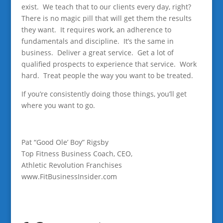
exist. We teach that to our clients every day, right?
There is no magic pill that will get them the results
they want. It requires work, an adherence to
fundamentals and discipline. It’s the same in
business. Deliver a great service. Get a lot of
qualified prospects to experience that service. Work
hard. Treat people the way you want to be treated.
If you’re consistently doing those things, you’ll get
where you want to go.
Pat “Good Ole’ Boy” Rigsby
Top Fitness Business Coach, CEO,
Athletic Revolution Franchises
www.FitBusinessInsider.com