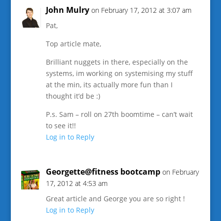
John Mulry
on February 17, 2012 at 3:07 am
Pat,
Top article mate,
Brilliant nuggets in there, especially on the
systems, im working on systemising my stuff
at the min, its actually more fun than I
thought it’d be :)
P.s. Sam – roll on 27th boomtime – can’t wait
to see it!!
Log in to Reply
Georgette@fitness bootcamp
on February
17, 2012 at 4:53 am
Great article and George you are so right !
Log in to Reply