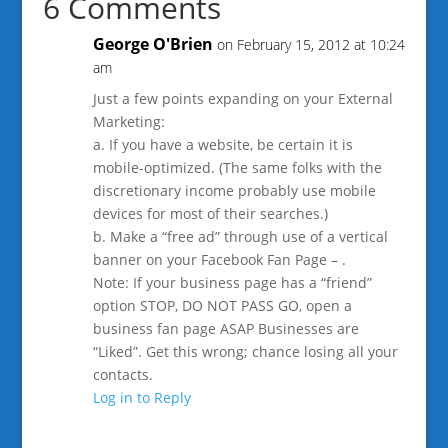
6 Comments
George O'Brien
on February 15, 2012 at 10:24
am
Just a few points expanding on your External
Marketing:
a. If you have a website, be certain it is
mobile-optimized. (The same folks with the
discretionary income probably use mobile
devices for most of their searches.)
b. Make a “free ad” through use of a vertical
banner on your Facebook Fan Page – .
Note: If your business page has a “friend”
option STOP, DO NOT PASS GO, open a
business fan page ASAP Businesses are
“Liked”. Get this wrong; chance losing all your
contacts.
Log in to Reply