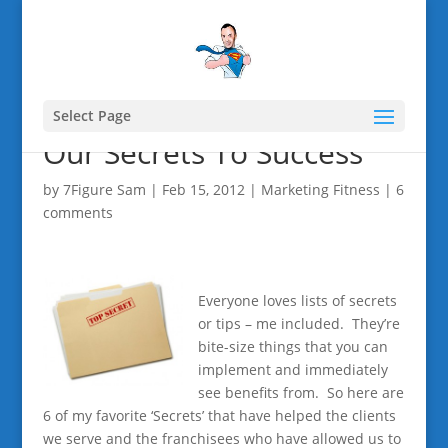
Select Page
Our Secrets To Success
by
7Figure Sam
|
Feb 15, 2012
|
Marketing Fitness
|
6
comments
Everyone loves lists of secrets
or tips – me included. They’re
bite-size things that you can
implement and immediately
see benefits from. So here are
6 of my favorite ‘Secrets’ that have helped the clients
we serve and the franchisees who have allowed us to