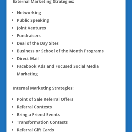
External Marketing Strategies:
Networking
Public Speaking
Joint Ventures
Fundraisers
Deal of the Day Sites
Business or School of the Month Programs
Direct Mail
Facebook Ads and Focused Social Media
Marketing
Internal Marketing Strategies:
Point of Sale Referral Offers
Referral Contests
Bring a Friend Events
Transformation Contests
Referral Gift Cards