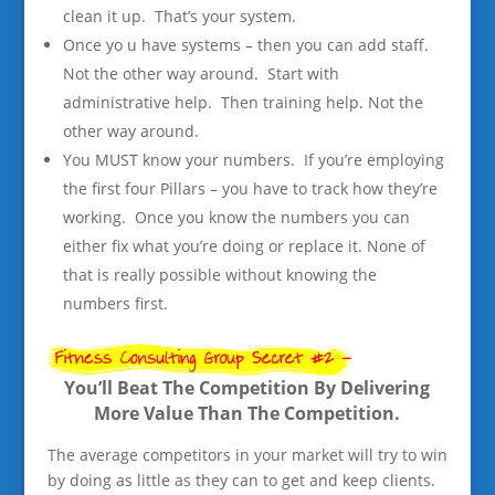
clean it up. That’s your system.
Once yo u have systems – then you can add staff.
Not the other way around. Start with
administrative help. Then training help. Not the
other way around.
You MUST know your numbers. If you’re employing
the first four Pillars – you have to track how they’re
working. Once you know the numbers you can
either fix what you’re doing or replace it. None of
that is really possible without knowing the
numbers first.
You’ll Beat The Competition By Delivering
More Value Than The Competition.
The average competitors in your market will try to win
by doing as little as they can to get and keep clients.