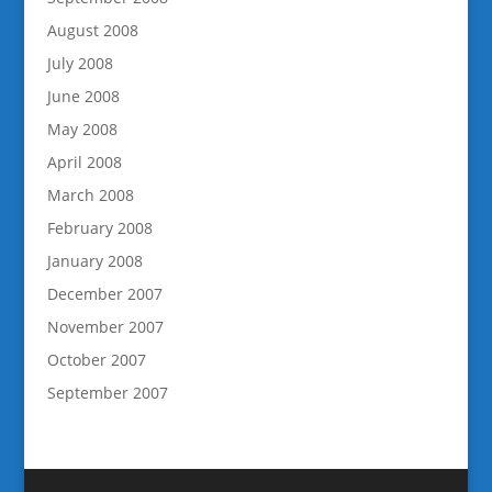
August 2008
July 2008
June 2008
May 2008
April 2008
March 2008
February 2008
January 2008
December 2007
November 2007
October 2007
September 2007