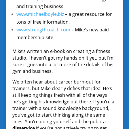
and training business.
www.michaelboyle.biz
– a great resource for
tons of free information.
www.strengthcoach.com
– Mike’s new paid
membership site
Mike’s written an e-book on creating a fitness
studio. I haven’t got my hands on it yet, but I’m
sure it goes into a lot more of the details of his
gym and business.
We often hear about career burn-out for
trainers, but Mike clearly defies that idea. He’s
still keeping things fresh with all of the ways
he’s getting his knowledge out there. If you’re a
trainer with a sound knowledge background,
you’ve got to start thinking along the same
lines. You’re doing yourself and the pubic a
disservice
if you’re not actively trying to get