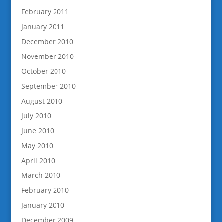
February 2011
January 2011
December 2010
November 2010
October 2010
September 2010
August 2010
July 2010
June 2010
May 2010
April 2010
March 2010
February 2010
January 2010
December 2009