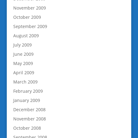
November 2009
October 2009
September 2009
August 2009
July 2009
June 2009
May 2009
April 2009
March 2009
February 2009
January 2009
December 2008
November 2008
October 2008
September 2008