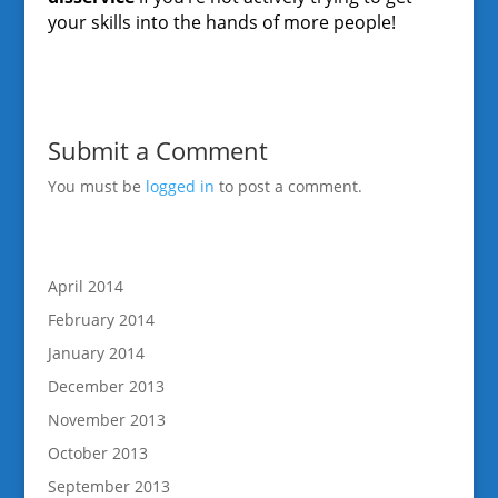
your skills into the hands of more people!
Submit a Comment
You must be
logged in
to post a comment.
April 2014
February 2014
January 2014
December 2013
November 2013
October 2013
September 2013