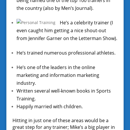
being named one of the top 100 trainers in
the country (also by Men’s Journal).
He’s a celebrity trainer (I
even caught him getting a nice shout-out
from Jennifer Garner on the Letterman Show).
He’s trained numerous professional athletes.
He’s one of the leaders in the online
marketing and information marketing
industry.
Written several well-known books in Sports
Training.
Happily married with children.
Hitting in just one of these areas would be a
great step for any trainer; Mike’s a big player in