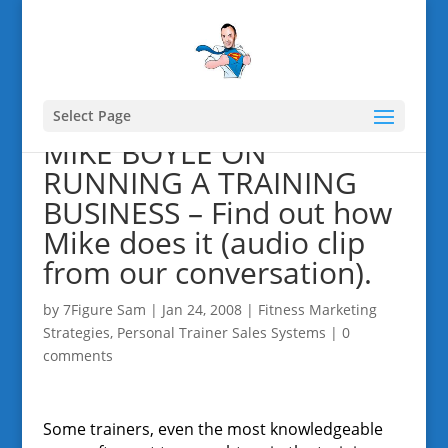
Select Page
MIKE BOYLE ON
RUNNING A TRAINING
BUSINESS – Find out how
Mike does it (audio clip
from our conversation).
by
7Figure Sam
|
Jan 24, 2008
|
Fitness Marketing
Strategies
,
Personal Trainer Sales Systems
|
0
comments
Some trainers, even the most knowledgeable