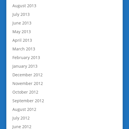
August 2013
July 2013
June 2013
May 2013
April 2013
March 2013
February 2013
January 2013
December 2012
November 2012
October 2012
September 2012
August 2012
July 2012
June 2012