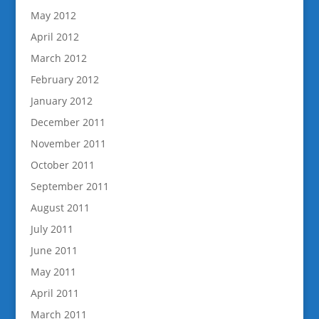
May 2012
April 2012
March 2012
February 2012
January 2012
December 2011
November 2011
October 2011
September 2011
August 2011
July 2011
June 2011
May 2011
April 2011
March 2011