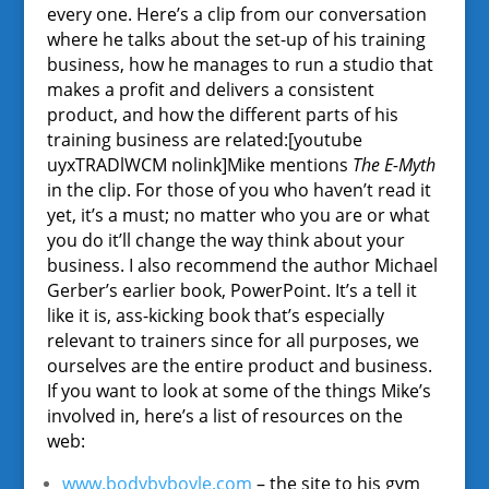
every one. Here’s a clip from our conversation
where he talks about the set-up of his training
business, how he manages to run a studio that
makes a profit and delivers a consistent
product, and how the different parts of his
training business are related:[youtube
uyxTRADlWCM nolink]Mike mentions
The E-Myth
in the clip. For those of you who haven’t read it
yet, it’s a must; no matter who you are or what
you do it’ll change the way think about your
business. I also recommend the author Michael
Gerber’s earlier book, PowerPoint. It’s a tell it
like it is, ass-kicking book that’s especially
relevant to trainers since for all purposes, we
ourselves are the entire product and business.
If you want to look at some of the things Mike’s
involved in, here’s a list of resources on the
web:
www.bodybyboyle.com
– the site to his gym