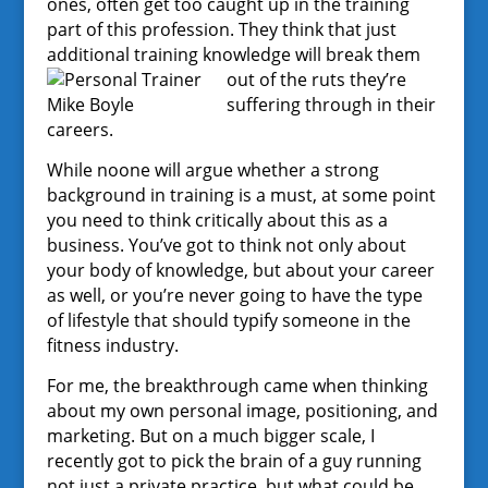
ones, often get too caught up in the training
part of this profession. They think that just
additional training knowledge will break them
out of the
ruts they’re
suffering through in their
careers.
While noone will argue whether a strong
background in training is a must, at some point
you need to think critically about this as a
business. You’ve got to think not only about
your body of knowledge, but about your career
as well, or you’re never going to have the type
of lifestyle that should typify someone in the
fitness industry.
For me, the breakthrough came when thinking
about my own personal image, positioning, and
marketing. But on a much bigger scale, I
recently got to pick the brain of a guy running
not just a private practice, but what could be