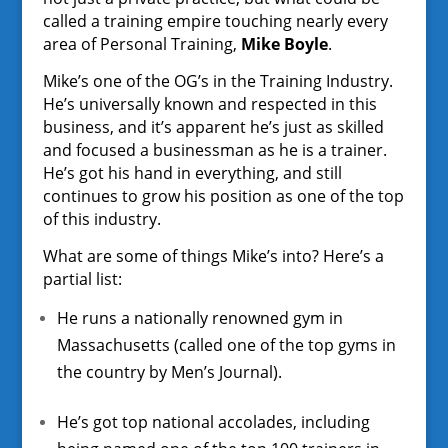
called a training empire touching nearly every
area of Personal Training,
Mike Boyle
.
Mike’s one of the OG’s in the Training Industry.
He’s universally known and respected in this
business, and it’s apparent he’s just as skilled
and focused a businessman as he is a trainer.
He’s got his hand in everything, and still
continues to grow his position as one of the top
of this industry.
What are some of things Mike’s into? Here’s a
partial list:
He runs a nationally renowned gym in
Massachusetts (called one of the top gyms in
the country by Men’s Journal).
He’s got top national accolades, including