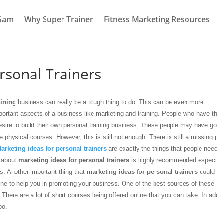
 Sam
Why Super Trainer
Fitness Marketing Resources
rsonal Trainers
aining
business can really be a tough thing to do. This can be even more
important aspects of a business like marketing and training. People who have t
esire to build their own personal training business. These people may have go
physical courses. However, this is still not enough. There is still a missing 
arketing ideas for personal trainers
are exactly the things that people need
e about
marketing ideas for personal trainers
is highly recommended especial
is. Another important thing that
marketing ideas for personal trainers
could 
meone to help you in promoting your business. One of the best sources of these
. There are a lot of short courses being offered online that you can take. In ad
oo.