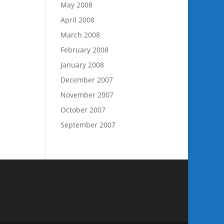
May 2008
April 2008
March 2008
February 2008
January 2008
December 2007
November 2007
October 2007
September 2007