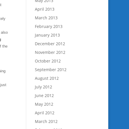
May 2013
t
April 2013
March 2013
tely
February 2013
 also
January 2013
g
December 2012
f the
November 2012
October 2012
September 2012
hing
August 2012
just
July 2012
June 2012
May 2012
April 2012
March 2012