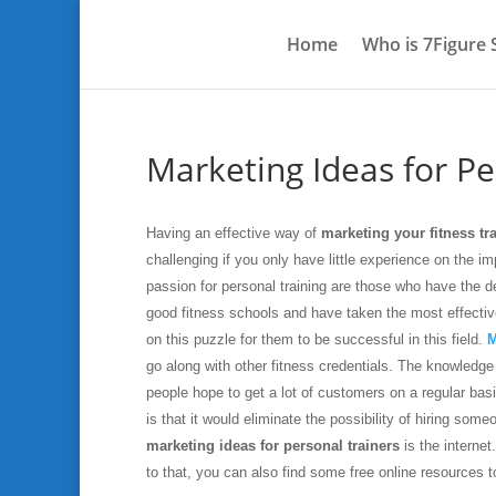
Home
Who is 7Figure
Marketing Ideas for Pe
Having an effective way of
marketing your fitness tr
challenging if you only have little experience on the 
passion for personal training are those who have the d
good fitness schools and have taken the most effective 
on this puzzle for them to be successful in this field.
M
go along with other fitness credentials. The knowledg
people hope to get a lot of customers on a regular bas
is that it would eliminate the possibility of hiring so
marketing ideas for personal trainers
is the internet
to that, you can also find some free online resources t