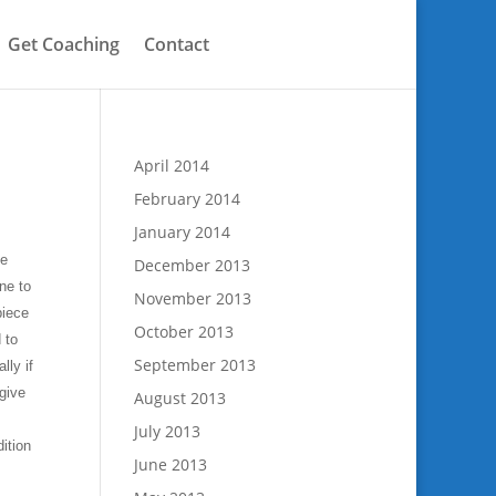
Get Coaching
Contact
April 2014
February 2014
January 2014
he
December 2013
ne to
November 2013
piece
October 2013
 to
September 2013
ly if
give
August 2013
July 2013
dition
June 2013