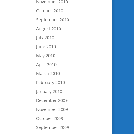
November 2010
October 2010
September 2010
August 2010
July 2010
June 2010
May 2010
April 2010
March 2010
February 2010
January 2010
December 2009
November 2009
October 2009
September 2009