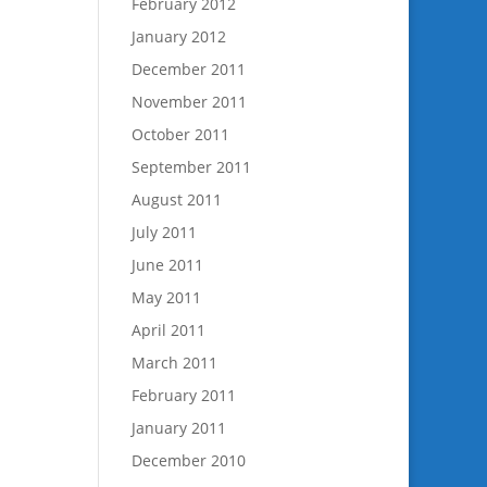
February 2012
January 2012
December 2011
November 2011
October 2011
September 2011
August 2011
July 2011
June 2011
May 2011
April 2011
March 2011
February 2011
January 2011
December 2010