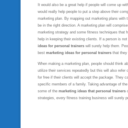
It would also be a great help if people will come up w
would really help people to put a step above their comp
marketing plan. By mapping out marketing plans with 
be in the right direction. A marketing plan will compris
marketing strategy and some fitness techniques that he
help in keeping their existing clients. If a person is 
ideas for personal trainers
will surely help them. Peop
best
marketing ideas for personal trainers
that they 
When making a marketing plan, people should think abou
utilize their services repeatedly but this will also ref
for free if their clients will accept the package. The
specific members of a family. Taking advantage of the y
some of the
marketing ideas that personal trainers
c
strategies, every fitness training business will surely 