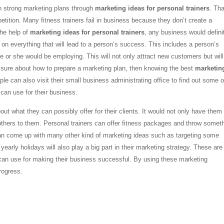
ith strong marketing plans through
marketing ideas for personal trainers
. Tha
etition. Many fitness trainers fail in business because they don’t create a
the help of
marketing ideas for personal trainers
, any business would defini
e on everything that will lead to a person’s success. This includes a person’s
 or she would be employing. This will not only attract new customers but will
not sure about how to prepare a marketing plan, then knowing the best
marketin
le can also visit their small business administrating office to find out some o
can use for their business.
t what they can possibly offer for their clients. It would not only have them
er others to them. Personal trainers can offer fitness packages and throw somet
y can come up with many other kind of marketing ideas such as targeting some
early holidays will also play a big part in their marketing strategy. These are 
an use for making their business successful. By using these marketing
progress.