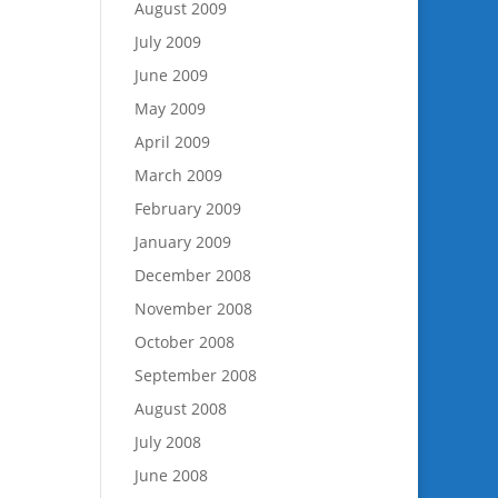
August 2009
July 2009
June 2009
May 2009
April 2009
March 2009
February 2009
January 2009
December 2008
November 2008
October 2008
September 2008
August 2008
July 2008
June 2008