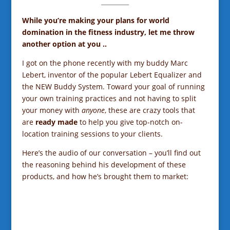
_________
While you’re making your plans for world
domination in the fitness industry, let me throw
another option at you ..
I got on the phone recently with my buddy Marc
Lebert, inventor of the popular Lebert Equalizer and
the NEW Buddy System. Toward your goal of running
your own training practices and not having to split
your money with
anyone
,
these are crazy tools that
are
ready made
to help you give top-notch on-
location training sessions to your clients.
Here’s the audio of our conversation – you’ll find out
the reasoning behind his development of these
products, and how he’s brought them to market: