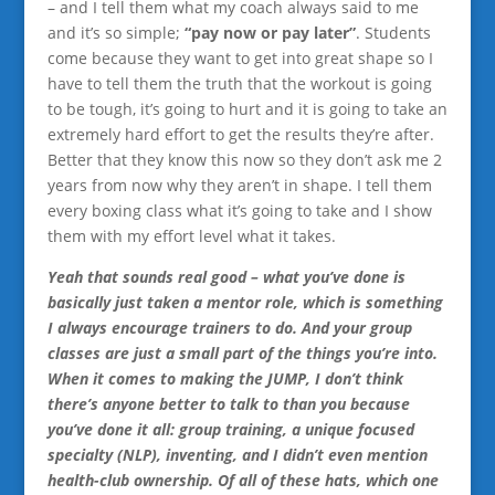
– and I tell them what my coach always said to me
and it’s so simple;
“pay now or pay later”
. Students
come because they want to get into great shape so I
have to tell them the truth that the workout is going
to be tough, it’s going to hurt and it is going to take an
extremely hard effort to get the results they’re after.
Better that they know this now so they don’t ask me 2
years from now why they aren’t in shape. I tell them
every boxing class what it’s going to take and I show
them with my effort level what it takes.
Yeah that sounds real good – what you’ve done is
basically just taken a mentor role, which is something
I always encourage trainers to do. And your group
classes are just a small part of the things you’re into.
When it comes to making the JUMP, I don’t think
there’s anyone better to talk to than you because
you’ve done it all: group training, a unique focused
specialty (NLP), inventing, and I didn’t even mention
health-club ownership. Of all of these hats, which one