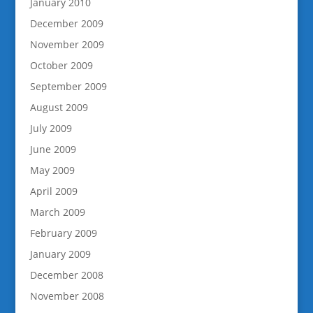
January 2010
December 2009
November 2009
October 2009
September 2009
August 2009
July 2009
June 2009
May 2009
April 2009
March 2009
February 2009
January 2009
December 2008
November 2008