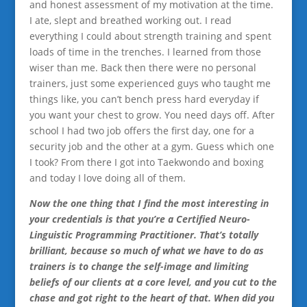
and honest assessment of my motivation at the time.
I ate, slept and breathed working out. I read
everything I could about strength training and spent
loads of time in the trenches. I learned from those
wiser than me. Back then there were no personal
trainers, just some experienced guys who taught me
things like, you can’t bench press hard everyday if
you want your chest to grow. You need days off. After
school I had two job offers the first day, one for a
security job and the other at a gym. Guess which one
I took? From there I got into Taekwondo and boxing
and today I love doing all of them.
Now the one thing that I find the most interesting in
your credentials is that you’re a Certified Neuro-
Linguistic Programming Practitioner. That’s totally
brilliant, because so much of what we have to do as
trainers is to change the self-image and limiting
beliefs of our clients at a core level, and you cut to the
chase and got right to the heart of that. When did you