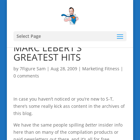
Select Page
MARC LEBERT’S
GREATEST HITS
by
7Figure Sam
|
Aug 28, 2009
|
Marketing Fitness
|
0 comments
In case you haven’t noticed or you’re new to S-T,
there’s some really kick ass content in the archives of
this blog.
We have the same people spilling
better
insider info
here than on many of the compilation products or
paid newsletters out there, and it’s all for free.