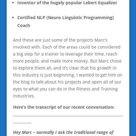
Inventor of the hugely popular Lebert Equalizer
Certified NLP (Neuro Linguistic Programming)
Coach
And these are just some of the projects Marc’s
involved with. Each of the areas could be considered
a big step for a trainer to leverage their time, reach
more people, and make more money. But Marc chose
to explore them all, and it’s clear that his growth in
this industry is just beginning. I wanted to get him on
the blog to talk about his projects and open all of our
eyes to what you can do in the Fitness and Training
Industries.
Here’s the transcript of our recent conversation:
____________________________________________________________
__________
Hey Marc – normally I ask the traditional range of