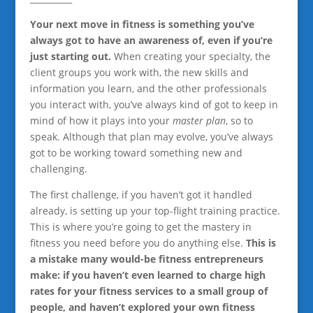
Your next move in fitness is something you’ve
always got to have an awareness of, even if you’re
just starting out.
When creating your specialty, the
client groups you work with, the new skills and
information you learn, and the other professionals
you interact with, you’ve always kind of got to keep in
mind of how it plays into your
master plan
, so to
speak. Although that plan may evolve, you’ve always
got to be working toward something new and
challenging.
The first challenge, if you haven’t got it handled
already, is setting up your top-flight training practice.
This is where you’re going to get the mastery in
fitness you need before you do anything else.
This is
a mistake many would-be fitness entrepreneurs
make: if you haven’t even learned to charge high
rates for your fitness services to a small group of
people, and haven’t explored your own fitness