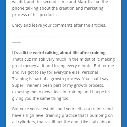
we did, and the second is me and Marc live on the
phone talking about the creation and marketing
process of his products.
Enjoy and leave your comments after the articles.
—————————————————————————
——-
It’s a little weird talking about life after training
.
That’s cuz I’m still very much in the midst of it, making
great money at it and loving every minute. But for me
and I’ve got to say for everyone else, Personal
Training is part of a growth process. You could say
Super-Trainer’s been part of my growth process,
exposing me to new ideas in training and I hope it’s
giving you the same thing too.
But once you’ve established yourself as a trainer and
have a high-level training practice that’s pumping on
all cylinders, that’s still not the end. Like I talk about