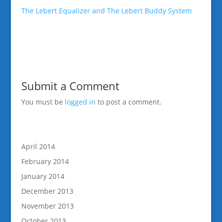
The Lebert Equalizer and The Lebert Buddy System
Submit a Comment
You must be
logged in
to post a comment.
April 2014
February 2014
January 2014
December 2013
November 2013
October 2013