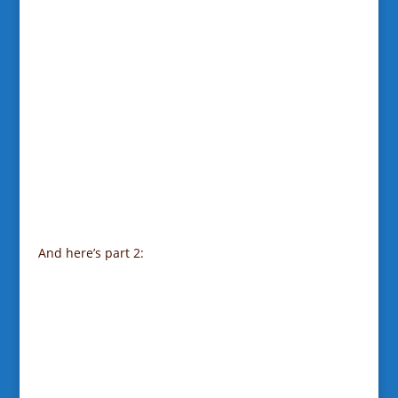
And here’s part 2: