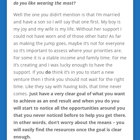
do you like wearing the most?
Well the one you didn’t mention is that I’m married
and have a son so I will say that one first. My boy is
my joy and my wife is my life. Without her support I
could not have worn and of those other hats! As far
as making the jump goes, maybe it’s not for everyone
so it’s important to assess where your priorities are.
For some it is a stable income and family time. For me
it’s creating and I was lucky enough to have the
support. If you
do
think it’s in you to start a new
venture then I think you should not wait for the right
time. Like they say with having kids, that time never
comes.
Just have a very clear goal of what you want
to achieve as an end result and when you do you
will start to notice all the opportunities around you
that you never noticed before to help you get there.
In other words, don’t worry about the means – you
will easily find the resources once the goal is clear
enough.