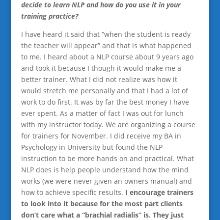
decide to learn NLP and how do you use it in your
training practice?
I have heard it said that “when the student is ready
the teacher will appear” and that is what happened
to me. I heard about a NLP course about 9 years ago
and took it because I though it would make me a
better trainer. What I did not realize was how it
would stretch me personally and that I had a lot of
work to do first. It was by far the best money I have
ever spent. As a matter of fact I was out for lunch
with my instructor today. We are organizing a course
for trainers for November. I did receive my BA in
Psychology in University but found the NLP
instruction to be more hands on and practical. What
NLP does is help people understand how the mind
works (we were never given an owners manual) and
how to achieve specific results.
I encourage trainers
to look into it because for the most part clients
don’t care what a “brachial radialis” is. They just