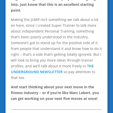
into. Just know that this is an excellent starting
point.
Making the JUMP isn’t something we talk about a lot
on here, since I created Super-Trainer to talk more
about independent Personal Training, something
that’s been poorly understood in the industry.
Someone’s got to stand up for the positive side of it
from people that understand it and know how to do it
right – that’s a side that’s getting totally ignored. But I
will look to bring you more ideas through trainer
profiles, and we’ll talk about it more freely in
THE
UNDERGROUND NEWSLETTER
so pay attention to
that too.
And start thinking about your next move in the
fitness industry – or if you’re like Marc Lebert, you
can get working on your next five moves at once!
____________________________________________________________