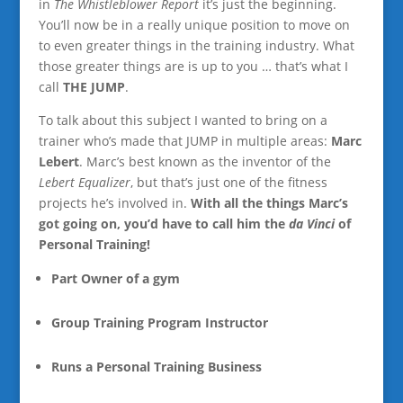
in
The Whistleblower Report
it’s just the beginning.
You’ll now be in a really unique position to move on
to even greater things in the training industry. What
those greater things are is up to you … that’s what I
call
THE JUMP
.
To talk about this subject I wanted to bring on a
trainer who’s made that JUMP in multiple areas:
Marc
Lebert
. Marc’s best known as the inventor of the
Lebert Equalizer
, but that’s just one of the fitness
projects he’s involved in.
With all the things Marc’s
got going on, you’d have to call him the
da Vinci
of
Personal Training!
Part Owner of a gym
Group Training Program Instructor
Runs a Personal Training Business