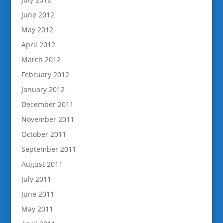
June 2012
May 2012
April 2012
March 2012
February 2012
January 2012
December 2011
November 2011
October 2011
September 2011
August 2011
July 2011
June 2011
May 2011