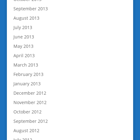
September 2013
August 2013
July 2013
June 2013
May 2013
April 2013
March 2013
February 2013
January 2013
December 2012
November 2012
October 2012
September 2012
August 2012
July 2012