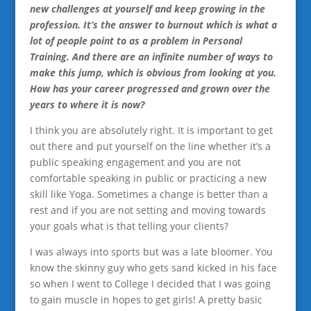
new challenges at yourself and keep growing in the
profession. It’s the answer to burnout which is what a
lot of people point to as a problem in Personal
Training. And there are an infinite number of ways to
make this jump, which is obvious from looking at you.
How has your career progressed and grown over the
years to where it is now?
I think you are absolutely right. It is important to get
out there and put yourself on the line whether it’s a
public speaking engagement and you are not
comfortable speaking in public or practicing a new
skill like Yoga. Sometimes a change is better than a
rest and if you are not setting and moving towards
your goals what is that telling your clients?
I was always into sports but was a late bloomer. You
know the skinny guy who gets sand kicked in his face
so when I went to College I decided that I was going
to gain muscle in hopes to get girls! A pretty basic