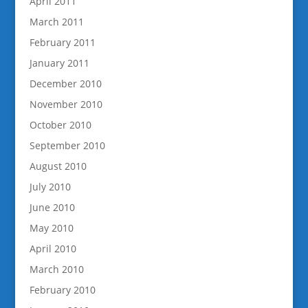
April 2011
March 2011
February 2011
January 2011
December 2010
November 2010
October 2010
September 2010
August 2010
July 2010
June 2010
May 2010
April 2010
March 2010
February 2010