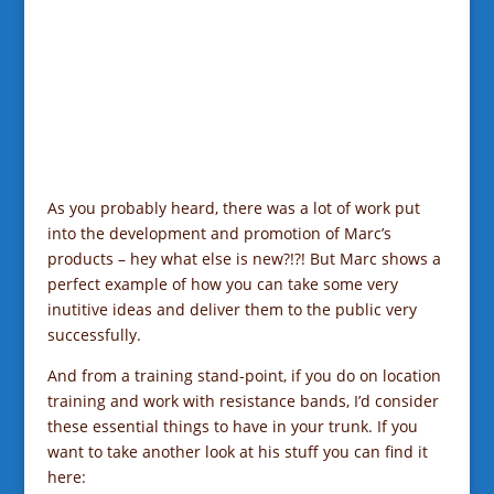
As you probably heard, there was a lot of work put
into the development and promotion of Marc’s
products – hey what else is new?!?! But Marc shows a
perfect example of how you can take some very
inutitive ideas and deliver them to the public very
successfully.
And from a training stand-point, if you do on location
training and work with resistance bands, I’d consider
these essential things to have in your trunk. If you
want to take another look at his stuff you can find it
here: