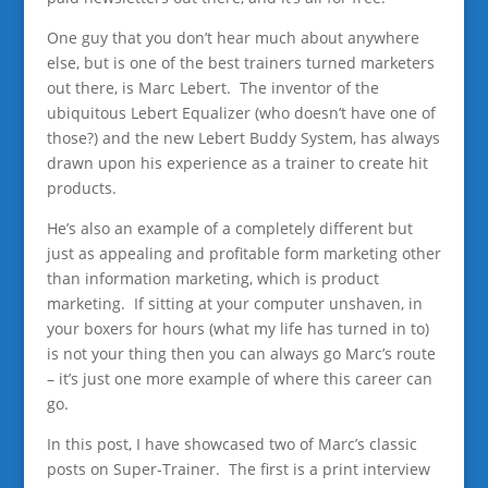
One guy that you don’t hear much about anywhere
else, but is one of the best trainers turned marketers
out there, is Marc Lebert. The inventor of the
ubiquitous Lebert Equalizer (who doesn’t have one of
those?) and the new Lebert Buddy System, has always
drawn upon his experience as a trainer to create hit
products.
He’s also an example of a completely different but
just as appealing and profitable form marketing other
than information marketing, which is product
marketing. If sitting at your computer unshaven, in
your boxers for hours (what my life has turned in to)
is not your thing then you can always go Marc’s route
– it’s just one more example of where this career can
go.
In this post, I have showcased two of Marc’s classic
posts on Super-Trainer. The first is a print interview