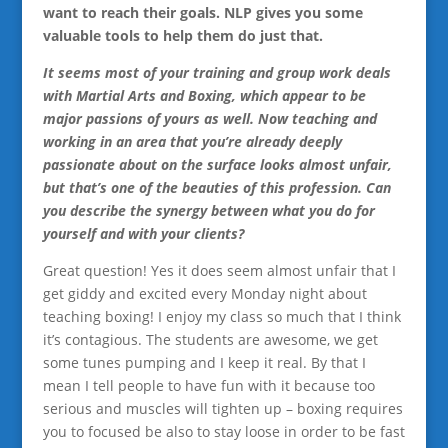
want to reach their goals. NLP gives you some
valuable tools to help them do just that.
It seems most of your training and group work deals
with Martial Arts and Boxing, which appear to be
major passions of yours as well. Now teaching and
working in an area that you’re already deeply
passionate about on the surface looks almost unfair,
but that’s one of the beauties of this profession. Can
you describe the synergy between what you do for
yourself and with your clients?
Great question! Yes it does seem almost unfair that I
get giddy and excited every Monday night about
teaching boxing! I enjoy my class so much that I think
it’s contagious. The students are awesome, we get
some tunes pumping and I keep it real. By that I
mean I tell people to have fun with it because too
serious and muscles will tighten up – boxing requires
you to focused be also to stay loose in order to be fast