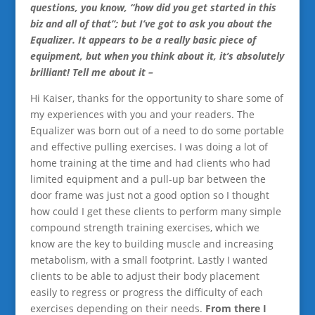
questions, you know, “how did you get started in this
biz and all of that”; but I’ve got to ask you about the
Equalizer. It appears to be a really basic piece of
equipment, but when you think about it, it’s absolutely
brilliant! Tell me about it –
Hi Kaiser, thanks for the opportunity to share some of
my experiences with you and your readers. The
Equalizer was born out of a need to do some portable
and effective pulling exercises. I was doing a lot of
home training at the time and had clients who had
limited equipment and a pull-up bar between the
door frame was just not a good option so I thought
how could I get these clients to perform many simple
compound strength training exercises, which we
know are the key to building muscle and increasing
metabolism, with a small footprint. Lastly I wanted
clients to be able to adjust their body placement
easily to regress or progress the difficulty of each
exercises depending on their needs.
From there I