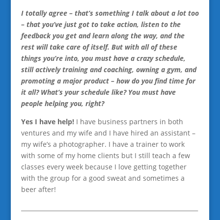
I totally agree – that’s something I talk about a lot too
– that you’ve just got to take action, listen to the
feedback you get and learn along the way, and the
rest will take care of itself. But with all of these
things you’re into, you must have a crazy schedule,
still actively training and coaching, owning a gym, and
promoting a major product – how do you find time for
it all? What’s your schedule like? You must have
people helping you, right?
Yes I have help!
I have business partners in both
ventures and my wife and I have hired an assistant –
my wife’s a photographer. I have a trainer to work
with some of my home clients but I still teach a few
classes every week because I love getting together
with the group for a good sweat and sometimes a
beer after!
____________________________________________________________
__________