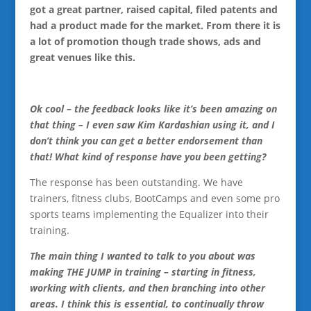
got a great partner, raised capital, filed patents and
had a product made for the market. From there it is
a lot of promotion though trade shows, ads and
great venues like this.
Ok cool – the feedback looks like it’s been amazing on
that thing – I even saw Kim Kardashian using it, and I
don’t think you can get a better endorsement than
that! What kind of response have you been getting?
The response has been outstanding. We have
trainers, fitness clubs, BootCamps and even some pro
sports teams implementing the Equalizer into their
training.
The main thing I wanted to talk to you about was
making THE JUMP in training – starting in fitness,
working with clients, and then branching into other
areas. I think this is essential, to continually throw