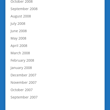
October 2008
September 2008
August 2008
July 2008
June 2008
May 2008
April 2008
March 2008
February 2008
January 2008
December 2007
November 2007
October 2007
September 2007