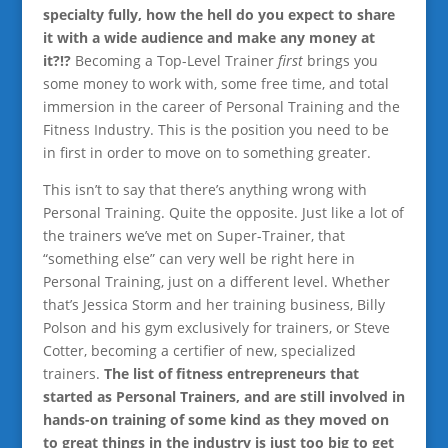
specialty fully, how the hell do you expect to share
it with a wide audience and make any money at
it?!?
Becoming a Top-Level Trainer
first
brings you
some money to work with, some free time, and total
immersion in the career of Personal Training and the
Fitness Industry. This is the position you need to be
in first in order to move on to something greater.
This isn’t to say that there’s anything wrong with
Personal Training. Quite the opposite. Just like a lot of
the trainers we’ve met on Super-Trainer, that
“something else” can very well be right here in
Personal Training, just on a different level. Whether
that’s Jessica Storm and her training business, Billy
Polson and his gym exclusively for trainers, or Steve
Cotter, becoming a certifier of new, specialized
trainers.
The list of fitness entrepreneurs that
started as Personal Trainers, and are still involved in
hands-on training of some kind as they moved on
to great things in the industry is just too big to get