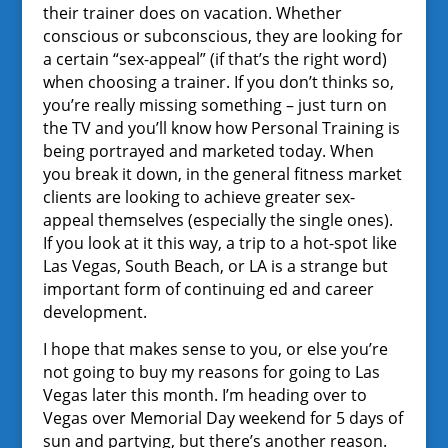
their trainer does on vacation. Whether
conscious or subconscious, they are looking for
a certain “sex-appeal” (if that’s the right word)
when choosing a trainer. If you don’t thinks so,
you’re really missing something – just turn on
the TV and you’ll know how Personal Training is
being portrayed and marketed today. When
you break it down, in the general fitness market
clients are looking to achieve greater sex-
appeal themselves (especially the single ones).
If you look at it this way, a trip to a hot-spot like
Las Vegas, South Beach, or LA is a strange but
important form of continuing ed and career
development.
I hope that makes sense to you, or else you’re
not going to buy my reasons for going to Las
Vegas later this month. I’m heading over to
Vegas over Memorial Day weekend for 5 days of
sun and partying, but there’s another reason.