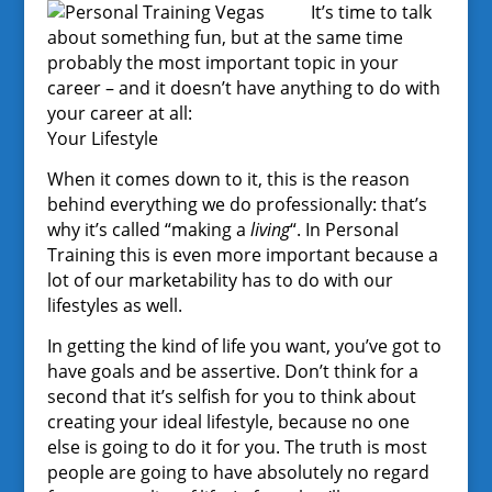
It’s time to talk
about something fun, but at the same time
probably the most important topic in your
career – and it doesn’t have anything to do with
your career at all:
Your Lifestyle
When it comes down to it, this is the reason
behind everything we do professionally: that’s
why it’s called “making a
living
“. In Personal
Training this is even more important because a
lot of our marketability has to do with our
lifestyles as well.
In getting the kind of life you want, you’ve got to
have goals and be assertive. Don’t think for a
second that it’s selfish for you to think about
creating your ideal lifestyle, because no one
else is going to do it for you. The truth is most
people are going to have absolutely no regard