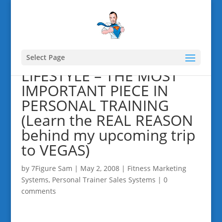
Select Page
LIFESTYLE – THE MOST
IMPORTANT PIECE IN
PERSONAL TRAINING
(Learn the REAL REASON
behind my upcoming trip
to VEGAS)
by
7Figure Sam
|
May 2, 2008
|
Fitness Marketing
Systems
,
Personal Trainer Sales Systems
|
0
comments