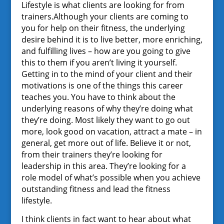
Lifestyle is what clients are looking for from
trainers.Although your clients are coming to
you for help on their fitness, the underlying
desire behind it is to live better, more enriching,
and fulfilling lives – how are you going to give
this to them if you aren’t living it yourself.
Getting in to the mind of your client and their
motivations is one of the things this career
teaches you. You have to think about the
underlying reasons of why they’re doing what
they’re doing. Most likely they want to go out
more, look good on vacation, attract a mate – in
general, get more out of life. Believe it or not,
from their trainers they’re looking for
leadership in this area. They’re looking for a
role model of what’s possible when you achieve
outstanding fitness and lead the fitness
lifestyle.
I think clients in fact want to hear about what