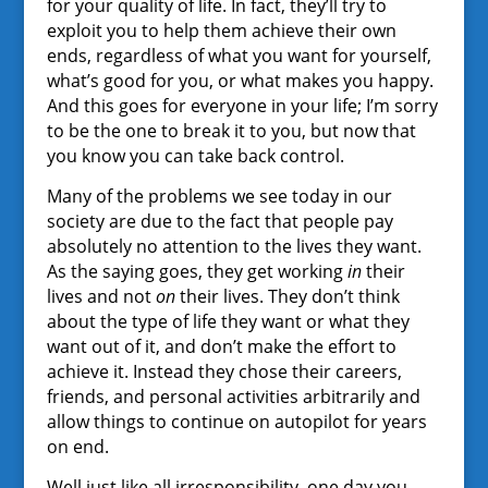
for your quality of life. In fact, they’ll try to
exploit you to help them achieve their own
ends, regardless of what you want for yourself,
what’s good for you, or what makes you happy.
And this goes for everyone in your life; I’m sorry
to be the one to break it to you, but now that
you know you can take back control.
Many of the problems we see today in our
society are due to the fact that people pay
absolutely no attention to the lives they want.
As the saying goes, they get working
in
their
lives and not
on
their lives. They don’t think
about the type of life they want or what they
want out of it, and don’t make the effort to
achieve it. Instead they chose their careers,
friends, and personal activities arbitrarily and
allow things to continue on autopilot for years
on end.
Well just like all irresponsibility, one day you