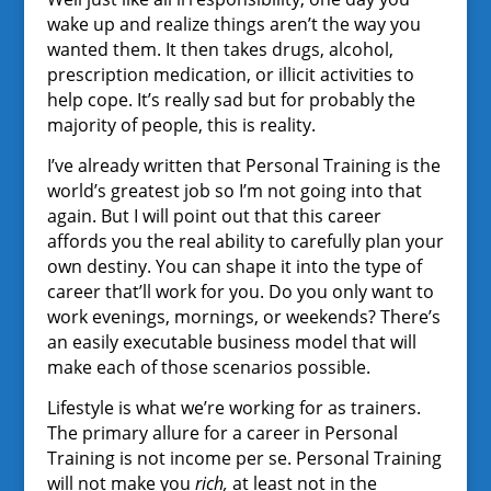
wake up and realize things aren’t the way you
wanted them. It then takes drugs, alcohol,
prescription medication, or illicit activities to
help cope. It’s really sad but for probably the
majority of people, this is reality.
I’ve already written that Personal Training is the
world’s greatest job so I’m not going into that
again. But I will point out that this career
affords you the real ability to carefully plan your
own destiny. You can shape it into the type of
career that’ll work for you. Do you only want to
work evenings, mornings, or weekends? There’s
an easily executable business model that will
make each of those scenarios possible.
Lifestyle is what we’re working for as trainers.
The primary allure for a career in Personal
Training is not income per se. Personal Training
will not make you
rich,
at least not in the