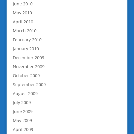
June 2010
May 2010
April 2010
March 2010
February 2010
January 2010
December 2009
November 2009
October 2009
September 2009
August 2009
July 2009
June 2009
May 2009
April 2009