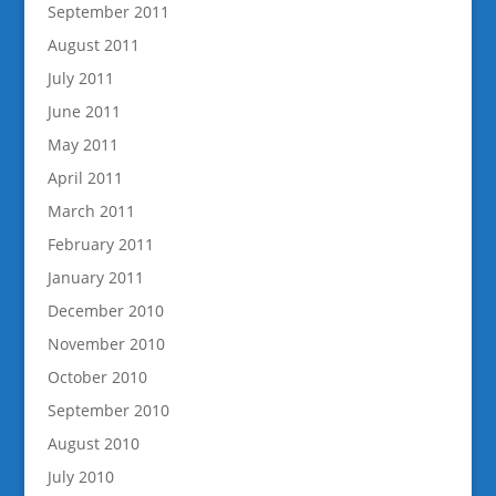
September 2011
August 2011
July 2011
June 2011
May 2011
April 2011
March 2011
February 2011
January 2011
December 2010
November 2010
October 2010
September 2010
August 2010
July 2010