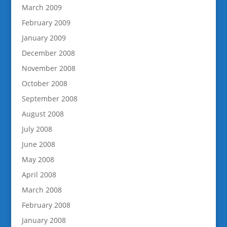
March 2009
February 2009
January 2009
December 2008
November 2008
October 2008
September 2008
August 2008
July 2008
June 2008
May 2008
April 2008
March 2008
February 2008
January 2008