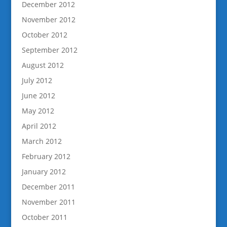
December 2012
November 2012
October 2012
September 2012
August 2012
July 2012
June 2012
May 2012
April 2012
March 2012
February 2012
January 2012
December 2011
November 2011
October 2011