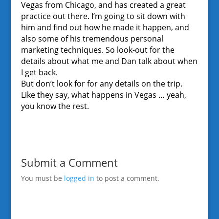
Vegas from Chicago, and has created a great
practice out there. I’m going to sit down with
him and find out how he made it happen, and
also some of his tremendous personal
marketing techniques. So look-out for the
details about what me and Dan talk about when
I get back.
But don’t look for for any details on the trip.
Like they say, what happens in Vegas … yeah,
you know the rest.
Submit a Comment
You must be
logged in
to post a comment.