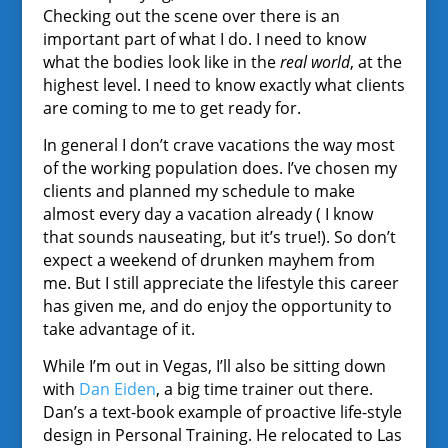
Checking out the scene over there is an
important part of what I do. I need to know
what the bodies look like in the
real world
, at the
highest level. I need to know exactly what clients
are coming to me to get ready for.
In general I don’t crave vacations the way most
of the working population does. I’ve chosen my
clients and planned my schedule to make
almost every day a vacation already ( I know
that sounds nauseating, but it’s true!). So don’t
expect a weekend of drunken mayhem from
me. But I still appreciate the lifestyle this career
has given me, and do enjoy the opportunity to
take advantage of it.
While I’m out in Vegas, I’ll also be sitting down
with
Dan Eiden
, a big time trainer out there.
Dan’s a text-book example of proactive life-style
design in Personal Training. He relocated to Las