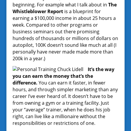
beginning. For example what I talk about in
The
Whistleblower Report
is a blueprint for
earning a $100,000 income in about 25 hours a
week. Compared to other programs or
business seminars out there promising
hundreds of thousands or millions of dollars on
autopilot, 100K doesn’t sound like much at all (I
personally have never made made more than
200k in a year.)
It’s the way
you can earn the money that’s the
difference.
You can earn it faster, in fewer
hours, and through simpler marketing than any
career I’ve ever heard of. It doesn’t have to be
from owning a gym or a training facility. Just
your “average” trainer, when he does his job
right, can live like a millionaire without the
responsibilities or restrictions of one.