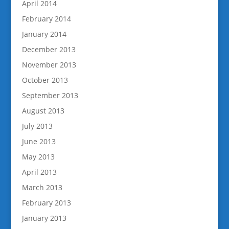
April 2014
February 2014
January 2014
December 2013
November 2013
October 2013
September 2013
August 2013
July 2013
June 2013
May 2013
April 2013
March 2013
February 2013
January 2013