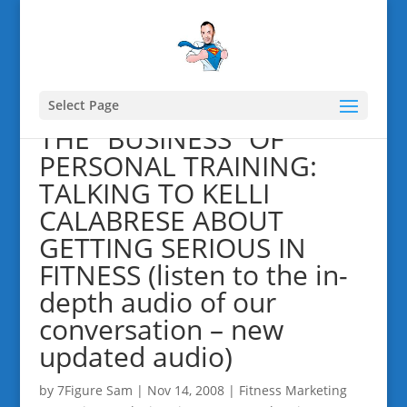
Select Page
THE “BUSINESS” OF
PERSONAL TRAINING:
TALKING TO KELLI
CALABRESE ABOUT
GETTING SERIOUS IN
FITNESS (listen to the in-
depth audio of our
conversation – new
updated audio)
by
7Figure Sam
|
Nov 14, 2008
|
Fitness Marketing