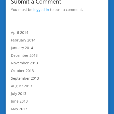
Submit a Comment
You must be
logged in
to post a comment.
April 2014
February 2014
January 2014
December 2013
November 2013
October 2013
September 2013
August 2013
July 2013
June 2013
May 2013