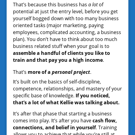
That’s because this business has
a lot
of
potential at just the entry level, before you get
yourself bogged down with too many business
oriented tasks (major marketing, paying
employees, complicated accounting, a business
plan). You don’t have to think about too much
business related stuff when your goal is to
assemble a handful of clients you like to
train and that pay you a high income
.
That’s
more of a
personal project
.
It’s built on the basics of self-discipline,
competence, relationships, and mastery of your
specific base of knowledge.
If you noticed,
that’s a lot of what Kellie was talking about.
It’s after that phase that starting a business
comes into play. It’s after you have
cash flow,
connections, and belief in yourself
. Training
allows you to achieve that while you’re still at