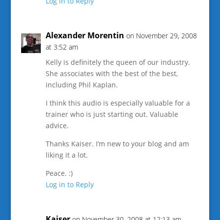
Log in to Reply
Alexander Morentin
on November 29, 2008
at 3:52 am
Kelly is definitely the queen of our industry.
She associates with the best of the best,
including Phil Kaplan.
I think this audio is especially valuable for a
trainer who is just starting out. Valuable
advice.
Thanks Kaiser. I’m new to your blog and am
liking it a lot.
Peace. :)
Log in to Reply
Kaiser
on November 30, 2008 at 12:13 am