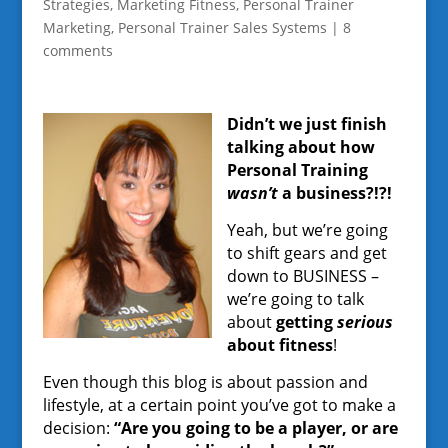
Strategies
,
Marketing Fitness
,
Personal Trainer
Marketing
,
Personal Trainer Sales Systems
|
8
comments
Didn’t we just finish
talking about how
Personal Training
wasn’t
a business?!?!
Yeah, but we’re going
to shift gears and get
down to BUSINESS –
we’re going to talk
about
getting
serious
about fitness
!
Even though this blog is about passion and
lifestyle, at a certain point you’ve got to make a
decision:
“Are you going to be a player, or are