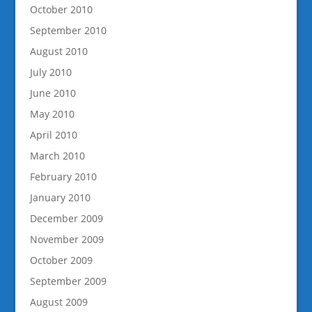
October 2010
September 2010
August 2010
July 2010
June 2010
May 2010
April 2010
March 2010
February 2010
January 2010
December 2009
November 2009
October 2009
September 2009
August 2009