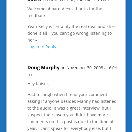
Welcome aboard Alex – thanks for the
feedback –
Yeah Kelly is certainly the real deal and she’s
done it all – you can’t go wrong listening to
her –
Log in to Reply
Doug Murphy
on November 30, 2008 at 6:04
pm
Hey Kaiser,
Had to laugh when I read your comment
asking if anyone besides Manny had listened
to the audio. It was a great interview, but I
suspect the reason you didn’t have more
comments on this post is due to the time of
year. I can’t speak for everybody else, but I