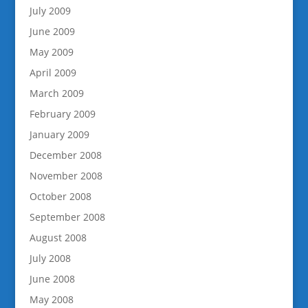
July 2009
June 2009
May 2009
April 2009
March 2009
February 2009
January 2009
December 2008
November 2008
October 2008
September 2008
August 2008
July 2008
June 2008
May 2008