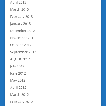
April 2013
March 2013
February 2013
January 2013
December 2012
November 2012
October 2012
September 2012
August 2012
July 2012
June 2012
May 2012
April 2012
March 2012
February 2012