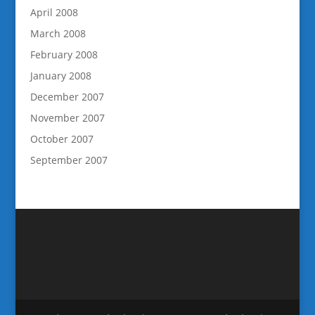
April 2008
March 2008
February 2008
January 2008
December 2007
November 2007
October 2007
September 2007