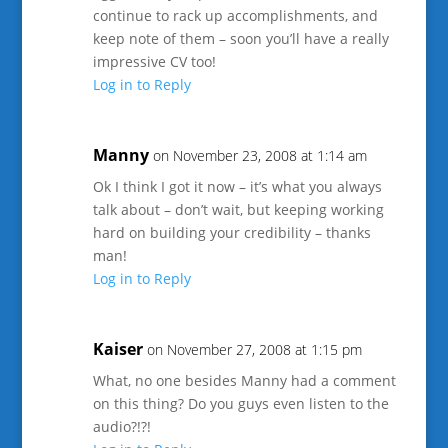
continue to rack up accomplishments, and
keep note of them – soon you’ll have a really
impressive CV too!
Log in to Reply
Manny
on November 23, 2008 at 1:14 am
Ok I think I got it now – it’s what you always
talk about – don’t wait, but keeping working
hard on building your credibility – thanks
man!
Log in to Reply
Kaiser
on November 27, 2008 at 1:15 pm
What, no one besides Manny had a comment
on this thing? Do you guys even listen to the
audio?!?!