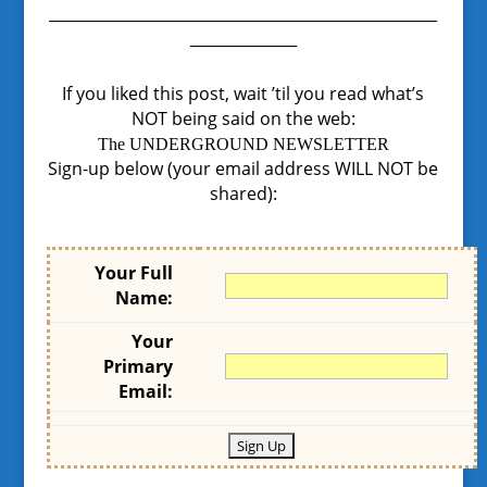
___________________________________________________
______________
If you liked this post, wait ’til you read what’s
NOT being said on the web:
The UNDERGROUND NEWSLETTER
Sign-up below (your email address WILL NOT be
shared):
Your Full
Name:
Your
Primary
Email: