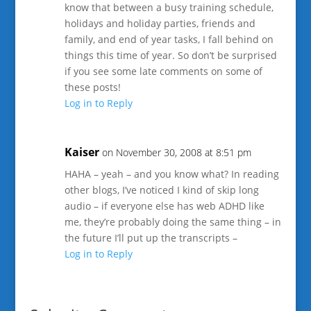
know that between a busy training schedule,
holidays and holiday parties, friends and
family, and end of year tasks, I fall behind on
things this time of year. So don’t be surprised
if you see some late comments on some of
these posts!
Log in to Reply
Kaiser
on November 30, 2008 at 8:51 pm
HAHA – yeah – and you know what? In reading
other blogs, I’ve noticed I kind of skip long
audio – if everyone else has web ADHD like
me, they’re probably doing the same thing – in
the future I’ll put up the transcripts –
Log in to Reply