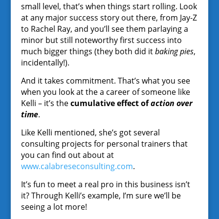
small level, that’s when things start rolling. Look
at any major success story out there, from Jay-Z
to Rachel Ray, and you’ll see them parlaying a
minor but still noteworthy first success into
much bigger things (they both did it
baking pies
,
incidentally!).
And it takes commitment. That’s what you see
when you look at the a career of someone like
Kelli – it’s the
cumulative effect of
action over
time
.
Like Kelli mentioned, she’s got several
consulting projects for personal trainers that
you can find out about at
www.calabreseconsulting.com
.
It’s fun to meet a real pro in this business isn’t
it? Through Kelli’s example, I’m sure we’ll be
seeing a lot more!