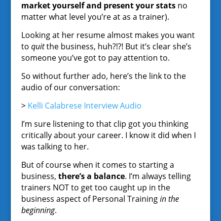
market yourself and present your stats
no
matter what level you’re at as a trainer).
Looking at her resume almost makes you want
to
quit
the business, huh?!?! But it’s clear she’s
someone you’ve got to pay attention to.
So without further ado, here’s the link to the
audio of our conversation:
>
Kelli Calabrese Interview Audio
I’m sure listening to that clip got you thinking
critically about your career. I know it did when I
was talking to her.
But of course when it comes to starting a
business,
there’s a balance
. I’m always telling
trainers NOT to get too caught up in the
business aspect of Personal Training
in the
beginning
.