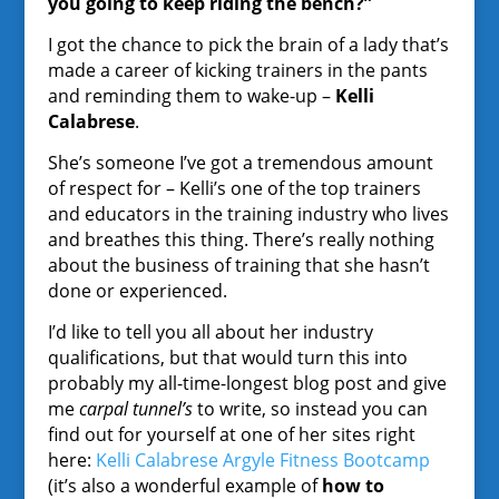
you going to keep riding the bench?”
I got the chance to pick the brain of a lady that’s
made a career of kicking trainers in the pants
and reminding them to wake-up –
Kelli
Calabrese
.
She’s someone I’ve got a tremendous amount
of respect for – Kelli’s one of the top trainers
and educators in the training industry who lives
and breathes this thing. There’s really nothing
about the business of training that she hasn’t
done or experienced.
I’d like to tell you all about her industry
qualifications, but that would turn this into
probably my all-time-longest blog post and give
me
carpal tunnel’s
to write, so instead you can
find out for yourself at one of her sites right
here:
Kelli Calabrese Argyle Fitness Bootcamp
(it’s also a wonderful example of
how to