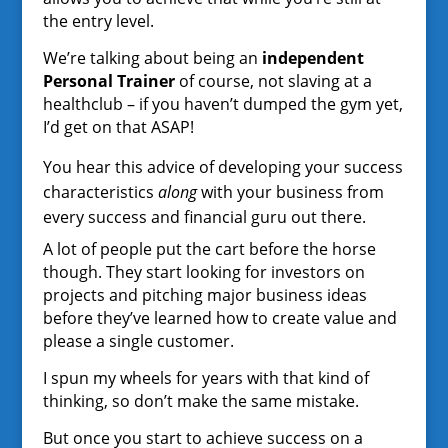
the entry level.
We’re talking about being an
independent
Personal Trainer
of course, not slaving at a
healthclub – if you haven’t dumped the gym yet,
I’d get on that ASAP!
You hear this advice of developing your success
characteristics
along
with your business from
every success and financial guru out there.
A lot of people put the cart before the horse
though. They start looking for investors on
projects and pitching major business ideas
before they’ve learned how to create value and
please a single customer.
I spun my wheels for years with that kind of
thinking, so don’t make the same mistake.
But once you start to achieve success on a