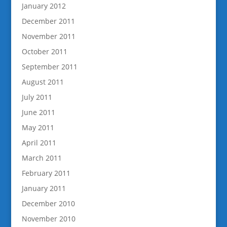
January 2012
December 2011
November 2011
October 2011
September 2011
August 2011
July 2011
June 2011
May 2011
April 2011
March 2011
February 2011
January 2011
December 2010
November 2010