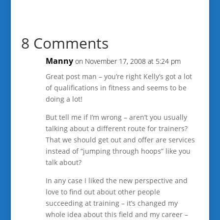
8 Comments
Manny
on November 17, 2008 at 5:24 pm
Great post man – you’re right Kelly’s got a lot
of qualifications in fitness and seems to be
doing a lot!
But tell me if I’m wrong – aren’t you usually
talking about a different route for trainers?
That we should get out and offer are services
instead of “jumping through hoops” like you
talk about?
In any case I liked the new perspective and
love to find out about other people
succeeding at training – it’s changed my
whole idea about this field and my career –