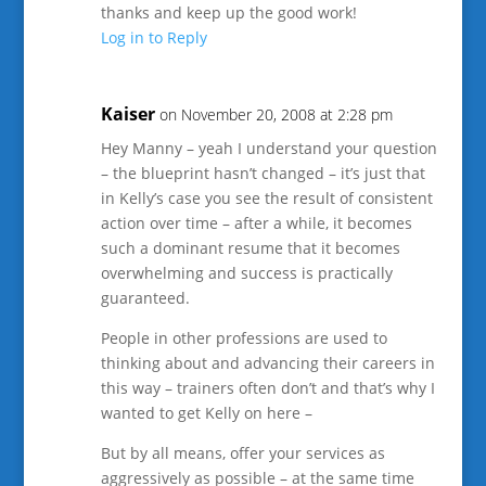
thanks and keep up the good work!
Log in to Reply
Kaiser
on November 20, 2008 at 2:28 pm
Hey Manny – yeah I understand your question
– the blueprint hasn’t changed – it’s just that
in Kelly’s case you see the result of consistent
action over time – after a while, it becomes
such a dominant resume that it becomes
overwhelming and success is practically
guaranteed.
People in other professions are used to
thinking about and advancing their careers in
this way – trainers often don’t and that’s why I
wanted to get Kelly on here –
But by all means, offer your services as
aggressively as possible – at the same time