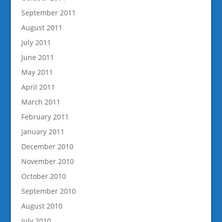
September 2011
August 2011
July 2011
June 2011
May 2011
April 2011
March 2011
February 2011
January 2011
December 2010
November 2010
October 2010
September 2010
August 2010
July 2010