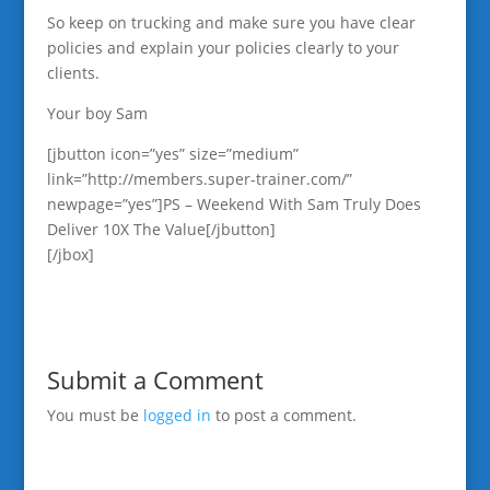
So keep on trucking and make sure you have clear
policies and explain your policies clearly to your
clients.
Your boy Sam
[jbutton icon=”yes” size=”medium”
link=”http://members.super-trainer.com/”
newpage=”yes”]PS – Weekend With Sam Truly Does
Deliver 10X The Value[/jbutton]
[/jbox]
Submit a Comment
You must be
logged in
to post a comment.