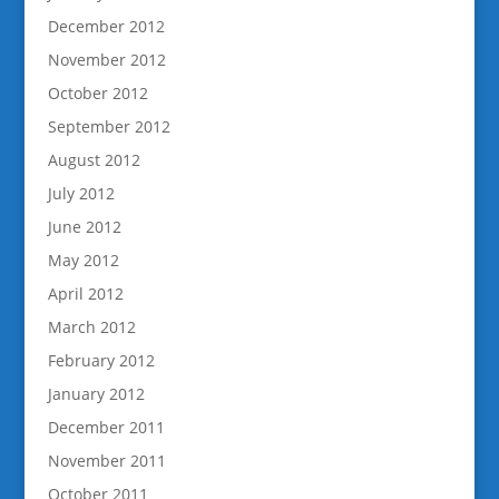
December 2012
November 2012
October 2012
September 2012
August 2012
July 2012
June 2012
May 2012
April 2012
March 2012
February 2012
January 2012
December 2011
November 2011
October 2011