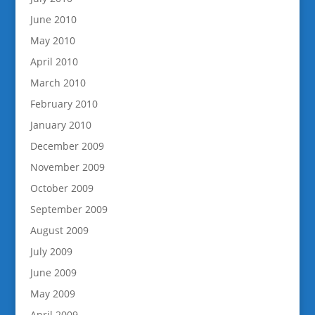
June 2010
May 2010
April 2010
March 2010
February 2010
January 2010
December 2009
November 2009
October 2009
September 2009
August 2009
July 2009
June 2009
May 2009
April 2009