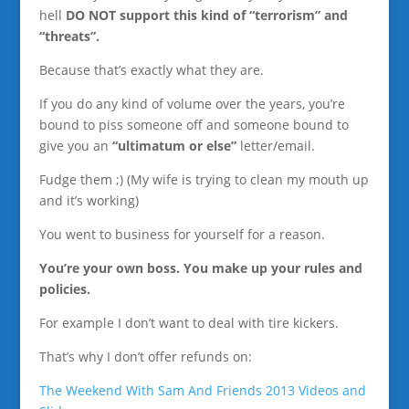
hell
DO NOT support this kind of “terrorism” and
“threats”.
Because that’s exactly what they are.
If you do any kind of volume over the years, you’re
bound to piss someone off and someone bound to
give you an
“ultimatum or else”
letter/email.
Fudge them ;) (My wife is trying to clean my mouth up
and it’s working)
You went to business for yourself for a reason.
You’re your own boss. You make up your rules and
policies.
For example I don’t want to deal with tire kickers.
That’s why I don’t offer refunds on:
The Weekend With Sam And Friends 2013 Videos and