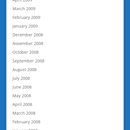
March 2009
February 2009
January 2009
December 2008
November 2008
October 2008
September 2008
August 2008
July 2008
June 2008
May 2008
April 2008
March 2008
February 2008