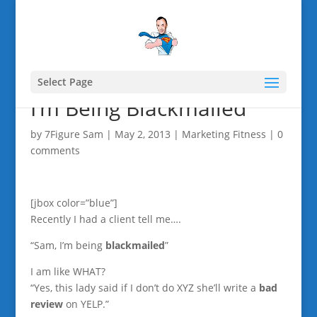
Select Page
I’m Being Blackmailed
by
7Figure Sam
|
May 2, 2013
|
Marketing Fitness
|
0
comments
[jbox color=”blue”]
Recently I had a client tell me….
“Sam, I’m being
blackmailed
”
I am like WHAT?
“Yes, this lady said if I don’t do XYZ she’ll write a
bad
review
on YELP.”