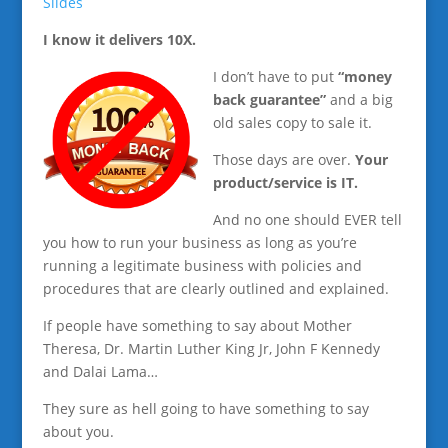
Slides
I know it delivers 10X.
I don’t have to put
“money
back guarantee”
and a big
old sales copy to sale it.
Those days are over.
Your
product/service is IT.
And no one should EVER tell
you how to run your business as long as you’re
running a legitimate business with policies and
procedures that are clearly outlined and explained.
If people have something to say about Mother
Theresa, Dr. Martin Luther King Jr, John F Kennedy
and Dalai Lama…
They sure as hell going to have something to say
about you.