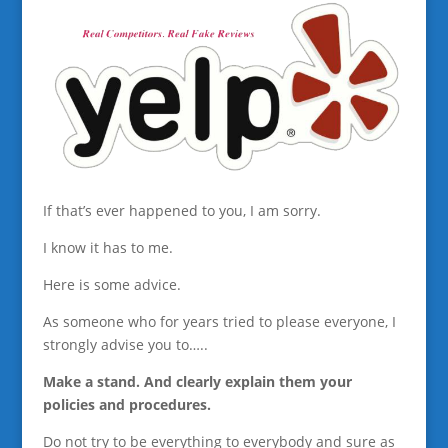
If that’s ever happened to you, I am sorry.
I know it has to me.
Here is some advice.
As someone who for years tried to please everyone, I
strongly advise you to…..
Make a stand. And clearly explain them your
policies and procedures.
Do not try to be everything to everybody and sure as