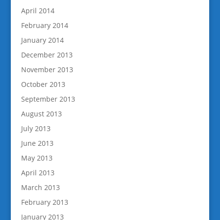
April 2014
February 2014
January 2014
December 2013
November 2013
October 2013
September 2013
August 2013
July 2013
June 2013
May 2013
April 2013
March 2013
February 2013
January 2013