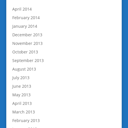
April 2014
February 2014
January 2014
December 2013
November 2013
October 2013
September 2013
August 2013
July 2013
June 2013
May 2013
April 2013
March 2013
February 2013