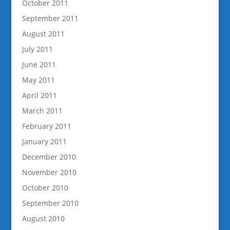
October 2011
September 2011
August 2011
July 2011
June 2011
May 2011
April 2011
March 2011
February 2011
January 2011
December 2010
November 2010
October 2010
September 2010
August 2010