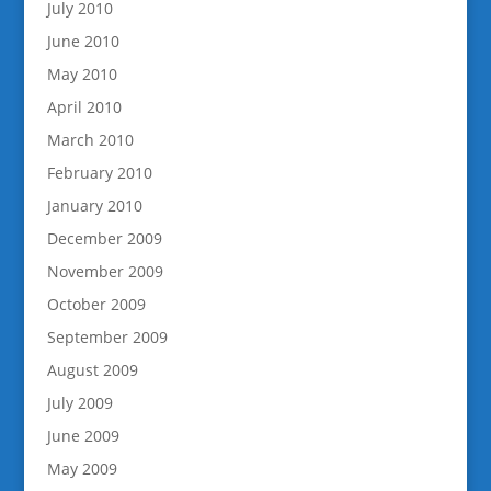
July 2010
June 2010
May 2010
April 2010
March 2010
February 2010
January 2010
December 2009
November 2009
October 2009
September 2009
August 2009
July 2009
June 2009
May 2009