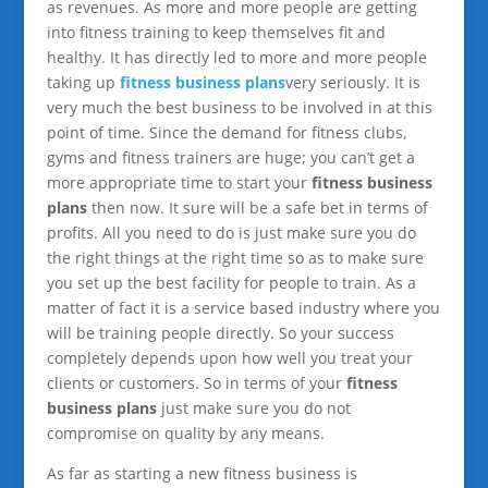
as revenues. As more and more people are getting
into fitness training to keep themselves fit and
healthy. It has directly led to more and more people
taking up
fitness business plans
very seriously. It is
very much the best business to be involved in at this
point of time. Since the demand for fitness clubs,
gyms and fitness trainers are huge; you can’t get a
more appropriate time to start your
fitness business
plans
then now. It sure will be a safe bet in terms of
profits. All you need to do is just make sure you do
the right things at the right time so as to make sure
you set up the best facility for people to train. As a
matter of fact it is a service based industry where you
will be training people directly. So your success
completely depends upon how well you treat your
clients or customers. So in terms of your
fitness
business plans
just make sure you do not
compromise on quality by any means.
As far as starting a new fitness business is