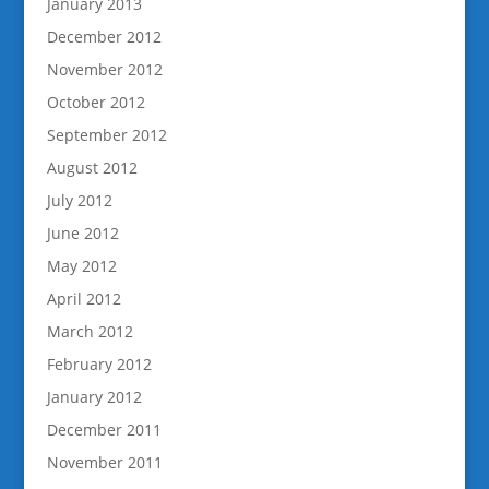
January 2013
December 2012
November 2012
October 2012
September 2012
August 2012
July 2012
June 2012
May 2012
April 2012
March 2012
February 2012
January 2012
December 2011
November 2011