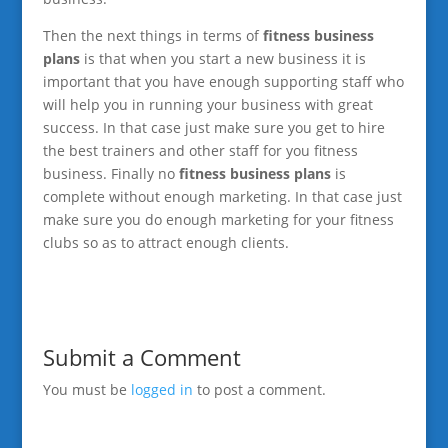
Then the next things in terms of
fitness business
plans
is that when you start a new business it is
important that you have enough supporting staff who
will help you in running your business with great
success. In that case just make sure you get to hire
the best trainers and other staff for you fitness
business. Finally no
fitness business plans
is
complete without enough marketing. In that case just
make sure you do enough marketing for your fitness
clubs so as to attract enough clients.
Submit a Comment
You must be
logged in
to post a comment.