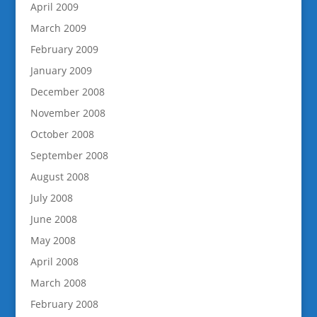
April 2009
March 2009
February 2009
January 2009
December 2008
November 2008
October 2008
September 2008
August 2008
July 2008
June 2008
May 2008
April 2008
March 2008
February 2008