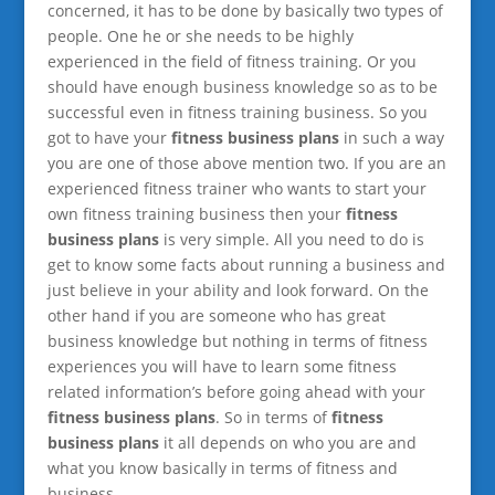
concerned, it has to be done by basically two types of
people. One he or she needs to be highly
experienced in the field of fitness training. Or you
should have enough business knowledge so as to be
successful even in fitness training business. So you
got to have your
fitness business plans
in such a way
you are one of those above mention two. If you are an
experienced fitness trainer who wants to start your
own fitness training business then your
fitness
business plans
is very simple. All you need to do is
get to know some facts about running a business and
just believe in your ability and look forward. On the
other hand if you are someone who has great
business knowledge but nothing in terms of fitness
experiences you will have to learn some fitness
related information’s before going ahead with your
fitness business plans
. So in terms of
fitness
business plans
it all depends on who you are and
what you know basically in terms of fitness and
business.