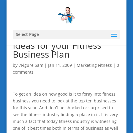
Select Page
Ideas for your Fitness
Business Plan
by
7Figure Sam
|
Jan 11, 2009
|
Marketing Fitness
|
0
comments
To get an idea on how good is it to foray into fitness
business you need to look at the top ten businesses
for this year. And don’t be shocked or surprised to
see the fitness industry finding a place in it. It is very
much a fact that today fitness industry is witnessing
one of it best times both in terms of business as well