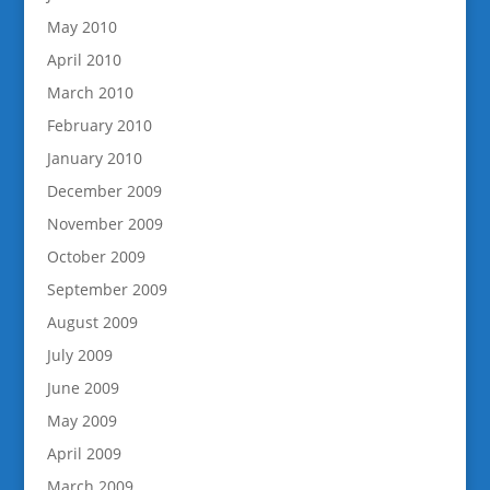
May 2010
April 2010
March 2010
February 2010
January 2010
December 2009
November 2009
October 2009
September 2009
August 2009
July 2009
June 2009
May 2009
April 2009
March 2009