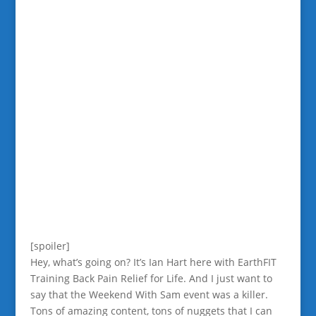
[spoiler]
Hey, what’s going on? It’s Ian Hart here with EarthFIT
Training Back Pain Relief for Life. And I just want to
say that the Weekend With Sam event was a killer.
Tons of amazing content, tons of nuggets that I can