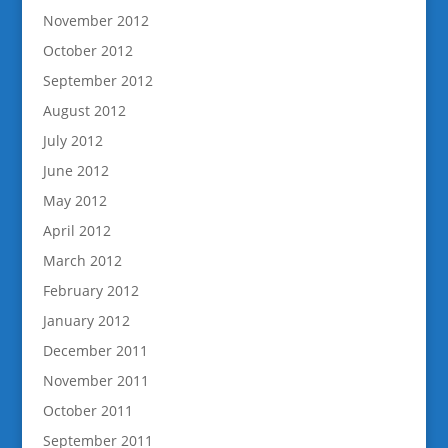
November 2012
October 2012
September 2012
August 2012
July 2012
June 2012
May 2012
April 2012
March 2012
February 2012
January 2012
December 2011
November 2011
October 2011
September 2011