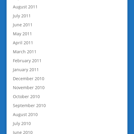
August 2011
July 2011
June 2011
May 2011
April 2011
March 2011
February 2011
January 2011
December 2010
November 2010
October 2010
September 2010
August 2010
July 2010
June 2010