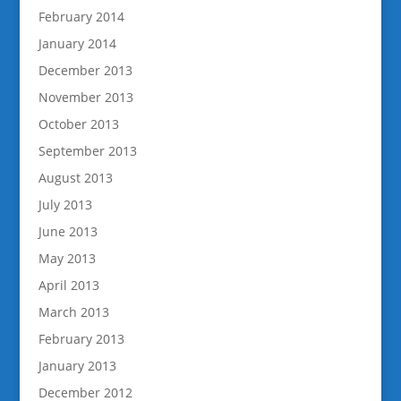
February 2014
January 2014
December 2013
November 2013
October 2013
September 2013
August 2013
July 2013
June 2013
May 2013
April 2013
March 2013
February 2013
January 2013
December 2012