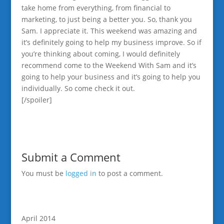
take home from everything, from financial to
marketing, to just being a better you. So, thank you
Sam. I appreciate it. This weekend was amazing and
it’s definitely going to help my business improve. So if
you’re thinking about coming, I would definitely
recommend come to the Weekend With Sam and it’s
going to help your business and it’s going to help you
individually. So come check it out.
[/spoiler]
Submit a Comment
You must be
logged in
to post a comment.
April 2014