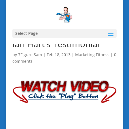
Select Page
Ian Hart’s Testimonial
by
7Figure Sam
|
Feb 18, 2013
|
Marketing Fitness
|
0
comments