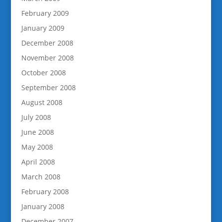
February 2009
January 2009
December 2008
November 2008
October 2008
September 2008
August 2008
July 2008
June 2008
May 2008
April 2008
March 2008
February 2008
January 2008
December 2007