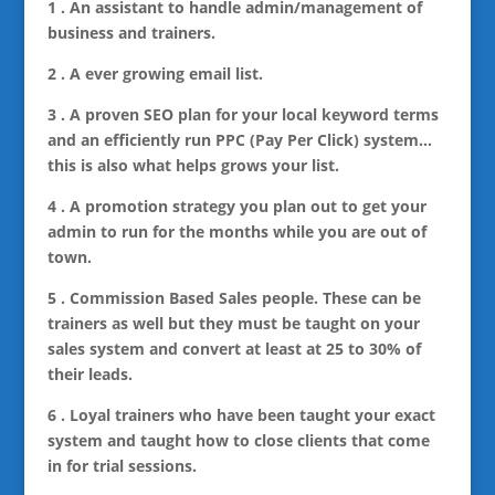
1 . An assistant to handle admin/management of
business and trainers.
2 . A ever growing email list.
3 . A proven SEO plan for your local keyword terms
and an efficiently run PPC (Pay Per Click) system…
this is also what helps grows your list.
4 . A promotion strategy you plan out to get your
admin to run for the months while you are out of
town.
5 . Commission Based Sales people. These can be
trainers as well but they must be taught on your
sales system and convert at least at 25 to 30% of
their leads.
6 . Loyal trainers who have been taught your exact
system and taught how to close clients that come
in for trial sessions.