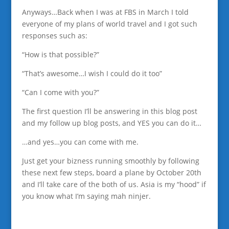
Anyways…Back when I was at FBS in March I told
everyone of my plans of world travel and I got such
responses such as:
“How is that possible?”
“That’s awesome…I wish I could do it too”
“Can I come with you?”
The first question I’ll be answering in this blog post
and my follow up blog posts, and YES you can do it…
…and yes…you can come with me.
Just get your bizness running smoothly by following
these next few steps, board a plane by October 20th
and I’ll take care of the both of us. Asia is my “hood” if
you know what I’m saying mah ninjer.