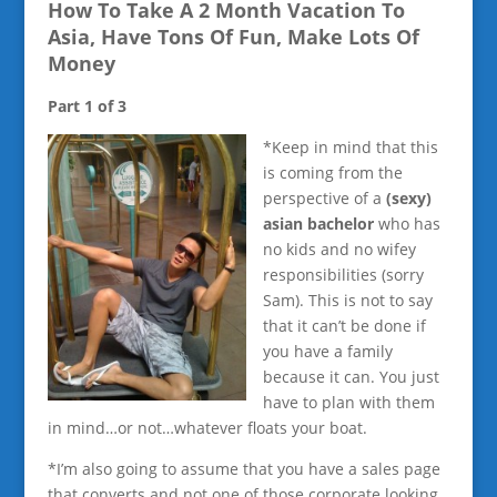
How To Take A 2 Month Vacation To
Asia, Have Tons Of Fun, Make Lots Of
Money
Part 1 of 3
*Keep in mind that this
is coming from the
perspective of a
(sexy)
asian bachelor
who has
no kids and no wifey
responsibilities (sorry
Sam). This is not to say
that it can’t be done if
you have a family
because it can. You just
have to plan with them
in mind…or not…whatever floats your boat.
*I’m also going to assume that you have a sales page
that converts and not one of those corporate looking