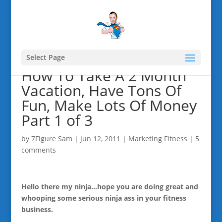
Select Page
How To Take A 2 Month
Vacation, Have Tons Of
Fun, Make Lots Of Money
Part 1 of 3
by
7Figure Sam
|
Jun 12, 2011
|
Marketing Fitness
|
5
comments
Hello there my ninja…hope you are doing great and
whooping some serious ninja ass in your fitness
business.