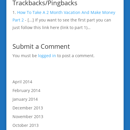
Trackbacks/Pingbacks
How To Take A 2 Month Vacation And Make Money
Part 2
- [...] If you want to see the first part you can
just follow this link here (link to part 1)…
Submit a Comment
You must be
logged in
to post a comment.
April 2014
February 2014
January 2014
December 2013
November 2013
October 2013