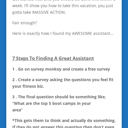
week. I’ll show you how to take this vacation, you just
gotta take MASSIVE ACTION.
Fair enough?
Here is exactly how I found my AWESOME assistant…
7 Steps To Finding A Great Assistant
1 . Go on survey monkey and create a free survey
2 . Create a survey asking the questions you feel fit
your fitness biz.
3 . The final question should be something like,
“What are the top 5 boot camps in your
area”
*This gets them to think and actually do something.
If they do not answer this question then don’t even