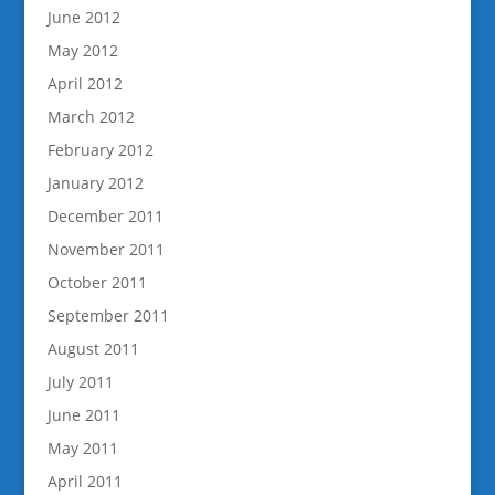
June 2012
May 2012
April 2012
March 2012
February 2012
January 2012
December 2011
November 2011
October 2011
September 2011
August 2011
July 2011
June 2011
May 2011
April 2011