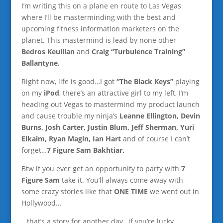
I’m writing this on a plane en route to Las Vegas
where I’ll be masterminding with the best and
upcoming fitness information marketers on the
planet. This mastermind is lead by none other
Bedros Keullian
and
Craig “Turbulence Training”
Ballantyne.
Right now, life is good…I got
“The Black Keys”
playing
on my
iPod
, there’s an attractive girl to my left, I’m
heading out Vegas to mastermind my product launch
and cause trouble my ninja’s
Leanne Ellington, Devin
Burns, Josh Carter, Justin Blum, Jeff Sherman, Yuri
Elkaim, Ryan Magin, Ian Hart
and of course I can’t
forget…
7 Figure Sam Bakhtiar.
Btw if you ever get an opportunity to party with
7
Figure Sam
take it. You’ll always come away with
some crazy stories like that
ONE TIME
we went out in
Hollywood…
…that’s a story for another day…if you’re lucky.