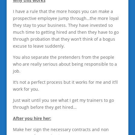
Why this works
I have a rule that the more hoops you can make a
prospective employee jump through…the more loyal
they stay to your business. They have invested so
much time to getting hired and then they have to go
through probation that they won’t think of a bogus
excuse to leave suddenly.
You also separate the pretenders from the people
who are really serious about being responsible to a
job.
It’s not a perfect process but it works for me and it’ll
work for you.
Just wait until you see what I get my trainers to go
through before they get hired…
After you hire her:
Make her sign the necessary contracts and non