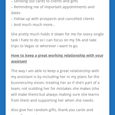
– Sending out cards to clients and gifts
– Reminding me of important appointments and
dates
– Follow up with prospects and cancelled clients
– And much much more…
She pretty much holds it down for me for every single
task I hate to do so I can focus on my 5% and take
trips to Vegas or wherever I want to go.
How to keep a great working relationship with your
assistant
The way I am able to keep a great relationship with
my assistant is by including her in my plans for the
business/my vision, treating her as if she’s part of a
team, not scolding her for mistakes she makes (she
will make them) but always making sure she learns
from them and supporting her when she needs.
Also give her random gifts, thank you cards and