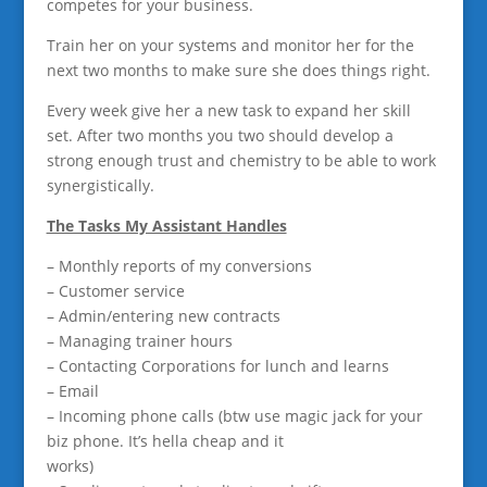
competes for your business.
Train her on your systems and monitor her for the
next two months to make sure she does things right.
Every week give her a new task to expand her skill
set. After two months you two should develop a
strong enough trust and chemistry to be able to work
synergistically.
The Tasks My Assistant Handles
– Monthly reports of my conversions
– Customer service
– Admin/entering new contracts
– Managing trainer hours
– Contacting Corporations for lunch and learns
– Email
– Incoming phone calls (btw use magic jack for your
biz phone. It’s hella cheap and it
works)