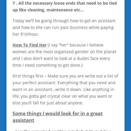
7 . All the necessary loose ends that need to be tied
up like cleaning, maintenance etc…
Today we’ll be going through how to get an assistant
and how to she can run your business while paying
her $10/hour.
How To Find Her
(I say “her” because I believe
women are the most organized gender on the planet
and I also don’t want to look at a dudes face every
time I need something to get done.)
First things first – Make sure you are write out a list of
your perfect assistant. Everything that you need and
want in an assistant…write it down. Like anything in
life, you gotta get crystal clear on what you want or
else you’ll fall for just about anyone.
Some things I would look for in a great
assistant