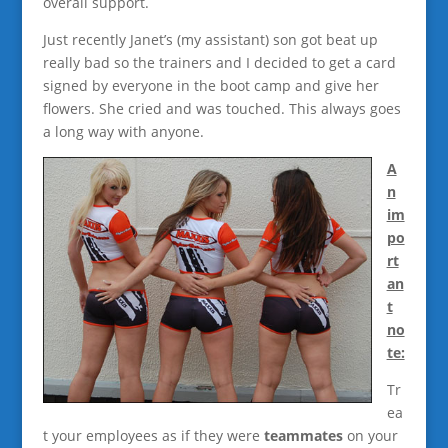
overall support.
Just recently Janet’s (my assistant) son got beat up
really bad so the trainers and I decided to get a card
signed by everyone in the boot camp and give her
flowers. She cried and was touched. This always goes
a long way with anyone.
A
n
im
po
rt
an
t
no
te:
Tr
ea
t your employees as if they were
teammates
on your