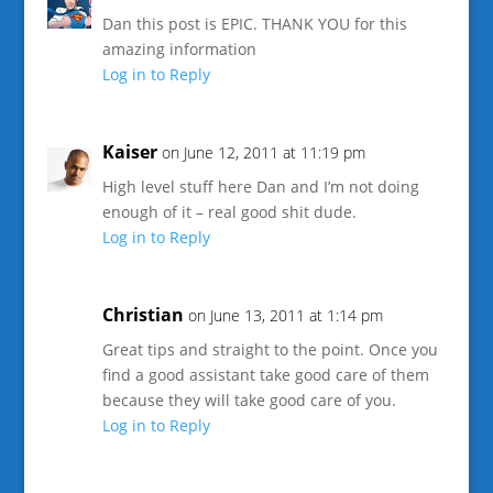
Dan this post is EPIC. THANK YOU for this
amazing information
Log in to Reply
Kaiser
on June 12, 2011 at 11:19 pm
High level stuff here Dan and I’m not doing
enough of it – real good shit dude.
Log in to Reply
Christian
on June 13, 2011 at 1:14 pm
Great tips and straight to the point. Once you
find a good assistant take good care of them
because they will take good care of you.
Log in to Reply