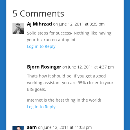
5 Comments
Aj Mihrzad
on June 12, 2011 at 3:35 pm
Solid steps for success- Nothing like having
your biz run on autopilot!
Log in to Reply
Bjorn Rosinger
on June 12, 2011 at 4:37 pm
Thats how it should be! If you got a good
working assistant you are 95% closer to your
BIG goals.
Internet is the best thing in the world!
Log in to Reply
sam
on June 12, 2011 at 11:03 pm