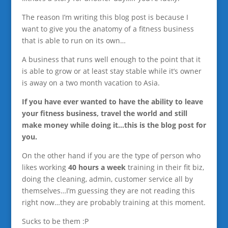
The reason I’m writing this blog post is because I
want to give you the anatomy of a fitness business
that is able to run on its own…
A business that runs well enough to the point that it
is able to grow or at least stay stable while it’s owner
is away on a two month vacation to Asia.
If you have ever wanted to have the ability to leave
your fitness business, travel the world and still
make money while doing it…this is the blog post for
you.
On the other hand if you are the type of person who
likes working
40 hours a week
training in their fit biz,
doing the cleaning, admin, customer service all by
themselves…I’m guessing they are not reading this
right now…they are probably training at this moment.
Sucks to be them :P