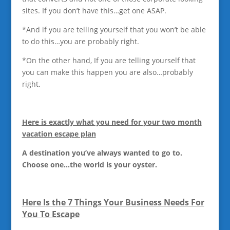
sites. If you don’t have this…get one ASAP.
*And if you are telling yourself that you won’t be able
to do this…you are probably right.
*On the other hand, If you are telling yourself that
you can make this happen you are also…probably
right.
Here is exactly what you need for your two month
vacation escape plan
A destination you’ve always wanted to go to.
Choose one…the world is your oyster.
Here Is the 7 Things Your Business Needs For
You To Escape