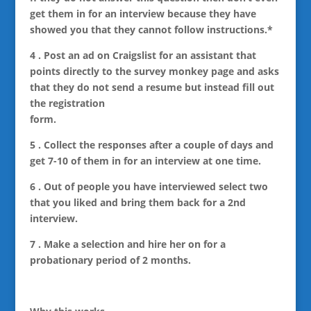
get them in for an interview because they have
showed you that they cannot follow instructions.*
4 . Post an ad on Craigslist for an assistant that
points directly to the survey monkey page and asks
that they do not send a resume but instead fill out
the registration
form.
5 . Collect the responses after a couple of days and
get 7-10 of them in for an interview at one time.
6 . Out of people you have interviewed select two
that you liked and bring them back for a 2nd
interview.
7 . Make a selection and hire her on for a
probationary period of 2 months.