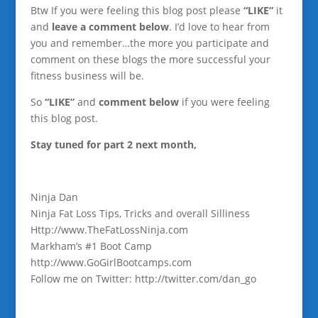
Btw If you were feeling this blog post please
“LIKE”
it
and
leave a comment below
. I’d love to hear from
you and remember…the more you participate and
comment on these blogs the more successful your
fitness business will be.
So
“LIKE”
and
comment below
if you were feeling
this blog post.
Stay tuned for part 2 next month,
Ninja Dan
Ninja Fat Loss Tips, Tricks and overall Silliness
Http://www.TheFatLossNinja.com
Markham’s #1 Boot Camp
http://www.GoGirlBootcamps.com
Follow me on Twitter: http://twitter.com/dan_go