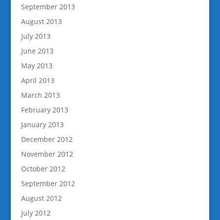
September 2013
August 2013
July 2013
June 2013
May 2013
April 2013
March 2013
February 2013
January 2013
December 2012
November 2012
October 2012
September 2012
August 2012
July 2012