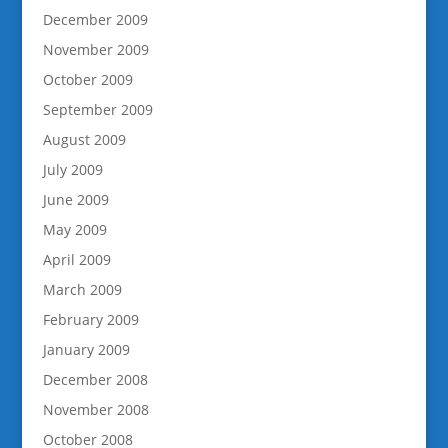
December 2009
November 2009
October 2009
September 2009
August 2009
July 2009
June 2009
May 2009
April 2009
March 2009
February 2009
January 2009
December 2008
November 2008
October 2008