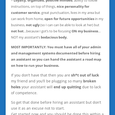
–
Loyalty, organized, positive minded
, ability to follow
instructions, on top of things,
nice personality for
customer service
, great punctuation, lives in my area but
can work from home,
open for future opportunities
in my
business,
not ugly
(so I can can be able to look at her) but
not hot
…because I got’s to be focusing
ON my business
…
NOT my assistant’s
bodacious body.
MOST IMPORTANTLY: You must have all of your admin
and management systems documented
before hiring
an assistant so you can hand the assistant a road map
on how to run your business.
If you don’t have that then you are
sh*t out of luck
my friend and you’ll be plugging so many
broken
holes
your assistant will
end up quitting
due to lack
of competence.
So get that done before hiring an assistant but don’t
use it as an excuse not to start.
Get started now and you should be done this within a