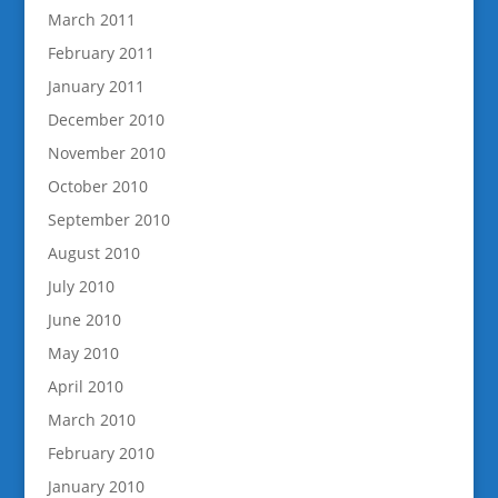
March 2011
February 2011
January 2011
December 2010
November 2010
October 2010
September 2010
August 2010
July 2010
June 2010
May 2010
April 2010
March 2010
February 2010
January 2010