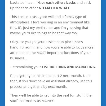
basketball team. Have
each others backs
and stick
up for each other
NO MATTER WHAT.
This creates trust, good will and a family type of
atmosphere. I love working in an environment like
this. It’s just my preference and I’m guessing that
maybe you’d like things to be that way too.
Okay…so you got your assistant in place, she’s
handling admin and now you are able to focus more
attention on the MOST important functions of your
business…
…streamlining your
LIST BUILDING AND MARKETING.
I’ll be getting to this in the part 2 next month. Until
then, if you don’t have an assistant already, use this
process and get one by next month.
Then we’ll be able to get into the real fun stuff…the
stuff that makes us MONEY.