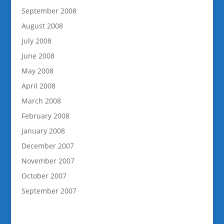
September 2008
August 2008
July 2008
June 2008
May 2008
April 2008
March 2008
February 2008
January 2008
December 2007
November 2007
October 2007
September 2007