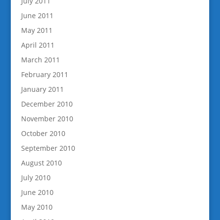
July 2011
June 2011
May 2011
April 2011
March 2011
February 2011
January 2011
December 2010
November 2010
October 2010
September 2010
August 2010
July 2010
June 2010
May 2010