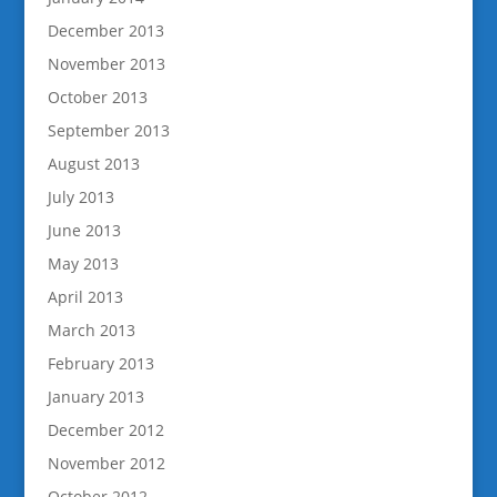
December 2013
November 2013
October 2013
September 2013
August 2013
July 2013
June 2013
May 2013
April 2013
March 2013
February 2013
January 2013
December 2012
November 2012
October 2012