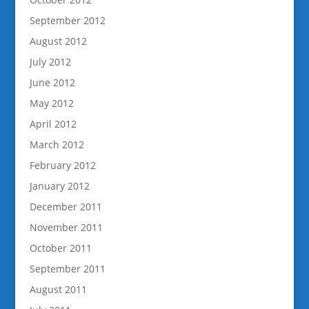
September 2012
August 2012
July 2012
June 2012
May 2012
April 2012
March 2012
February 2012
January 2012
December 2011
November 2011
October 2011
September 2011
August 2011