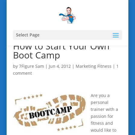
Select Page
How to Start Your Own
Boot Camp
by
7Figure Sam
|
Jun 4, 2012
|
Marketing Fitness
|
1
comment
Are you a
personal
trainer with a
passion for
fitness and
would like to