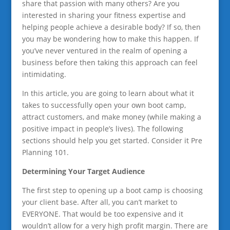
share that passion with many others? Are you
interested in sharing your fitness expertise and
helping people achieve a desirable body? If so, then
you may be wondering how to make this happen. If
you’ve never ventured in the realm of opening a
business before then taking this approach can feel
intimidating.
In this article, you are going to learn about what it
takes to successfully open your own boot camp,
attract customers, and make money (while making a
positive impact in people’s lives). The following
sections should help you get started. Consider it Pre
Planning 101.
Determining Your Target Audience
The first step to opening up a boot camp is choosing
your client base. After all, you can’t market to
EVERYONE. That would be too expensive and it
wouldn’t allow for a very high profit margin. There are