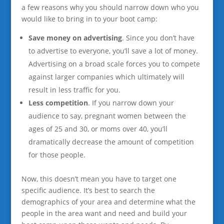
a few reasons why you should narrow down who you
would like to bring in to your boot camp:
Save money on advertising
. Since you don’t have
to advertise to everyone, you’ll save a lot of money.
Advertising on a broad scale forces you to compete
against larger companies which ultimately will
result in less traffic for you.
Less competition
. If you narrow down your
audience to say, pregnant women between the
ages of 25 and 30, or moms over 40, you’ll
dramatically decrease the amount of competition
for those people.
Now, this doesn’t mean you have to target one
specific audience. It’s best to search the
demographics of your area and determine what the
people in the area want and need and build your