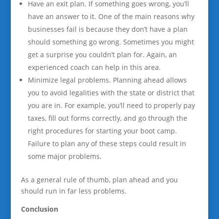
Have an exit plan. If something goes wrong, you’ll
have an answer to it. One of the main reasons why
businesses fail is because they don’t have a plan
should something go wrong. Sometimes you might
get a surprise you couldn’t plan for. Again, an
experienced coach can help in this area.
Minimize legal problems. Planning ahead allows
you to avoid legalities with the state or district that
you are in. For example, you’ll need to properly pay
taxes, fill out forms correctly, and go through the
right procedures for starting your boot camp.
Failure to plan any of these steps could result in
some major problems.
As a general rule of thumb, plan ahead and you
should run in far less problems.
Conclusion