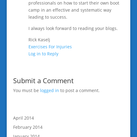
professionals on how to start their own boot
camp in an effective and systematic way
leading to success.
I always look forward to reading your blogs.
Rick Kaselj
Exercises For Injuries
Log in to Reply
Submit a Comment
You must be
logged in
to post a comment.
April 2014
February 2014
January 2014