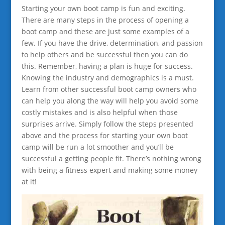
Starting your own boot camp is fun and exciting.
There are many steps in the process of opening a
boot camp and these are just some examples of a
few. If you have the drive, determination, and passion
to help others and be successful then you can do
this. Remember, having a plan is huge for success.
Knowing the industry and demographics is a must.
Learn from other successful boot camp owners who
can help you along the way will help you avoid some
costly mistakes and is also helpful when those
surprises arrive. Simply follow the steps presented
above and the process for starting your own boot
camp will be run a lot smoother and you’ll be
successful a getting people fit. There’s nothing wrong
with being a fitness expert and making some money
at it!