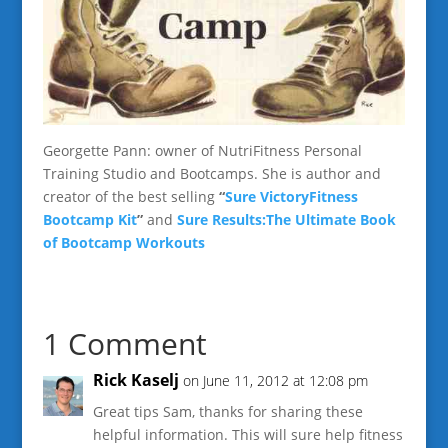
Georgette Pann: owner of NutriFitness Personal
Training Studio and Bootcamps. She is author and
creator of the best selling
“
Sure VictoryFitness
Bootcamp Kit
”
and
Sure Results:The Ultimate Book
of Bootcamp Workouts
1 Comment
Rick Kaselj
on June 11, 2012 at 12:08 pm
Great tips Sam, thanks for sharing these
helpful information. This will sure help fitness