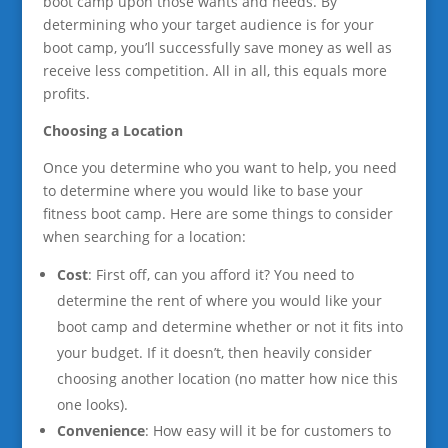
boot camp upon those wants and needs. By
determining who your target audience is for your
boot camp, you’ll successfully save money as well as
receive less competition. All in all, this equals more
profits.
Choosing a Location
Once you determine who you want to help, you need
to determine where you would like to base your
fitness boot camp. Here are some things to consider
when searching for a location:
Cost
: First off, can you afford it? You need to
determine the rent of where you would like your
boot camp and determine whether or not it fits into
your budget. If it doesn’t, then heavily consider
choosing another location (no matter how nice this
one looks).
Convenience
: How easy will it be for customers to