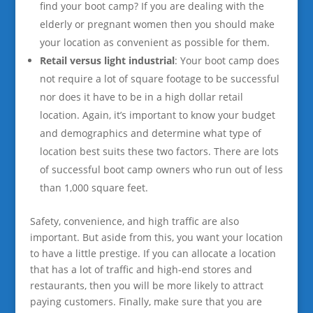
find your boot camp? If you are dealing with the
elderly or pregnant women then you should make
your location as convenient as possible for them.
Retail versus light industrial
: Your boot camp does
not require a lot of square footage to be successful
nor does it have to be in a high dollar retail
location. Again, it’s important to know your budget
and demographics and determine what type of
location best suits these two factors. There are lots
of successful boot camp owners who run out of less
than 1,000 square feet.
Safety, convenience, and high traffic are also
important. But aside from this, you want your location
to have a little prestige. If you can allocate a location
that has a lot of traffic and high-end stores and
restaurants, then you will be more likely to attract
paying customers. Finally, make sure that you are