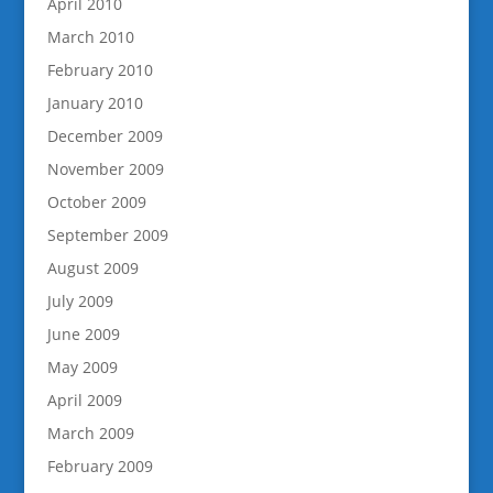
April 2010
March 2010
February 2010
January 2010
December 2009
November 2009
October 2009
September 2009
August 2009
July 2009
June 2009
May 2009
April 2009
March 2009
February 2009