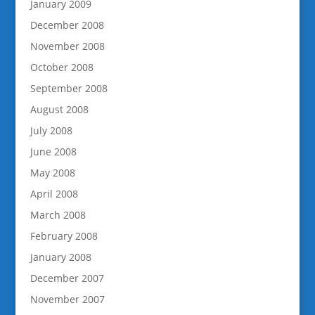
January 2009
December 2008
November 2008
October 2008
September 2008
August 2008
July 2008
June 2008
May 2008
April 2008
March 2008
February 2008
January 2008
December 2007
November 2007