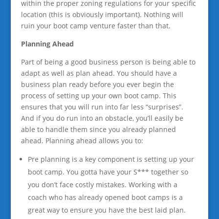
within the proper zoning regulations for your specific
location (this is obviously important). Nothing will
ruin your boot camp venture faster than that.
Planning Ahead
Part of being a good business person is being able to
adapt as well as plan ahead. You should have a
business plan ready before you ever begin the
process of setting up your own boot camp. This
ensures that you will run into far less “surprises”.
And if you do run into an obstacle, you’ll easily be
able to handle them since you already planned
ahead. Planning ahead allows you to:
Pre planning is a key component is setting up your
boot camp. You gotta have your S*** together so
you don’t face costly mistakes. Working with a
coach who has already opened boot camps is a
great way to ensure you have the best laid plan.