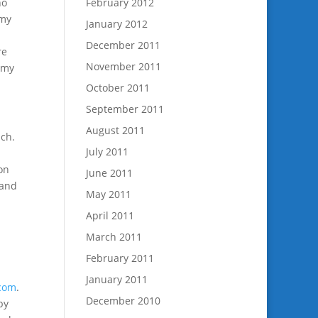
no
February 2012
 my
January 2012
December 2011
re
November 2011
 my
October 2011
September 2011
August 2011
ach.
July 2011
on
June 2011
 and
May 2011
April 2011
March 2011
February 2011
January 2011
.com
.
December 2010
by