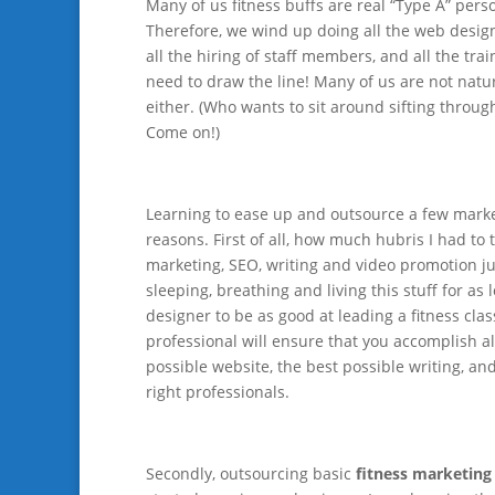
Many of us fitness buffs are real “Type A” person
Therefore, we wind up doing all the web design, 
all the hiring of staff members, and all the t
need to draw the line! Many of us are not natura
either. (Who wants to sit around sifting through
Come on!)
Learning to ease up and outsource a few marke
reasons. First of all, how much hubris I had to
marketing, SEO, writing and video promotion ju
sleeping, breathing and living this stuff for as
designer to be as good at leading a fitness clas
professional will ensure that you accomplish al
possible website, the best possible writing, an
right professionals.
Secondly, outsourcing basic
fitness marketing