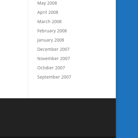
May 2008
April 2008
March 2008
February 2008
January 2008
December 2007
November 2007
October 2007
September 2007