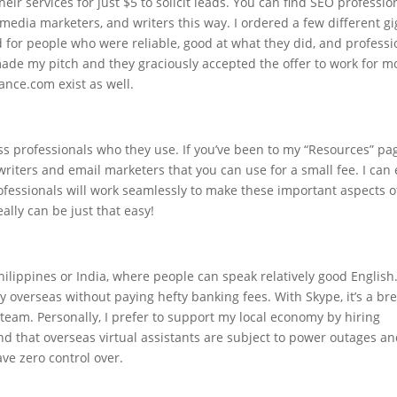
eir services for just $5 to solicit leads. You can find SEO professio
 media marketers, and writers this way. I ordered a few different gi
d for people who were reliable, good at what they did, and professi
 made my pitch and they graciously accepted the offer to work for m
nce.com exist as well.
ess professionals who they use. If you’ve been to my “Resources” pa
riters and email marketers that you can use for a small fee. I can
rofessionals will work seamlessly to make these important aspects o
ally can be just that easy!
ilippines or India, where people can speak relatively good English
y overseas without paying hefty banking fees. With Skype, it’s a br
team. Personally, I prefer to support my local economy by hiring
d that overseas virtual assistants are subject to power outages a
ve zero control over.