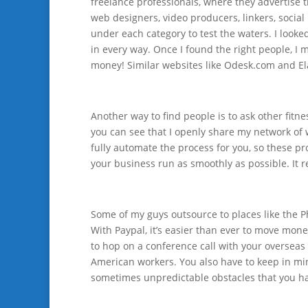
freelance professionals, where they advertise th
web designers, video producers, linkers, social
under each category to test the waters. I looke
in every way. Once I found the right people, I
money! Similar websites like Odesk.com and Ela
Another way to find people is to ask other fitn
you can see that I openly share my network of w
fully automate the process for you, so these p
your business run as smoothly as possible. It re
Some of my guys outsource to places like the Ph
With Paypal, it’s easier than ever to move mone
to hop on a conference call with your overseas 
American workers. You also have to keep in min
sometimes unpredictable obstacles that you ha