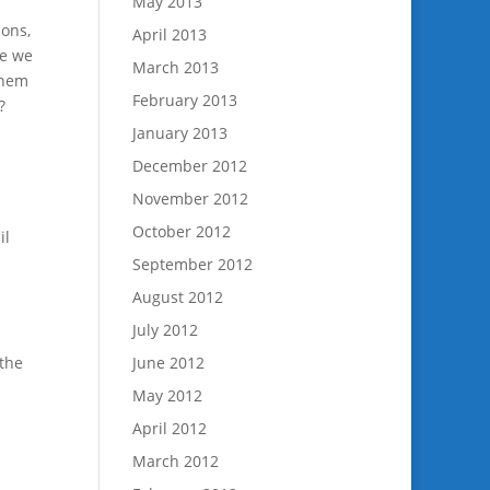
May 2013
ions,
April 2013
re we
March 2013
them
February 2013
?
January 2013
December 2012
November 2012
October 2012
il
September 2012
August 2012
July 2012
 the
June 2012
May 2012
April 2012
March 2012