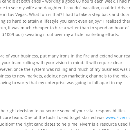
e candle at both ends – working a good 60 hours each week. I had 
ime to see my wife and daughter. I couldn’t vacation, couldn’t drive
e in Las Vegas. What fun is that? I had to take a step back and do a
ng so hard to attain a lifestyle you can’t even enjoy?” I realized the
run, it was much cheaper to hire a writer than to spend an hour of
r $100/hour) sweating it out over my article marketing efforts.
re of your business, put many irons in the fire and extend your re
get your team rolling with your vision in mind. It will require clear
 However, once the system was rolling and much of my business was 
usiness to new markets, adding new marketing channels to the mix,
aving to worry that my enterprise was going to fall apart in my
the right decision to outsource some of your vital responsibilities,
t core team. One of the tools I used to get started was
www.Fiverr
audition” the right candidates to help me. Fiverr is a resource used 