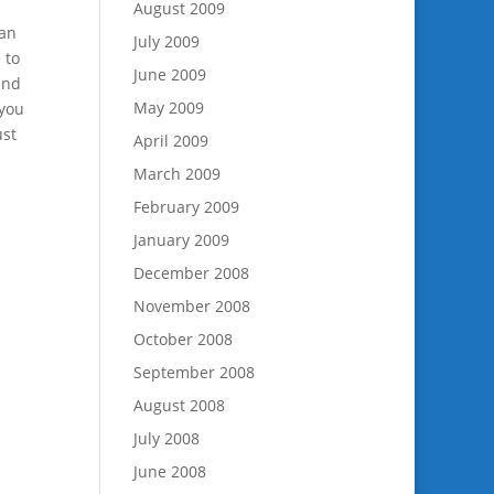
August 2009
han
July 2009
 to
June 2009
and
May 2009
 you
ust
April 2009
March 2009
February 2009
January 2009
December 2008
November 2008
October 2008
September 2008
August 2008
July 2008
June 2008