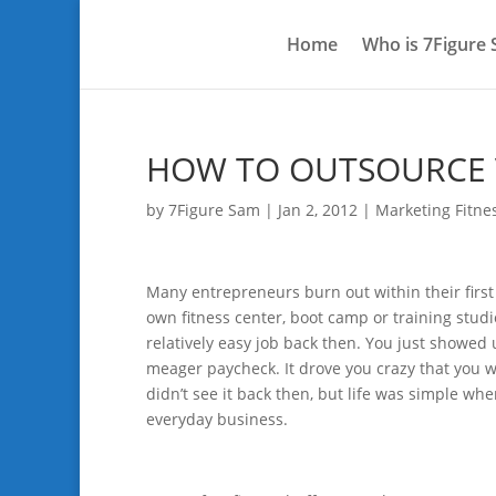
Home
Who is 7Figure
HOW TO OUTSOURCE V
by
7Figure Sam
|
Jan 2, 2012
|
Marketing Fitne
Many entrepreneurs burn out within their firs
own fitness center, boot camp or training studio 
relatively easy job back then. You just showed
meager paycheck. It drove you crazy that you we
didn’t see it back then, but life was simple wh
everyday business.