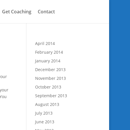
Get Coaching
Contact
S
April 2014
February 2014
January 2014
December 2013
your
November 2013
October 2013
 your
September 2013
 You
August 2013
July 2013
June 2013