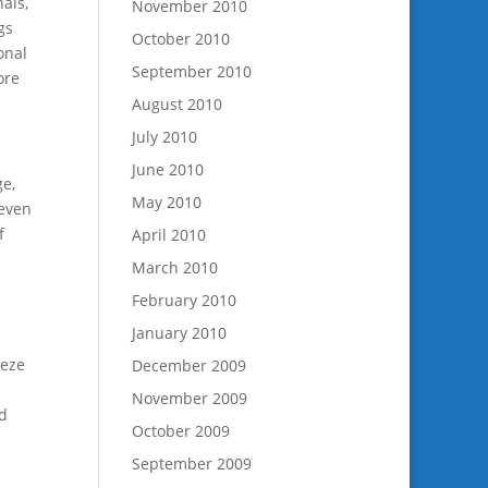
nals,
November 2010
gs
October 2010
onal
September 2010
ore
August 2010
July 2010
June 2010
ge,
May 2010
 even
f
April 2010
March 2010
February 2010
January 2010
.
eeze
December 2009
November 2009
nd
October 2009
September 2009