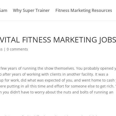
 Sam
Why Super Trainer
Fitness Marketing Resources
ITAL FITNESS MARKETING JOB
ss
|
0 comments
t few years of running the show themselves. You probably opened 
after years of working with clients in another facility. It was a
 up for work, did what was expected of you, and went home to cash
re putting in all this time and effort for someone else to get rich.
en you didn’t have to worry about the nuts and bolts of running an