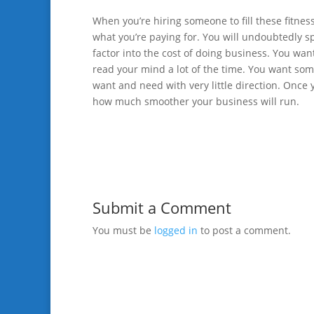
When you’re hiring someone to fill these fitne
what you’re paying for. You will undoubtedly s
factor into the cost of doing business. You want
read your mind a lot of the time. You want so
want and need with very little direction. Once 
how much smoother your business will run.
Submit a Comment
You must be
logged in
to post a comment.