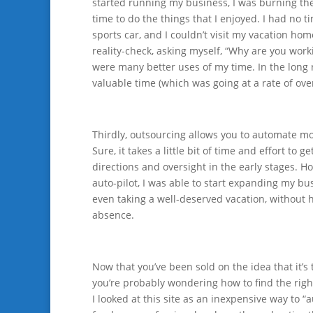
started running my business, I was burning th
time to do the things that I enjoyed. I had no t
sports car, and I couldn’t visit my vacation hom
reality-check, asking myself, “Why are you worki
were many better uses of my time. In the long 
valuable time (which was going at a rate of ove
Thirdly, outsourcing allows you to automate mo
Sure, it takes a little bit of time and effort to 
directions and oversight in the early stages.
auto-pilot, I was able to start expanding my b
even taking a well-deserved vacation, without h
absence.
Now that you’ve been sold on the idea that it’s 
you’re probably wondering how to find the righ
I looked at this site as an inexpensive way to “