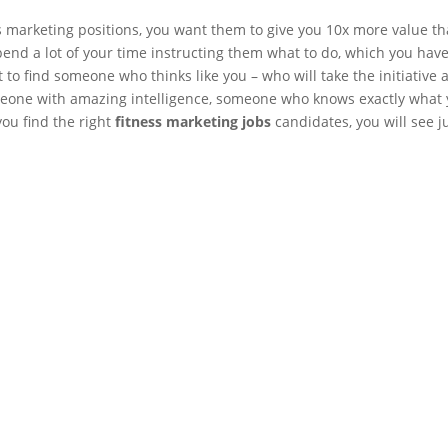
ss marketing positions, you want them to give you 10x more value t
pend a lot of your time instructing them what to do, which you have
 to find someone who thinks like you – who will take the initiative 
meone with amazing intelligence, someone who knows exactly what
you find the right
fitness marketing jobs
candidates, you will see j