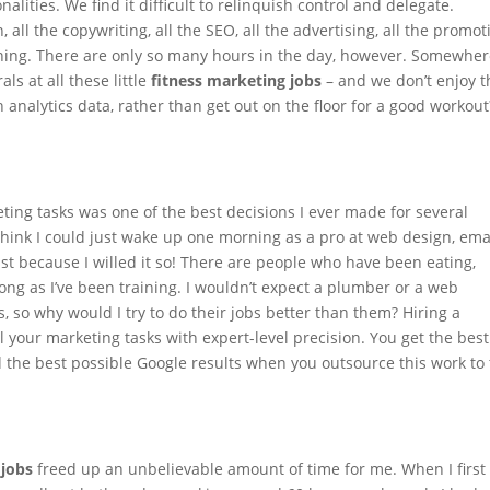
alities. We find it difficult to relinquish control and delegate.
all the copywriting, all the SEO, all the advertising, all the promot
raining. There are only so many hours in the day, however. Somewhe
ls at all these little
fitness marketing jobs
– and we don’t enjoy 
 analytics data, rather than get out on the floor for a good workout
ting tasks
was one of the best decisions I ever made for several
 think I could just wake up one morning as a pro at web design, ema
st because I willed it so! There are people who have been eating,
 long as I’ve been training. I wouldn’t expect a plumber or a web
s, so why would I try to do their jobs better than them? Hiring a
l your marketing tasks with expert-level precision. You get the best
d the best possible Google results when you outsource this work to
 jobs
freed up an unbelievable amount of time for me. When I first