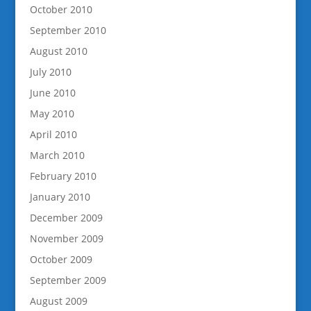
October 2010
September 2010
August 2010
July 2010
June 2010
May 2010
April 2010
March 2010
February 2010
January 2010
December 2009
November 2009
October 2009
September 2009
August 2009