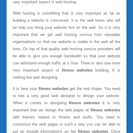
very important aspect is web hosting.
Web hosting is something that is very important as far as
building a website is concerned. It is the web hosts who will
be help you bring your website live on the web. So it is very
important that we get web hosting service from reputable
organisations so that our website is stable in the web all the
time. On top of that quality web hosting service providers will
be able to give you enough bandwidth so that your website
can withstand enough traffic at a time. There is also one more
very important aspect of
fitness websites
building. It is
nothing but web designing.
It is here your
fitness websites
get the real shape. You need
to hire a very good web designer to design your website.
When it comes to designing
fitness websites
it is very
important that we design the web pages of
fitness websites
with themes related to fitness and stuffs. You need to
customize the web pages in such a way you can be able to
put up enough information’s on the
fitness websites
. Once