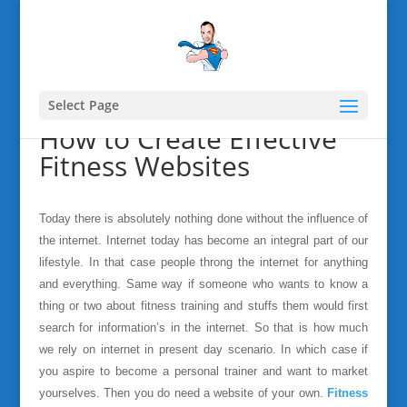
Select Page
How to Create Effective
Fitness Websites
Today there is absolutely nothing done without the influence of
the internet. Internet today has become an integral part of our
lifestyle. In that case people throng the internet for anything
and everything. Same way if someone who wants to know a
thing or two about fitness training and stuffs them would first
search for information’s in the internet. So that is how much
we rely on internet in present day scenario. In which case if
you aspire to become a personal trainer and want to market
yourselves. Then you do need a website of your own.
Fitness