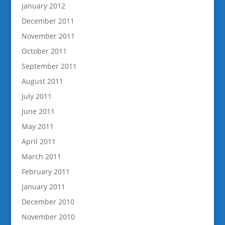
January 2012
December 2011
November 2011
October 2011
September 2011
August 2011
July 2011
June 2011
May 2011
April 2011
March 2011
February 2011
January 2011
December 2010
November 2010