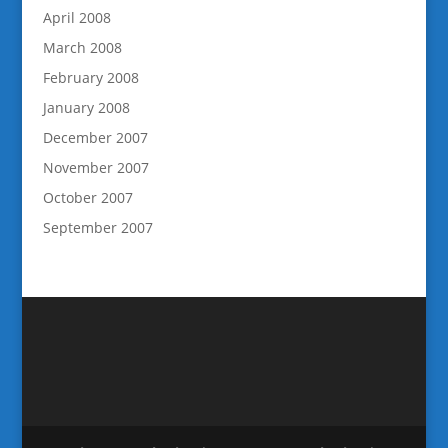
April 2008
March 2008
February 2008
January 2008
December 2007
November 2007
October 2007
September 2007