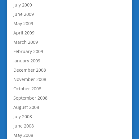
July 2009
June 2009
May 2009
April 2009
March 2009
February 2009
January 2009
December 2008
November 2008
October 2008
September 2008
August 2008
July 2008
June 2008
May 2008