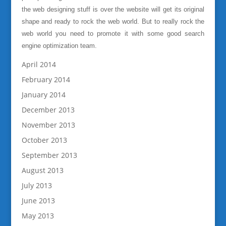
the web designing stuff is over the website will get its original
shape and ready to rock the web world. But to really rock the
web world you need to promote it with some good search
engine optimization team.
April 2014
February 2014
January 2014
December 2013
November 2013
October 2013
September 2013
August 2013
July 2013
June 2013
May 2013