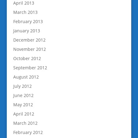
April 2013
March 2013
February 2013
January 2013
December 2012
November 2012
October 2012
September 2012
August 2012
July 2012
June 2012
May 2012
April 2012
March 2012
February 2012