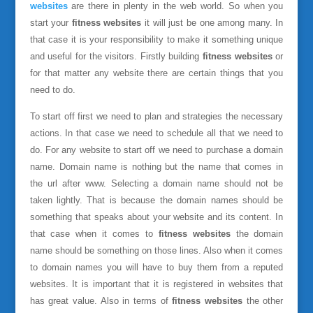
websites
are there in plenty in the web world. So when you
start your
fitness websites
it will just be one among many. In
that case it is your responsibility to make it something unique
and useful for the visitors. Firstly building
fitness websites
or
for that matter any website there are certain things that you
need to do.
To start off first we need to plan and strategies the necessary
actions. In that case we need to schedule all that we need to
do. For any website to start off we need to purchase a domain
name. Domain name is nothing but the name that comes in
the url after www. Selecting a domain name should not be
taken lightly. That is because the domain names should be
something that speaks about your website and its content. In
that case when it comes to
fitness websites
the domain
name should be something on those lines. Also when it comes
to domain names you will have to buy them from a reputed
websites. It is important that it is registered in websites that
has great value. Also in terms of
fitness websites
the other