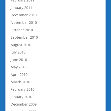
February 2011
January 2011
December 2010
November 2010
October 2010
September 2010
August 2010
July 2010
June 2010
May 2010
April 2010
March 2010
February 2010
January 2010
December 2009