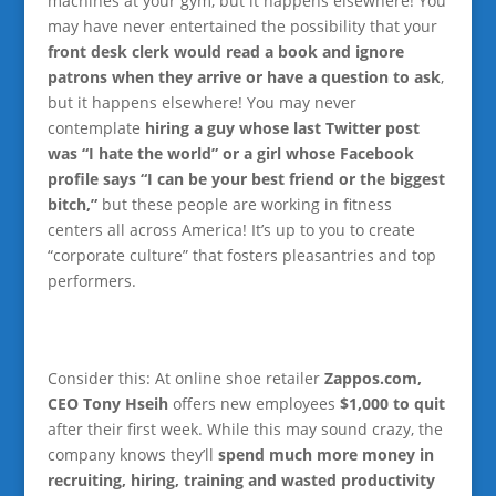
machines at your gym, but it happens elsewhere! You
may have never entertained the possibility that your
front desk clerk would read a book and ignore
patrons when they arrive or have a question to ask
,
but it happens elsewhere! You may never
contemplate
hiring a guy whose last Twitter post
was “I hate the world” or a girl whose Facebook
profile says “I can be your best friend or the biggest
bitch,”
but these people are working in fitness
centers all across America! It’s up to you to create
“corporate culture” that fosters pleasantries and top
performers.
Consider this: At online shoe retailer
Zappos.com,
CEO Tony Hseih
offers new employees
$1,000 to quit
after their first week. While this may sound crazy, the
company knows they’ll
spend much more money in
recruiting, hiring, training and wasted productivity