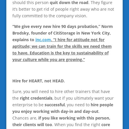
should this person
quit down the road
. They figure
it’s better to get rid of people right away who are not
fully committed to the company vision.
“We give every new hire 90 days probation,” Norm
Brodsky, founder of CitiStorage in New York City,
explains to
inc.com
. “I hire for attitude not for
aptitude; we can train for the skills we need them
to have. Education is the key to sustainability of
your culture while you are growing.”
Hire for HEART, not HEAD.
Sure, you will need to hire other trainers that have
the
right credentials
, but if you ultimately want your
enterprise to be
successful
, you need to
hire people
you enjoy working with day-in and day-out
.
Chances are,
if you like working with this person,
their clients will too
. When you find the right
core