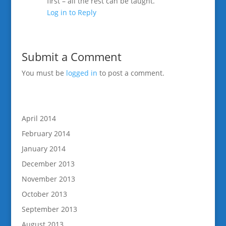
first – all the rest can be taught.
Log in to Reply
Submit a Comment
You must be
logged in
to post a comment.
April 2014
February 2014
January 2014
December 2013
November 2013
October 2013
September 2013
August 2013