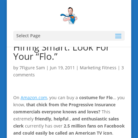
Select Page
Hiring Smart: Look For
Your “Flo.”
by
7Figure Sam
|
Jun 19, 2011
|
Marketing Fitness
|
3
comments
On
Amazon.com
, you can buy a
costume for Flo
… you
know,
that chick from the Progressive Insurance
commercials everyone knows and loves?
This
extremely
friendly, helpful , and enthusiastic sales
clerk
currently has over
2.5 million fans on Facebook
and could easily be called an American TV icon
.