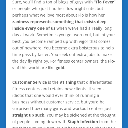
Sure, you’ll find a ton of blogs of guys with
“Flo Fever”
or people who just find her downright cute, but
perhaps what we love most about Flo is how her
zaniness represents something that exists deep
inside every one of us
when we’ve had a really long
day at work. Sometimes you get worn out, but, at your
best, you become ramped up with vigor that comes
out of nowhere. You become extra boisterous to help
time pass by faster. You seek out extra jobs to make
the day fly right by. For fitness center owners, the
Flo-
s
of this world are like
gold.
Customer Service
is the
#1 thing
that differentiates
fitness centers and retains new clients. It seems
idiotic that one would ever think of running a
business without customer service, but you’d be
surprised how many gyms and workout centers just
straight up suck
. You may be sickened at the thought
of people coming down with
Staph Infection
from the