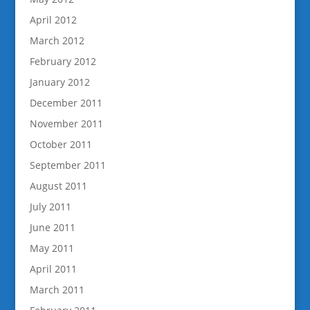
April 2012
March 2012
February 2012
January 2012
December 2011
November 2011
October 2011
September 2011
August 2011
July 2011
June 2011
May 2011
April 2011
March 2011