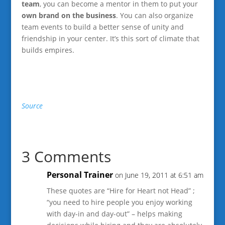
team
, you can become a mentor in them to put your
own brand on the business
. You can also organize
team events to build a better sense of unity and
friendship in your center. It’s this sort of climate that
builds empires.
Source
3 Comments
Personal Trainer
on June 19, 2011 at 6:51 am
These quotes are “Hire for Heart not Head” ;
“you need to hire people you enjoy working
with day-in and day-out” – helps making