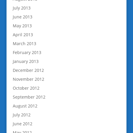
July 2013
June 2013
May 2013
April 2013
March 2013
February 2013
January 2013
December 2012
November 2012
October 2012
September 2012
August 2012
July 2012
June 2012
May 2012