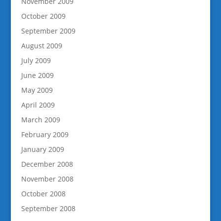
November 2009
October 2009
September 2009
August 2009
July 2009
June 2009
May 2009
April 2009
March 2009
February 2009
January 2009
December 2008
November 2008
October 2008
September 2008