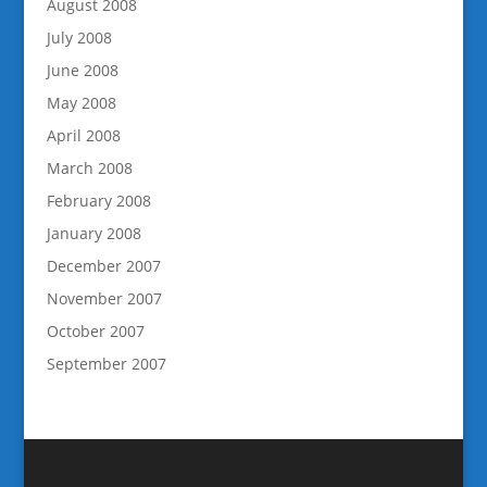
August 2008
July 2008
June 2008
May 2008
April 2008
March 2008
February 2008
January 2008
December 2007
November 2007
October 2007
September 2007