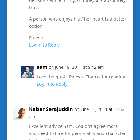
decisions while hiring and they are absolutely
true.
A person who enjoys his / her heart is a better
option.
Rajesh
Log in to Reply
sam
on June 19, 2011 at 9:42 am
Love the quote Rajesh. Thanks for reading
Log in to Reply
Kaiser Serajuddin
on June 21, 2011 at 10:32
am
Excellent advice Sam. Couldn’t agree more –
you need to hire for personality and character