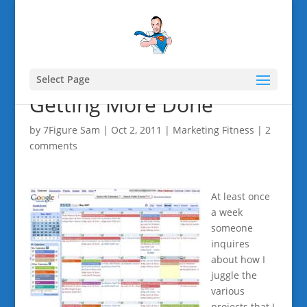
Select Page
Getting More Done
by
7Figure Sam
|
Oct 2, 2011
|
Marketing Fitness
|
2
comments
At least once
a week
someone
inquires
about how I
juggle the
various
projects that I