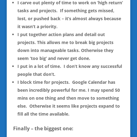
I carve out plenty of time to work on ‘high return’
tasks and projects. If something gets missed,
lost, or pushed back – it’s almost always because
it wasn’t a priority.
I put together action plans and detail out
projects. This allows me to break big projects
down into manageable tasks. Otherwise they
seem ‘too big’ and never get done.
I put in a lot of time. I don’t know any successful
people that don’t.
I block time for projects. Google Calendar has
been incredibly powerful for me. I may spend 50
mins on one thing and then move to something
else. Otherwise it seems like projects expand to
fill all the time available.
Finally – the biggest one: