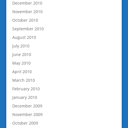
December 2010
November 2010
October 2010
September 2010
August 2010
July 2010
June 2010
May 2010
April 2010
March 2010
February 2010
January 2010
December 2009
November 2009
October 2009