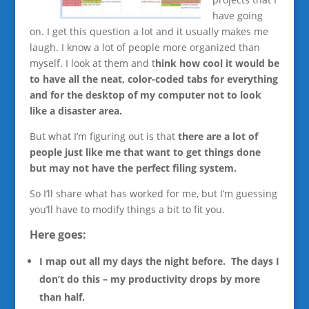
have going
on. I get this question a lot and it usually makes me
laugh. I know a lot of people more organized than
myself. I look at them and t
hink how cool it would be
to have all the neat, color-coded tabs for everything
and for the desktop of my computer not to look
like a disaster area.
But what I’m figuring out is that
there are a lot of
people just like me that want to get things done
but may not have the perfect filing system.
So I’ll share what has worked for me, but I’m guessing
you’ll have to modify things a bit to fit you.
Here goes:
I map out all my days the night before. The days I
don’t do this – my productivity drops by more
than half.