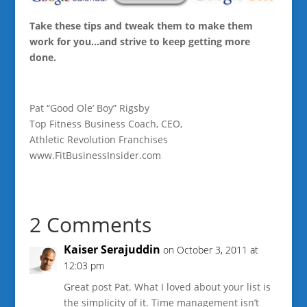
Take these tips and tweak them to make them
work for you…and strive to keep getting more
done.
Pat “Good Ole’ Boy” Rigsby
Top Fitness Business Coach, CEO,
Athletic Revolution Franchises
www.FitBusinessInsider.com
2 Comments
Kaiser Serajuddin
on October 3, 2011 at
12:03 pm
Great post Pat. What I loved about your list is
the simplicity of it. Time management isn’t