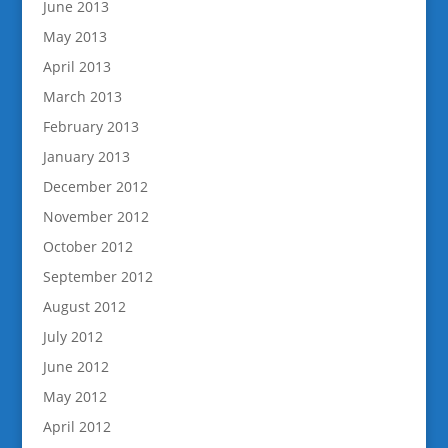
June 2013
May 2013
April 2013
March 2013
February 2013
January 2013
December 2012
November 2012
October 2012
September 2012
August 2012
July 2012
June 2012
May 2012
April 2012