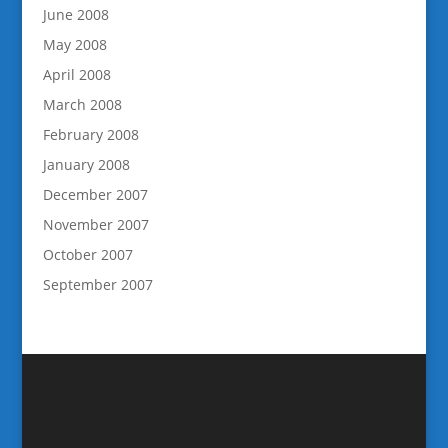
June 2008
May 2008
April 2008
March 2008
February 2008
January 2008
December 2007
November 2007
October 2007
September 2007