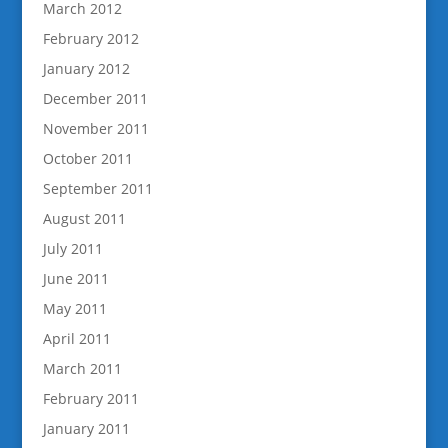
March 2012
February 2012
January 2012
December 2011
November 2011
October 2011
September 2011
August 2011
July 2011
June 2011
May 2011
April 2011
March 2011
February 2011
January 2011