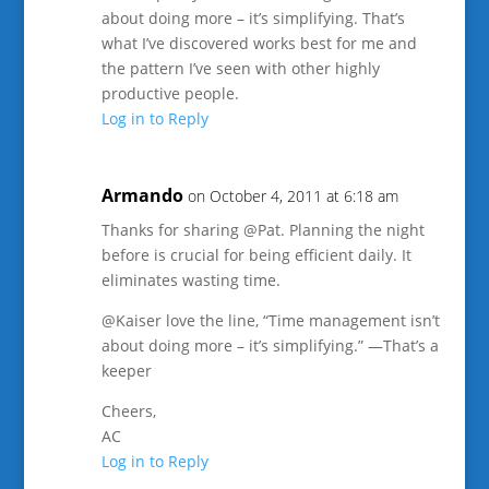
about doing more – it’s simplifying. That’s
what I’ve discovered works best for me and
the pattern I’ve seen with other highly
productive people.
Log in to Reply
Armando
on October 4, 2011 at 6:18 am
Thanks for sharing @Pat. Planning the night
before is crucial for being efficient daily. It
eliminates wasting time.
@Kaiser love the line, “Time management isn’t
about doing more – it’s simplifying.” —That’s a
keeper
Cheers,
AC
Log in to Reply