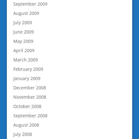
September 2009
August 2009
July 2009
June 2009
May 2009
April 2009
March 2009
February 2009
January 2009
December 2008
November 2008
October 2008
September 2008
August 2008
July 2008