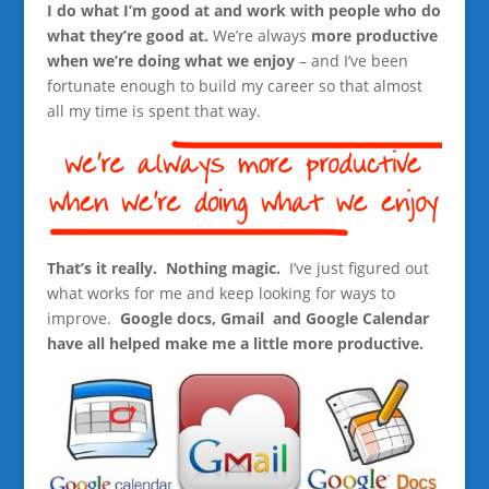
I do what I’m good at and work with people who do
what they’re good at.
We’re always
more productive
when we’re doing what we enjoy
– and I’ve been
fortunate enough to build my career so that almost
all my time is spent that way.
That’s it really. Nothing magic.
I’ve just figured out
what works for me and keep looking for ways to
improve.
Google docs, Gmail and Google Calendar
have all helped make me a little more productive.