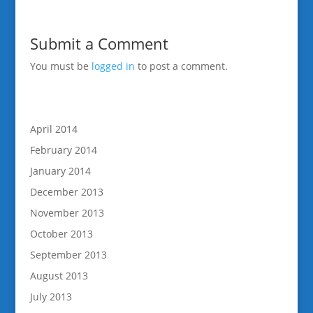
Submit a Comment
You must be
logged in
to post a comment.
April 2014
February 2014
January 2014
December 2013
November 2013
October 2013
September 2013
August 2013
July 2013