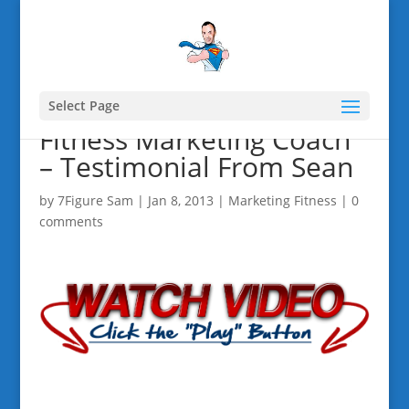
Select Page
Fitness Marketing Coach
– Testimonial From Sean
by
7Figure Sam
|
Jan 8, 2013
|
Marketing Fitness
|
0
comments