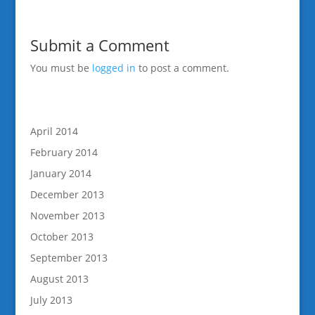
Submit a Comment
You must be
logged in
to post a comment.
April 2014
February 2014
January 2014
December 2013
November 2013
October 2013
September 2013
August 2013
July 2013