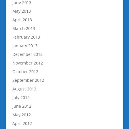
June 2013
May 2013
April 2013
March 2013
February 2013
January 2013
December 2012
November 2012
October 2012
September 2012
August 2012
July 2012
June 2012
May 2012
April 2012