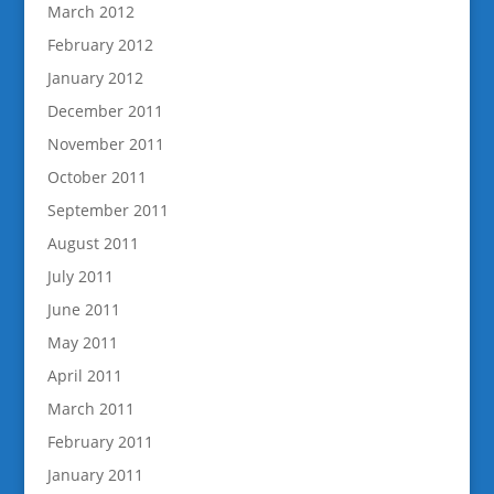
March 2012
February 2012
January 2012
December 2011
November 2011
October 2011
September 2011
August 2011
July 2011
June 2011
May 2011
April 2011
March 2011
February 2011
January 2011