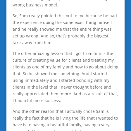
wrong business model.
So, Sam really pointed this out to me because he had
the experience doing the same exact thing himself
and he really showed me that the entire thing was
set up wrong. And so, that’s probably the biggest
take-away from him.
The other amazing lesson that I got from him is the
culture of creating value for clients and treating my
clients as one of my family and how to go about doing
that. So he showed me something. And I started
using immediately and I started bonding with my
clients in the level that I never thought before and
really appreciated them more. And as a result of that,
I had a lot more success.
And the other reason that I actually chose Sam is
really the fact that he is living the life that I wanted to
have is to having a beautiful family, having a very