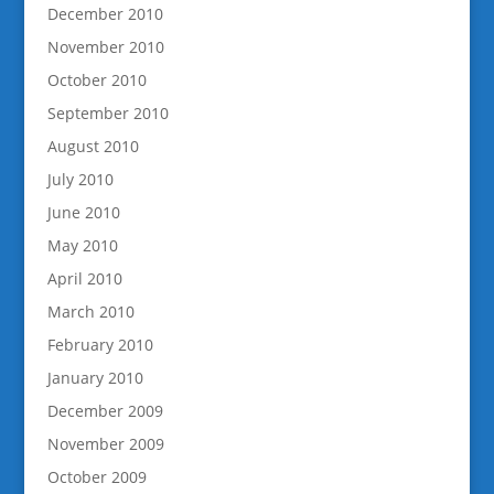
December 2010
November 2010
October 2010
September 2010
August 2010
July 2010
June 2010
May 2010
April 2010
March 2010
February 2010
January 2010
December 2009
November 2009
October 2009