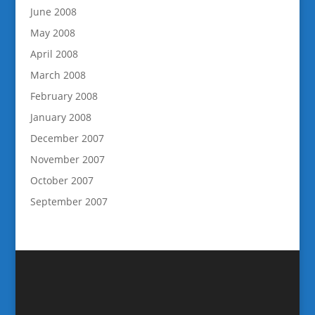
June 2008
May 2008
April 2008
March 2008
February 2008
January 2008
December 2007
November 2007
October 2007
September 2007