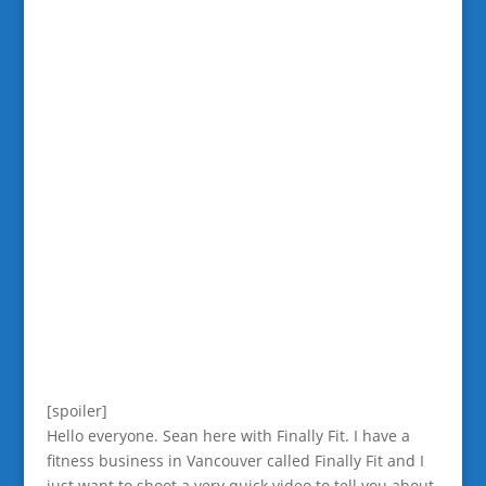
[spoiler]
Hello everyone. Sean here with Finally Fit. I have a
fitness business in Vancouver called Finally Fit and I
just want to shoot a very quick video to tell you about