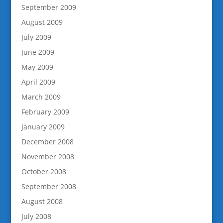
September 2009
August 2009
July 2009
June 2009
May 2009
April 2009
March 2009
February 2009
January 2009
December 2008
November 2008
October 2008
September 2008
August 2008
July 2008