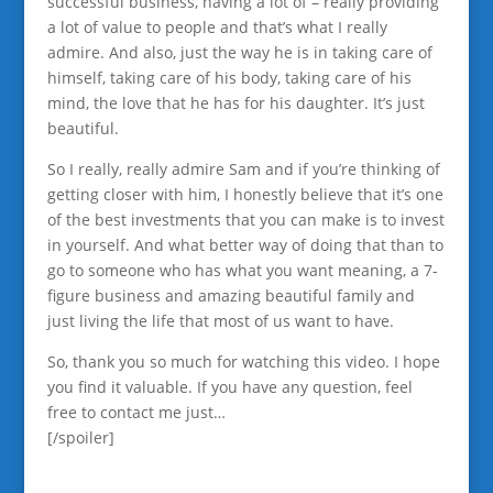
successful business, having a lot of – really providing
a lot of value to people and that’s what I really
admire. And also, just the way he is in taking care of
himself, taking care of his body, taking care of his
mind, the love that he has for his daughter. It’s just
beautiful.
So I really, really admire Sam and if you’re thinking of
getting closer with him, I honestly believe that it’s one
of the best investments that you can make is to invest
in yourself. And what better way of doing that than to
go to someone who has what you want meaning, a 7-
figure business and amazing beautiful family and
just living the life that most of us want to have.
So, thank you so much for watching this video. I hope
you find it valuable. If you have any question, feel
free to contact me just…
[/spoiler]