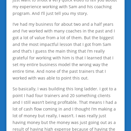
my experience working with Sam and his coaching
program. And I’ll just tell you my story.
I’ve had my business for about two and a half years
and I’ve worked with many coaches in the past and I
got a lot of value from a lot of them. But the biggest
and the most impactful lesson that I got from Sam
and that’s I guess the main thing that I’m really
grateful for working with him is that I learned that I
set my entire business model the wrong way the
entire time. And none of the past trainers that I
worked with was able to point this out.
So basically, I was building this long ladder. I got to a
point I had four trainers and 20 something clients
and I still wasn’t being profitable. That means I had a
lot of cash flow coming in and I thought I’m making a
lot of money but really, I wasn’t. I was really just
having money but the money was just going out as a
result of having high expense because of having the