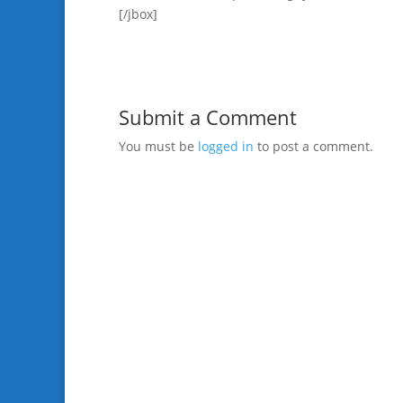
[/jbox]
Submit a Comment
You must be
logged in
to post a comment.