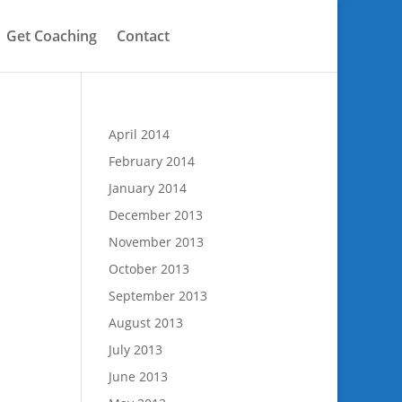
Get Coaching
Contact
April 2014
February 2014
January 2014
December 2013
November 2013
October 2013
September 2013
August 2013
July 2013
June 2013