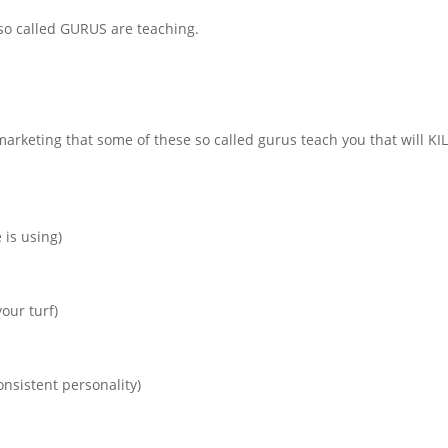
 so called GURUS are teaching.
rketing that some of these so called gurus teach you that will KI
 is using)
our turf)
onsistent personality)