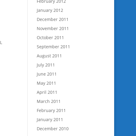
February 2012
January 2012
December 2011
November 2011
October 2011
LL
September 2011
August 2011
July 2011
June 2011
May 2011
April 2011
March 2011
February 2011
January 2011
December 2010