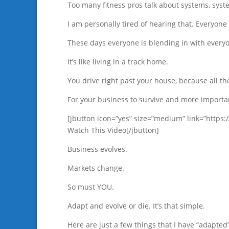
Too many fitness pros talk about systems, sys
I am personally tired of hearing that. Everyo
These days everyone is blending in with everyo
It’s like living in a track home.
You drive right past your house, because all t
For your business to survive and more import
[jbutton icon=”yes” size=”medium” link=”http
Watch This Video[/jbutton]
Business evolves.
Markets change.
So must YOU.
Adapt and evolve or die. It’s that simple.
Here are just a few things that I have “adapted