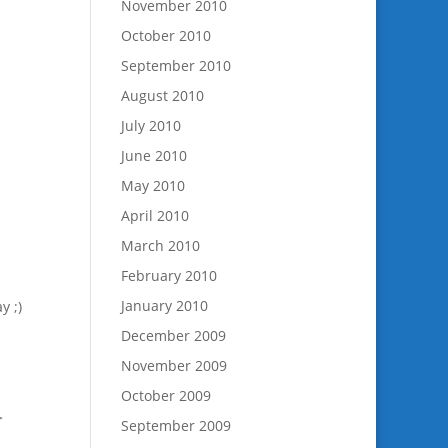
November 2010
October 2010
September 2010
August 2010
July 2010
June 2010
May 2010
April 2010
March 2010
February 2010
January 2010
y ;)
December 2009
November 2009
October 2009
>
September 2009