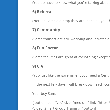
(You do have to know what you’re talking about
6) Referral
(Not the same old crap they are teaching you t
7) Community
(Some trainers are still worrying about traffic
8) Fun Factor
(Some facilities are great at everything except
9) CIA
(Yup just like the government you need a Centr
In the next few days I will break down each 
Your boy Sam,
[jbutton icon=”yes” size=”medium” link=”http
(Video) Smart Group Training[/jbutton]