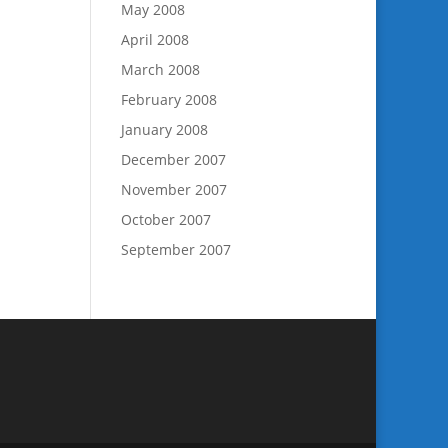
May 2008
April 2008
March 2008
February 2008
January 2008
December 2007
November 2007
October 2007
September 2007