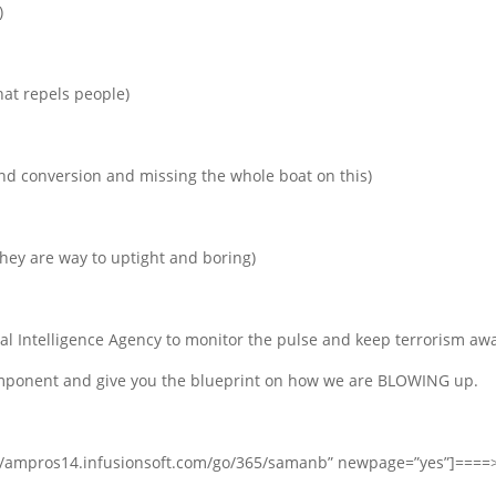
)
hat repels people)
 and conversion and missing the whole boat on this)
 they are way to uptight and boring)
al Intelligence Agency to monitor the pulse and keep terrorism awa
component and give you the blueprint on how we are BLOWING up.
s://ampros14.infusionsoft.com/go/365/samanb” newpage=”yes”]====