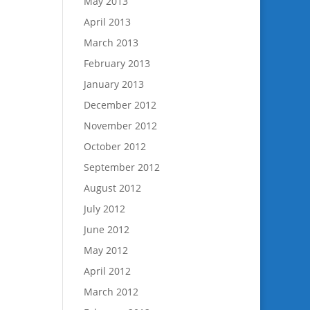
May 2013
April 2013
March 2013
February 2013
January 2013
December 2012
November 2012
October 2012
September 2012
August 2012
July 2012
June 2012
May 2012
April 2012
March 2012