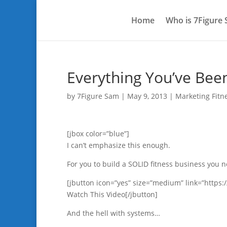
Home
Who is 7Figure
Everything You’ve Bee
by
7Figure Sam
|
May 9, 2013
|
Marketing Fitn
[jbox color=”blue”]
I can’t emphasize this enough.
For you to build a SOLID fitness business you n
[jbutton icon=”yes” size=”medium” link=”http
Watch This Video[/jbutton]
And the hell with systems…