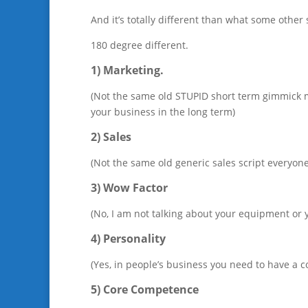
And it’s totally different than what some other
180 degree different.
1) Marketing.
(Not the same old STUPID short term gimmick ma
your business in the long term)
2) Sales
(Not the same old generic sales script everyone
3) Wow Factor
(No, I am not talking about your equipment or y
4) Personality
(Yes, in people’s business you need to have a c
5) Core Competence