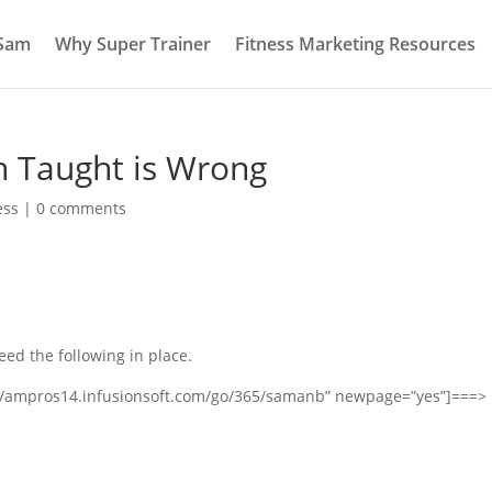
 Sam
Why Super Trainer
Fitness Marketing Resources
n Taught is Wrong
ess
|
0 comments
eed the following in place.
s://ampros14.infusionsoft.com/go/365/samanb” newpage=”yes”]===>