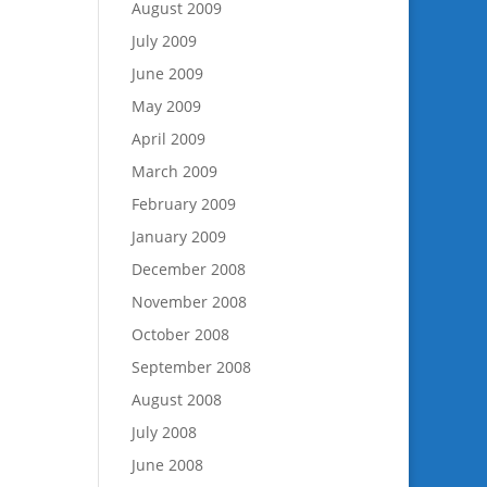
August 2009
July 2009
June 2009
May 2009
April 2009
March 2009
February 2009
January 2009
December 2008
November 2008
October 2008
September 2008
August 2008
July 2008
June 2008