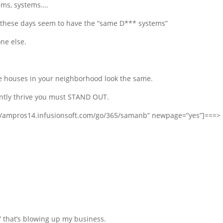
tems, systems….
ne these days seem to have the “same D*** systems”
ne else.
he houses in your neighborhood look the same.
antly thrive you must STAND OUT.
s://ampros14.infusionsoft.com/go/365/samanb” newpage=”yes”]===>
” that’s blowing up my business.