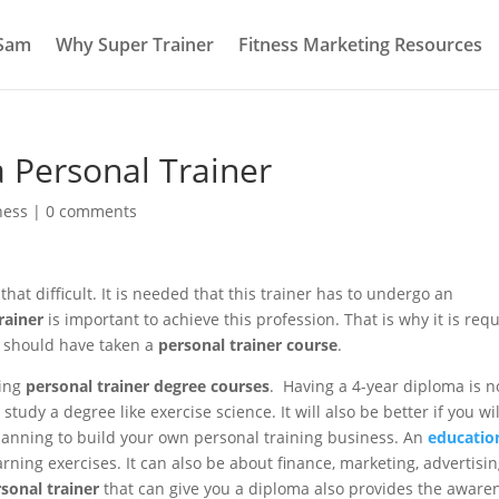
 Sam
Why Super Trainer
Fitness Marketing Resources
 Personal Trainer
ness
|
0 comments
hat difficult. It is needed that this trainer has to undergo an
rainer
is important to achieve this profession. That is why it is req
n should have taken a
personal trainer course
.
ring
personal trainer degree courses
. Having a 4-year diploma is n
tudy a degree like exercise science. It will also be better if you wil
anning to build your own personal training business. An
educatio
rning exercises. It can also be about finance, marketing, advertisi
sonal trainer
that can give you a diploma also provides the aware