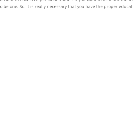
o be one. So, it is really necessary that you have the proper educat