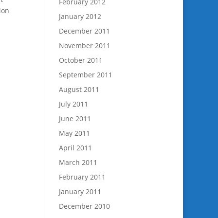
February 2012
ion
January 2012
December 2011
November 2011
October 2011
September 2011
August 2011
July 2011
June 2011
May 2011
April 2011
March 2011
February 2011
January 2011
December 2010