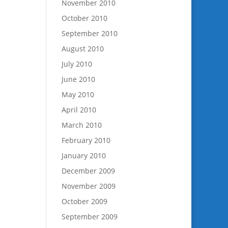
November 2010
October 2010
September 2010
August 2010
July 2010
June 2010
May 2010
April 2010
March 2010
February 2010
January 2010
December 2009
November 2009
October 2009
September 2009