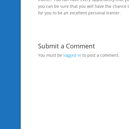
you can be sure that you will have the chance t
for you to be an excellent personal trainer.
Submit a Comment
You must be
logged in
to post a comment.