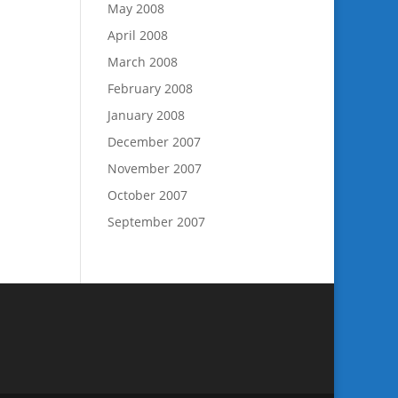
May 2008
April 2008
March 2008
February 2008
January 2008
December 2007
November 2007
October 2007
September 2007