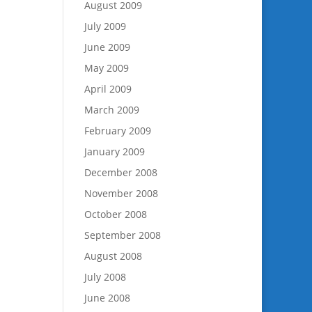
August 2009
July 2009
June 2009
May 2009
April 2009
March 2009
February 2009
January 2009
December 2008
November 2008
October 2008
September 2008
August 2008
July 2008
June 2008