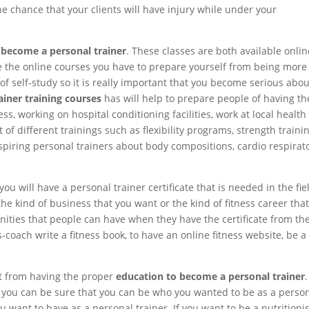
 chance that your clients will have injury while under your
 become a personal trainer
. These classes are both available onlin
use the online courses you have to prepare yourself from being more
f self-study so it is really important that you become serious abou
ainer training courses
has will help to prepare people of having th
s, working on hospital conditioning facilities, work at local health
f different trainings such as flexibility programs, strength trainin
 aspiring personal trainers about body compositions, cardio respirat
you will have a personal trainer certificate that is needed in the fie
 the kind of business that you want or the kind of fitness career tha
tunities that people can have when they have the certificate from th
-coach write a fitness book, to have an online fitness website, be a
et from having the proper
education to become a personal trainer
.
r you can be sure that you can be who you wanted to be as a perso
 want to have as a personal trainer. If you want to be a nutritionis