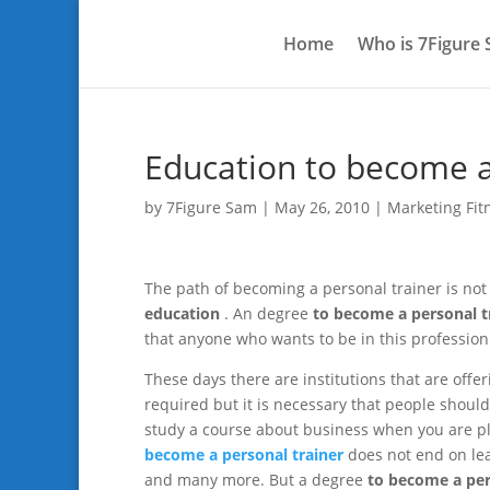
Home
Who is 7Figure
Education to become a
by
7Figure Sam
|
May 26, 2010
|
Marketing Fit
The path of becoming a personal trainer is not t
education
. An degree
to become a personal t
that anyone who wants to be in this professio
These days there are institutions that are offe
required but it is necessary that people should s
study a course about business when you are pl
become a personal trainer
does not end on lea
and many more. But a degree
to become a per