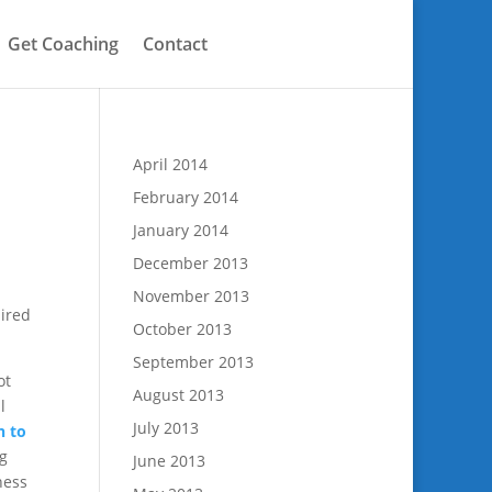
Get Coaching
Contact
April 2014
February 2014
January 2014
December 2013
November 2013
uired
October 2013
September 2013
ot
August 2013
l
July 2013
n to
ng
June 2013
ness