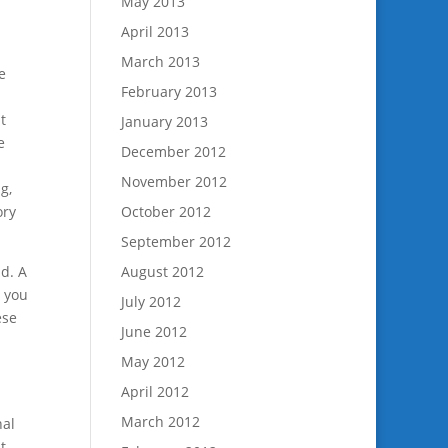
May 2013
April 2013
March 2013
e
February 2013
t
January 2013
e
December 2012
November 2012
g,
ory
October 2012
September 2012
ld. A
August 2012
t you
July 2012
ese
June 2012
May 2012
April 2012
March 2012
nal
t