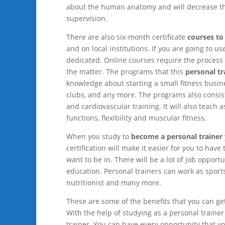
about the human anatomy and will decrease the
supervision.
There are also six-month certificate
courses to
and on local institutions. If you are going to 
dedicated. Online courses require the process o
the matter. The programs that this
personal tr
knowledge about starting a small fitness busines
clubs, and any more. The programs also consist o
and cardiovascular training. It will also teach
functions, flexibility and muscular fitness.
When you study to
become a personal trainer
certification will make it easier for you to have
want to be in. There will be a lot of job oppor
education. Personal trainers can work as sports
nutritionist and many more.
These are some of the benefits that you can g
With the help of studying as a personal traine
trainer. You can have every opportunity that you